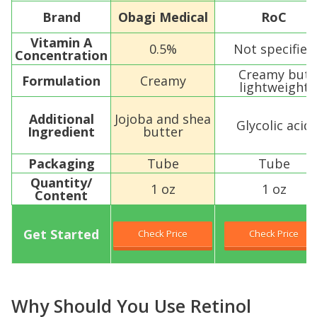
Brand
Obagi Medical
RoC
Vitamin A
0.5%
Not specified
Concentration
Creamy but
Formulation
Creamy
lightweight
Additional
Jojoba and shea
Glycolic acid
Ingredient
butter
Packaging
Tube
Tube
Quantity/
1 oz
1 oz
Content
Get Started
Check Price
Check Price
Why Should You Use Retinol