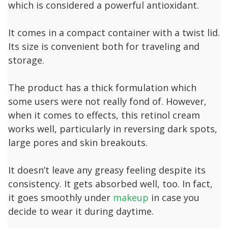
which is considered a powerful antioxidant.
It comes in a compact container with a twist lid.
Its size is convenient both for traveling and
storage.
The product has a thick formulation which
some users were not really fond of. However,
when it comes to effects, this retinol cream
works well, particularly in reversing dark spots,
large pores and skin breakouts.
It doesn’t leave any greasy feeling despite its
consistency. It gets absorbed well, too. In fact,
it goes smoothly under
makeup
in case you
decide to wear it during daytime.