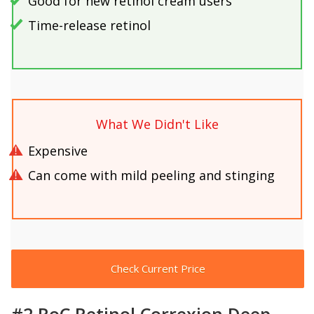
Good for new retinol cream users
Time-release retinol
What We Didn't Like
Expensive
Can come with mild peeling and stinging
Check Current Price