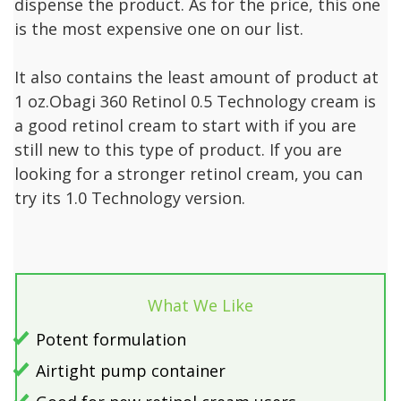
dispense the product. As for the price, this one
is the most expensive one on our list.
It also contains the least amount of product at
1 oz.Obagi 360 Retinol 0.5 Technology cream is
a good retinol cream to start with if you are
still new to this type of product. If you are
looking for a stronger retinol cream, you can
try its 1.0 Technology version.
What We Like
Potent formulation
Airtight pump container