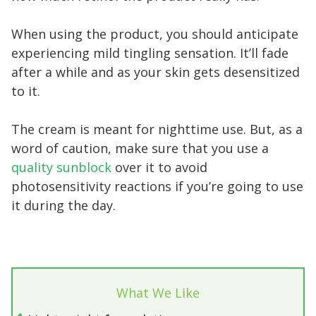
When using the product, you should anticipate
experiencing mild tingling sensation. It’ll fade
after a while and as your skin gets desensitized
to it.
The cream is meant for nighttime use. But, as a
word of caution, make sure that you use a
quality sunblock
over it to avoid
photosensitivity reactions if you’re going to use
it during the day.
What We Like