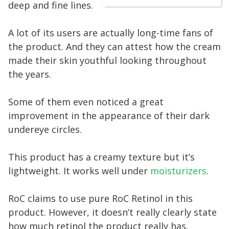
deep and fine lines.
A lot of its users are actually long-time fans of
the product. And they can attest how the cream
made their skin youthful looking throughout
the years.
Some of them even noticed a great
improvement in the appearance of their dark
undereye circles.
This product has a creamy texture but it’s
lightweight. It works well under
moisturizers
.
RoC claims to use pure RoC Retinol in this
product. However, it doesn’t really clearly state
how much retinol the product really has.