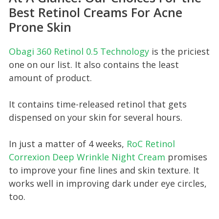
Best Retinol Creams For Acne
Prone Skin
Obagi 360 Ret inol 0.5 Technology
is the priciest
one on our list. It also contains the least
amount of product.
It contains time-released retinol that gets
dispensed on your skin for several hours.
In just a matter of 4 weeks,
RoC Retin ol
Correxion Deep Wrinkle Night Cream
promises
to improve your fine lines and skin texture. It
works well in improving dark under eye circles,
too.