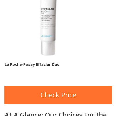
La Roche-Posay Effaclar Duo
Check Price
At A Glance: Our Choices For the