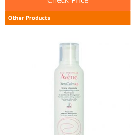
Check Price
Other Products