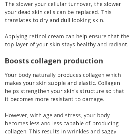
The slower your cellular turnover, the slower
your dead skin cells can be replaced. This
translates to dry and dull looking skin.
Applying retinol cream can help ensure that the
top layer of your skin stays healthy and radiant.
Boosts collagen production
Your body naturally produces collagen which
makes your skin supple and elastic. Collagen
helps strengthen your skin’s structure so that
it becomes more resistant to damage.
However, with age and stress, your body
becomes less and less capable of producing
collagen. This results in wrinkles and saggy