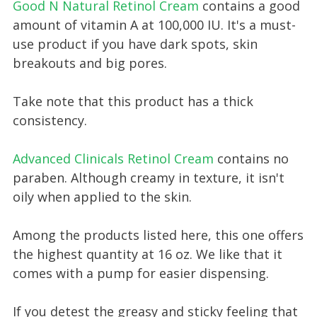
Good N Natural Retinol Cream
contains a good
amount of vitamin A at 100,000 IU. It's a must-
use product if you have dark spots, skin
breakouts and big pores.
Take note that this product has a thick
consistency.
Advanced Clinicals Retinol Cream
contains no
paraben. Although creamy in texture, it isn't
oily when applied to the skin.
Among the products listed here, this one offers
the highest quantity at 16 oz. We like that it
comes with a pump for easier dispensing.
If you detest the greasy and sticky feeling that