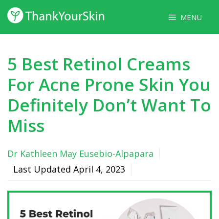
Skip
MENU
to
content
5 Best Retinol Creams
For Acne Prone Skin You
Definitely Don’t Want To
Miss
Dr Kathleen May Eusebio-Alpapara
Last Updated
April 4, 2023