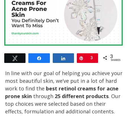
3
Tweet
Share
Share
Pin
3
SHARES
In line with our goal of helping you achieve your
most beautiful skin, we’ve put in a lot of hard
work to find the
best retinol creams for acne
prone skin
through
25 different products
. Our
top choices were selected based on their
effects, formulation and additional contents.