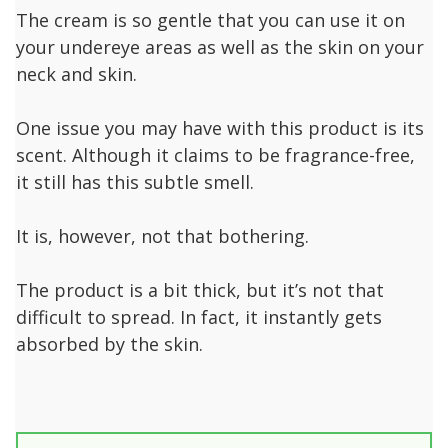
The cream is so gentle that you can use it on
your undereye areas as well as the skin on your
neck and skin.
One issue you may have with this product is its
scent. Although it claims to be fragrance-free,
it still has this subtle smell.
It is, however, not that bothering.
The product is a bit thick, but it’s not that
difficult to spread. In fact, it instantly gets
absorbed by the skin.