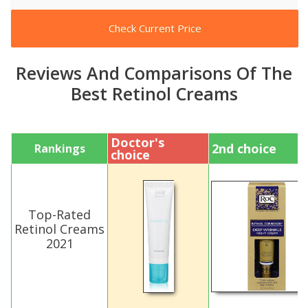
Check Current Price
Reviews And Comparisons Of The
Best Retinol Creams
Doctor's
2nd choice
Rankings
choice
Top-Rated
Retinol Creams
2021