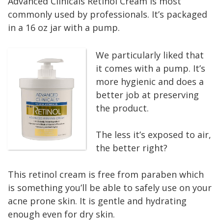
Advanced Clinicals Retinol Cream is most
commonly used by professionals. It’s packaged
in a 16 oz jar with a pump.
We particularly liked that
it comes with a pump. It’s
more hygienic and does a
better job at preserving
the product.
The less it’s exposed to air,
the better right?
This retinol cream is free from paraben which
is something you’ll be able to safely use on your
acne prone skin. It is gentle and hydrating
enough even for dry skin.