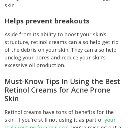
skin.
Helps prevent breakouts
Aside from its ability to boost your skin’s
structure, retinol creams can also help get rid
of the debris on your skin. They can also help
unclog your pores and reduce your skin’s
excessive oil production.
Must-Know Tips In Using the Best
Retinol Creams for Acne Prone
Skin
Retinol creams have tons of benefits for the
skin. If you’re still not using it as part of
your
daily routine for your skin
, you’re missing out a