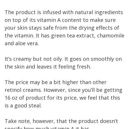
The product is infused with natural ingredients
on top of its vitamin A content to make sure
your skin stays safe from the drying effects of
the vitamin. It has green tea extract, chamomile
and aloe vera.
It’s creamy but not oily. It goes on smoothly on
the skin and leaves it feeling fresh.
The price may be a bit higher than other
retinol creams. However, since you’ll be getting
16 oz of product for its price, we feel that this
is a good steal.
Take note, however, that the product doesn’t
specify how much vitamin A it has.