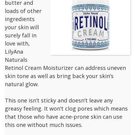
butter and
loads of other
ingredients
your skin will
surely fall in
love with,
LilyAna
Naturals
Retinol Cream Moisturizer can address uneven
skin tone as well as bring back your skin’s
natural glow.
This one isn’t sticky and doesn’t leave any
greasy feeling. It won’t clog pores which means
that those who have acne-prone skin can use
this one without much issues.