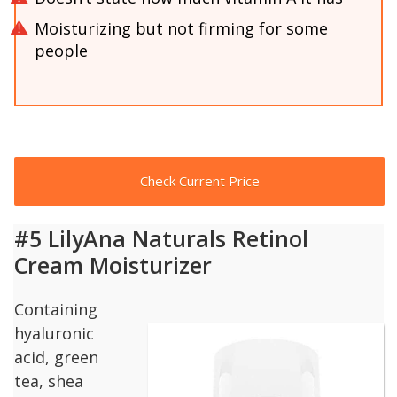
Moisturizing but not firming for some
people
Check Current Price
#5 LilyAna Naturals Retinol
Cream Moisturizer
Containing
hyaluronic
acid, green
tea, shea