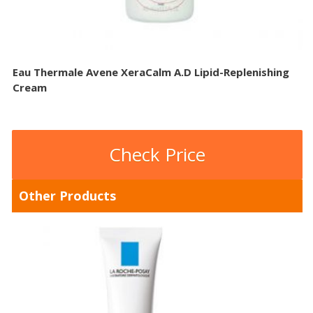
Eau Thermale Avene XeraCalm A.D Lipid-Replenishing
Cream
Check Price
Other Products