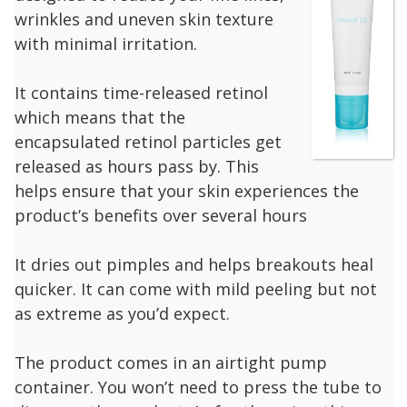
wrinkles and uneven skin texture
with minimal irritation.
It contains time-released retinol
which means that the
encapsulated retinol particles get
released as hours pass by. This
helps ensure that your skin experiences the
product’s benefits over several hours
It dries out pimples and helps breakouts heal
quicker. It can come with mild peeling but not
as extreme as you’d expect.
The product comes in an airtight pump
container. You won’t need to press the tube to