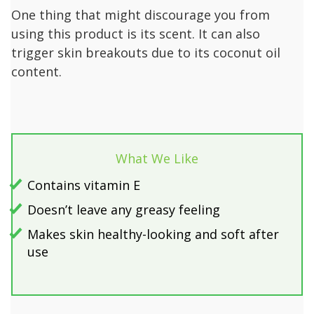
One thing that might discourage you from
using this product is its scent. It can also
trigger skin breakouts due to its coconut oil
content.
What We Like
Contains vitamin E
Doesn’t leave any greasy feeling
Makes skin healthy-looking and soft after
use