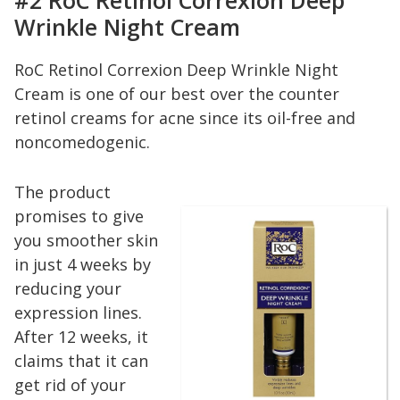
#2 RoC Retinol Correxion Deep
Wrinkle Night Cream
RoC Retinol Correxion Deep Wrinkle Night
Cream is one of our best over the counter
retinol creams for acne since its oil-free and
noncomedogenic.
The product
promises to give
you smoother skin
in just 4 weeks by
reducing your
expression lines.
After 12 weeks, it
claims that it can
get rid of your