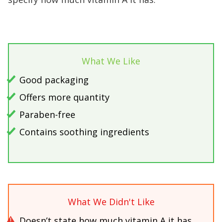
What We Like
Good packaging
Offers more quantity
Paraben-free
Contains soothing ingredients
What We Didn't Like
Doesn’t state how much vitamin A it has