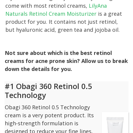
come with most retinol creams,
LilyAna
Naturals Retinol Cream Moisturizer
is a great
product for you. It contains not just retinol,
but hyaluronic acid, green tea and jojoba oil.
Not sure about which is the best retinol
creams for acne prone skin? Allow us to break
down the details for you.
#1 Obagi 360 Retinol 0.5
Technology
Obagi 360 Retinol 0.5 Technology
cream is a very potent product. Its
high-strength formulation is
designed to reduce your fine lines,