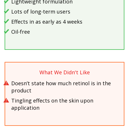
Lightweight formulation
Lots of long-term users
Effects in as early as 4 weeks
Oil-free
What We Didn't Like
Doesn’t state how much retinol is in the
product
Tingling effects on the skin upon
application