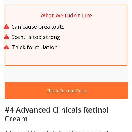
What We Didn't Like
Can cause breakouts
Scent is too strong
Thick formulation
Check Current Price
#4 Advanced Clinicals Retinol
Cream