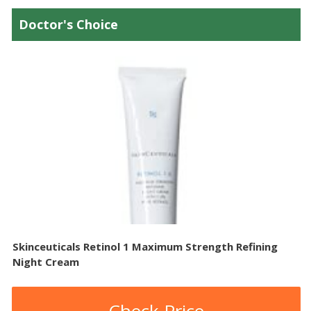
Doctor's Choice
Skinceuticals Retinol 1 Maximum Strength Refining
Night Cream