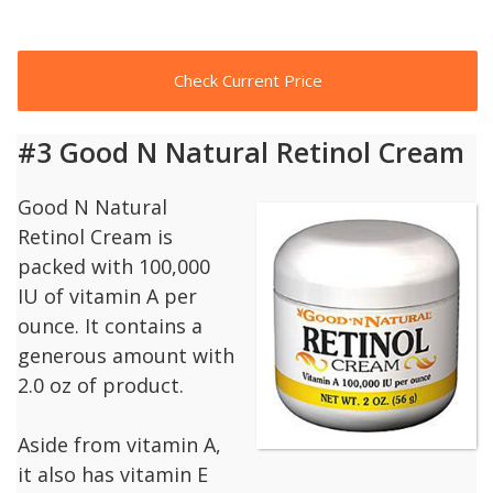
Check Current Price
#3 Good N Natural Retinol Cream
Good N Natural
Retinol Cream is
packed with 100,000
IU of vitamin A per
ounce. It contains a
generous amount with
2.0 oz of product.
Aside from vitamin A,
it also has vitamin E