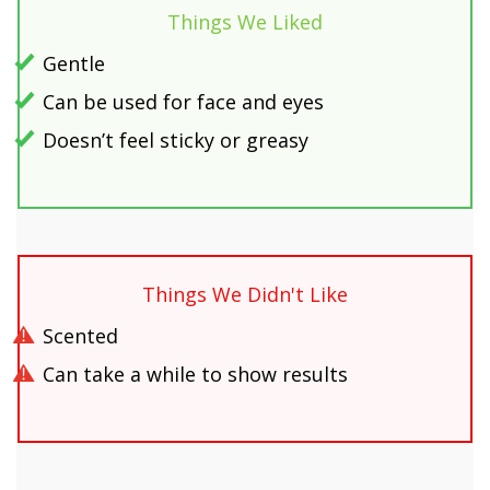
Things We Liked
Gentle
Can be used for face and eyes
Doesn’t feel sticky or greasy
Things We Didn't Like
Scented
Can take a while to show results