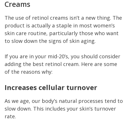
Creams
The use of retinol creams isn’t a new thing. The
product is actually a staple in most women’s
skin care routine, particularly those who want
to slow down the signs of skin aging.
If you are in your mid-20’s, you should consider
adding the best retinol cream. Here are some
of the reasons why:
Increases cellular turnover
As we age, our body’s natural processes tend to
slow down. This includes your skin’s turnover
rate.