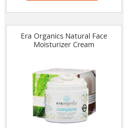
Era Organics Natural Face
Moisturizer Cream