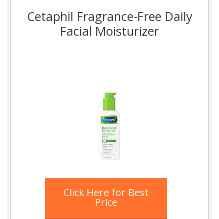
Cetaphil Fragrance-Free Daily
Facial Moisturizer
Click Here for Best
Price