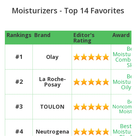
Moisturizers - Top 14 Favorites
Rankings
Brand
Editor's
Award
Rating
Bes
Moisturi
#1
Olay
Combin
Ski
Bes
La Roche-
#2
Moisturi
Posay
Oily 
Bes
#3
TOULON
Noncomed
Moistur
Best 
#4
Neutrogena
Moisturi