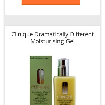
Clinique Dramatically Different
Moisturising Gel