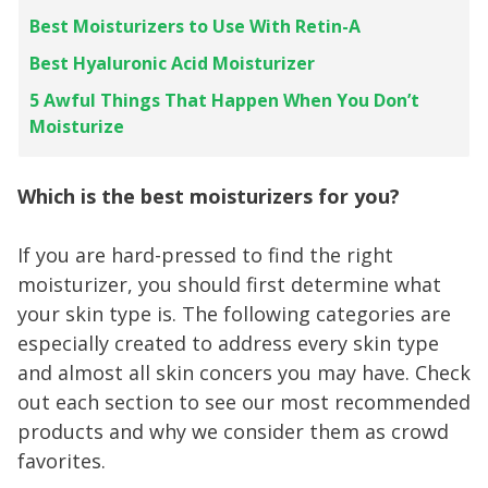
Best Moisturizers to Use With Retin-A
Best Hyaluronic Acid Moisturizer
5 Awful Things That Happen When You Don’t
Moisturize
Which is the best moisturizers for you?
If you are hard-pressed to find the right
moisturizer, you should first determine what
your skin type is. The following categories are
especially created to address every skin type
and almost all skin concers you may have. Check
out each section to see our most recommended
products and why we consider them as crowd
favorites.