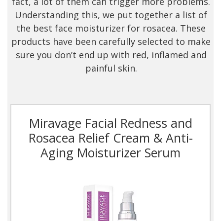
fact, a lot of them can trigger more problems.
Understanding this, we put together a list of
the best face moisturizer for rosacea. These
products have been carefully selected to make
sure you don’t end up with red, inflamed and
painful skin.
Miravage Facial Redness and
Rosacea Relief Cream & Anti-
Aging Moisturizer Serum