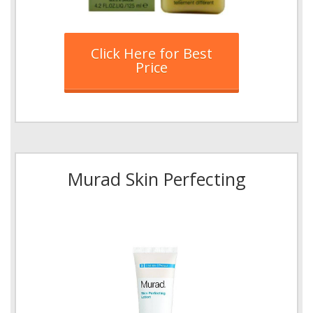
Click Here for Best
Price
Murad Skin Perfecting