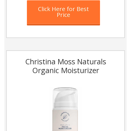
Click Here for Best
Price
Christina Moss Naturals
Organic Moisturizer