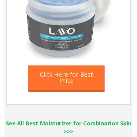
Click Here for Best
Price
See All Best Moisturizer for Combination Skin
>>>