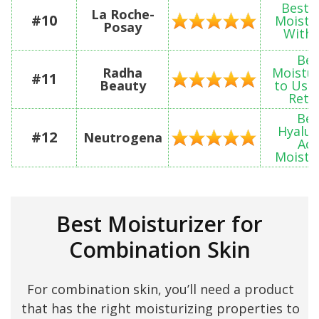
Best 
La Roche-
#10
Moistu
Posay
With 
Bes
Radha
Moistur
#11
Beauty
to Use
Reti
Bes
Hyalur
#12
Neutrogena
Aci
Moistu
Best Moisturizer for
Combination Skin
For combination skin, you’ll need a product
that has the right moisturizing properties to