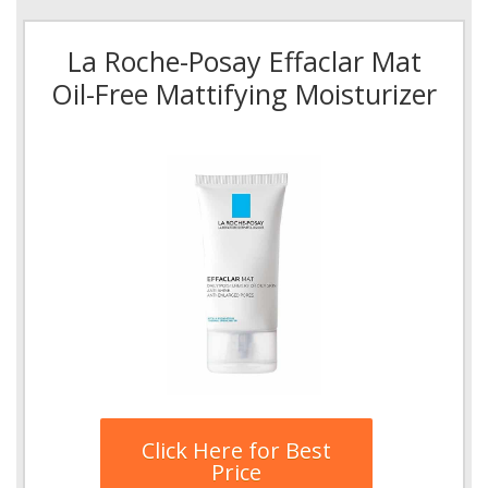
La Roche-Posay Effaclar Mat
Oil-Free Mattifying Moisturizer
Click Here for Best
Price