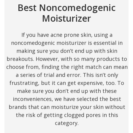
Best Noncomedogenic
Moisturizer
If you have acne prone skin, using a
noncomedogenic moisturizer is essential in
making sure you don’t end up with skin
breakouts. However, with so many products to
choose from, finding the right match can mean
a series of trial and error. This isn’t only
frustrating, but it can get expensive, too. To
make sure you don’t end up with these
inconveniences, we have selected the best
brands that can moisturize your skin without
the risk of getting clogged pores in this
category.