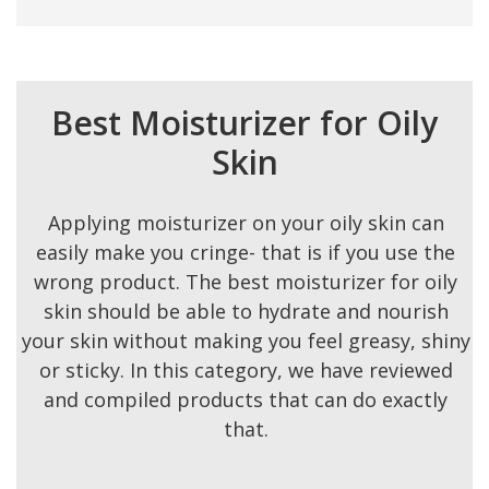
Best Moisturizer for Oily
Skin
Applying moisturizer on your oily skin can
easily make you cringe- that is if you use the
wrong product. The best moisturizer for oily
skin should be able to hydrate and nourish
your skin without making you feel greasy, shiny
or sticky. In this category, we have reviewed
and compiled products that can do exactly
that.