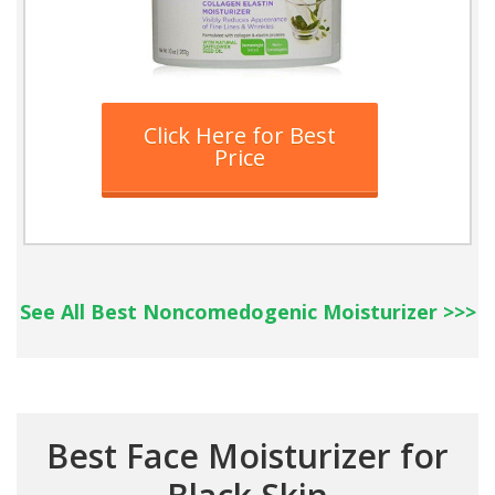
Click Here for Best
Price
See All Best Noncomedogenic Moisturizer >>>
Best Face Moisturizer for