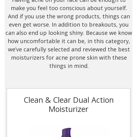
make you feel too conscious about yourself.
And if you use the wrong products, things can
even get worse. In addition to breakouts, you
can also end up looking shiny. Because we know
how uncomfortable it can be, in this category,
we’ve carefully selected and reviewed the best
moisturizers for acne prone skin with these
things in mind.
Clean & Clear Dual Action
Moisturizer