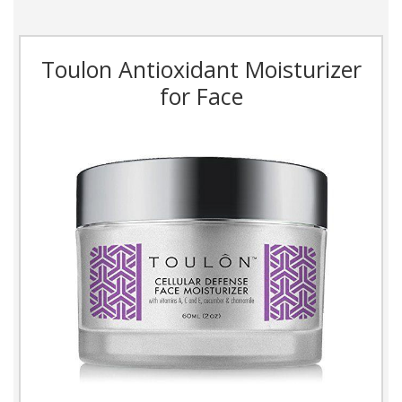
Toulon Antioxidant Moisturizer
for Face