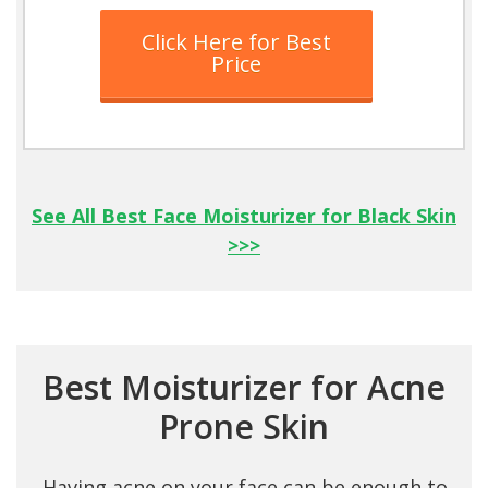
Click Here for Best
Price
See All Best Face Moisturizer for Black Skin
>>>
Best Moisturizer for Acne
Prone Skin
Having acne on your face can be enough to