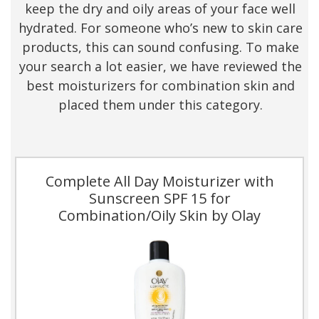
keep the dry and oily areas of your face well
hydrated. For someone who’s new to skin care
products, this can sound confusing. To make
your search a lot easier, we have reviewed the
best moisturizers for combination skin and
placed them under this category.
Complete All Day Moisturizer with
Sunscreen SPF 15 for
Combination/Oily Skin by Olay