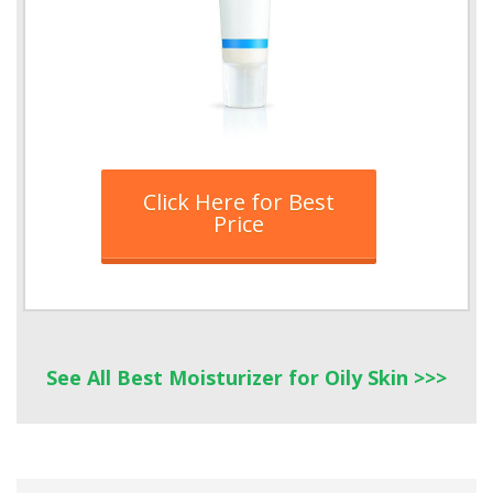
Click Here for Best
Price
See All Best Moisturizer
for
Oily Skin >>>