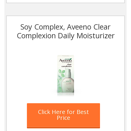
Soy Complex, Aveeno Clear
Complexion Daily Moisturizer
Click Here for Best
Price