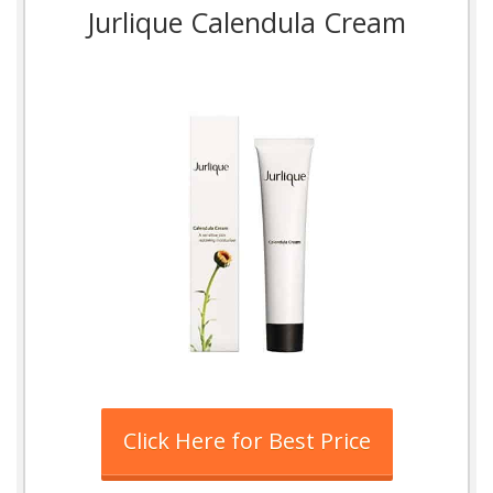
Jurlique Calendula Cream
Click Here for Best Price