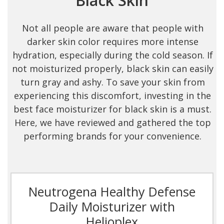
Black Skin
Not all people are aware that people with
darker skin color requires more intense
hydration, especially during the cold season. If
not moisturized properly, black skin can easily
turn gray and ashy. To save your skin from
experiencing this discomfort, investing in the
best face moisturizer for black skin is a must.
Here, we have reviewed and gathered the top
performing brands for your convenience.
Neutrogena Healthy Defense
Daily Moisturizer with
Helioplex