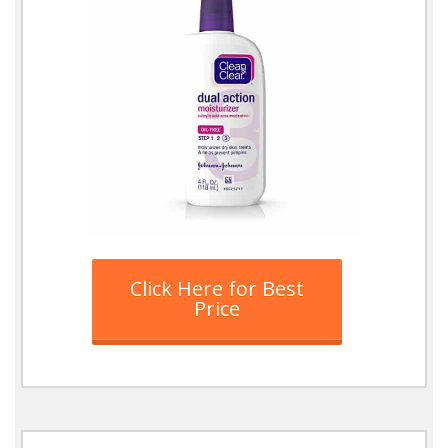
Click Here for Best
Price