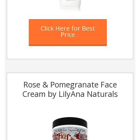
Click Here for Best
Price
Rose & Pomegranate Face
Cream by LilyAna Naturals