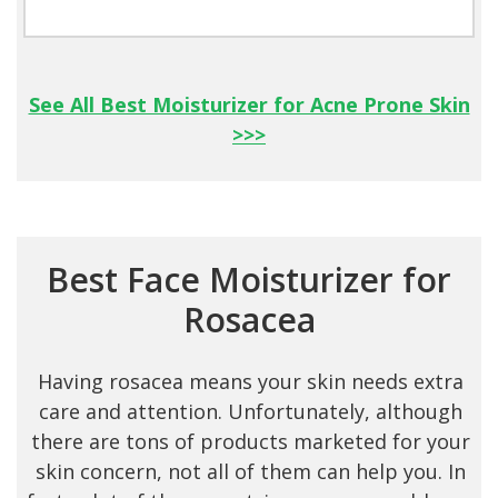
See All Best Moisturizer for Acne Prone Skin
>>>
Best Face Moisturizer f or
Rosacea
Having rosacea means your skin needs extra
care and attention. Unfortunately, although
there are tons of products marketed for your
skin concern, not all of them can help you. In