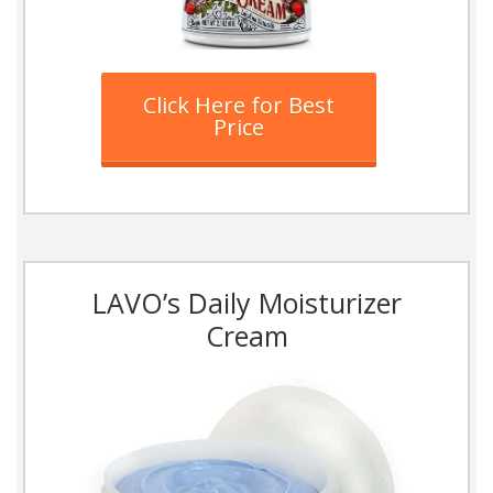
Click Here for Best
Price
LAVO’s Daily Moisturizer
Cream