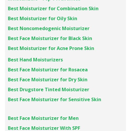
Best Moisturizer for Combination Skin
Best Moisturizer for Oily Skin
Best Noncomedogenic Moisturizer
Best Face Moisturizer for Black Skin
Best Moisturizer for Acne Prone Skin
Best Hand Moisturizers
Best Face Moisturizer f or Rosacea
Best Face Moisturizer for Dry Skin
Best Drugstore Tinted Moisturizer
Best Face Moisturizer for Sensitive Skin
Best Face Moisturizer for Men
Best Face Moisturizer With SPF