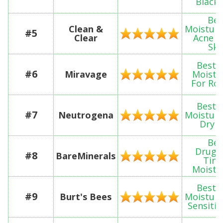
Black 
Bes
Clean &
Moisturi
#5
Clear
Acne P
Ski
Best 
#6
Miravage
Moistu
For Ro
Best 
#7
Neutrogena
Moisturi
Dry S
Bes
Drugs
#8
BareMinerals
Tint
Moistu
Best 
#9
Burt's Bees
Moisturi
Sensitiv