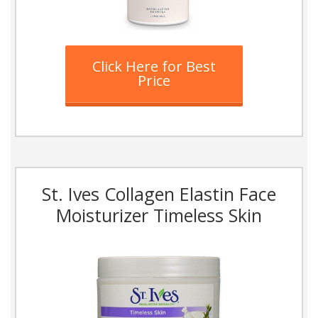
Click Here for Best
Price
St. Ives Collagen Elastin Face
Moisturizer Timeless Skin