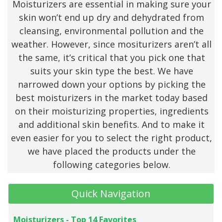
Moisturizers are essential in making sure your
skin won’t end up dry and dehydrated from
cleansing, environmental pollution and the
weather. However, since mositurizers aren’t all
the same, it’s critical that you pick one that
suits your skin type the best. We have
narrowed down your options by picking the
best moisturizers in the market today based
on their moisturizing properties, ingredients
and additional skin benefits. And to make it
even easier for you to select the right product,
we have placed the products under the
following categories below.
Quick Navigation
Moisturizers - Top 14 Favorites