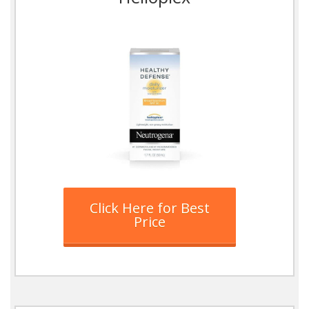
Click Here for Best
Price