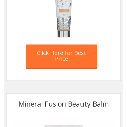
Click Here for Best
Price
Mineral Fusion Beauty Balm