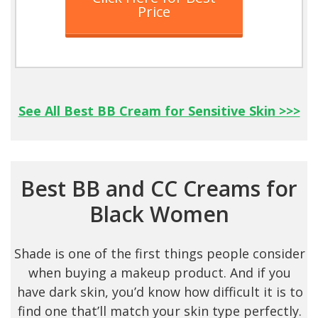
Price
See All Best BB Cream for Sensitive Skin >>>
Best BB and CC Creams for
Black Women
Shade is one of the first things people consider
when buying a makeup product. And if you
have dark skin, you’d know how difficult it is to
find one that’ll match your skin type perfectly.