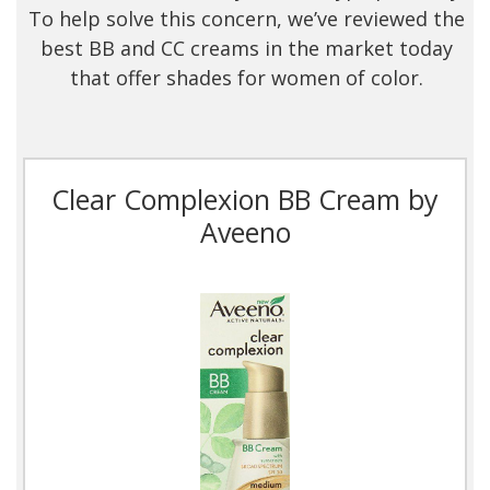
To help solve this concern, we’ve reviewed the
best BB and CC creams in the market today
that offer shades for women of color.
Clear Complexion BB Cream by
Aveeno