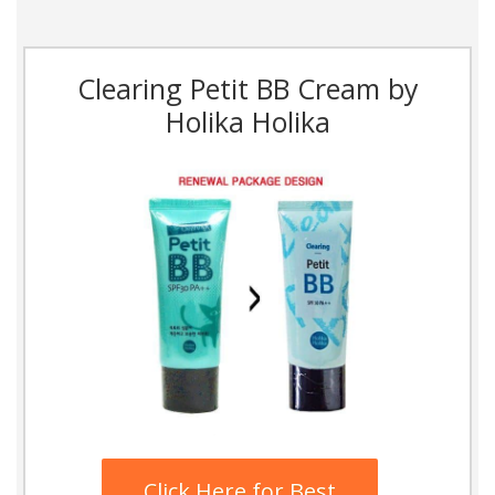
Clearing Petit BB Cream by
Holika Holika
Click Here for Best