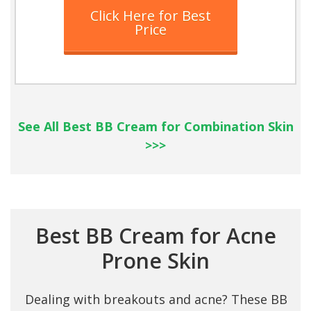
Click Here for Best
Price
See All Best BB Cream for Combination Skin
>>>
Best BB Cream for Acne
Prone Skin
Dealing with breakouts and acne? These BB