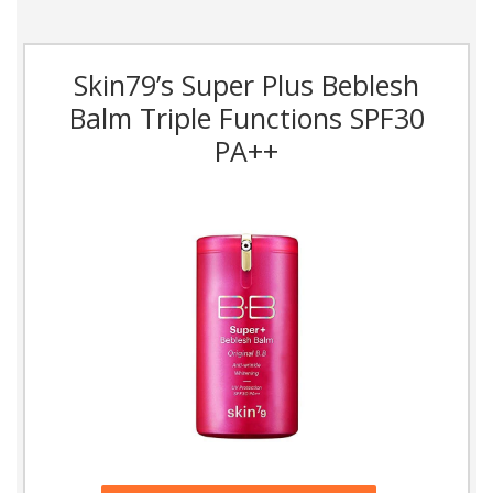
Skin79’s Super Plus Beblesh
Balm Triple Functions SPF30
PA++