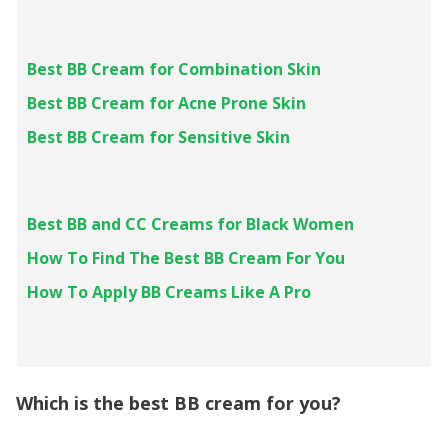
Best BB Cream for Combination Skin
Best BB Cream for Acne Prone Skin
Best BB Cream for Sensitive Skin
Best BB and CC Creams for Black Women
How To Find The Best BB Cream For You
How To Apply BB Creams Like A Pro
Which is the best BB cream for you?