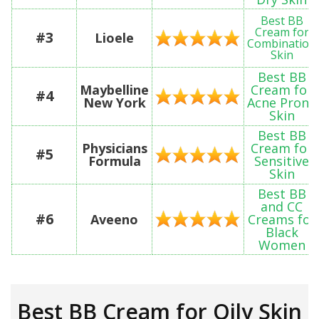
Best BB
Cream for
#3
Lioele
Combination
Skin
Best BB
Maybelline
Cream for
#4
New York
Acne Prone
Skin
Best BB
Physicians
Cream for
#5
Formula
Sensitive
Skin
Best BB
and CC
#6
Aveeno
Creams for
Black
Women
Best BB Cream for Oily Skin