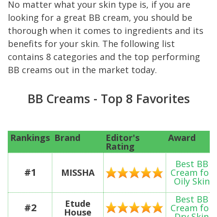
No matter what your skin type is, if you are
looking for a great BB cream, you should be
thorough when it comes to ingredients and its
benefits for your skin. The following list
contains 8 categories and the top performing
BB creams out in the market today.
BB Creams - Top 8 Favorites
Rankings
Brand
Editor's
Award
Rating
Best BB
#1
MISSHA
Cream for
Oily Skin
Best BB
Etude
#2
Cream for
House
Dry Skin