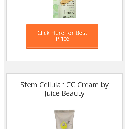
Click Here for Best
Price
Stem Cellular CC Cream by
Juice Beauty