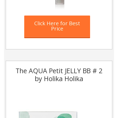
Click Here for Best
Price
The AQUA Petit JELLY BB # 2
by Holika Holika