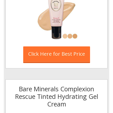
Click Here for Best Price
Bare Minerals Complexion
Rescue Tinted Hydrating Gel
Cream