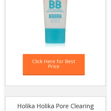
Click Here for Best
Price
Holika Holika Pore Clearing