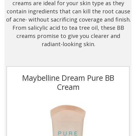
creams are ideal for your skin type as they
contain ingredients that can kill the root cause
of acne- without sacrificing coverage and finish.
From salicylic acid to tea tree oil, these BB
creams promise to give you clearer and
radiant-looking skin.
Maybelline Dream Pure BB
Cream