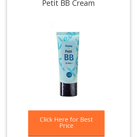
Petit BB Cream
Click Here for Best
Price