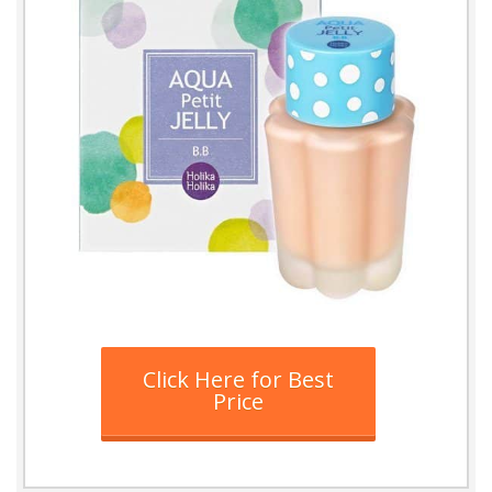
Click Here for Best
Price