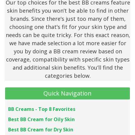
Our top choices for the best BB creams feature
skin benefits you won’t be able to find in other
brands. Since there’s just too many of them,
choosing one that’s fit for your skin type and
needs can be quite tricky. For this exact reason,
we have made selection a lot more easier for
you by doing a BB cream review based on
coverage, compatibility with specific skin types
and additional skin benefits. You’ll find the
categories below.
Quick Navigation
BB Creams - Top 8 Favorites
Best BB Cream for Oily Skin
Best BB Cream for Dry Skin