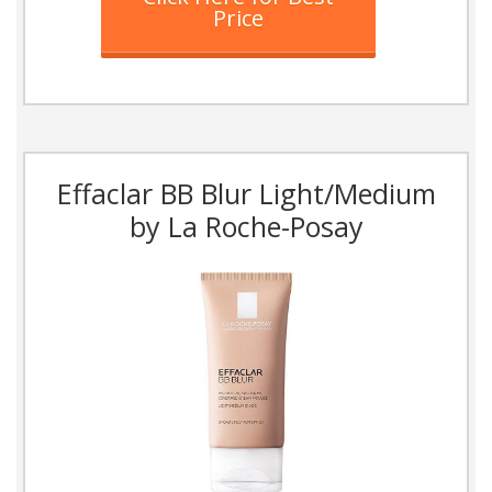
Price
Effaclar BB Blur Light/Medium
by La Roche-Posay