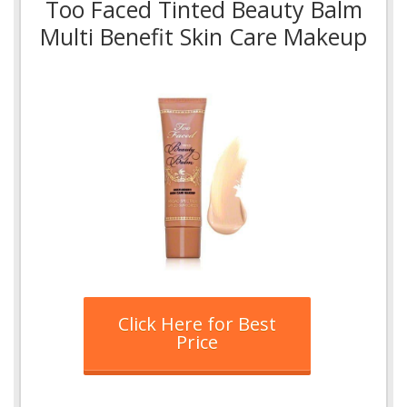
Too Faced Tinted Beauty Balm
Multi Benefit Skin Care Makeup
Click Here for Best
Price