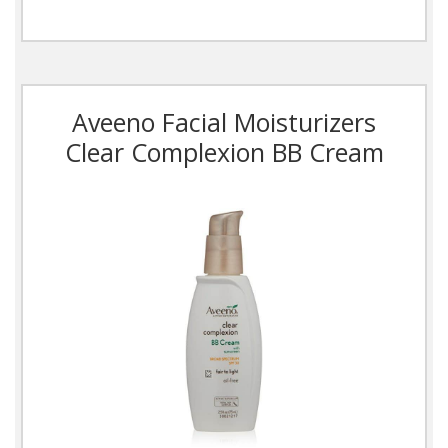
Aveeno Facial Moisturizers
Clear Complexion BB Cream