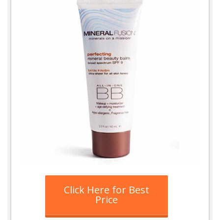
Click Here for Best
Price