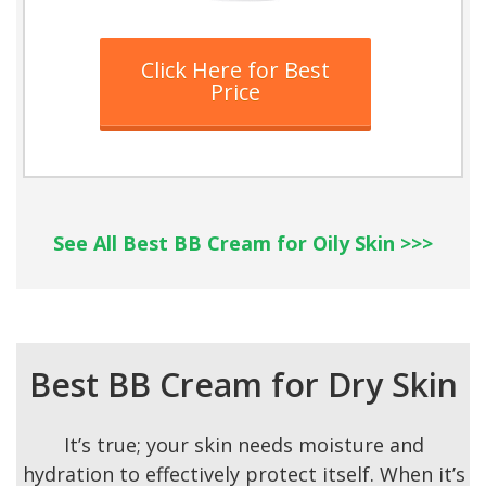
Click Here for Best
Price
See All Best BB Cream for Oily Skin >>>
Best BB Cream for Dry Skin
It’s true; your skin needs moisture and
hydration to effectively protect itself. When it’s