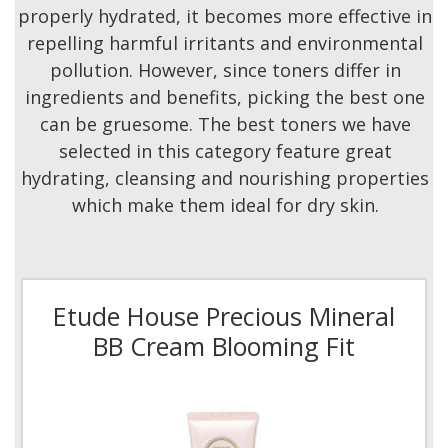
properly hydrated, it becomes more effective in
repelling harmful irritants and environmental
pollution. However, since toners differ in
ingredients and benefits, picking the best one
can be gruesome. The best toners we have
selected in this category feature great
hydrating, cleansing and nourishing properties
which make them ideal for dry skin.
Etude House Precious Mineral
BB Cream Blooming Fit