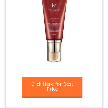
Click Here for Best
Price