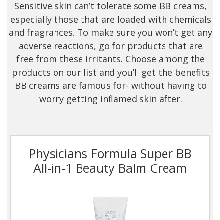
Sensitive skin can’t tolerate some BB creams,
especially those that are loaded with chemicals
and fragrances. To make sure you won’t get any
adverse reactions, go for products that are
free from these irritants. Choose among the
products on our list and you’ll get the benefits
BB creams are famous for- without having to
worry getting inflamed skin after.
Physicians Formula Super BB
All-in-1 Beauty Balm Cream