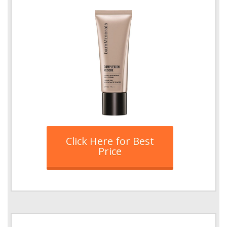
Click Here for Best
Price