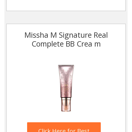
Missha M Signature Real
Complete BB Crea m
Click Here for Best