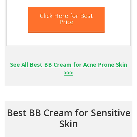
Click Here for Best
Price
See All Best BB Cream for Acne Prone Skin
>>>
Best BB Cream for Sensitive
Skin