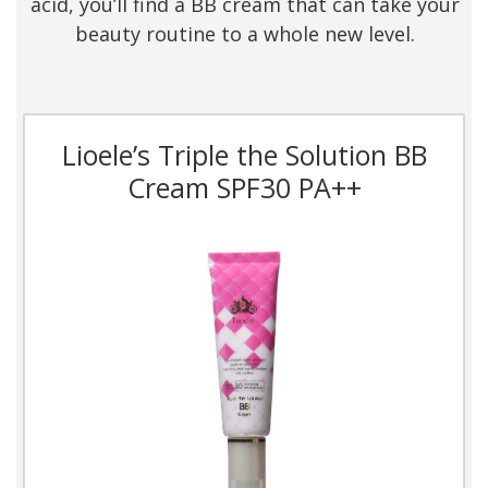
acid, you’ll find a BB cream that can take your
beauty routine to a whole new level.
Lioele’s Triple the Solution BB
Cream SPF30 PA++