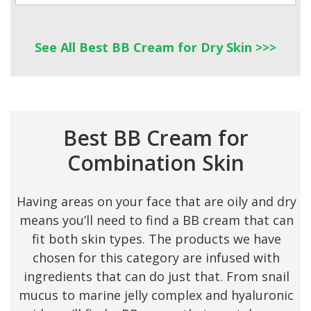
See All Best BB Cream for Dry Skin >>>
Best BB Cream for
Combination Skin
Having areas on your face that are oily and dry
means you’ll need to find a BB cream that can
fit both skin types. The products we have
chosen for this category are infused with
ingredients that can do just that. From snail
mucus to marine jelly complex and hyaluronic