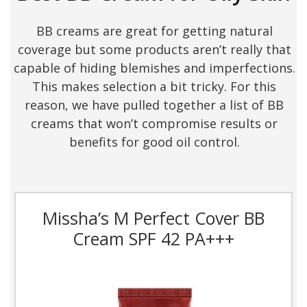
BB creams are great for getting natural
coverage but some products aren’t really that
capable of hiding blemishes and imperfections.
This makes selection a bit tricky. For this
reason, we have pulled together a list of BB
creams that won’t compromise results or
benefits for good oil control.
Missha’s M Perfect Cover BB
Cream SPF 42 PA+++