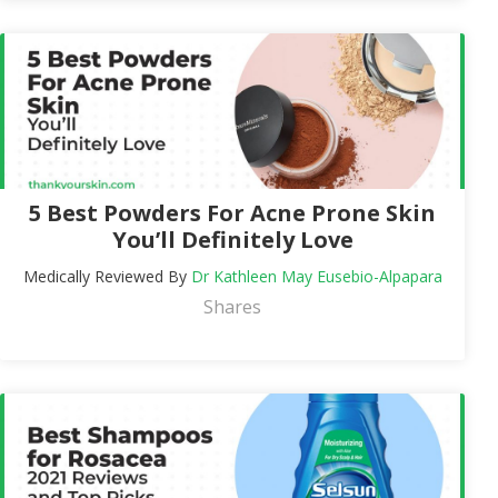
5 Best Powders For Acne Prone Skin
You’ll Definitely Love
Medically Reviewed By
Dr Kathleen May Eusebio-Alpapara
Shares