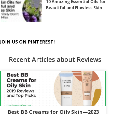
10 Amazing Essential Oils for
Beautiful and Flawless Skin
JOIN US ON PINTEREST!
Recent Articles about Reviews
Best BB Creams for Oily Skin—2023