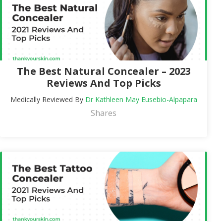
The Best Natural Concealer – 2023
Reviews And Top Picks
Medically Reviewed By
Dr Kathleen May Eusebio-Alpapara
Shares