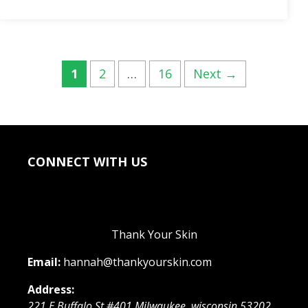
Post
Page
Page
Page
1
2
…
16
Next
→
navigation
CONNECT WITH US
Thank Your Skin
Email:
hannah@thankyourskin.com
Address:
221 E Buffalo St #401
Milwaukee
,
wisconsin
53202