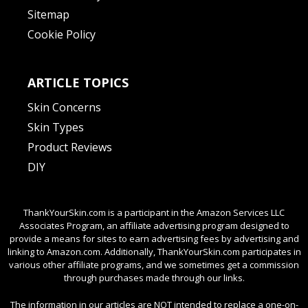
Sitemap
Cookie Policy
ARTICLE TOPICS
Skin Concerns
Skin Types
Product Reviews
DIY
ThankYourSkin.com is a participant in the Amazon Services LLC
Associates Program, an affiliate advertising program designed to
provide a means for sites to earn advertising fees by advertising and
linking to Amazon.com. Additionally, ThankYourSkin.com participates in
various other affiliate programs, and we sometimes get a commission
through purchases made through our links.
The information in our articles are NOT intended to replace a one-on-