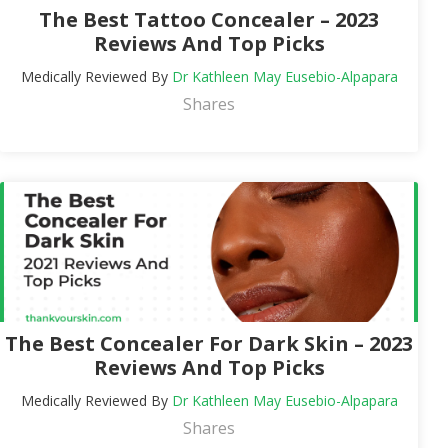
The Best Tattoo Concealer – 2023
Reviews And Top Picks
Medically Reviewed By
Dr Kathleen May Eusebio-Alpapara
Shares
The Best Concealer For Dark Skin – 2023
Reviews And Top Picks
Medically Reviewed By
Dr Kathleen May Eusebio-Alpapara
Shares