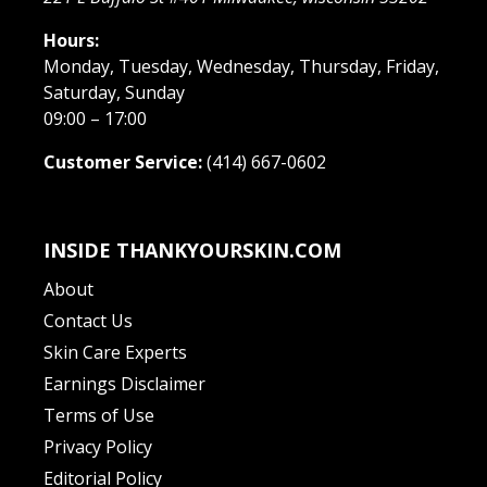
Hours:
Monday, Tuesday, Wednesday, Thursday, Friday,
Saturday, Sunday
09:00 – 17:00
Customer Service:
(414) 667-0602
INSIDE THANKYOURSKIN.COM
About
Contact Us
Skin Care Experts
Earnings Disclaimer
Terms of Use
Privacy Policy
Editorial Policy