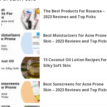
The Best Products For Rosacea –
2023 Reviews and Top Picks
Best Moisturizers for Acne Prone
Skin – 2023 Reviews and Top Pick
15 Coconut Oil Lotion Recipes For
Silky Soft Skin
Best Sunscreens for Acne Prone
Skin – 2023 Reviews and Top Pick