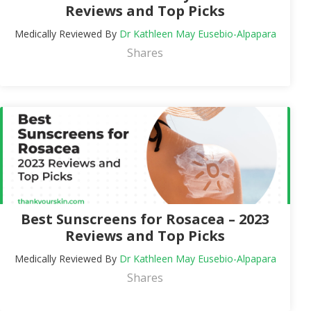
Reviews and Top Picks
Medically Reviewed By
Dr Kathleen May Eusebio-Alpapara
Shares
Best Sunscreens for Rosacea – 2023
Reviews and Top Picks
Medically Reviewed By
Dr Kathleen May Eusebio-Alpapara
Shares