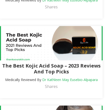
Medically Reviewed By
Dr Kathleen May Eusebio-Alpapara
Shares
The Best Kojic Acid Soap – 2023 Reviews
And Top Picks
Medically Reviewed By
Dr Kathleen May Eusebio-Alpapara
Shares