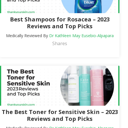
Best Shampoos for Rosacea – 2023
Reviews and Top Picks
Medically Reviewed By
Dr Kathleen May Eusebio-Alpapara
Shares
The Best Toner for Sensitive Skin – 2023
Reviews and Top Picks