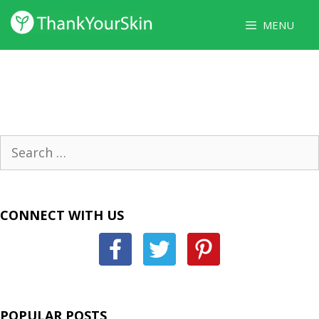
Skip
MENU
to
content
Search
for:
CONNECT WITH US
POPULAR POSTS