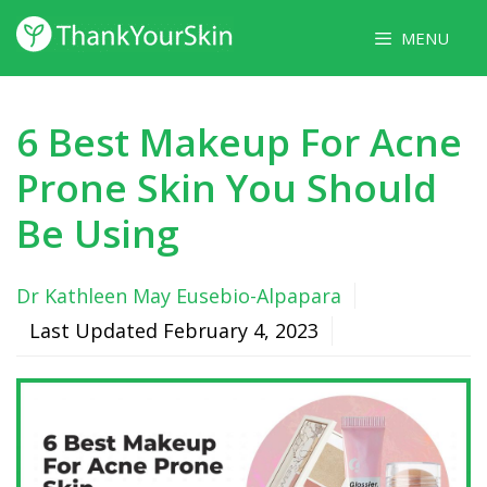
Skip
MENU
to
content
6 Best Makeup For Acne
Prone Skin You Should
Be Using
Dr Kathleen May Eusebio-Alpapara
Last Updated
February 4, 2023