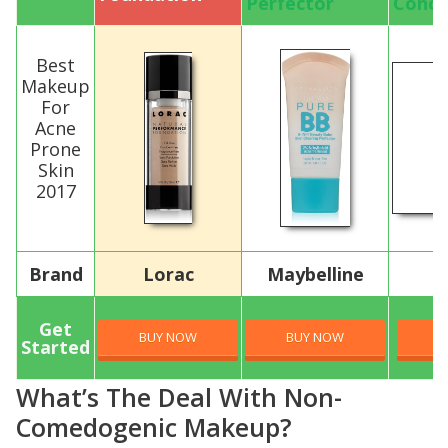
Perfector
Conce
Best
Makeup
For
Acne
Prone
Skin
2017
Brand
Lorac
Maybelline
C
Get
BUY NOW
BUY NOW
B
Started
What’s The Deal With Non-
Comedogenic Makeup?