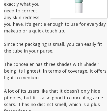
exactly what you
need to correct
any skin redness
you have. It’s gentle enough to use for everyday
makeup or a quick touch up.
Since the packaging is small, you can easily fit
the tube in your purse.
The concealer has three shades with Shade 1
being its lightest. In terms of coverage, it offers
light to medium.
A lot of its users like that it doesn’t only hide
pimples, but it is also good in concealing acne
scars. It has no distinct smell, which is a plus
factor for us.