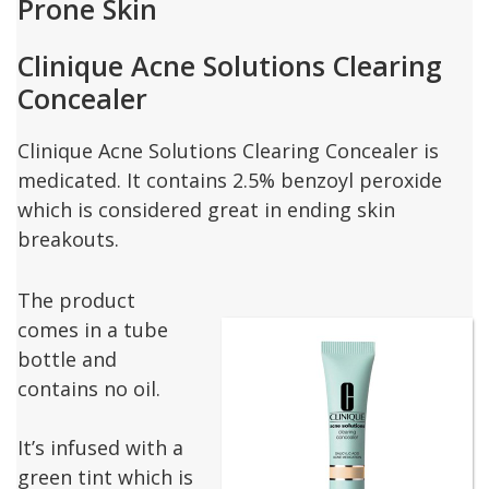
Prone Skin
Clinique Acne Solutions Clearing
Concealer
Clinique Acne Solutions Clearing Concealer is
medicated. It contains 2.5% benzoyl peroxide
which is considered great in ending skin
breakouts.
The product
comes in a tube
bottle and
contains no oil.
It’s infused with a
green tint which is