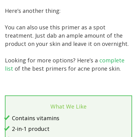
Here’s another thing:
You can also use this primer as a spot
treatment. Just dab an ample amount of the
product on your skin and leave it on overnight.
Looking for more options? Here’s a
complete
list
of the best primers for acne prone skin.
What We Like
Contains vitamins
2-in-1 product