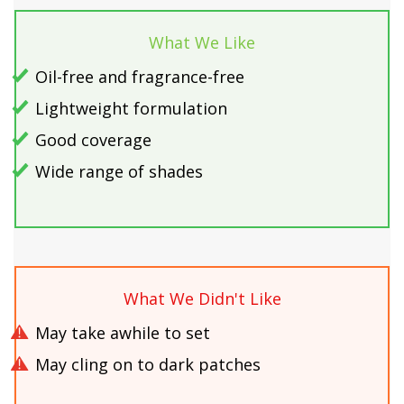
What We Like
Oil-free and fragrance-free
Lightweight formulation
Good coverage
Wide range of shades
What We Didn't Like
May take awhile to set
May cling on to dark patches