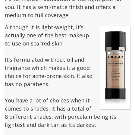
you. It has a semi-matte finish and offers a
medium to full coverage.
Although it is light-weight, it’s
actually one of the best makeup
to use on scarred skin.
It’s formulated without oil and
fragrance which makes it a good
choice for acne-prone skin. It also
has no parabens.
You have a lot of choices when it
comes to shades. It has a total of
8 different shades, with porcelain being its
lightest and dark tan as its darkest.