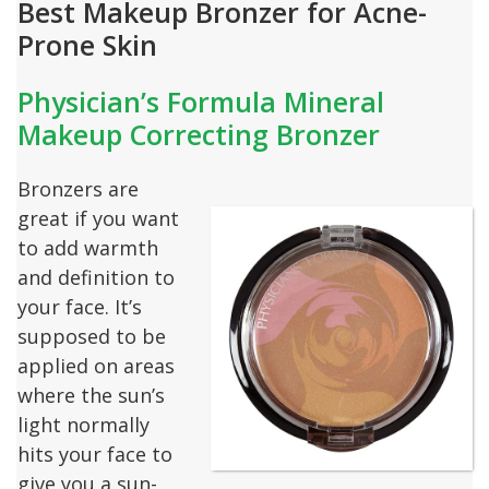
Best Makeup Bronzer for Acne-
Prone Skin
Physician’s Formula Mineral
Makeup Correcting Bronzer
Bronzers are
great if you want
to add warmth
and definition to
your face. It’s
supposed to be
applied on areas
where the sun’s
light normally
hits your face to
give you a sun-