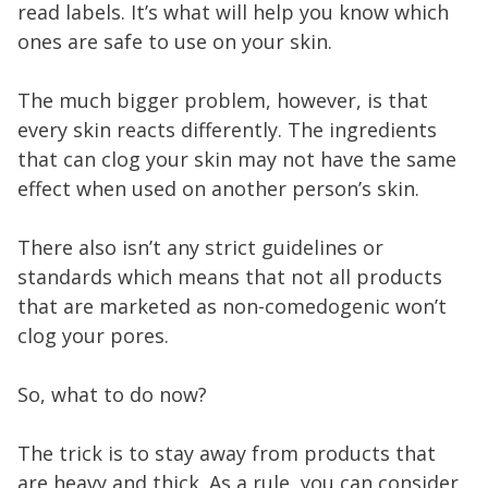
read labels. It’s what will help you know which
ones are safe to use on your skin.
The much bigger problem, however, is that
every skin reacts differently. The ingredients
that can clog your skin may not have the same
effect when used on another person’s skin.
There also isn’t any strict guidelines or
standards which means that not all products
that are marketed as non-comedogenic won’t
clog your pores.
So, what to do now?
The trick is to stay away from products that
are heavy and thick. As a rule, you can consider