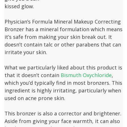
kissed glow.
Physician’s Formula Mineral Makeup Correcting
Bronzer has a mineral formulation which means
it’s safe from making your skin break out. It
doesn’t contain talc or other parabens that can
irritate your skin.
What we particularly liked about this product is
that it doesn’t contain
Bismuth Oxychloride
,
which you’d typically find in most bronzers. This
ingredient is highly irritating, particularly when
used on acne prone skin.
This bronzer is also a corrector and brightener.
Aside from giving your face warmth, it can also