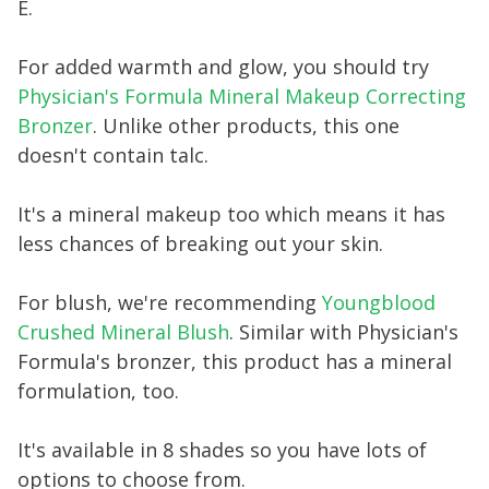
E.
For added warmth and glow, you should try
Physician's Formula Mineral Makeup Correcting
Bronzer
. Unlike other products, this one
doesn't contain talc.
It's a mineral makeup too which means it has
less chances of breaking out your skin.
For blush, we're recommending
Youngblood
Crushed Mineral Blush
. Similar with Physician's
Formula's bronzer, this product has a mineral
formulation, too.
It's available in 8 shades so you have lots of
options to choose from.