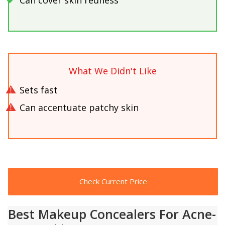
What We Didn't Like
Sets fast
Can accentuate patchy skin
Check Current Price
Best Makeup Concealers For Acne-