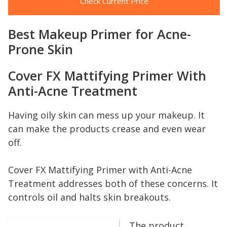
Check Current Price
Best Makeup Primer for Acne-
Prone Skin
Cover FX Mattifying Primer With
Anti-Acne Treatment
Having oily skin can mess up your makeup. It
can make the products crease and even wear
off.
Cover FX Mattifying Primer with Anti-Acne
Treatment addresses both of these concerns. It
controls oil and halts skin breakouts.
The product