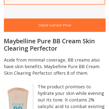
Check Current Price
Maybelline Pure BB Cream Skin
Clearing Perfector
Aside from minimal coverage, BB creams also
have skin benefits. Maybelline Pure BB Cream
Skin Clearing Perfector offers 8 of them.
The product promises to
hydrate your skin while evening
out its tone. It contains 2%
salicylic acid to combat existing