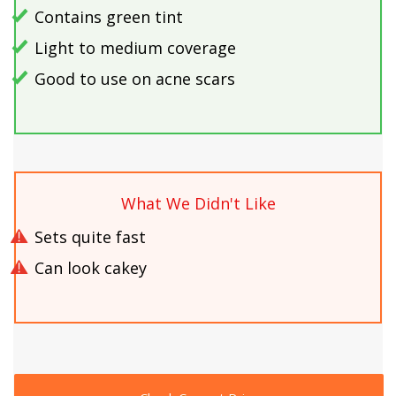
Contains green tint
Light to medium coverage
Good to use on acne scars
What We Didn't Like
Sets quite fast
Can look cakey