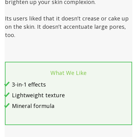
brighten up your skin complexion.
Its users liked that it doesn’t crease or cake up
on the skin. It doesn’t accentuate large pores,
too.
What We Like
3-in-1 effects
Lightweight texture
Mineral formula