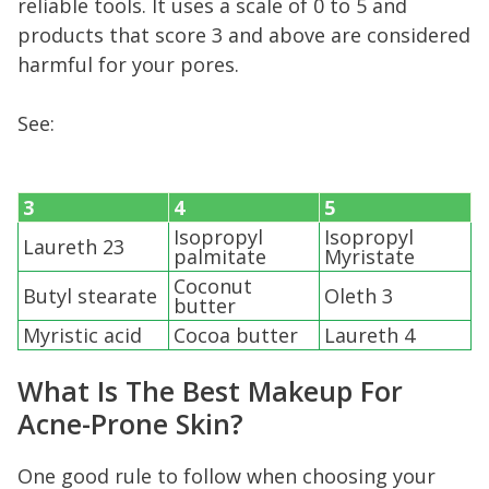
reliable tools. It uses a scale of 0 to 5 and
products that score 3 and above are considered
harmful for your pores.
See:
3
4
5
Isopropyl
Isopropyl
Laureth 23
palmitate
Myristate
Coconut
Butyl stearate
Oleth 3
butter
Myristic acid
Cocoa butter
Laureth 4
What Is The Best Makeup For
Acne-Prone Skin?
One good rule to follow when choosing your