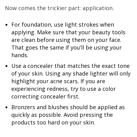
Now comes the trickier part: application.
For foundation, use light strokes when
applying. Make sure that your beauty tools
are clean before using them on your face.
That goes the same if you’ll be using your
hands.
Use a concealer that matches the exact tone
of your skin. Using any shade lighter will only
highlight your acne scars. If you are
experiencing redness, try to use a color
correcting concealer first.
Bronzers and blushes should be applied as
quickly as possible. Avoid pressing the
products too hard on your skin.