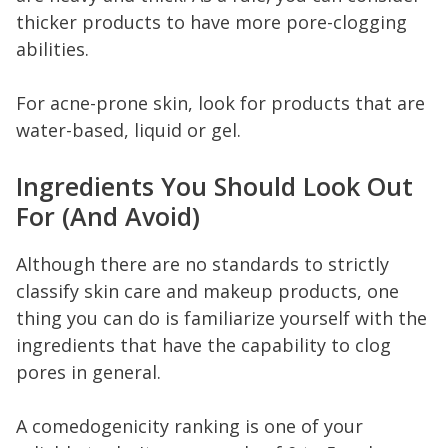
thicker products to have more pore-clogging
abilities.
For acne-prone skin, look for products that are
water-based, liquid or gel.
Ingredients You Should Look Out
For (And Avoid)
Although there are no standards to strictly
classify skin care and makeup products, one
thing you can do is familiarize yourself with the
ingredients that have the capability to clog
pores in general.
A comedogenicity ranking is one of your