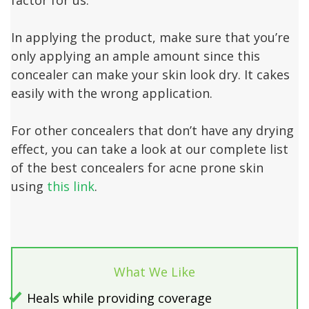
In applying the product, make sure that you’re
only applying an ample amount since this
concealer can make your skin look dry. It cakes
easily with the wrong application.
For other concealers that don’t have any drying
effect, you can take a look at our complete list
of the best concealers for acne prone skin
using
this link
.
What We Like
Heals while providing coverage