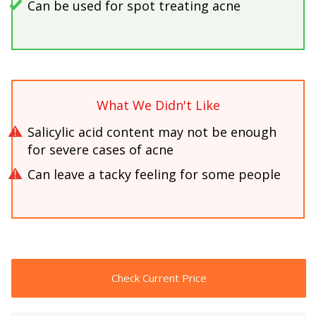
Can be used for spot treating acne
What We Didn't Like
Salicylic acid content may not be enough
for severe cases of acne
Can leave a tacky feeling for some people
Check Current Price