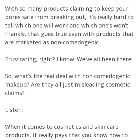
With so many products claiming to keep your
pores safe from breaking out, it’s really hard to
tell which one will work and which one’s won’t.
Frankly, that goes true even with products that
are marketed as non-comedogenic.
Frustrating, right? I know. We’ve all been there.
So, what’s the real deal with non comedogenic
makeup? Are they all just misleading cosmetic
claims?
Listen:
When it comes to cosmetics and skin care
products, it really pays that you know how to