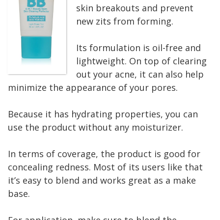
skin breakouts and prevent
new zits from forming.
Its formulation is oil-free and
lightweight. On top of clearing
out your acne, it can also help
minimize the appearance of your pores.
Because it has hydrating properties, you can
use the product without any moisturizer.
In terms of coverage, the product is good for
concealing redness. Most of its users like that
it’s easy to blend and works great as a make
base.
For application, make sure to blend the