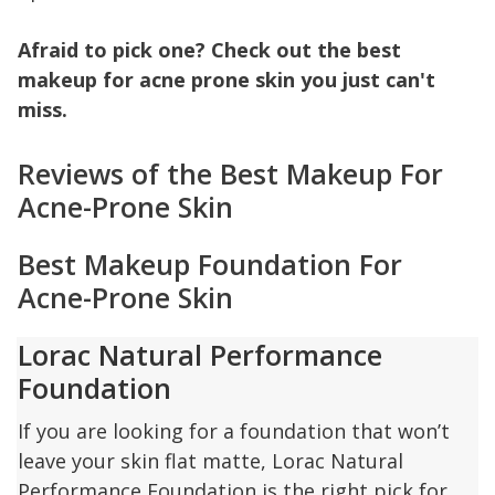
Afraid to pick one? Check out the best
makeup for acne prone skin you just can't
miss.
Reviews of the Best Makeup For
Acne-Prone Skin
Best Makeup Foundation For
Acne-Prone Skin
Lorac Natural Performance
Foundation
If you are looking for a foundation that won’t
leave your skin flat matte, Lorac Natural
Performance Foundation is the right pick for