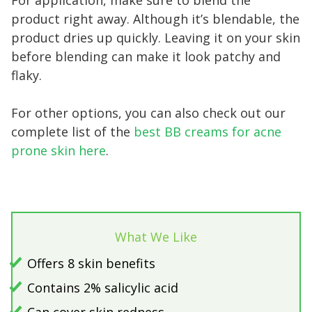
product right away. Although it’s blendable, the
product dries up quickly. Leaving it on your skin
before blending can make it look patchy and
flaky.
For other options, you can also check out our
complete list of the
best BB creams for acne
prone skin here
.
What We Like
Offers 8 skin benefits
Contains 2% salicylic acid
Can cover skin redness