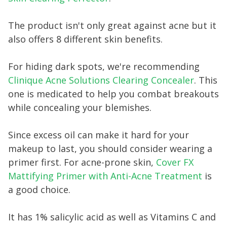
The product isn't only great against acne but it
also offers 8 different skin benefits.
For hiding dark spots, we're recommending
Clinique Acne Solutions Clearing Concealer
. This
one is medicated to help you combat breakouts
while concealing your blemishes.
Since excess oil can make it hard for your
makeup to last, you should consider wearing a
primer first. For acne-prone skin,
Cover FX
Mattifying Primer with Anti-Acne Treatment
is
a good choice.
It has 1% salicylic acid as well as Vitamins C and