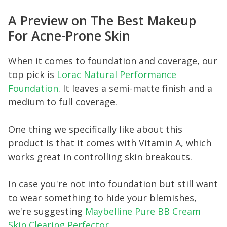
A Preview on The Best Makeup
For Acne-Prone Skin
When it comes to foundation and coverage, our
top pick is
Lorac Natural Performance
Foundation
. It leaves a semi-matte finish and a
medium to full coverage.
One thing we specifically like about this
product is that it comes with Vitamin A, which
works great in controlling skin breakouts.
In case you're not into foundation but still want
to wear something to hide your blemishes,
we're suggesting
Maybelline Pure BB Cream
Skin Clearing Perfector
.