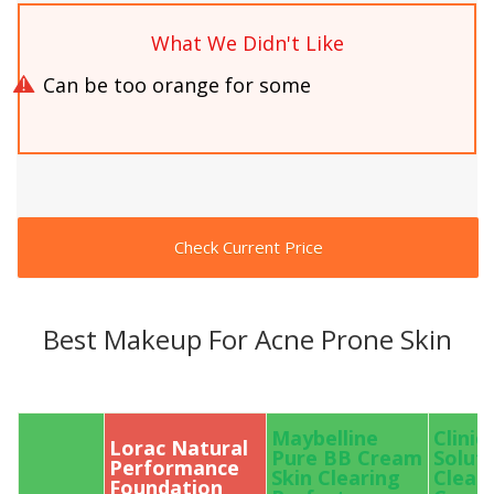
What We Didn't Like
Can be too orange for some
Check Current Price
Best Makeup For Acne Prone Skin
Maybelline
Cliniq
Lorac Natural
Pure BB Cream
Solut
Performance
Skin Clearing
Clear
Foundation