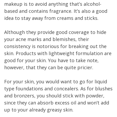
makeup is to avoid anything that’s alcohol-
based and contains fragrance. It’s also a good
idea to stay away from creams and sticks.
Although they provide good coverage to hide
your acne marks and blemishes, their
consistency is notorious for breaking out the
skin. Products with lightweight formulation are
good for your skin. You have to take note,
however, that they can be quite pricier.
For your skin, you would want to go for liquid
type foundations and concealers. As for blushes
and bronzers, you should stick with powder,
since they can absorb excess oil and won’t add
up to your already greasy skin.