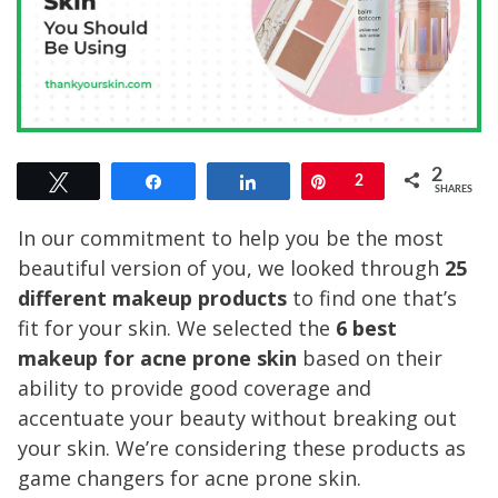
2
Tweet
Share
Share
Pin
2
SHARES
In our commitment to help you be the most
beautiful version of you, we looked through
25
different makeup products
to find one that’s
fit for your skin. We selected the
6 best
makeup for acne prone skin
based on their
ability to provide good coverage and
accentuate your beauty without breaking out
your skin. We’re considering these products as
game changers for acne prone skin.