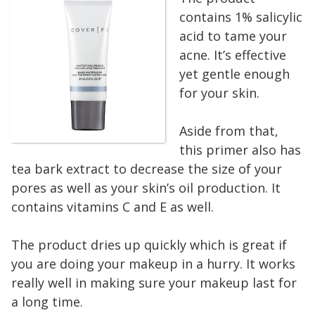
contains 1% salicylic
acid to tame your
acne. It’s effective
yet gentle enough
for your skin.
Aside from that,
this primer also has
tea bark extract to decrease the size of your
pores as well as your skin’s oil production. It
contains vitamins C and E as well.
The product dries up quickly which is great if
you are doing your makeup in a hurry. It works
really well in making sure your makeup last for
a long time.