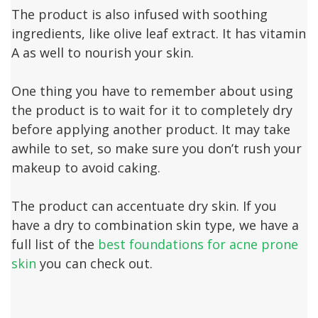
The product is also infused with soothing
ingredients, like olive leaf extract. It has vitamin
A as well to nourish your skin.
One thing you have to remember about using
the product is to wait for it to completely dry
before applying another product. It may take
awhile to set, so make sure you don’t rush your
makeup to avoid caking.
The product can accentuate dry skin. If you
have a dry to combination skin type, we have a
full list of the
best foundations for acne prone
skin
you can check out.