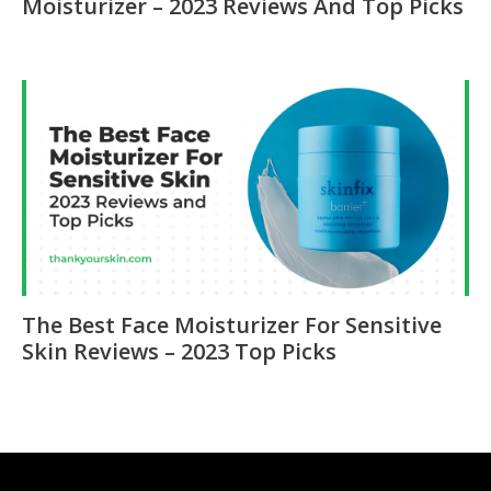
Moisturizer – 2023 Reviews And Top Picks
The Best Face Moisturizer For Sensitive
Skin Reviews – 2023 Top Picks