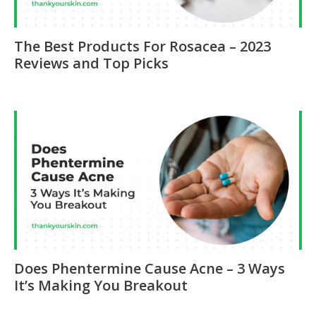
The Best Products For Rosacea – 2023
Reviews and Top Picks
Does Phentermine Cause Acne – 3 Ways
It’s Making You Breakout