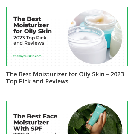
The Best Moisturizer for Oily Skin – 2023
Top Pick and Reviews