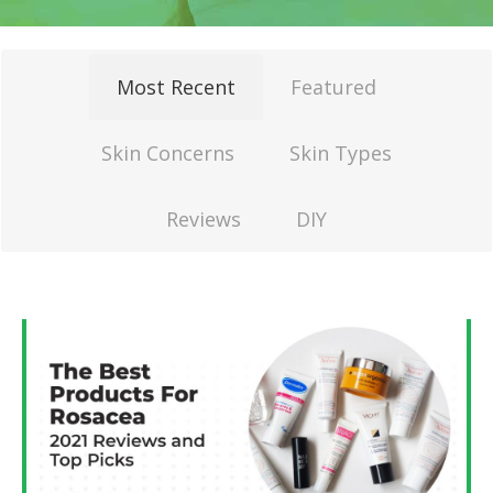
Most Recent
Featured
Skin Concerns
Skin Types
Reviews
DIY