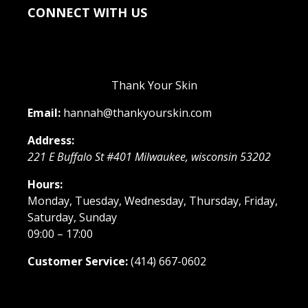
CONNECT WITH US
Thank Your Skin
Email:
hannah@thankyourskin.com
Address:
221 E Buffalo St #401
Milwaukee
,
wisconsin
53202
Hours:
Monday, Tuesday, Wednesday, Thursday, Friday,
Saturday, Sunday
09:00 – 17:00
Customer Service:
(414) 667-0602