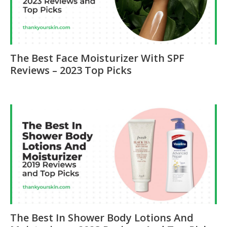
The Best Face Moisturizer With SPF
Reviews – 2023 Top Picks
The Best In Shower Body Lotions And