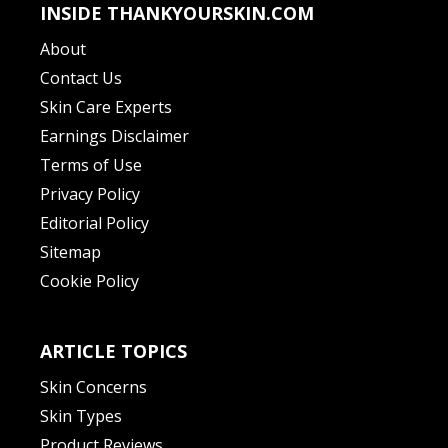
INSIDE THANKYOURSKIN.COM
About
Contact Us
Skin Care Experts
Earnings Disclaimer
Terms of Use
Privacy Policy
Editorial Policy
Sitemap
Cookie Policy
ARTICLE TOPICS
Skin Concerns
Skin Types
Product Reviews