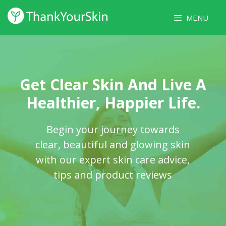
Skip
MENU
to
content
Get Clear Skin And Live A
Healthier, Happier Life.
Begin your journey towards
clear, beautiful and glowing skin
with our expert skin care advice,
tips and product reviews