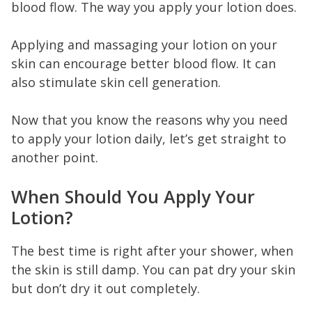
blood flow. The way you apply your lotion does.
Applying and massaging your lotion on your
skin can encourage better blood flow. It can
also stimulate skin cell generation.
Now that you know the reasons why you need
to apply your lotion daily, let’s get straight to
another point.
When Should You Apply Your
Lotion?
The best time is right after your shower, when
the skin is still damp. You can pat dry your skin
but don’t dry it out completely.