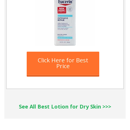
Click Here for Best
Price
See All Best Lotion for Dry Skin >>>