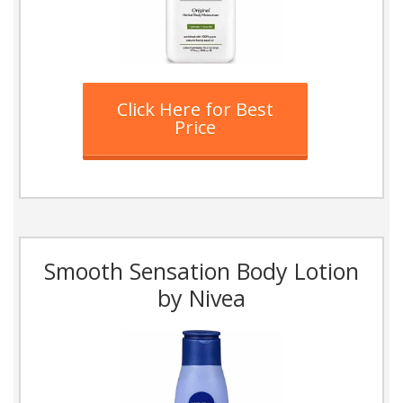
Click Here for Best
Price
Smooth Sensation Body Lotion
by Nivea