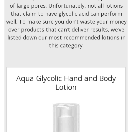
of large pores. Unfortunately, not all lotions
that claim to have glycolic acid can perform
well. To make sure you don’t waste your money
over products that can’t deliver results, we’ve
listed down our most recommended lotions in
this category.
Aqua Glycolic Hand and Body
Lotion