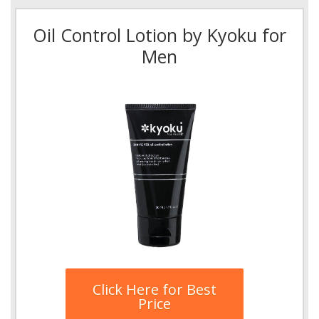
Oil Control Lotion by Kyoku for
Men
Click Here for Best
Price