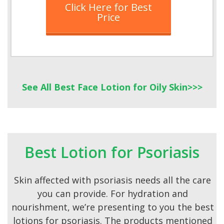
Click Here for Best
Price
See All Best Face Lotion for Oily Skin>>>
Best Lotion for Psoriasis
Skin affected with psoriasis needs all the care
you can provide. For hydration and
nourishment, we’re presenting to you the best
lotions for psoriasis. The products mentioned