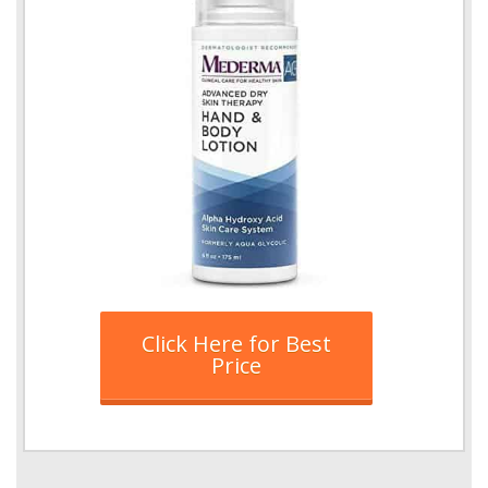
Click Here for Best
Price