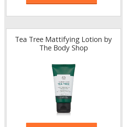
Tea Tree Mattifying Lotion by
The Body Shop