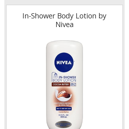
In-Shower Body Lotion by
Nivea