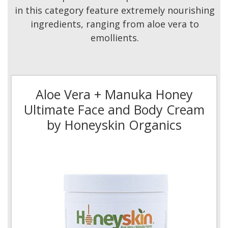
in this category feature extremely nourishing
ingredients, ranging from aloe vera to
emollients.
Aloe Vera + Manuka Honey
Ultimate Face and Body Cream
by Honeyskin Organics