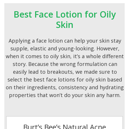
Best Face Lotion for Oily
Skin
Applying a face lotion can help your skin stay
supple, elastic and young-looking. However,
when it comes to oily skin, it’s a whole different
story. Because the wrong formulation can
easily lead to breakouts, we made sure to
select the best face lotions for oily skin based
on their ingredients, consistency and hydrating
properties that won’t do your skin any harm.
Burt’s Bee’s Natural Acne