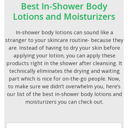
Best In-Shower Body
Lotions and Moisturizers
In-shower body lotions can sound like a
stranger to your skincare routine- because they
are. Instead of having to dry your skin before
applying your lotion, you can apply these
products right in the shower after cleansing. It
technically eliminates the drying and waiting
part which is nice for on-the-go people. Now,
to make sure we didn’t overwhelm you, here’s
our list of the best in-shower body lotions and
moisturizers you can check out.