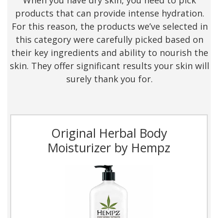
When you have dry skin, you need to pick
products that can provide intense hydration.
For this reason, the products we’ve selected in
this category were carefully picked based on
their key ingredients and ability to nourish the
skin. They offer significant results your skin will
surely thank you for.
Original Herbal Body
Moisturizer by Hempz