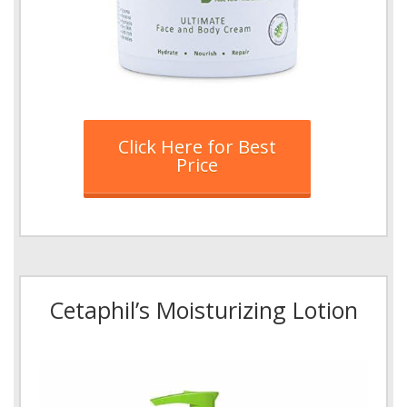
Click Here for Best
Price
Cetaphil’s Moisturizing Lotion