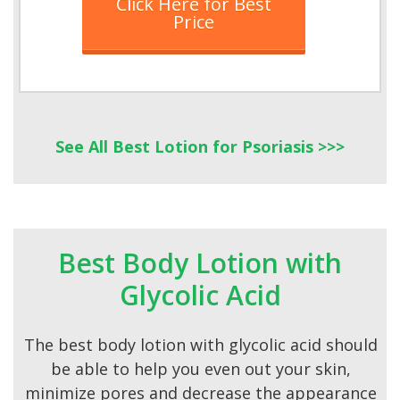
Click Here for Best
Price
See All Best Lotion for Psoriasis >>>
Best Body Lotion with
Glycolic Acid
The best body lotion with glycolic acid should
be able to help you even out your skin,
minimize pores and decrease the appearance