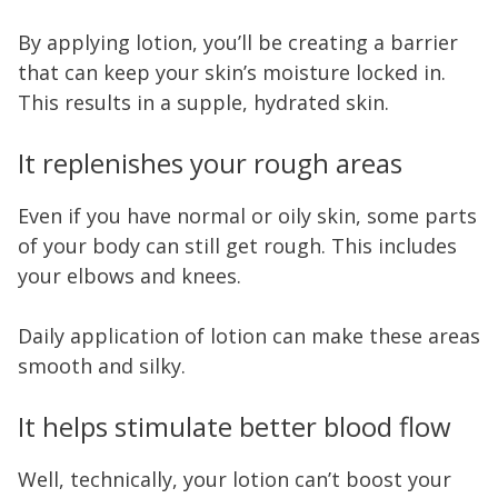
By applying lotion, you’ll be creating a barrier
that can keep your skin’s moisture locked in.
This results in a supple, hydrated skin.
It replenishes your rough areas
Even if you have normal or oily skin, some parts
of your body can still get rough. This includes
your elbows and knees.
Daily application of lotion can make these areas
smooth and silky.
It helps stimulate better blood flow
Well, technically, your lotion can’t boost your