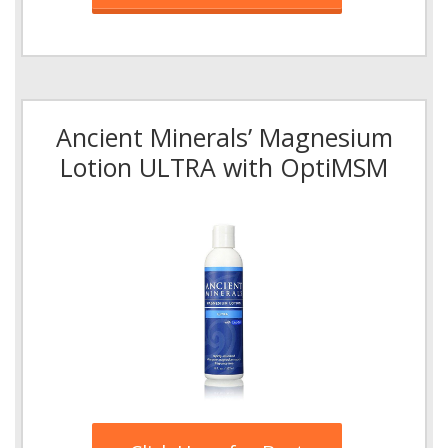
Ancient Minerals’ Magnesium
Lotion ULTRA with OptiMSM