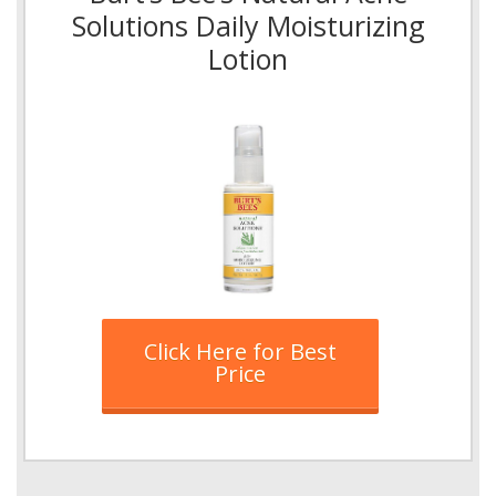
Solutions Daily Moisturizing
Lotion
Click Here for Best
Price