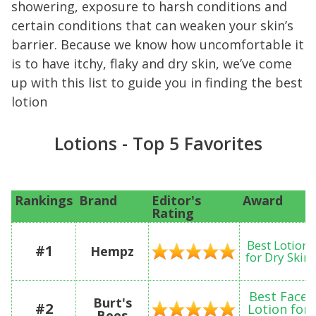
showering, exposure to harsh conditions and
certain conditions that can weaken your skin’s
barrier. Because we know how uncomfortable it
is to have itchy, flaky and dry skin, we’ve come
up with this list to guide you in finding the best
lotion
Lotions - Top 5 Favorites
Rankings
Brand
Editor's
Award
Rating
Best Lotion
#1
Hempz
for Dry Skin
Best Face
Burt's
#2
Lotion for
Bees