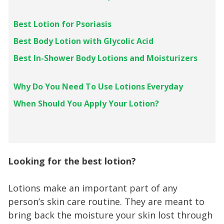
Best Lotion for Psoriasis
Best Body Lotion with Glycolic Acid
Best In-Shower Body Lotions and Moisturizers
Why Do You Need To Use Lotions Everyday
When Should You Apply Your Lotion?
Looking for the best lotion?
Lotions make an important part of any
person’s skin care routine. They are meant to
bring back the moisture your skin lost through