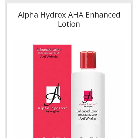
Alpha Hydrox AHA Enhanced
Lotion