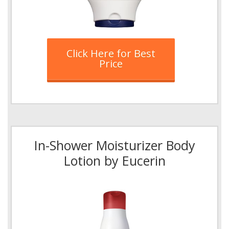
Click Here for Best
Price
In-Shower Moisturizer Body
Lotion by Eucerin