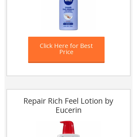
Click Here for Best
Price
Repair Rich Feel Lotion by
Eucerin