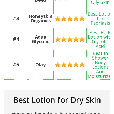
Oily Skin
Best Lotion
Honeyskin
#3
for
Organics
Psoriasis
Best Body
Aqua
Lotion with
#4
Glycolic
Glycolic
Acid
Best In
Shower
Body
#5
Olay
Lotions
And
Moisturizer
Best Lotion for Dry Skin