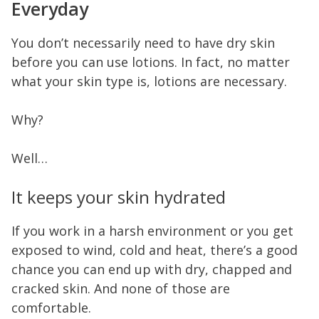
Everyday
You don’t necessarily need to have dry skin
before you can use lotions. In fact, no matter
what your skin type is, lotions are necessary.
Why?
Well…
It keeps your skin hydrated
If you work in a harsh environment or you get
exposed to wind, cold and heat, there’s a good
chance you can end up with dry, chapped and
cracked skin. And none of those are
comfortable.