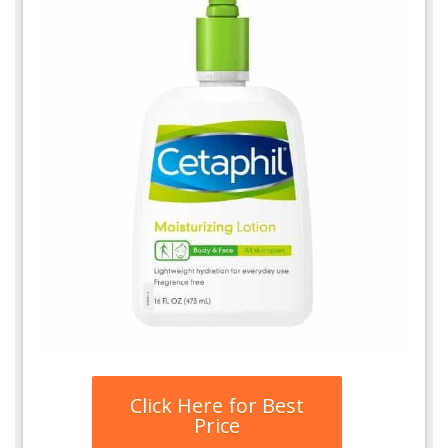
Click Here for Best
Price