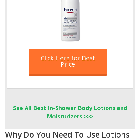
Click Here for Best
Price
See All Best In-Shower Body Lotions and
Moisturizers >>>
Why Do You Need To Use Lotions