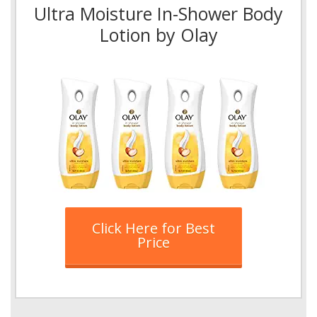
Ultra Moisture In-Shower Body
Lotion by Olay
Click Here for Best
Price