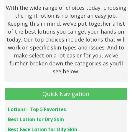
With the wide range of choices today, choosing
the right lotion is no longer an easy job.
Keeping this in mind, we’ve put together a list
of the best lotions you can get your hands on
today. Our top choices include lotions that will
work on specific skin types and issues. And to
make selection a lot easier for you, we’ve
further broken down the categories as you’ll
see below.
Quick Navigation
Lotions - Top 5 Favorites
Best Lotion for Dry Skin
Best Face Lotion for Oily Skin