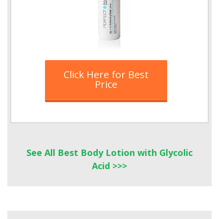
Click Here for Best
Price
See All Best Body Lotion with Glycolic
Acid >>>