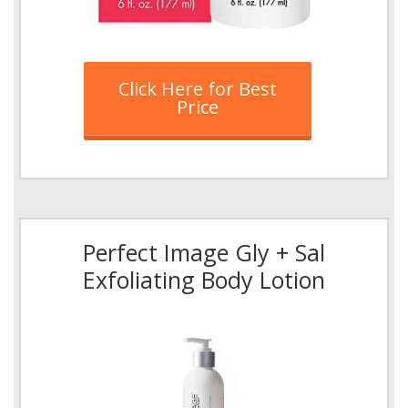
Click Here for Best
Price
Perfect Image Gly + Sal
Exfoliating Body Lotion