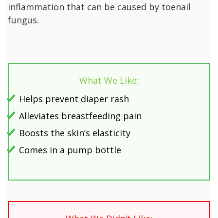
inflammation that can be caused by toenail
fungus.
What We Like:
Helps prevent diaper rash
Alleviates breastfeeding pain
Boosts the skin’s elasticity
Comes in a pump bottle