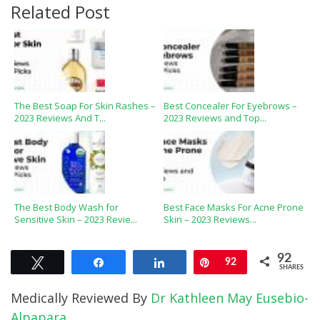
Related Post
The Best Soap For Skin Rashes –
Best Concealer For Eyebrows –
2023 Reviews And T...
2023 Reviews and Top...
The Best Body Wash for
Best Face Masks For Acne Prone
Sensitive Skin – 2023 Revie...
Skin – 2023 Reviews...
92
Tweet
Share
Share
Pin
92
SHARES
Medically Reviewed By
Dr Kathleen May Eusebio-
Alpapara