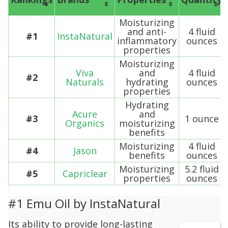
Moisturizing
and anti-
4 fluid
#1
InstaNatural
inflammatory
ounces
properties
Moisturizing
Viva
and
4 fluid
#2
Naturals
hydrating
ounces
properties
Hydrating
Acure
and
#3
1 ounce
Organics
moisturizing
benefits
Moisturizing
4 fluid
#4
Jason
benefits
ounces
Moisturizing
5.2 fluid
#5
Capriclear
properties
ounces
#1 Emu Oil by InstaNatural
Its ability to provide long-lasting