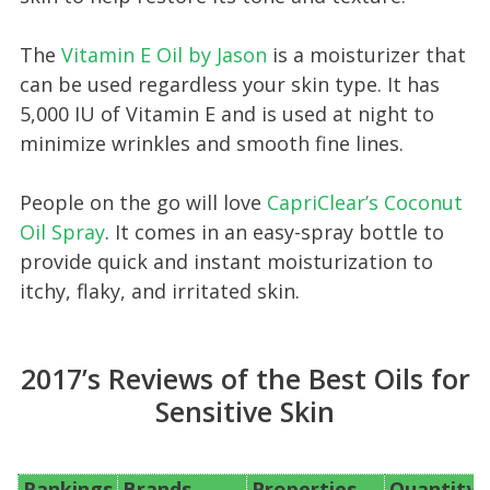
The
Vitamin E Oil by Jason
is a moisturizer that
can be used regardless your skin type. It has
5,000 IU of Vitamin E and is used at night to
minimize wrinkles and smooth fine lines.
People on the go will love
CapriClear’s Coconut
Oil Spray
. It comes in an easy-spray bottle to
provide quick and instant moisturization to
itchy, flaky, and irritated skin.
2017’s Reviews of the Best Oils for
Sensitive Skin
Rankings
Brands
Properties
Quantity