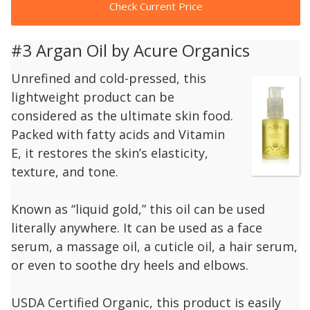
Check Current Price
#3 Argan Oil by Acure Organics
Unrefined and cold-pressed, this
lightweight product can be
considered as the ultimate skin food.
Packed with fatty acids and Vitamin
E, it restores the skin’s elasticity,
texture, and tone.
Known as “liquid gold,” this oil can be used
literally anywhere. It can be used as a face
serum, a massage oil, a cuticle oil, a hair serum,
or even to soothe dry heels and elbows.
USDA Certified Organic, this product is easily