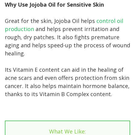
Why Use Jojoba Oil for Sensitive Skin
Great for the skin, Jojoba Oil helps
control oil
production
and helps prevent irritation and
rough, dry patches. It also fights premature
aging and helps speed-up the process of wound
healing.
Its Vitamin E content can aid in the healing of
acne scars and even offers protection from skin
cancer. It also helps maintain hormone balance,
thanks to its Vitamin B Complex content.
What We Like: