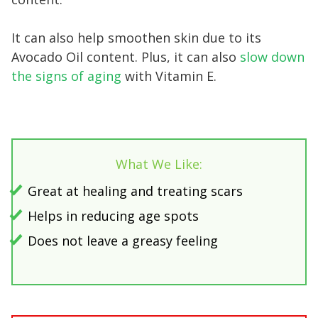
It can also help smoothen skin due to its
Avocado Oil content. Plus, it can also
slow down
the signs of aging
with Vitamin E.
What We Like:
Great at healing and treating scars
Helps in reducing age spots
Does not leave a greasy feeling