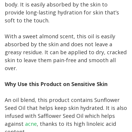
body. It is easily absorbed by the skin to
provide long-lasting hydration for skin that’s
soft to the touch.
With a sweet almond scent, this oil is easily
absorbed by the skin and does not leave a
greasy residue. It can be applied to dry, cracked
skin to leave them pain-free and smooth all
over.
Why Use this Product on Sensitive Skin
An oil blend, this product contains Sunflower
Seed Oil that helps keep skin hydrated. It is also
infused with Safflower Seed Oil which helps
against
acne
, thanks to its high linoleic acid
content.