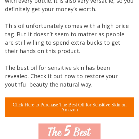
with every bottle. It is also very versatile, so you
definitely get your money’s worth.
This oil unfortunately comes with a high price
tag. But it doesn’t seem to matter as people
are still willing to spend extra bucks to get
their hands on this product.
The best oil for sensitive skin has been
revealed. Check it out now to restore your
youthful beauty the natural way.
Click Here to Purchase The Best Oil for Sensitive Skin on
Amazon