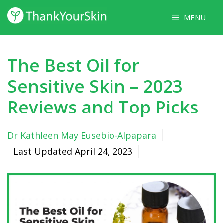
Skip
MENU
to
content
The Best Oil for
Sensitive Skin – 2023
Reviews and Top Picks
Dr Kathleen May Eusebio-Alpapara
Last Updated
April 24, 2023