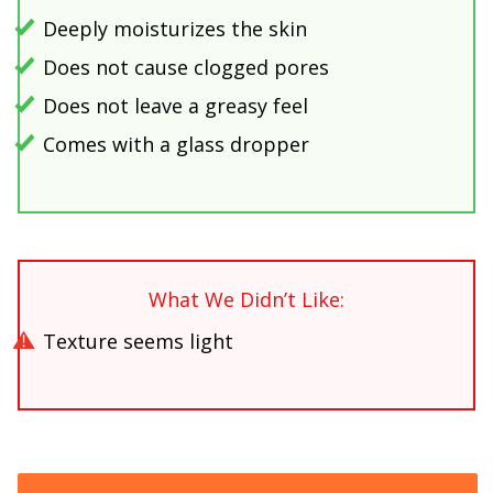
Deeply moisturizes the skin
Does not cause clogged pores
Does not leave a greasy feel
Comes with a glass dropper
What We Didn’t Like:
Texture seems light