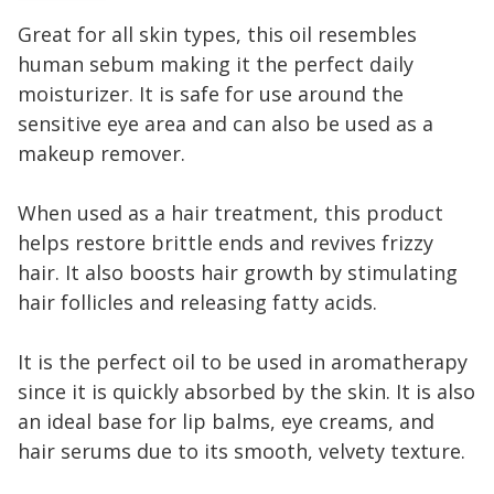
Great for all skin types, this oil resembles
human sebum making it the perfect daily
moisturizer. It is safe for use around the
sensitive eye area and can also be used as a
makeup remover.
When used as a hair treatment, this product
helps restore brittle ends and revives frizzy
hair. It also boosts hair growth by stimulating
hair follicles and releasing fatty acids.
It is the perfect oil to be used in aromatherapy
since it is quickly absorbed by the skin. It is also
an ideal base for lip balms, eye creams, and
hair serums due to its smooth, velvety texture.