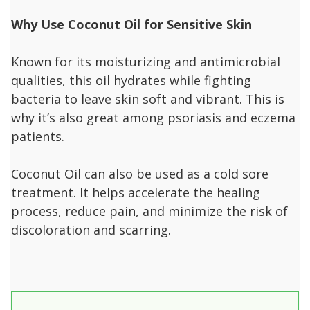
Why Use Coconut Oil for Sensitive Skin
Known for its moisturizing and antimicrobial
qualities, this oil hydrates while fighting
bacteria to leave skin soft and vibrant. This is
why it’s also great among psoriasis and eczema
patients.
Coconut Oil can also be used as a cold sore
treatment. It helps accelerate the healing
process, reduce pain, and minimize the risk of
discoloration and scarring.