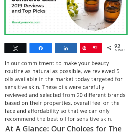
92
Tweet
Share
Share
Pin
92
SHARES
In our commitment to make your beauty
routine as natural as possible, we reviewed 5
oils available in the market today targeted for
sensitive skin. These oils were carefully
reviewed and selected from 20 different brands
based on their properties, overall feel on the
face and affordability so that we can only
recommend the best oil for sensitive skin.
At A Glance: Our Choices for The