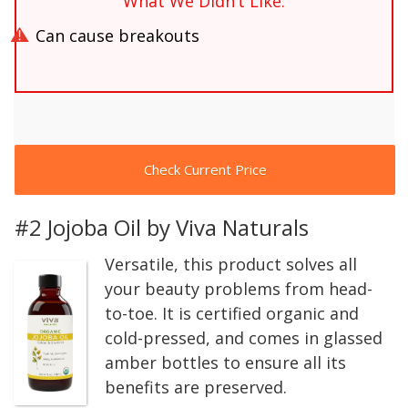
What We Didn’t Like:
Can cause breakouts
Check Current Price
#2 Jojoba Oil by Viva Naturals
Versatile, this product solves all
your beauty problems from head-
to-toe. It is certified organic and
cold-pressed, and comes in glassed
amber bottles to ensure all its
benefits are preserved.