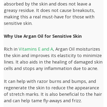
absorbed by the skin and does not leave a
greasy residue. It does not cause breakouts,
making this a real must-have for those with
sensitive skin.
Why Use Argan Oil for Sensitive Skin
Rich in
Vitamins E and A
, Argan Oil moisturizes
the skin and improves its elasticity to minimize
lines. It also aids in the healing of damaged skin
cells and stops any inflammation due to acne.
It can help with razor burns and bumps, and
regenerate the skin to reduce the appearance
of stretch marks. It is also beneficial to the hair
and can help tame fly-aways and frizz.