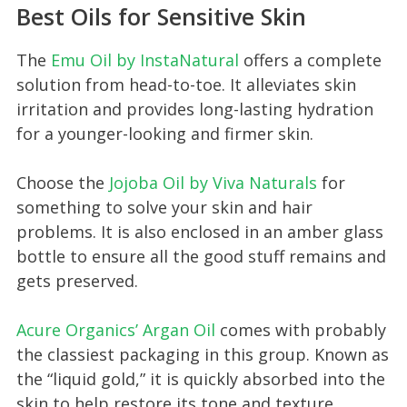
Best Oils for Sensitive Skin
The
Emu Oil by InstaNatural
offers a complete
solution from head-to-toe. It alleviates skin
irritation and provides long-lasting hydration
for a younger-looking and firmer skin.
Choose the
Jojoba Oil by Viva Naturals
for
something to solve your skin and hair
problems. It is also enclosed in an amber glass
bottle to ensure all the good stuff remains and
gets preserved.
Acure Organics’ Argan Oil
comes with probably
the classiest packaging in this group. Known as
the “liquid gold,” it is quickly absorbed into the
skin to help restore its tone and texture.