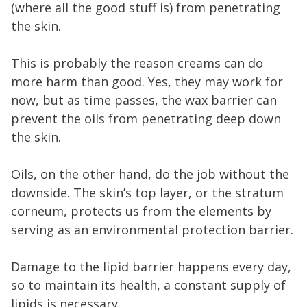
(where all the good stuff is) from penetrating
the skin.
This is probably the reason creams can do
more harm than good. Yes, they may work for
now, but as time passes, the wax barrier can
prevent the oils from penetrating deep down
the skin.
Oils, on the other hand, do the job without the
downside. The skin’s top layer, or the stratum
corneum, protects us from the elements by
serving as an environmental protection barrier.
Damage to the lipid barrier happens every day,
so to maintain its health, a constant supply of
lipids is necessary.