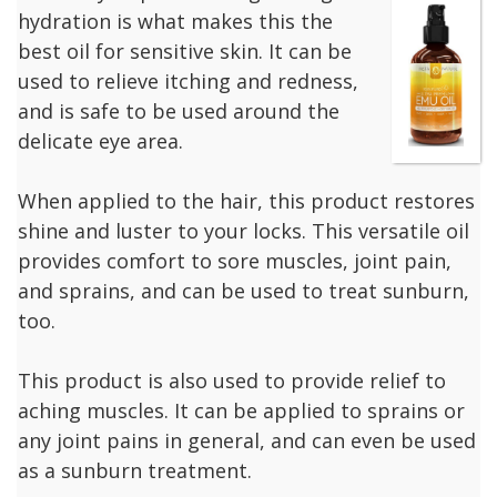
hydration is what makes this the
best oil for sensitive skin. It can be
used to relieve itching and redness,
and is safe to be used around the
delicate eye area.
When applied to the hair, this product restores
shine and luster to your locks. This versatile oil
provides comfort to sore muscles, joint pain,
and sprains, and can be used to treat sunburn,
too.
This product is also used to provide relief to
aching muscles. It can be applied to sprains or
any joint pains in general, and can even be used
as a sunburn treatment.