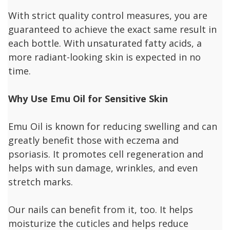
With strict quality control measures, you are
guaranteed to achieve the exact same result in
each bottle. With unsaturated fatty acids, a
more radiant-looking skin is expected in no
time.
Why Use Emu Oil for Sensitive Skin
Emu Oil is known for reducing swelling and can
greatly benefit those with eczema and
psoriasis. It promotes cell regeneration and
helps with sun damage, wrinkles, and even
stretch marks.
Our nails can benefit from it, too. It helps
moisturize the cuticles and helps reduce