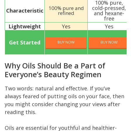
100% pure,
cold-pressed,
100% pure and
Characteristic
refined
and hexane-
free
Lightweight
Yes
Yes
Get Started
BUY NOW
BUY NOW
Why Oils Should Be a Part of
Everyone’s Beauty Regimen
Two words: natural and effective. If you’ve
always feared of putting oils on your face, then
you might consider changing your views after
reading this.
Oils are essential for youthful and healthier-