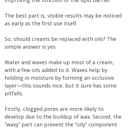
The best part is, visible results may be noticed
as early as the first use itself.
So, should creams be replaced with oils? The
simple answer is yes.
Water and waxes make up most of a cream,
with a few oils added to it. Waxes help by
holding in moisture by forming an occlusive
layer—this sounds nice, but it sure has some
pitfalls.
Firstly, clogged pores are more likely to
develop due to the buildup of wax. Second, the
“waxy” part can prevent the “oily” component