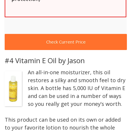
Check Current Price
#4 Vitamin E Oil by Jason
An all-in-one moisturizer, this oil
restores a silky and smooth feel to dry
skin. A bottle has 5,000 IU of Vitamin E
and can be used in a number of ways
so you really get your money’s worth.
This product can be used on its own or added
to your favorite lotion to nourish the whole