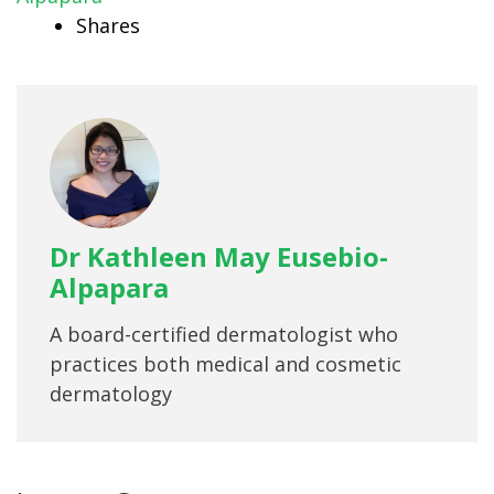
Shares
Dr Kathleen May Eusebio-
Alpapara
A board-certified dermatologist who
practices both medical and cosmetic
dermatology