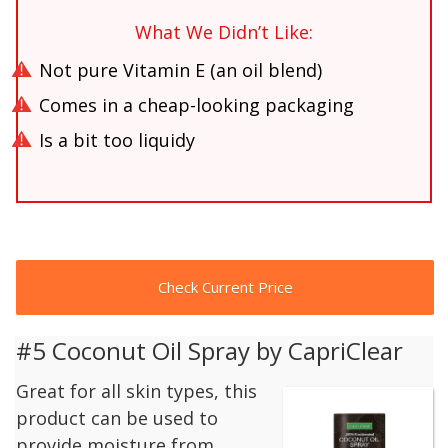
What We Didn’t Like:
Not pure Vitamin E (an oil blend)
Comes in a cheap-looking packaging
Is a bit too liquidy
Check Current Price
#5 Coconut Oil Spray by CapriClear
Great for all skin types, this
product can be used to
provide moisture from