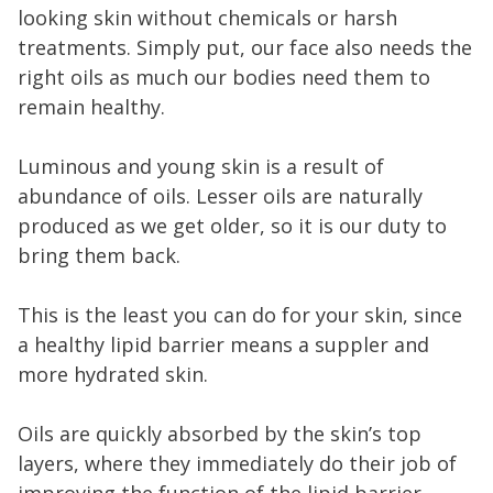
looking skin without chemicals or harsh
treatments. Simply put, our face also needs the
right oils as much our bodies need them to
remain healthy.
Luminous and young skin is a result of
abundance of oils. Lesser oils are naturally
produced as we get older, so it is our duty to
bring them back.
This is the least you can do for your skin, since
a healthy lipid barrier means a suppler and
more hydrated skin.
Oils are quickly absorbed by the skin’s top
layers, where they immediately do their job of
improving the function of the lipid barrier.