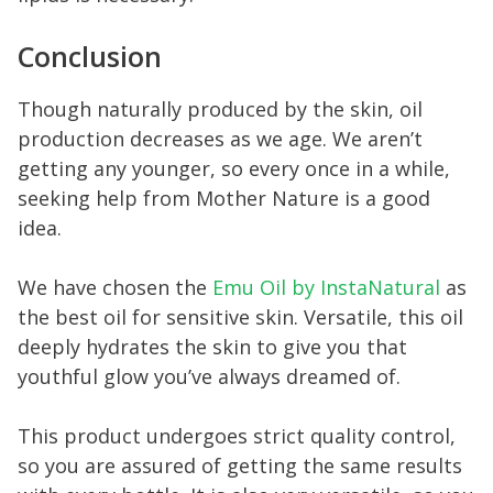
Conclusion
Though naturally produced by the skin, oil
production decreases as we age. We aren’t
getting any younger, so every once in a while,
seeking help from Mother Nature is a good
idea.
We have chosen the
Emu Oil by InstaNatural
as
the best oil for sensitive skin. Versatile, this oil
deeply hydrates the skin to give you that
youthful glow you’ve always dreamed of.
This product undergoes strict quality control,
so you are assured of getting the same results