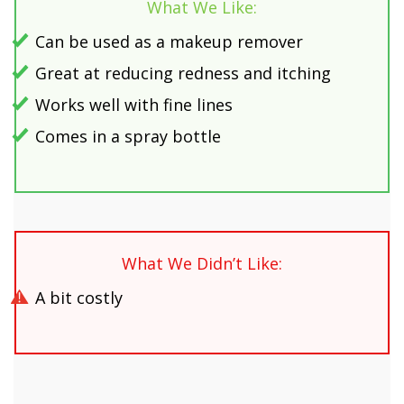
What We Like:
Can be used as a makeup remover
Great at reducing redness and itching
Works well with fine lines
Comes in a spray bottle
What We Didn’t Like:
A bit costly