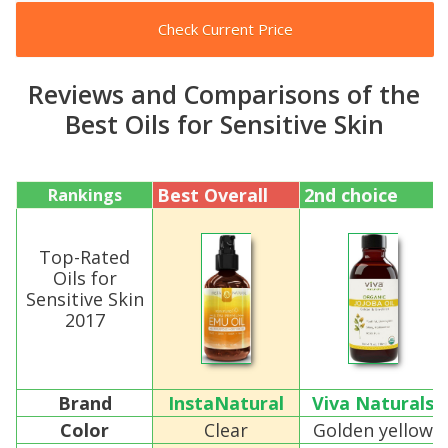
Check Current Price
Reviews and Comparisons of the
Best Oils for Sensitive Skin
Best Overall
2nd choice
Rankings
Top-Rated
Oils for
Sensitive Skin
2017
Brand
InstaNatural
Viva Naturals
Color
Clear
Golden yellow