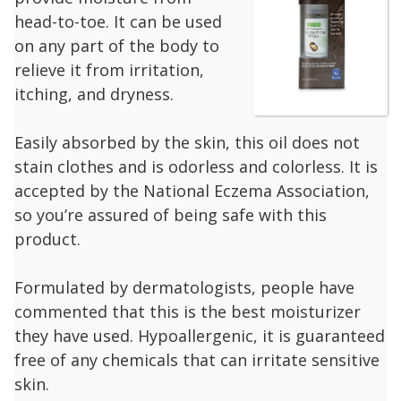
head-to-toe. It can be used
on any part of the body to
relieve it from irritation,
itching, and dryness.
Easily absorbed by the skin, this oil does not
stain clothes and is odorless and colorless. It is
accepted by the National Eczema Association,
so you’re assured of being safe with this
product.
Formulated by dermatologists, people have
commented that this is the best moisturizer
they have used. Hypoallergenic, it is guaranteed
free of any chemicals that can irritate sensitive
skin.