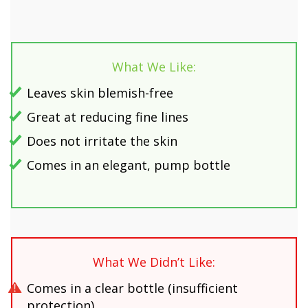
What We Like:
Leaves skin blemish-free
Great at reducing fine lines
Does not irritate the skin
Comes in an elegant, pump bottle
What We Didn’t Like:
Comes in a clear bottle (insufficient
protection)