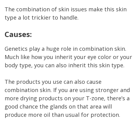
The combination of skin issues make this skin
type a lot trickier to handle.
Causes:
Genetics play a huge role in combination skin.
Much like how you inherit your eye color or your
body type, you can also inherit this skin type.
The products you use can also cause
combination skin. If you are using stronger and
more drying products on your T-zone, there’s a
good chance the glands on that area will
produce more oil than usual for protection.