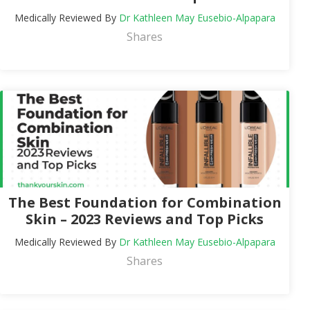
Medically Reviewed By
Dr Kathleen May Eusebio-Alpapara
Shares
The Best Foundation for Combination
Skin – 2023 Reviews and Top Picks
Medically Reviewed By
Dr Kathleen May Eusebio-Alpapara
Shares