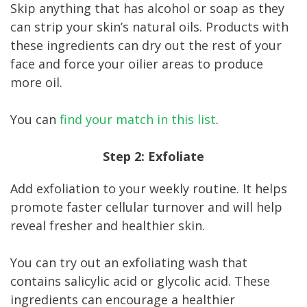
Skip anything that has alcohol or soap as they
can strip your skin’s natural oils. Products with
these ingredients can dry out the rest of your
face and force your oilier areas to produce
more oil.
You can
find your match in this list
.
Step 2: Exfoliate
Add exfoliation to your weekly routine. It helps
promote faster cellular turnover and will help
reveal fresher and healthier skin.
You can try out an exfoliating wash that
contains salicylic acid or glycolic acid. These
ingredients can encourage a healthier