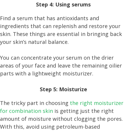
Step 4: Using serums
Find a serum that has antioxidants and
ingredients that can replenish and restore your
skin. These things are essential in bringing back
your skin’s natural balance.
You can concentrate your serum on the drier
areas of your face and leave the remaining oilier
parts with a lightweight moisturizer.
Step 5: Moisturize
The tricky part in choosing
the right moisturizer
for combination skin
is getting just the right
amount of moisture without clogging the pores.
With this, avoid using petroleum-based