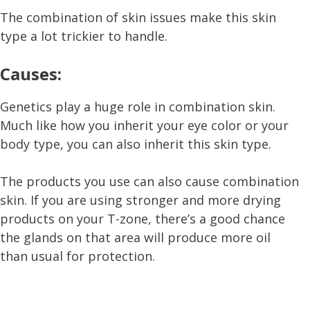
The combination of skin issues make this skin
type a lot trickier to handle.
Causes:
Genetics play a huge role in combination skin.
Much like how you inherit your eye color or your
body type, you can also inherit this skin type.
The products you use can also cause combination
skin. If you are using stronger and more drying
products on your T-zone, there’s a good chance
the glands on that area will produce more oil
than usual for protection.