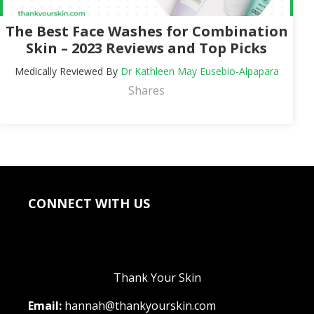
The Best Face Washes for Combination
Skin – 2023 Reviews and Top Picks
Medically Reviewed By
Dr Kathleen May Eusebio-Alpapara
Shares
CONNECT WITH US
Thank Your Skin
Email:
hannah@thankyourskin.com