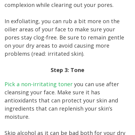
complexion while clearing out your pores.
In exfoliating, you can rub a bit more on the
oilier areas of your face to make sure your
pores stay clog-free. Be sure to remain gentle
on your dry areas to avoid causing more
problems (read: irritated skin).
Step 3: Tone
Pick a non-irritating toner
you can use after
cleansing your face. Make sure it has
antioxidants that can protect your skin and
ingredients that can replenish your skin’s
moisture.
Skip alcohol as it can be bad both for your dry