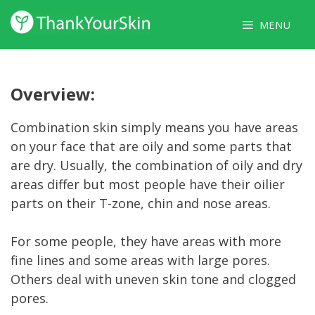
Skip
MENU
to
content
Overview:
Combination skin simply means you have areas
on your face that are oily and some parts that
are dry. Usually, the combination of oily and dry
areas differ but most people have their oilier
parts on their T-zone, chin and nose areas.
For some people, they have areas with more
fine lines and some areas with large pores.
Others deal with uneven skin tone and clogged
pores.