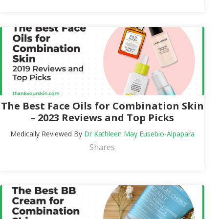
The Best Face Oils for Combination Skin
– 2023 Reviews and Top Picks
Medically Reviewed By
Dr Kathleen May Eusebio-Alpapara
Shares