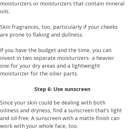
moisturizers or moisturizers that contain mineral
oils.
Skin fragrances, too, particularly if your cheeks
are prone to flaking and dullness.
If you have the budget and the time, you can
invest in two separate moisturizers- a heavier
one for your dry areas and a lightweight
moisturizer for the oilier parts.
Step 6: Use sunscreen
Since your skin could be dealing with both
oiliness and dryness, find a sunscreen that’s light
and oil-free. A sunscreen with a matte finish can
work with your whole face, too.