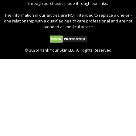
through purchases made through our links.
The information in our articles are NOT intended to replace a one-on-
one relationship with a qualified health care professional and are not
intended as medical advice.
© 2026Thank Your Skin LLC. All Rights Reserved