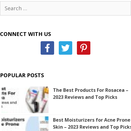
Search
for:
CONNECT WITH US
POPULAR POSTS
The Best Products For Rosacea –
2023 Reviews and Top Picks
Best Moisturizers for Acne Prone
Skin – 2023 Reviews and Top Pick