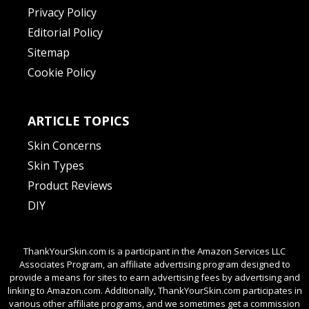
Privacy Policy
Editorial Policy
Sitemap
Cookie Policy
ARTICLE TOPICS
Skin Concerns
Skin Types
Product Reviews
DIY
ThankYourSkin.com is a participant in the Amazon Services LLC
Associates Program, an affiliate advertising program designed to
provide a means for sites to earn advertising fees by advertising and
linking to Amazon.com. Additionally, ThankYourSkin.com participates in
various other affiliate programs, and we sometimes get a commission