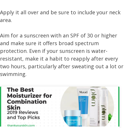
Apply it all over and be sure to include your neck
area.
Aim for a sunscreen with an SPF of 30 or higher
and make sure it offers broad spectrum
protection. Even if your sunscreen is water-
resistant, make it a habit to reapply after every
two hours, particularly after sweating out a lot or
swimming.