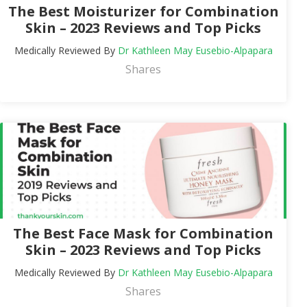
The Best Moisturizer for Combination
Skin – 2023 Reviews and Top Picks
Medically Reviewed By
Dr Kathleen May Eusebio-Alpapara
Shares
The Best Face Mask for Combination
Skin – 2023 Reviews and Top Picks
Medically Reviewed By
Dr Kathleen May Eusebio-Alpapara
Shares