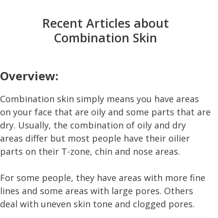
Recent Articles about
Combination Skin
Overview:
Combination skin simply means you have areas
on your face that are oily and some parts that are
dry. Usually, the combination of oily and dry
areas differ but most people have their oilier
parts on their T-zone, chin and nose areas.
For some people, they have areas with more fine
lines and some areas with large pores. Others
deal with uneven skin tone and clogged pores.