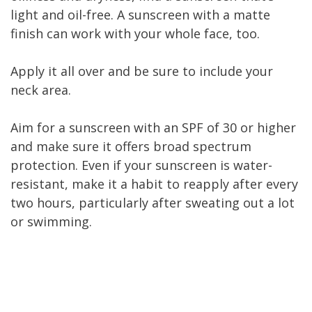
light and oil-free. A sunscreen with a matte
finish can work with your whole face, too.
Apply it all over and be sure to include your
neck area.
Aim for a sunscreen with an SPF of 30 or higher
and make sure it offers broad spectrum
protection. Even if your sunscreen is water-
resistant, make it a habit to reapply after every
two hours, particularly after sweating out a lot
or swimming.