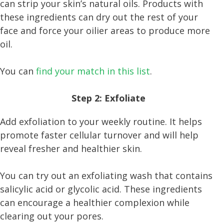
can strip your skin’s natural oils. Products with
these ingredients can dry out the rest of your
face and force your oilier areas to produce more
oil.
You can
find your match in this list
.
Step 2: Exfoliate
Add exfoliation to your weekly routine. It helps
promote faster cellular turnover and will help
reveal fresher and healthier skin.
You can try out an exfoliating wash that contains
salicylic acid or glycolic acid. These ingredients
can encourage a healthier complexion while
clearing out your pores.