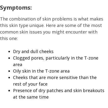
Symptoms:
The combination of skin problems is what makes
this skin type unique. Here are some of the most
common skin issues you might encounter with
this one:
Dry and dull cheeks
Clogged pores, particularly in the T-zone
area
Oily skin in the T-zone area
Cheeks that are more sensitive than the
rest of your face
Presence of dry patches and skin breakouts
at the same time