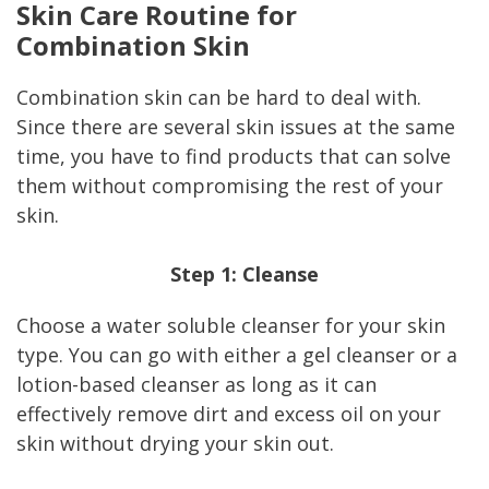
Skin Care Routine for
Combination Skin
Combination skin can be hard to deal with.
Since there are several skin issues at the same
time, you have to find products that can solve
them without compromising the rest of your
skin.
Step 1: Cleanse
Choose a water soluble cleanser for your skin
type. You can go with either a gel cleanser or a
lotion-based cleanser as long as it can
effectively remove dirt and excess oil on your
skin without drying your skin out.