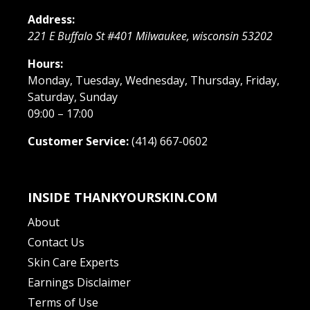
Address:
221 E Buffalo St #401
Milwaukee
,
wisconsin
53202
Hours:
Monday, Tuesday, Wednesday, Thursday, Friday,
Saturday, Sunday
09:00 – 17:00
Customer Service:
(414) 667-0602
INSIDE THANKYOURSKIN.COM
About
Contact Us
Skin Care Experts
Earnings Disclaimer
Terms of Use