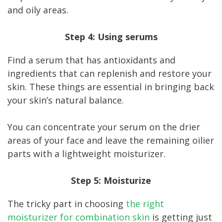
and oily areas.
Step 4: Using serums
Find a serum that has antioxidants and
ingredients that can replenish and restore your
skin. These things are essential in bringing back
your skin’s natural balance.
You can concentrate your serum on the drier
areas of your face and leave the remaining oilier
parts with a lightweight moisturizer.
Step 5: Moisturize
The tricky part in choosing
the right
moisturizer for combination skin
is getting just