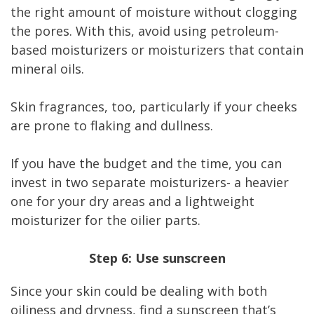
the right amount of moisture without clogging
the pores. With this, avoid using petroleum-
based moisturizers or moisturizers that contain
mineral oils.
Skin fragrances, too, particularly if your cheeks
are prone to flaking and dullness.
If you have the budget and the time, you can
invest in two separate moisturizers- a heavier
one for your dry areas and a lightweight
moisturizer for the oilier parts.
Step 6: Use sunscreen
Since your skin could be dealing with both
oiliness and dryness, find a sunscreen that’s