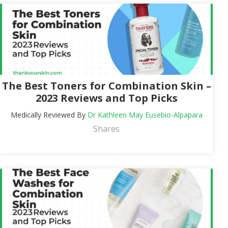
The Best Toners for Combination Skin –
2023 Reviews and Top Picks
Medically Reviewed By
Dr Kathleen May Eusebio-Alpapara
Shares