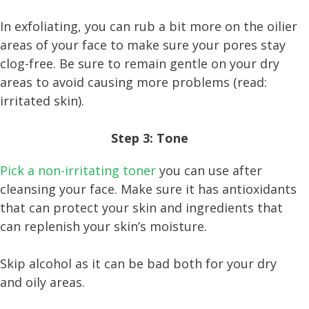
In exfoliating, you can rub a bit more on the oilier
areas of your face to make sure your pores stay
clog-free. Be sure to remain gentle on your dry
areas to avoid causing more problems (read:
irritated skin).
Step 3: Tone
Pick a non-irritating toner
you can use after
cleansing your face. Make sure it has antioxidants
that can protect your skin and ingredients that
can replenish your skin’s moisture.
Skip alcohol as it can be bad both for your dry
and oily areas.