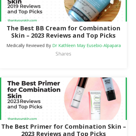
The Best BB Cream for Combination
Skin – 2023 Reviews and Top Picks
Medically Reviewed By
Dr Kathleen May Eusebio-Alpapara
Shares
The Best Primer for Combination Skin –
2023 Reviews and Top Picks