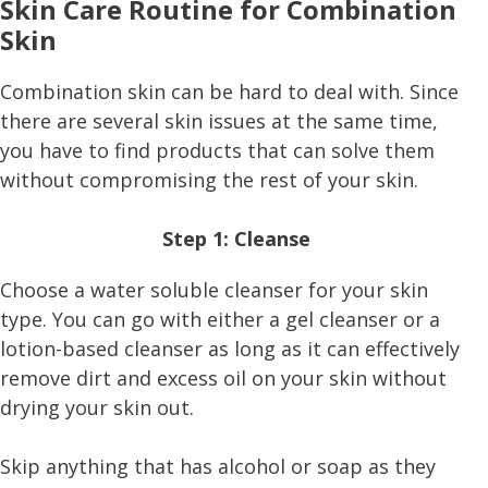
Skin Care Routine for Combination
Skin
Combination skin can be hard to deal with. Since
there are several skin issues at the same time,
you have to find products that can solve them
without compromising the rest of your skin.
Step 1: Cleanse
Choose a water soluble cleanser for your skin
type. You can go with either a gel cleanser or a
lotion-based cleanser as long as it can effectively
remove dirt and excess oil on your skin without
drying your skin out.
Skip anything that has alcohol or soap as they