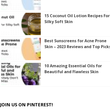
15 Coconut Oil Lotion Recipes For
Silky Soft Skin
Best Sunscreens for Acne Prone
Skin – 2023 Reviews and Top Pick
10 Amazing Essential Oils for
Beautiful and Flawless Skin
JOIN US ON PINTEREST!