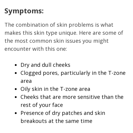
Symptoms:
The combination of skin problems is what
makes this skin type unique. Here are some of
the most common skin issues you might
encounter with this one:
Dry and dull cheeks
Clogged pores, particularly in the T-zone
area
Oily skin in the T-zone area
Cheeks that are more sensitive than the
rest of your face
Presence of dry patches and skin
breakouts at the same time