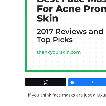
Tweet
Share
1
If you think face masks are just a luxur