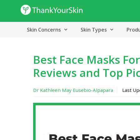
Skip
to
content
Skin Concerns
Skin Types
Prod
Best Face Masks For
Reviews and Top Pi
Dr Kathleen May Eusebio-Alpapara
Last U