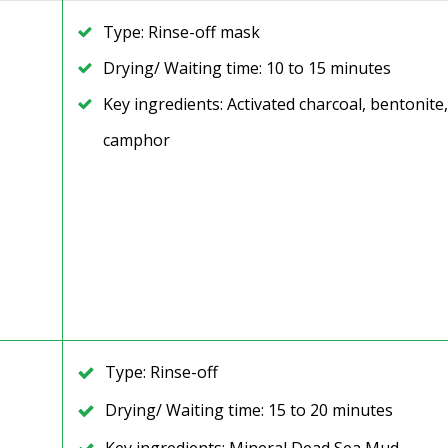
Type: Rinse-off mask
Drying/ Waiting time: 10 to 15 minutes
Key ingredients: Activated charcoal, bentonite,
camphor
Type: Rinse-off
Drying/ Waiting time: 15 to 20 minutes