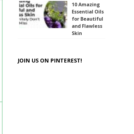
10 Amazing
Essential Oils
for Beautiful
and Flawless
Skin
JOIN US ON PINTEREST!