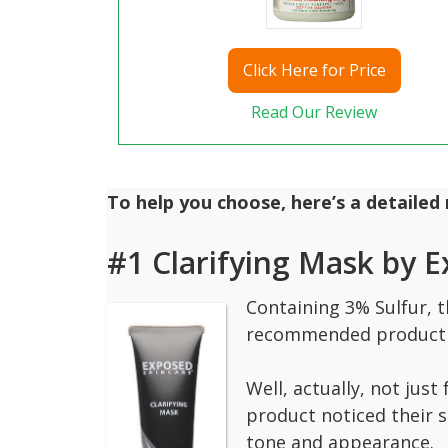
Click
Here for Price
Read Our Review
To help you choose, here’s a detailed
#1 Clarifying Mask by 
Containing 3% Sulfur, t
recommended product 
Well, actually, not jus
product noticed their s
tone and appearance.