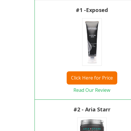
#1 -Exposed
Click
Here for Price
Read Our Review
#2 - Aria Starr