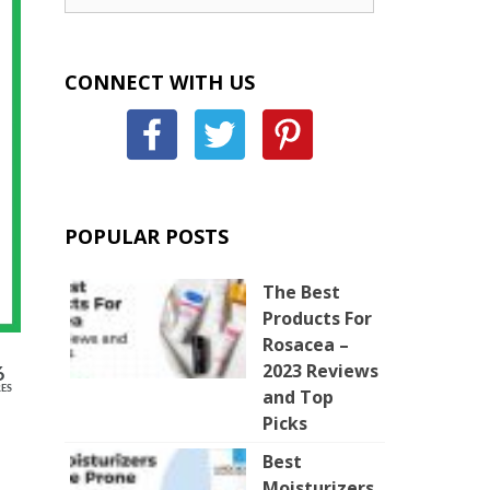
CONNECT WITH US
POPULAR POSTS
The Best
Products For
Rosacea –
2023 Reviews
6
ES
and Top
Picks
Best
Moisturizers