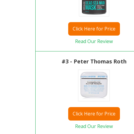
Click
Here for Price
Read Our Review
#3 - Peter Thomas Roth
Click
Here for Price
Read Our Review