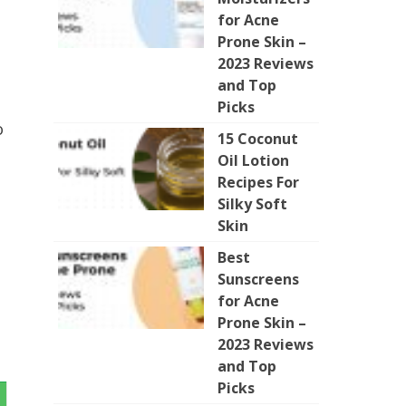
for Acne
Prone Skin –
2023 Reviews
and Top
Picks
o
15 Coconut
Oil Lotion
Recipes For
Silky Soft
Skin
Best
Sunscreens
for Acne
Prone Skin –
2023 Reviews
and Top
Picks