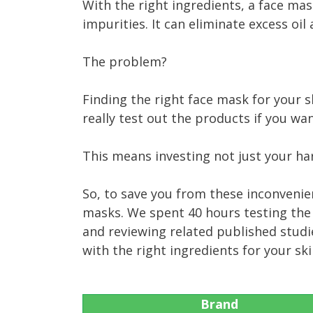
With the right ingredients, a face mas
impurities. It can eliminate excess oil
The problem?
Finding the right face mask for your s
really test out the products if you w
This means investing not just your ha
So, to save you from these inconvenie
masks. We spent 40 hours testing the
and reviewing related published studi
with the right ingredients for your sk
Brand