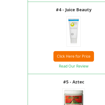
#4 - Juice Beauty
Click
Here for Price
Read Our Review
#5 - Aztec