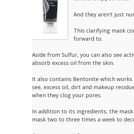
And they aren’t just n
This clarifying mask co
forward to.
Aside from Sulfur, you can also see acti
absorb excess oil from the skin.
It also contains Bentonite which works l
see, excess oil, dirt and makeup resid
when they clog your pores.
In addition to its ingredients, the mask
mask two to three times a week to decr