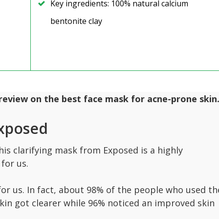
Key ingredients: 100% natural calcium
bentonite clay
 review on the best face mask for acne-prone skin
Exposed
his clarifying mask from Exposed is a highly
for us.
t for us. In fact, about 98% of the people who used th
kin got clearer while 96% noticed an improved skin