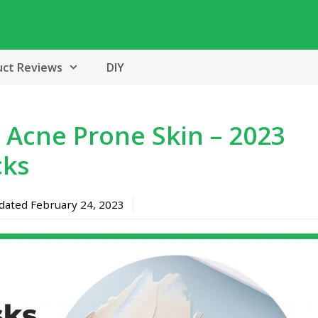
uct Reviews
DIY
 Acne Prone Skin – 2023
cks
pdated
February 24, 2023