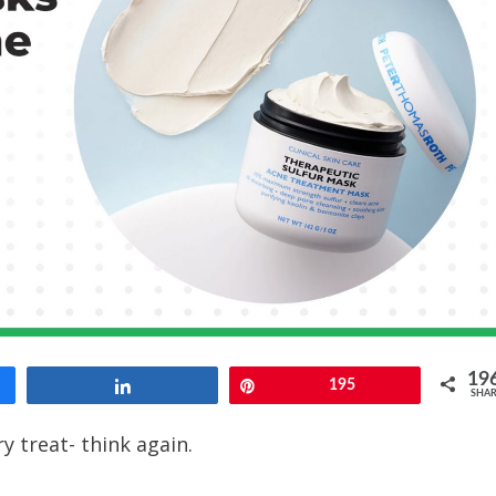
19
Share
Pin
195
SHAR
y treat- think again.