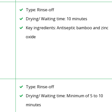
Type: Rinse-off
Drying/ Waiting time: 10 minutes
Key ingredients: Antiseptic bamboo and zinc
oxide
Type: Rinse-off
Drying/ Waiting time: Minimum of 5 to 10
minutes