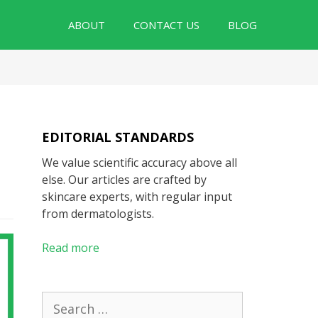
ABOUT
CONTACT US
BLOG
EDITORIAL STANDARDS
We value scientific accuracy above all
else. Our articles are crafted by
skincare experts, with regular input
from dermatologists.
Read more
Search
for: