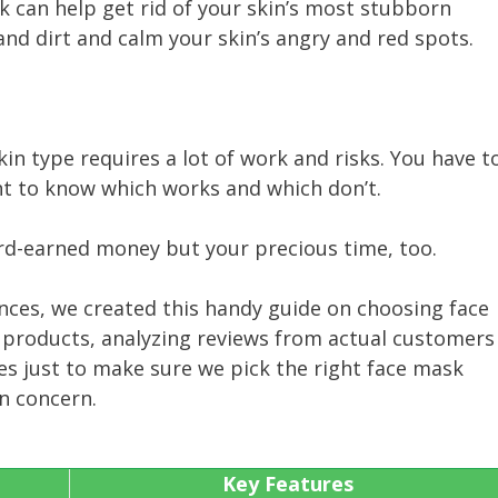
k can help get rid of your skin’s most stubborn
 and dirt and calm your skin’s angry and red spots.
kin type requires a lot of work and risks. You have t
ant to know which works and which don’t.
rd-earned money but your precious time, too.
nces, we created this handy guide on choosing face
 products, analyzing reviews from actual customers
es just to make sure we pick the right face mask
in concern.
Key Features