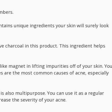
umbers.
ntains unique ingredients your skin will surely look
ve charcoal in this product. This ingredient helps
ike magnet in lifting impurities off of your skin. Yo
ues are the most common causes of acne, especially
 is also multipurpose. You can use it as a regular
ease the severity of your acne.