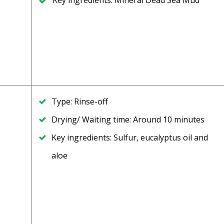
Key ingredients: Mineral Dead Sea Mud
Type: Rinse-off
Drying/ Waiting time: Around 10 minutes
Key ingredients: Sulfur, eucalyptus oil and
aloe