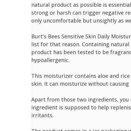
natural product as possible is essential
strong or harsh can trigger negative re
only uncomfortable but unsightly as we
Burt's Bees Sensitive Skin Daily Moistu
list for that reason. Containing natural 
product has been tested to be fragran
hypoallergenic.
This moisturizer contains aloe and rice
skin. It can moisturize without causing 
Apart from those two ingredients, you c
ingredient is supposed to help replenis
irritants.