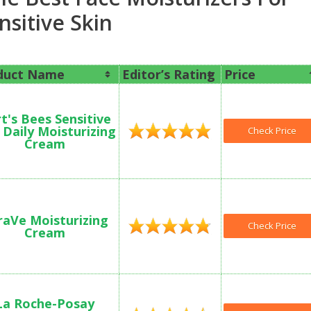
nsitive Skin
duct Name
Editor’s Rating
Price
t's Bees Sensitive
 Daily Moisturizing
Check Price
Cream
raVe Moisturizing
Check Price
Cream
La Roche-Posay