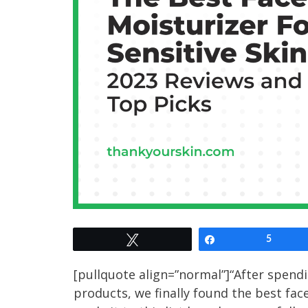
Tweet
Share
5
[pullquote align=”normal”]“After spend
products, we finally found the best fac