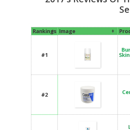
Se
Rankings
Image
Pro
Bur
#1
Skin
Ce
#2