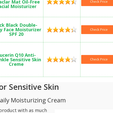
aclar Mat Oil-Free
Check Price
acial Moisturizer
ck Black Double-
y Face Moisturizer
Check Price
SPF 20
ucerin Q10 Anti-
nkle Sensitive Skin
Check Price
Creme
or Sensitive Skin
Daily Moisturizing Cream
a product with as much