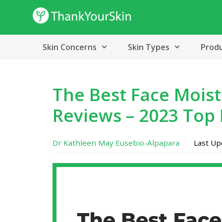
Skip
to
content
Skin Concerns
Skin Types
Prod
The Best Face Moistu
Reviews – 2023 Top 
Dr Kathleen May Eusebio-Alpapara
Last U