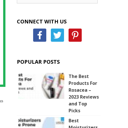
CONNECT WITH US
POPULAR POSTS
The Best
Products For
Rosacea –
2023 Reviews
ES
and Top
Picks
Best
Moisturizers