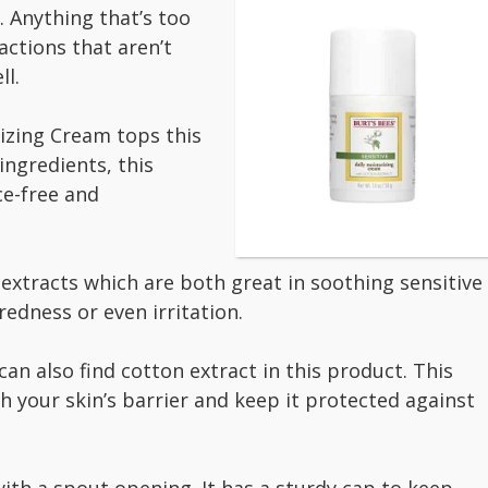
. Anything that’s too
actions that aren’t
ll.
rizing Cream tops this
ingredients, this
ce-free and
 extracts which are both great in soothing sensitive
redness or even irritation.
an also find cotton extract in this product. This
h your skin’s barrier and keep it protected against