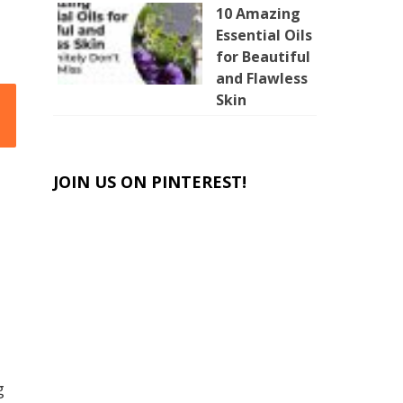
10 Amazing
Essential Oils
for Beautiful
and Flawless
Skin
JOIN US ON PINTEREST!
g