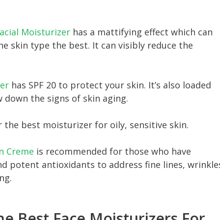
acial Moisturizer
has a mattifying effect which can
e skin type the best. It can visibly reduce the
er
has SPF 20 to protect your skin. It’s also loaded
 down the signs of skin aging.
r the best moisturizer for oily, sensitive skin.
in Creme
is recommended for those who have
nd potent antioxidants to address fine lines, wrinkle
ng.
he Best Face Moisturizers For