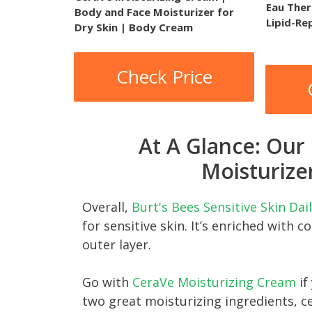
Eau Ther
Body and Face Moisturizer for
Lipid-Re
Dry Skin | Body Cream
Check Price
At A Glance: Our
Moisturizer
Overall,
Burt's Bees Sensitive Skin Da
for sensitive skin. It’s enriched with c
outer layer.
Go with
CeraVe Moisturizing Cream
if
two great moisturizing ingredients, c