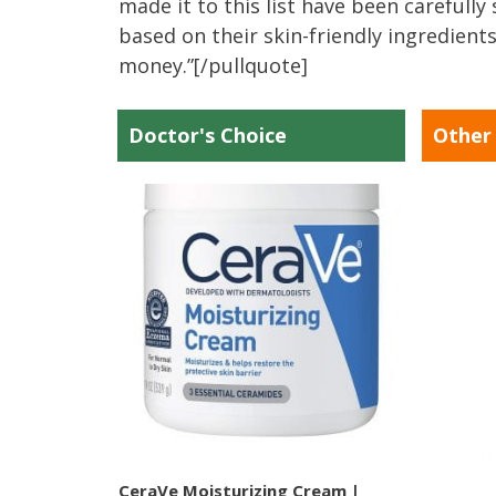
made it to this list have been carefull
based on their skin-friendly ingredients
money.”[/pullquote]
Doctor's Choice
Other
CeraVe Moisturizing Cream |