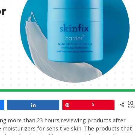
10
Share
Pin
5
SHAR
ing more than 23 hours reviewing products after
e moisturizers for sensitive skin. The products that