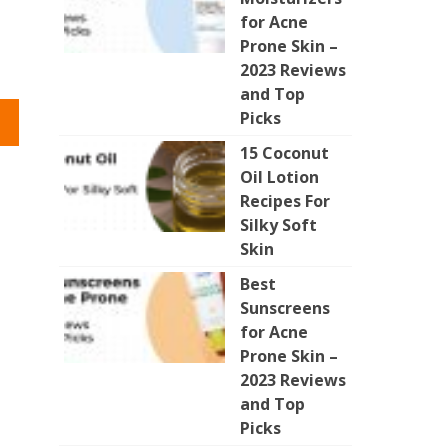
for Acne
Prone Skin –
2023 Reviews
and Top
Picks
15 Coconut
Oil Lotion
Recipes For
Silky Soft
Skin
Best
Sunscreens
for Acne
Prone Skin –
2023 Reviews
and Top
Picks