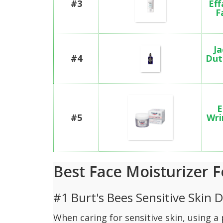
#3
Eff
F
Ja
#4
Dut
E
#5
Wri
Best Face Moisturizer F
#1 Burt's Bees Sensitive Skin 
When caring for sensitive skin, using 