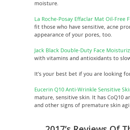
moisture.
La Roche-Posay Effaclar Mat Oil-Free F
fit those who have sensitive, acne pron
appearance of your pores, too.
Jack Black Double-Duty Face Moisturiz
with vitamins and antioxidants to slow
It’s your best bet if you are looking fo
Eucerin Q10 Anti-Wrinkle Sensitive Sk
mature, sensitive skin. It has CoQ10 a
and other signs of premature skin agi
2017’s Reviews Of T