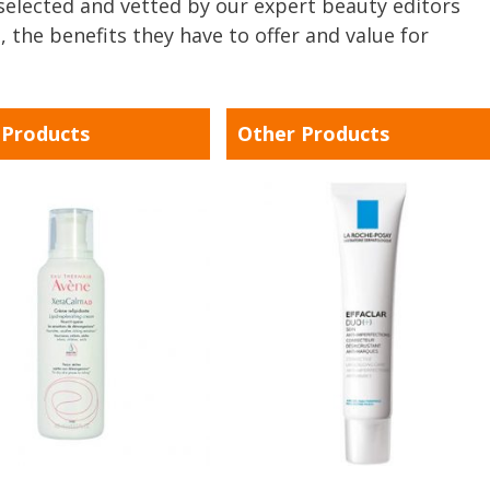
y selected and vetted by our expert beauty editors
, the benefits they have to offer and value for
 Products
Other Products