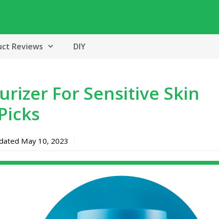
uct Reviews
DIY
rizer For Sensitive Skin
Picks
pdated
May 10, 2023