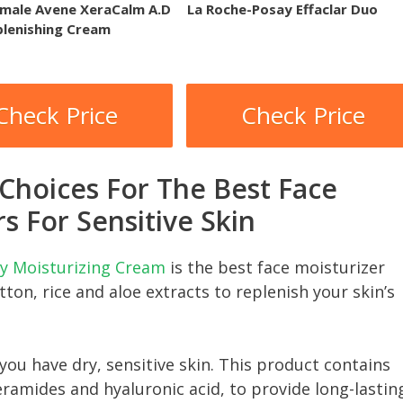
male Avene XeraCalm A.D
La Roche-Posay Effaclar Duo
plenishing Cream
Check Price
Check Price
 Choices For The Best Face
s For Sensitive Skin
ily Moisturizing Cream
is the best face moisturizer
otton, rice and aloe extracts to replenish your skin’s
 you have dry, sensitive skin. This product contains
eramides and hyaluronic acid, to provide long-lastin