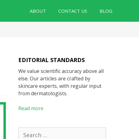
ABOUT
CONTACT US
BLOG
EDITORIAL STANDARDS
We value scientific accuracy above all
else. Our articles are crafted by
skincare experts, with regular input
from dermatologists.
Read more
Search
for: