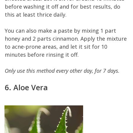
before washing it off and for best results, do
this at least thrice daily.
You can also make a paste by mixing 1 part
honey and 2 parts cinnamon. Apply the mixture
to acne-prone areas, and let it sit for 10
minutes before rinsing it off.
Only use this method every other day, for 7 days.
6. Aloe Vera