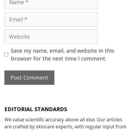
Email
Website
Save my name, email, and website in this
browser for the next time I comment.
EDITORIAL STANDARDS
We value scientific accuracy above all else. Our articles
are crafted by skincare experts, with regular input from