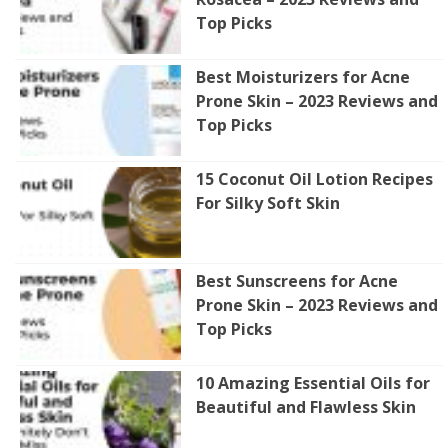
Top Picks
Best Moisturizers for Acne
Prone Skin – 2023 Reviews and
Top Picks
15 Coconut Oil Lotion Recipes
For Silky Soft Skin
Best Sunscreens for Acne
Prone Skin – 2023 Reviews and
Top Picks
10 Amazing Essential Oils for
Beautiful and Flawless Skin