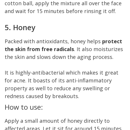
cotton ball, apply the mixture all over the face
and wait for 15 minutes before rinsing it off.
5. Honey
Packed with antioxidants, honey helps
protect
the skin from free radicals
. It also moisturizes
the skin and slows down the aging process.
It is highly-antibacterial which makes it great
for acne. It boasts of its anti-inflammatory
property as well to reduce any swelling or
redness caused by breakouts.
How to use:
Apply a small amount of honey directly to
affected areas. Let it sit for around 15 minutes