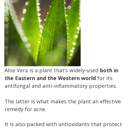
Aloe Vera is a plant that’s widely-used
both in
the Eastern and the Western
world
for its
antifungal and anti-inflammatory properties.
The latter is what makes the plant an effective
remedy for acne.
It is also packed with antioxidants that protect