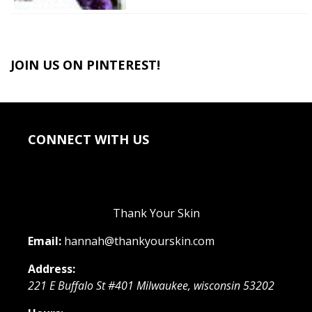
JOIN US ON PINTEREST!
CONNECT WITH US
Thank Your Skin
Email:
hannah@thankyourskin.com
Address:
221 E Buffalo St #401
Milwaukee
,
wisconsin
53202