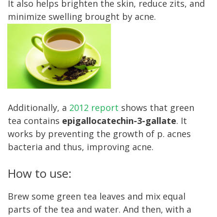
It also helps brighten the skin, reduce zits, and
minimize swelling brought by acne.
Additionally, a
2012 report
shows that green
tea contains
epigallocatechin-3-gallate
. It
works by preventing the growth of p. acnes
bacteria and thus, improving acne.
How to use:
Brew some green tea leaves and mix equal
parts of the tea and water. And then, with a