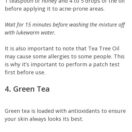
1 teaspoon of honey and 4 to 5 drops of the oil
before applying it to acne-prone areas.
Wait for 15 minutes before washing the mixture off
with lukewarm water.
It is also important to note that Tea Tree Oil
may cause some allergies to some people. This
is why it’s important to perform a patch test
first before use.
4. Green Tea
Green tea is loaded with antioxidants to ensure
your skin always looks its best.