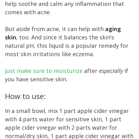
help soothe and calm any inflammation that
comes with acne.
But aside from acne, it can help with
aging
skin
, too. And since it balances the skin’s
natural pH, this liquid is a popular remedy for
most skin irritations like eczema.
Just make sure to moisturize
after
especially
if
you have sensitive skin.
How to use:
In a small bowl, mix 1 part apple cider vinegar
with 4 parts water for sensitive skin, 1 part
apple cider vinegar with 2 parts water for
normal/dry skin, 1 part apple cider vinegar with