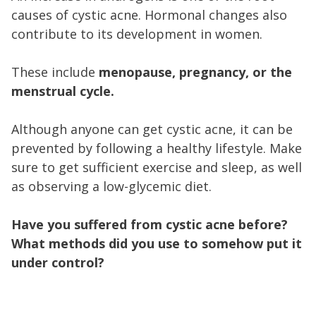
causes of cystic acne. Hormonal changes also
contribute to its development in women.
These include
menopause, pregnancy, or the
menstrual cycle.
Although anyone can get cystic acne, it can be
prevented by following a healthy lifestyle. Make
sure to get sufficient exercise and sleep, as well
as observing a low-glycemic diet.
Have you suffered from cystic acne before?
What methods did you use to somehow put it
under control?