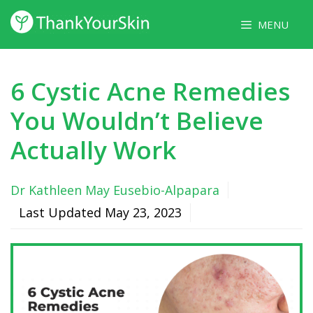
Skip
MENU
to
content
6 Cystic Acne Remedies
You Wouldn’t Believe
Actually Work
Dr Kathleen May Eusebio-Alpapara
Last Updated
May 23, 2023