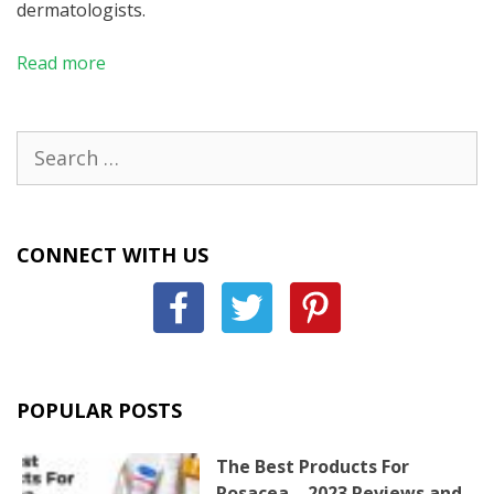
dermatologists.
Read more
Search
for:
CONNECT WITH US
POPULAR POSTS
The Best Products For
Rosacea – 2023 Reviews and