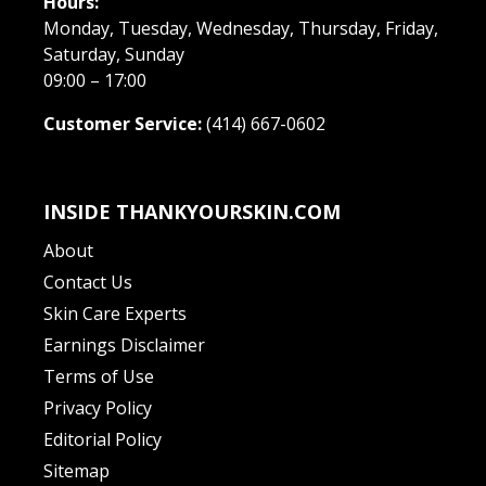
Hours:
Monday, Tuesday, Wednesday, Thursday, Friday,
Saturday, Sunday
09:00 – 17:00
Customer Service:
(414) 667-0602
INSIDE THANKYOURSKIN.COM
About
Contact Us
Skin Care Experts
Earnings Disclaimer
Terms of Use
Privacy Policy
Editorial Policy
Sitemap