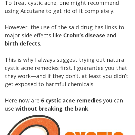
To treat cystic acne, one might recommend
using Accutane to get rid of it completely.
However, the use of the said drug has links to
major side effects like
Crohn’s disease
and
birth defects
.
This is why I always suggest trying out natural
cystic acne remedies first. I guarantee you that
they work—and if they don’t, at least you didn’t
get exposed to harmful chemicals.
Here now are
6 cystic acne remedies
you can
use
without breaking the bank
.