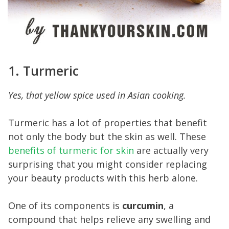
1. Turmeric
Yes, that yellow spice used in Asian cooking.
Turmeric has a lot of properties that benefit
not only the body but the skin as well. These
benefits of turmeric for skin
are actually very
surprising that you might consider replacing
your beauty products with this herb alone.
One of its components is
curcumin
, a
compound that helps relieve any swelling and