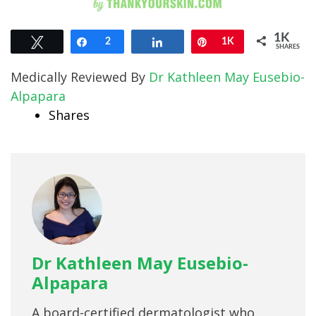
1K
Tweet
Share
2
Share
Pin
1K
SHARES
Medically Reviewed By
Dr Kathleen May Eusebio-
Alpapara
Shares
Dr Kathleen May Eusebio-
Alpapara
A board-certified dermatologist who