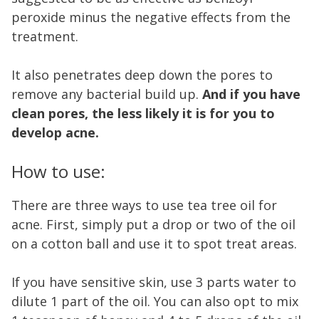
peroxide minus the negative effects from the
treatment.
It also penetrates deep down the pores to
remove any bacterial build up.
And if you have
clean pores, the less likely it is for you to
develop acne.
How to use:
There are three ways to use tea tree oil for
acne. First, simply put a drop or two of the oil
on a cotton ball and use it to spot treat areas.
If you have sensitive skin, use 3 parts water to
dilute 1 part of the oil. You can also opt to mix