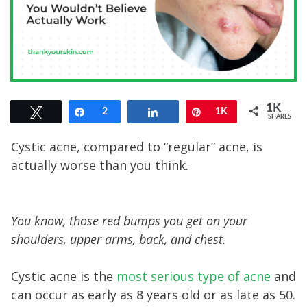
1K
Tweet
Share
2
Share
Pin
1K
SHARES
Cystic acne, compared to “regular” acne, is
actually worse than you think.
You know, those red bumps you get on your
shoulders, upper arms, back, and chest.
Cystic acne is the
most serious type of acne
and
can occur as early as 8 years old or as late as 50.