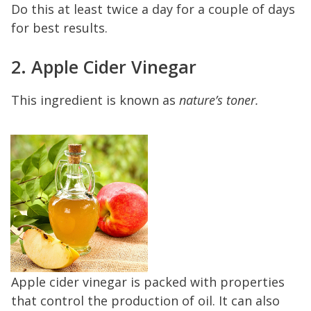
Do this at least twice a day for a couple of days
for best results.
2. Apple Cider Vinegar
This ingredient is known as
nature’s toner.
Apple cider vinegar is packed with properties
that control the production of oil. It can also