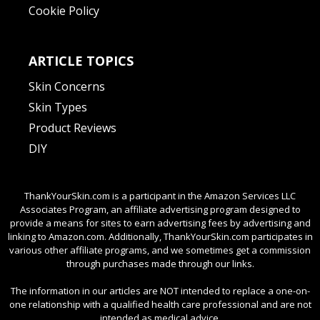
Cookie Policy
ARTICLE TOPICS
Skin Concerns
Skin Types
Product Reviews
DIY
ThankYourSkin.com is a participant in the Amazon Services LLC
Associates Program, an affiliate advertising program designed to
provide a means for sites to earn advertising fees by advertising and
linking to Amazon.com. Additionally, ThankYourSkin.com participates in
various other affiliate programs, and we sometimes get a commission
through purchases made through our links.
The information in our articles are NOT intended to replace a one-on-
one relationship with a qualified health care professional and are not
intended as medical advice.