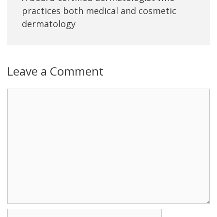
practices both medical and cosmetic
dermatology
Leave a Comment
Name