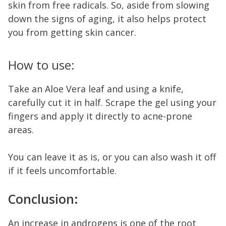
skin from free radicals. So, aside from slowing
down the signs of aging, it also helps protect
you from getting skin cancer.
How to use:
Take an Aloe Vera leaf and using a knife,
carefully cut it in half. Scrape the gel using your
fingers and apply it directly to acne-prone
areas.
You can leave it as is, or you can also wash it off
if it feels uncomfortable.
Conclusion:
An increase in androgens is one of the root