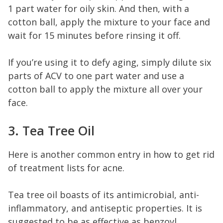
1 part water for oily skin. And then, with a
cotton ball, apply the mixture to your face and
wait for 15 minutes before rinsing it off.
If you’re using it to defy aging, simply dilute six
parts of ACV to one part water and use a
cotton ball to apply the mixture all over your
face.
3. Tea Tree Oil
Here is another common entry in how to get rid
of treatment lists for acne.
Tea tree oil boasts of its antimicrobial, anti-
inflammatory, and antiseptic properties. It is
suggested to be as effective as benzoyl