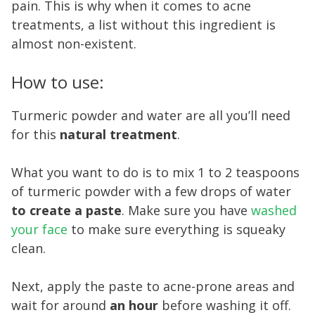
pain. This is why when it comes to acne
treatments, a list without this ingredient is
almost non-existent.
How to use:
Turmeric powder and water are all you’ll need
for this
natural treatment
.
What you want to do is to mix 1 to 2 teaspoons
of turmeric powder with a few drops of water
to create a paste
. Make sure you have
washed
your face
to make sure everything is squeaky
clean.
Next, apply the paste to acne-prone areas and
wait for around
an hour
before washing it off.