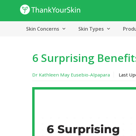
Skip
to
content
Skin Concerns
Skin Types
Prod
6 Surprising Benefit
Dr Kathleen May Eusebio-Alpapara
Last U