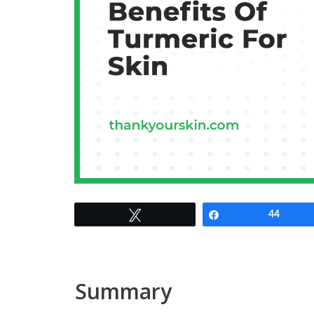
Tweet
Share
44
Summary