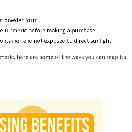
in powder form.
the turmeric before making a purchase.
 container and not exposed to direct sunlight.
meric, here are some of the ways you can reap its