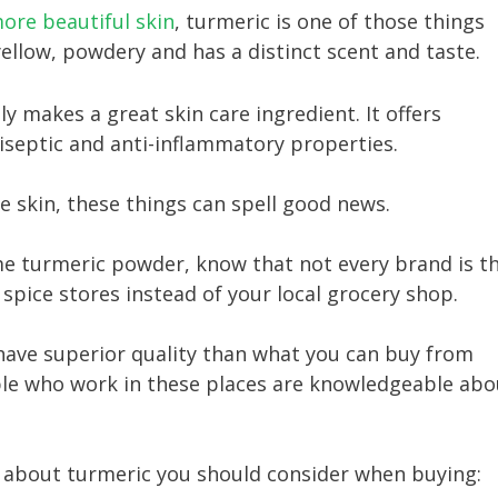
ore beautiful skin
, turmeric is one of those things
yellow, powdery and has a distinct scent and taste.
y makes a great skin care ingredient. It offers
tiseptic and anti-inflammatory properties.
ve skin, these things can spell good news.
me turmeric powder, know that not every brand is t
 spice stores instead of your local grocery shop.
have superior quality than what you can buy from
ople who work in these places are knowledgeable abo
s about turmeric you should consider when buying: