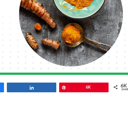
6K
Share
Pin
6K
SHAR