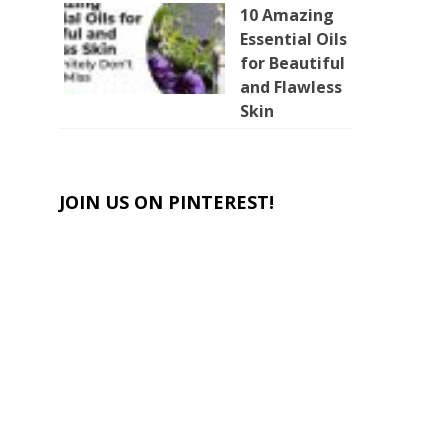
10 Amazing
Essential Oils
for Beautiful
and Flawless
Skin
JOIN US ON PINTEREST!