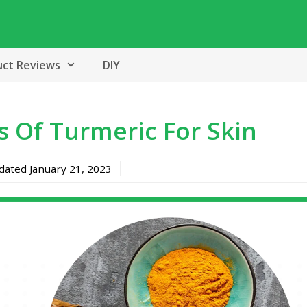
uct Reviews
DIY
s Of Turmeric For Skin
pdated
January 21, 2023