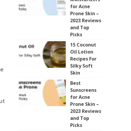
for Acne
Prone Skin –
2023 Reviews
and Top
Picks
15 Coconut
Oil Lotion
Recipes For
Silky Soft
he
Skin
Best
Sunscreens
for Acne
ut
Prone Skin –
2023 Reviews
and Top
Picks