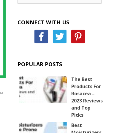
CONNECT WITH US
POPULAR POSTS
The Best
Products For
Rosacea –
ES
2023 Reviews
and Top
Picks
Best
Moisturizers