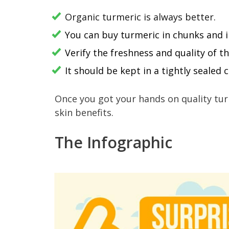
Organic turmeric is always better.
You can buy turmeric in chunks and 
Verify the freshness and quality of 
It should be kept in a tightly sealed
Once you got your hands on quality tur
skin benefits.
The Infographic