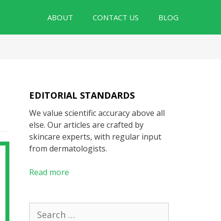
ABOUT
CONTACT US
BLOG
EDITORIAL STANDARDS
We value scientific accuracy above all
else. Our articles are crafted by
skincare experts, with regular input
from dermatologists.
Read more
Search
for: