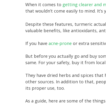
When it comes to
getting clearer and m
that wouldn’t come easily to mind. It’s 
Despite these features, turmeric actuall
valuable benefits, like antioxidants, an
If you have
acne-prone
or extra sensiti
​But before you actually go and buy so
same. For your safety, buy it from local
They have dried herbs and spices that 
other sources. In addition to that, pe
its proper use, too.
As a guide, here are some of the thing