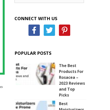
CONNECT WITH US
POPULAR POSTS
The Best
Products For
Rosacea –
2023 Reviews
ES
and Top
Picks
Best
Moisturizers