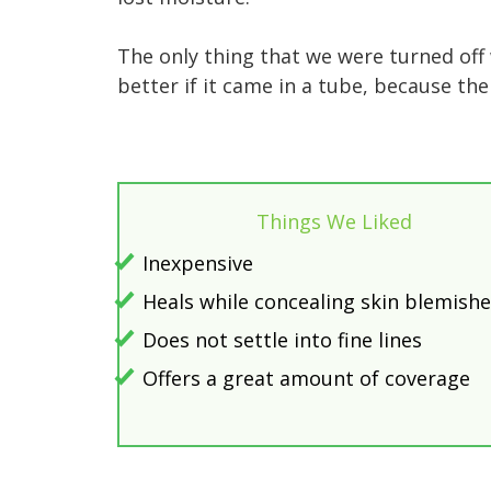
The only thing that we were turned off
better if it came in a tube, because the
Things We Liked
Inexpensive
Heals while concealing skin blemish
Does not settle into fine lines
Offers a great amount of coverage