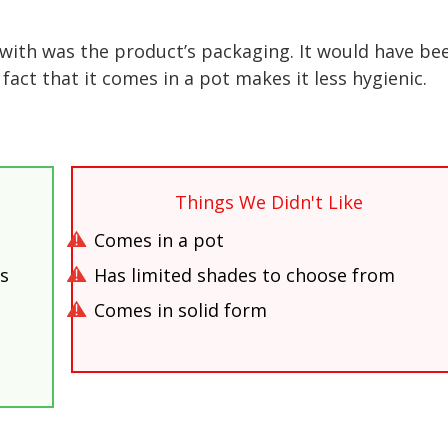
 with was the product’s packaging. It would have be
 fact that it comes in a pot makes it less hygienic.
Things We Didn't Like
Comes in a pot
es
Has limited shades to choose from
Comes in solid form