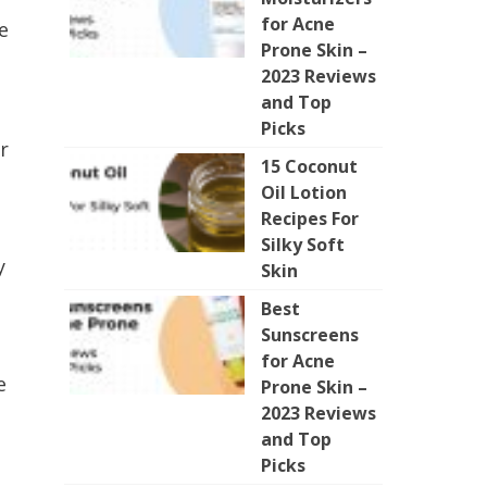
for Acne
e
Prone Skin –
2023 Reviews
and Top
Picks
r
15 Coconut
Oil Lotion
Recipes For
Silky Soft
y
Skin
Best
Sunscreens
for Acne
e
Prone Skin –
2023 Reviews
and Top
Picks