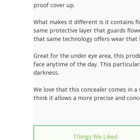
proof cover up.
What makes it different is it contains f
same protective layer that guards flow
that same technology offers wear that 
Great for the under eye area, this prod
face anytime of the day. This particul
darkness.
We love that this concealer comes in a
think it allows a more precise and conc
Things We Liked