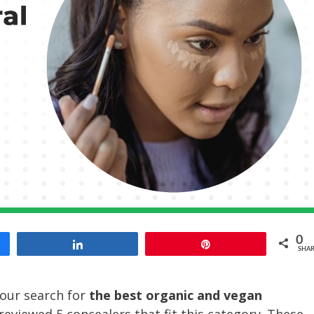
0
Share
Pin
SHAR
our search for
the best organic and vegan