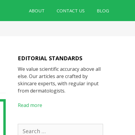
ABOUT
CONTACT US
BLOG
EDITORIAL STANDARDS
We value scientific accuracy above all
else. Our articles are crafted by
skincare experts, with regular input
from dermatologists.
Read more
Search
for: