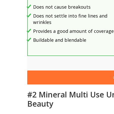
Does not cause breakouts
Does not settle into fine lines and
wrinkles
Provides a good amount of coverage
Buildable and blendable
#2 Mineral Multi Use U
Beauty