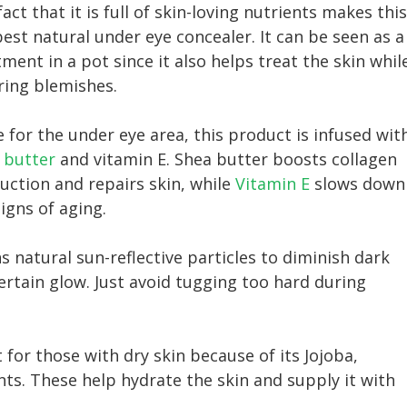
act that it is full of skin-loving nutrients makes this
best natural under eye concealer. It can be seen as a
ment in a pot since it also helps treat the skin whil
ring blemishes.
 for the under eye area, this product is infused wit
 butter
and vitamin E. Shea butter boosts collagen
uction and repairs skin, while
Vitamin E
slows down
igns of aging.
s natural sun-reflective particles to diminish dark
certain glow. Just avoid tugging too hard during
t for those with dry skin because of its Jojoba,
s. These help hydrate the skin and supply it with