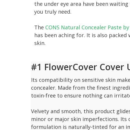
the under eye area have been waiting f
you truly need.
The
CONS Natural Concealer Paste by
has been aching for. It is also packed
skin.
#1 FlowerCover Cover U
Its compatibility on sensitive skin make
concealer. Made from the finest ingredi
toxin-free to ensure nothing can irritat
Velvety and smooth, this product glides
minor or major skin imperfections. Its 
formulation is naturally-tinted for an i