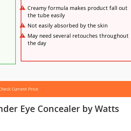
Creamy formula makes product fall out
the tube easily
Not easily absorbed by the skin
May need several retouches throughout
the day
Check Current Price
nder Eye Concealer by Watts