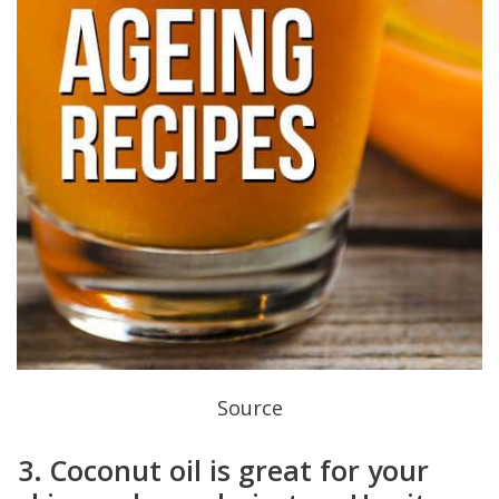
Source
3. Coconut oil is great for your