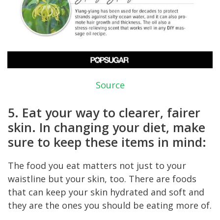
Source
5. Eat your way to clearer, fairer
skin. In changing your diet, make
sure to keep these items in mind:
The food you eat matters not just to your
waistline but your skin, too. There are foods
that can keep your skin hydrated and soft and
they are the ones you should be eating more of.