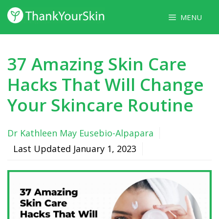
Skip
MENU
to
content
37 Amazing Skin Care
Hacks That Will Change
Your Skincare Routine
Dr Kathleen May Eusebio-Alpapara
Last Updated
January 1, 2023