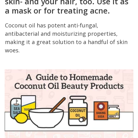
skin
- and your hair, too. Use it as
a mask or for treating acne.
Coconut oil has potent anti-fungal,
antibacterial and moisturizing properties,
making it a great solution to a handful of skin
woes.