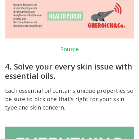
Source
4. Solve your every skin issue with
essential oils.
Each essential oil contains unique properties so
be sure to pick one that’s right for your skin
type and skin concern.