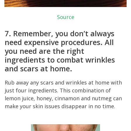
Source
7. Remember, you don’t always
need expensive procedures. All
you need are the right
ingredients to combat wrinkles
and scars at home.
Rub away any scars and wrinkles at home with
just four ingredients. This combination of
lemon juice, honey, cinnamon and nutmeg can
make your skin issues disappear in no time.