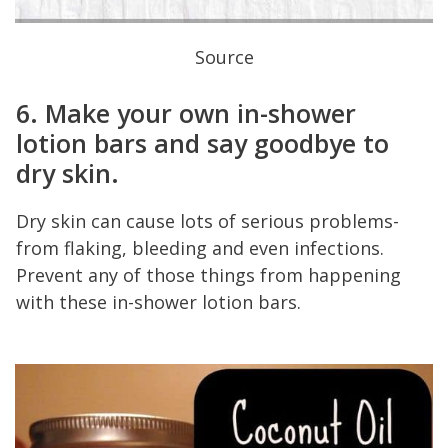
Source
6. Make your own in-shower
lotion bars and say goodbye to
dry skin.
Dry skin can cause lots of serious problems-
from flaking, bleeding and even infections.
Prevent any of those things from happening
with these in-shower lotion bars.