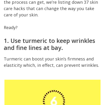
the process can get, we’re listing down 37 skin
care hacks that can change the way you take
care of your skin.
Ready?
1. Use turmeric to keep wrinkles
and fine lines at bay.
Turmeric can boost your skin’s firmness and
elasticity which, in effect, can prevent wrinkles.