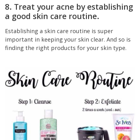
8. Treat your acne by establishing
a good skin care routine.
Establishing a skin care routine is super
important in keeping your skin clear. And so is
finding the right products for your skin type.