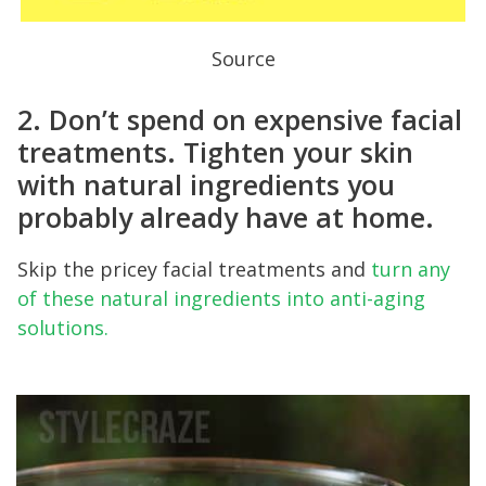
Source
2. Don’t spend on expensive facial
treatments. Tighten your skin
with natural ingredients you
probably already have at home.
Skip the pricey facial treatments and
turn any
of these natural ingredients into anti-aging
solutions.