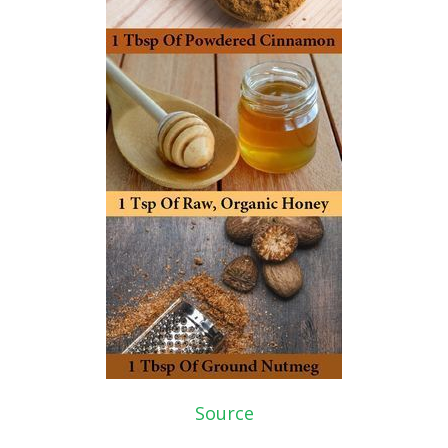
Source