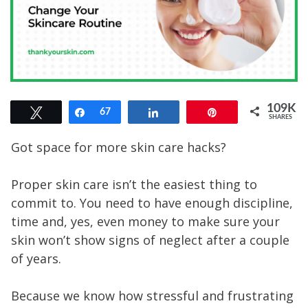
109K
Tweet
Share
67
Share
Pin
SHARES
109K
Got space for more skin care hacks?
Proper skin care isn’t the easiest thing to
commit to. You need to have enough discipline,
time and, yes, even money to make sure your
skin won’t show signs of neglect after a couple
of years.
Because we know how stressful and frustrating