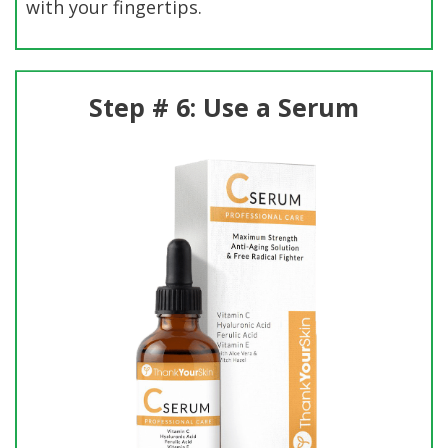
with your fingertips.
Step # 6: Use a Serum