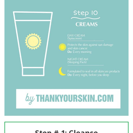
Step # 1: Cleanse