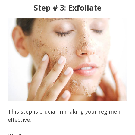
Step # 3: Exfoliate
This step is crucial in making your regimen
effective.