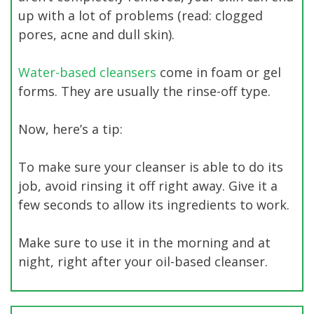
up with a lot of problems (read: clogged
pores, acne and dull skin).
Water-based cleansers
come in foam or gel
forms. They are usually the rinse-off type.
Now, here’s a tip:
To make sure your cleanser is able to do its
job, avoid rinsing it off right away. Give it a
few seconds to allow its ingredients to work.
Make sure to use it in the morning and at
night, right after your oil-based cleanser.