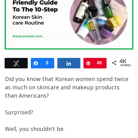
4K
Tweet
Share
8
Share
Pin
4K
SHARES
Did you know that Korean women spend twice
as much on skincare and makeup products
than Americans?
Surprised?
Well, you shouldn’t be.