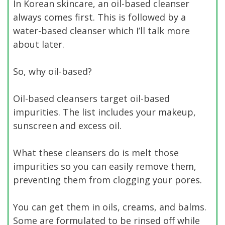
In Korean skincare, an oil-based cleanser
always comes first. This is followed by a
water-based cleanser which I’ll talk more
about later.
So, why oil-based?
Oil-based cleansers target oil-based
impurities. The list includes your makeup,
sunscreen and excess oil.
What these cleansers do is melt those
impurities so you can easily remove them,
preventing them from clogging your pores.
You can get them in oils, creams, and balms.
Some are formulated to be rinsed off while