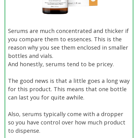
Serums are much concentrated and thicker if
you compare them to essences. This is the
reason why you see them enclosed in smaller
bottles and vials.
And honestly, serums tend to be pricey.
The good news is that a little goes a long way
for this product. This means that one bottle
can last you for quite awhile.
Also, serums typically come with a dropper
so you have control over how much product
to dispense.