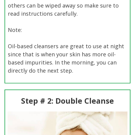
others can be wiped away so make sure to
read instructions carefully.
Note:
Oil-based cleansers are great to use at night
since that is when your skin has more oil-
based impurities. In the morning, you can
directly do the next step.
Step # 2: Double Cleanse