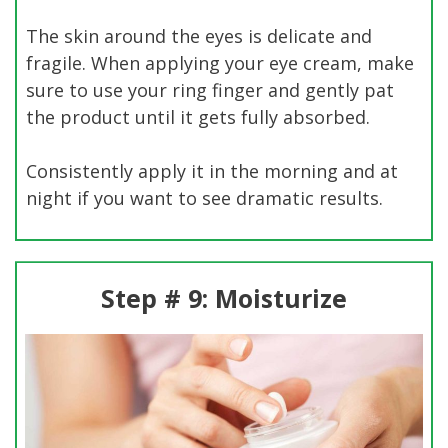
The skin around the eyes is delicate and
fragile. When applying your eye cream, make
sure to use your ring finger and gently pat
the product until it gets fully absorbed.
Consistently apply it in the morning and at
night if you want to see dramatic results.
Step # 9: Moisturize