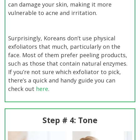
can damage your skin, making it more
vulnerable to acne and irritation.
Surprisingly, Koreans don’t use physical
exfoliators that much, particularly on the
face. Most of them prefer peeling products,
such as those that contain natural enzymes.
If you’re not sure which exfoliator to pick,
there’s a quick and handy guide you can
check out
here
.
Step # 4: Tone