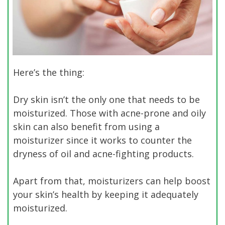
Here’s the thing:
Dry skin isn’t the only one that needs to be
moisturized. Those with acne-prone and oily
skin can also benefit from using a
moisturizer since it works to counter the
dryness of oil and acne-fighting products.
Apart from that, moisturizers can help boost
your skin’s health by keeping it adequately
moisturized.