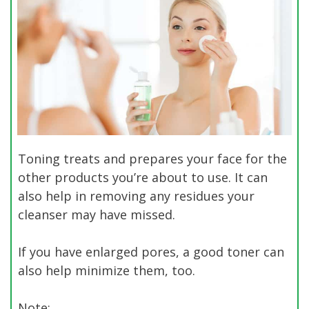
Toning treats and prepares your face for the
other products you’re about to use. It can
also help in removing any residues your
cleanser may have missed.
If you have enlarged pores, a good toner can
also help minimize them, too.
Note: