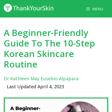
Skip
MENU
to
content
A Beginner-Friendly
Guide To The 10-Step
Korean Skincare
Routine
Dr Kathleen May Eusebio-Alpapara
Last Updated
April 4, 2023