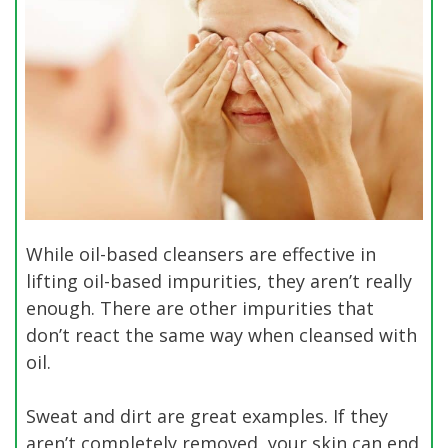
While oil-based cleansers are effective in
lifting oil-based impurities, they aren’t really
enough. There are other impurities that
don’t react the same way when cleansed with
oil.
Sweat and dirt are great examples. If they
aren’t completely removed, your skin can end