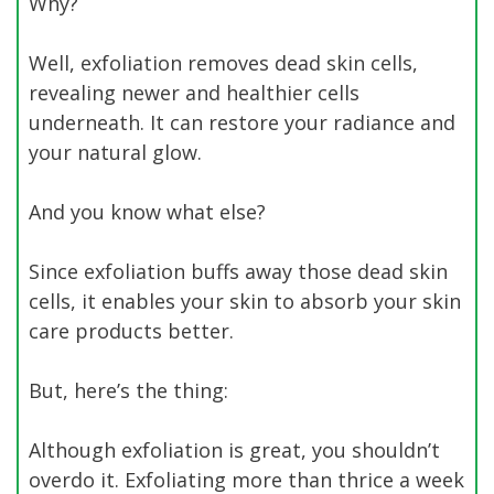
Why?
Well, exfoliation removes dead skin cells,
revealing newer and healthier cells
underneath. It can restore your radiance and
your natural glow.
And you know what else?
Since exfoliation buffs away those dead skin
cells, it enables your skin to absorb your skin
care products better.
But, here’s the thing:
Although exfoliation is great, you shouldn’t
overdo it. Exfoliating more than thrice a week