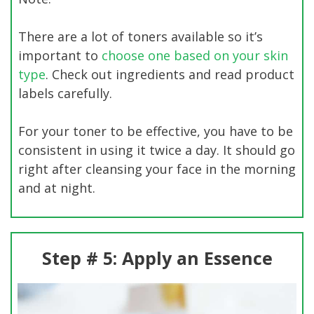
There are a lot of toners available so it’s
important to
choose one based on your skin
type
. Check out ingredients and read product
labels carefully.
For your toner to be effective, you have to be
consistent in using it twice a day. It should go
right after cleansing your face in the morning
and at night.
Step # 5: Apply an Essence