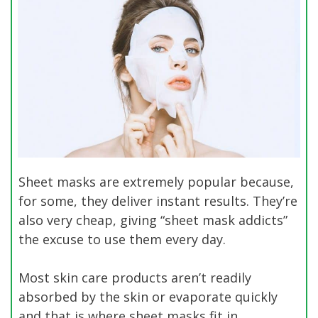
Sheet masks are extremely popular because,
for some, they deliver instant results. They’re
also very cheap, giving “sheet mask addicts”
the excuse to use them every day.
Most skin care products aren’t readily
absorbed by the skin or evaporate quickly
and that is where sheet masks fit in.