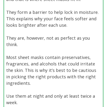
They form a barrier to help lock in moisture.
This explains why your face feels softer and
looks brighter after each use.
They are, however, not as perfect as you
think.
Most sheet masks contain preservatives,
fragrances, and alcohols that could irritate
the skin. This is why it’s best to be cautious
in picking the right products with the right
ingredients.
Use them at night and only at least twice a
week.