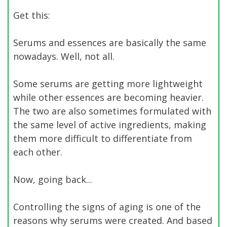
Get this:
Serums and essences are basically the same
nowadays. Well, not all.
Some serums are getting more lightweight
while other essences are becoming heavier.
The two are also sometimes formulated with
the same level of active ingredients, making
them more difficult to differentiate from
each other.
Now, going back...
Controlling the signs of aging is one of the
reasons why serums were created. And based