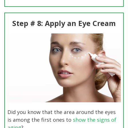
Step # 8: Apply an Eye Cream
Did you know that the area around the eyes
is among the first ones to
show the signs of
aging
?