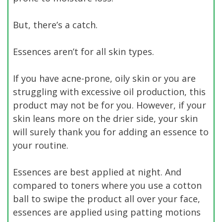
But, there’s a catch.
Essences aren’t for all skin types.
If you have acne-prone, oily skin or you are
struggling with excessive oil production, this
product may not be for you. However, if your
skin leans more on the drier side, your skin
will surely thank you for adding an essence to
your routine.
Essences are best applied at night. And
compared to toners where you use a cotton
ball to swipe the product all over your face,
essences are applied using patting motions