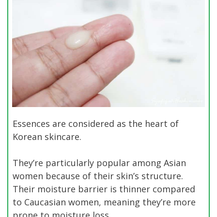
Essences are considered as the heart of
Korean skincare.
They’re particularly popular among Asian
women because of their skin’s structure.
Their moisture barrier is thinner compared
to Caucasian women, meaning they’re more
prone to moisture loss.