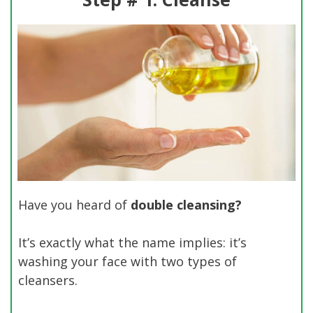
Have you heard of
double cleansing?
It’s exactly what the name implies: it’s
washing your face with two types of
cleansers.