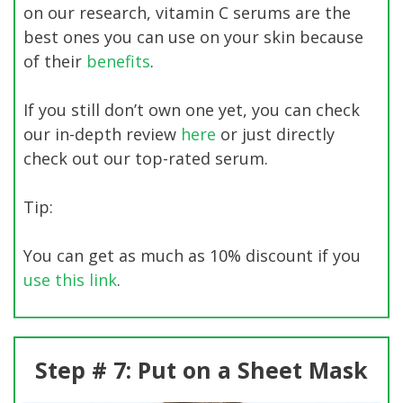
on our research, vitamin C serums are the
best ones you can use on your skin because
of their
benefits
.
If you still don’t own one yet, you can check
our in-depth review
here
or just directly
check out our top-rated serum.
Tip:
You can get as much as 10% discount if you
use this link
.
Step # 7: Put on a Sheet Mask