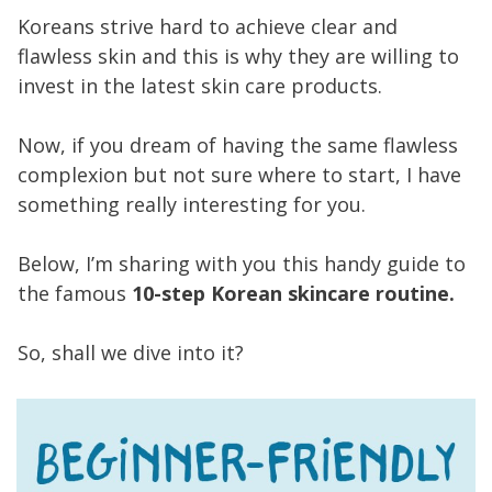
Koreans strive hard to achieve clear and
flawless skin and this is why they are willing to
invest in the latest skin care products.
Now, if you dream of having the same flawless
complexion but not sure where to start, I have
something really interesting for you.
Below, I’m sharing with you this handy guide to
the famous
10-step Korean skincare routine.
So, shall we dive into it?