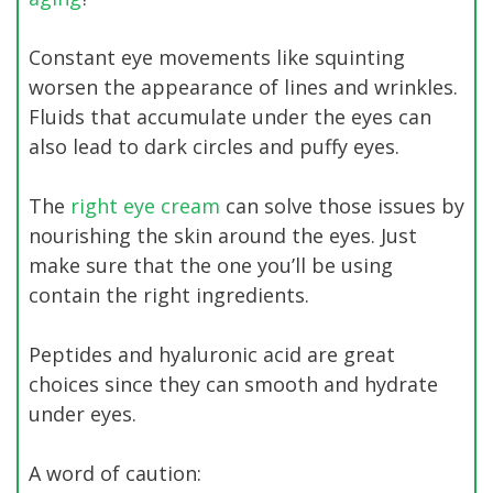
Constant eye movements like squinting
worsen the appearance of lines and wrinkles.
Fluids that accumulate under the eyes can
also lead to dark circles and puffy eyes.
The
right eye cream
can solve those issues by
nourishing the skin around the eyes. Just
make sure that the one you’ll be using
contain the right ingredients.
Peptides and hyaluronic acid are great
choices since they can smooth and hydrate
under eyes.
A word of caution: