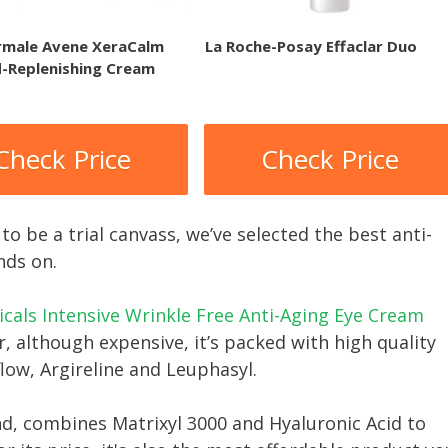
rmale Avene XeraCalm
La Roche-Posay Effaclar Duo
d-Replenishing Cream
Check Price
Check Price
to be a trial canvass, we’ve selected the best anti-
nds on.
cals Intensive Wrinkle Free Anti-Aging Eye Cream
, although expensive, it’s packed with high quality
flow, Argireline and Leuphasyl.
nd, combines Matrixyl 3000 and Hyaluronic Acid to