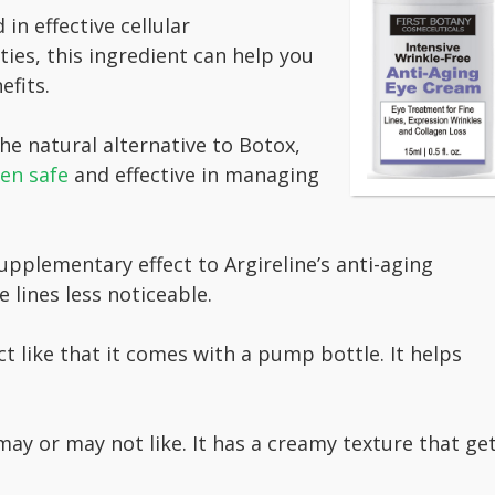
in effective cellular
ties, this ingredient can help you
efits.
he natural alternative to Botox,
en safe
and effective in managing
upplementary effect to Argireline’s anti-aging
 lines less noticeable.
like that it comes with a pump bottle. It helps
ay or may not like. It has a creamy texture that ge