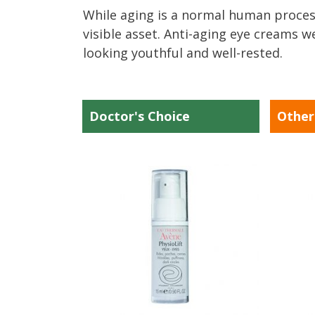
While aging is a normal human process
visible asset. Anti-aging eye creams w
looking youthful and well-rested.
Doctor's Choice
Other