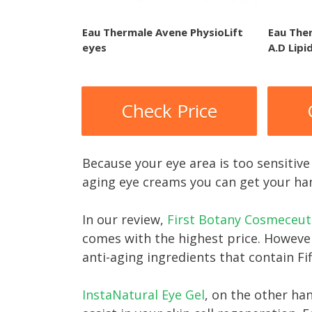
Eau Thermale Avene PhysioLift
Eau The
eyes
A.D Lipi
Check Price
Because your eye area is too sensitive 
aging eye creams you can get your ha
In our review,
First Botany Cosmeceuti
comes with the highest price. However
anti-aging ingredients that contain Fi
InstaNatural Eye Ge l
, on the other ha