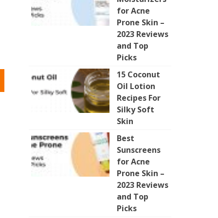
for Acne
Prone Skin –
2023 Reviews
and Top
Picks
15 Coconut
Oil Lotion
Recipes For
Silky Soft
Skin
Best
Sunscreens
for Acne
Prone Skin –
2023 Reviews
and Top
Picks