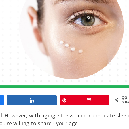
99
Share
Pin
99
SHAR
l. However, with aging, stress, and inadequate sleep
u’re willing to share - your age.