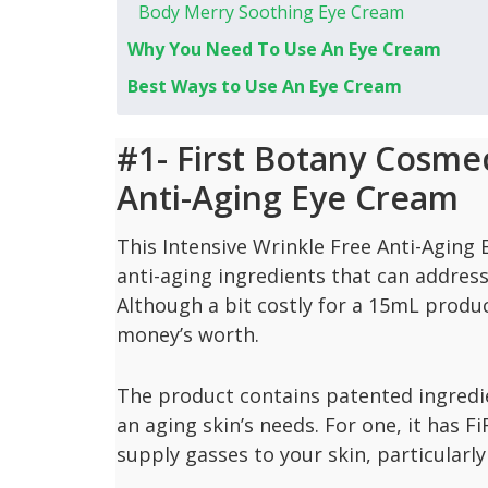
Body Merry Soothing Eye Cream
Why You Need To Use An Eye Cream
Best Ways to Use An Eye Cream
#1- First Botany Cosmec
Anti-Aging Eye Cream
This Intensive Wrinkle Free Anti-Aging
anti-aging ingredients that can address 
Although a bit costly for a 15mL produ
money’s worth.
The product contains patented ingredie
an aging skin’s needs. For one, it has F
supply gasses to your skin, particularly