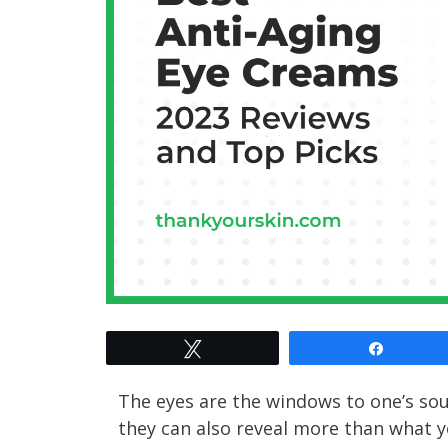
Tweet
Share
The eyes are the windows to one’s sou
they can also reveal more than what yo