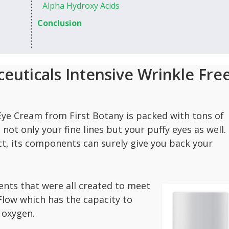
Alpha Hydroxy Acids
Conclusion
euticals Intensive Wrinkle Fre
 Eye Cream from First Botany is packed with tons of
not only your fine lines but your puffy eyes as well.
ct, its components can surely give you back your
nts that were all created to meet
iFlow which has the capacity to
 oxygen.