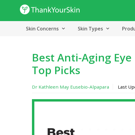
Skip
to
content
Skin Concerns
Skin Types
Prod
Best Anti-Aging Eye
Top Picks
Dr Kathleen May Eusebio-Alpapara
Last U