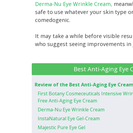
Derma-Nu Eye Wrinkle Cream,
meanwhi
safe to use whatever your skin type or
comedogenic.
It may take a while before visible res
who suggest seeing improvements in 
Best Anti-Aging Eye 
Review of the Best Anti-Aging Eye Crea
First Botany Cosmeceuticals Intensive Wri
Free Anti-Aging Eye Cream
Derma-Nu Eye Wrinkle Cream
InstaNatural Eye Gel-Cream
Majestic Pure Eye Gel