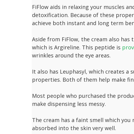
FiFlow aids in relaxing your muscles and 
detoxification. Because of these proper
achieve both instant and long term ben
Aside from FiFlow, the cream also has t
which is Argireline. This peptide is
prov
wrinkles around the eye areas.
It also has Leuphasyl, which creates a s
properties. Both of them help make fine
Most people who purchased the product 
make dispensing less messy.
The cream has a faint smell which you m
absorbed into the skin very well.