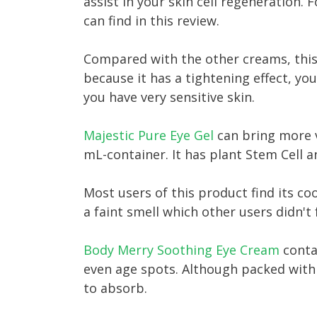
assist in your skin cell regeneration. 
can find in this review.
Compared with the other creams, this 
because it has a tightening effect, yo
you have very sensitive skin.
Majestic Pure Eye Gel
can bring more v
mL-container. It has plant Stem Cell a
Most users of this product find its co
a faint smell which other users didn't 
Body Merry Soothing Eye Cream
conta
even age spots. Although packed with a
to absorb.