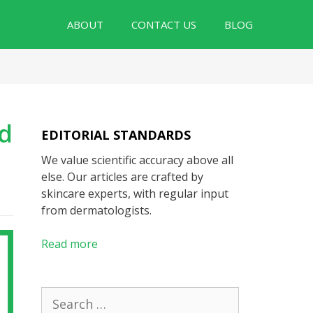
ABOUT
CONTACT US
BLOG
nd
EDITORIAL STANDARDS
We value scientific accuracy above all
else. Our articles are crafted by
skincare experts, with regular input
from dermatologists.
Read more
Search
for: