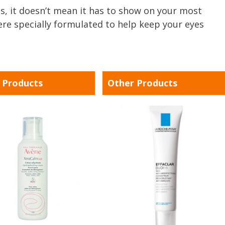
, it doesn’t mean it has to show on your most
ere specially formulated to help keep your eyes
 Products
Other Products