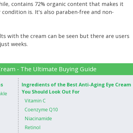
le, contains 72% organic content that makes it
 condition is. It's also paraben-free and non-
ults with the cream can be seen but there are users
just weeks.
Cream - The Ultimate Buying Guide
ms
Ingredients of the Best Anti-Aging Eye Cream
You Should Look Out For
nkle
Vitamin C
Coenzyme Q10
Niacinamide
Retinol