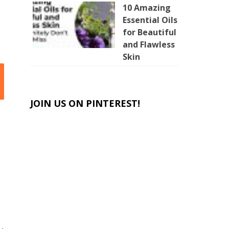
10 Amazing
Essential Oils
for Beautiful
and Flawless
Skin
JOIN US ON PINTEREST!