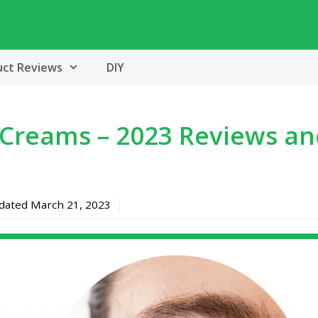
uct Reviews
DIY
 Creams – 2023 Reviews a
pdated
March 21, 2023