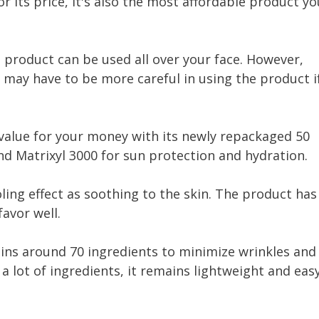
For its price, it's also the most affordable product yo
product can be used all over your face. However,
u may have to be more careful in using the product i
alue for your money with its newly repackaged 50
nd Matrixyl 3000 for sun protection and hydration.
oling effect as soothing to the skin. The product has
favor well.
ins around 70 ingredients to minimize wrinkles and
 lot of ingredients, it remains lightweight and eas