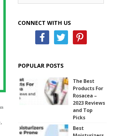
CONNECT WITH US
POPULAR POSTS
The Best
Products For
Rosacea –
2023 Reviews
ES
and Top
Picks
,
Best
Moisturizers