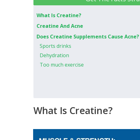
What Is Creatine?
Creatine And Acne
Does Creatine Supplements Cause Acne?
Sports drinks
Dehydration
Too much exercise
What Is Creatine?