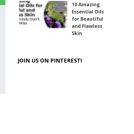
10 Amazing
Essential Oils
for Beautiful
and Flawless
Skin
JOIN US ON PINTEREST!