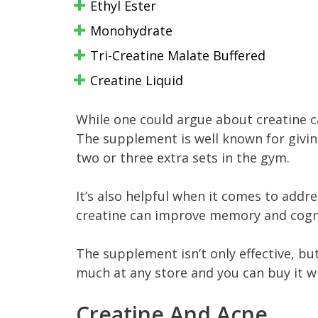
Ethyl Ester
Monohydrate
Tri-Creatine Malate Buffered
Creatine Liquid
While one could argue about creatine ca
The supplement is well known for givin
two or three extra sets in the gym.
It’s also helpful when it comes to add
creatine can improve memory and cogn
The supplement isn’t only effective, but
much at any store and you can buy it w
Creatine And Acne