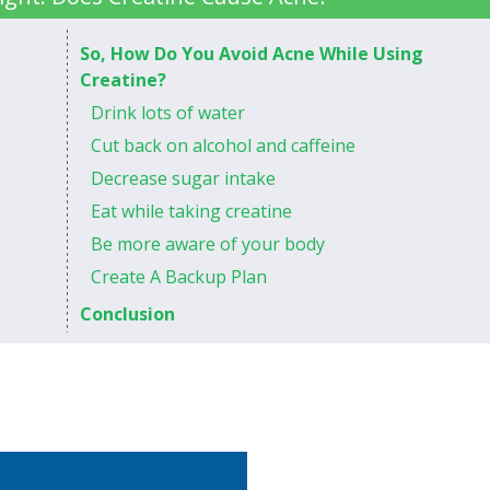
So, How Do You Avoid Acne While Using
Creatine?
Drink lots of water
Cut back on alcohol and caffeine
Decrease sugar intake
Eat while taking creatine
Be more aware of your body
Create A Backup Plan
Conclusion