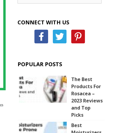
CONNECT WITH US
POPULAR POSTS
The Best
Products For
Rosacea –
2023 Reviews
ES
and Top
Picks
Best
Moisturizers