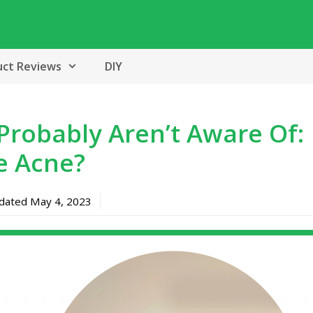
uct Reviews
DIY
 Probably Aren’t Aware Of:
e Acne?
pdated
May 4, 2023