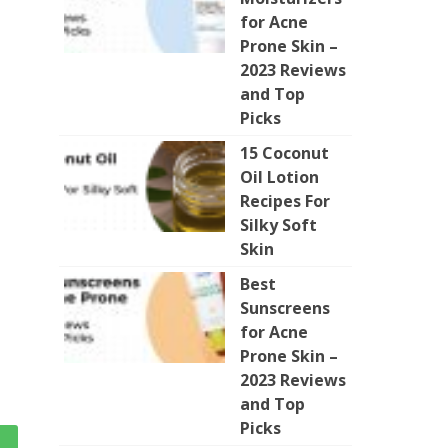
for Acne
Prone Skin –
2023 Reviews
and Top
Picks
15 Coconut
Oil Lotion
Recipes For
Silky Soft
Skin
Best
Sunscreens
for Acne
Prone Skin –
2023 Reviews
and Top
Picks