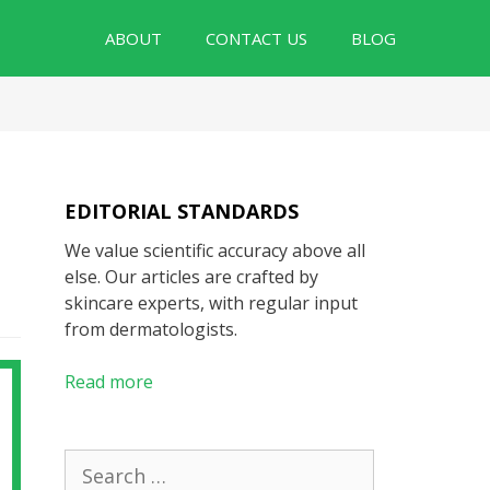
ABOUT
CONTACT US
BLOG
EDITORIAL STANDARDS
We value scientific accuracy above all
else. Our articles are crafted by
skincare experts, with regular input
from dermatologists.
Read more
Search
for: