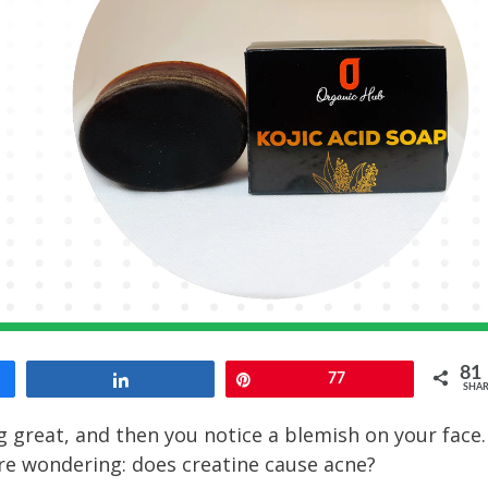
81
Share
Pin
77
SHAR
g great, and then you notice a blemish on your face.
’re wondering: does creatine cause acne?