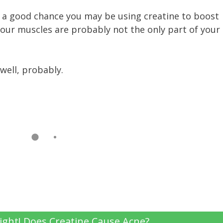
’s a good chance you may be using creatine to boost
our muscles are probably not the only part of your
 well, probably.
ight! Does Creatine Cause Acne?