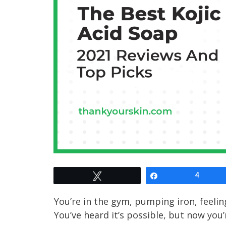
Tweet
Share
4
You’re in the gym, pumping iron, feelin
You’ve heard it’s possible, but now you