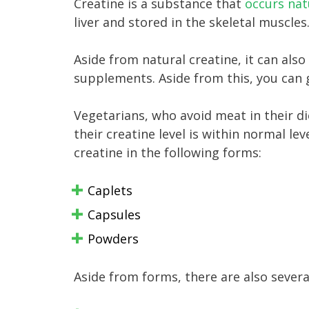
Creatine is a substance that
occurs nat
liver and stored in the skeletal muscles
Aside from natural creatine, it can also
supplements. Aside from this, you can 
Vegetarians, who avoid meat in their d
their creatine level is within normal le
creatine in the following forms:
Caplets
Capsules
Powders
Aside from forms, there are also several