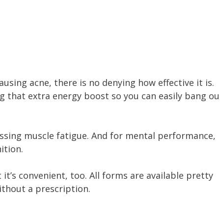
using acne, there is no denying how effective it is.
g that extra energy boost so you can easily bang ou
ressing muscle fatigue. And for mental performance,
ition.
 it’s convenient, too. All forms are available pretty
ithout a prescription.