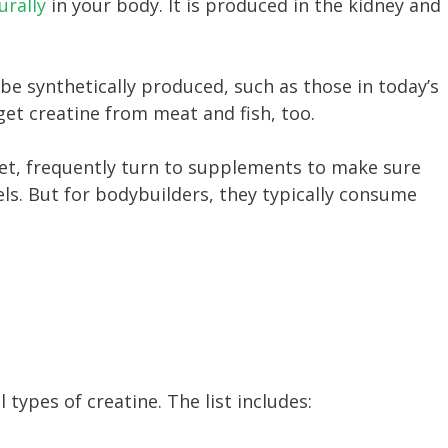
urally
in your body. It is produced in the kidney and
.
 be synthetically produced, such as those in today’s
get creatine from meat and fish, too.
iet, frequently turn to supplements to make sure
vels. But for bodybuilders, they typically consume
 types of creatine. The list includes: