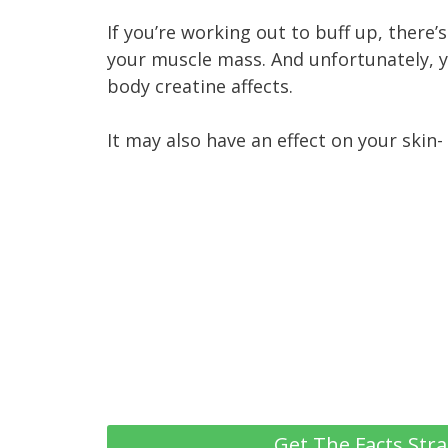
If you’re working out to buff up, there
your muscle mass. And unfortunately, y
body creatine affects.
It may also have an effect on your skin-
Get The Facts Stra