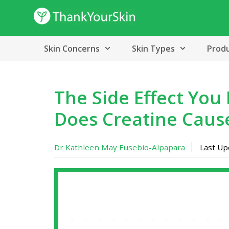
Skip
to
content
Skin Concerns
Skin Types
Prod
The Side Effect You
Does Creatine Caus
Dr Kathleen May Eusebio-Alpapara
Last U