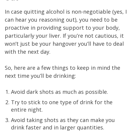
In case quitting alcohol is non-negotiable (yes, I
can hear you reasoning out), you need to be
proactive in providing support to your body,
particularly your liver. If you’re not cautious, it
won’t just be your hangover you’ll have to deal
with the next day.
So, here are a few things to keep in mind the
next time you’ll be drinking:
Avoid dark shots as much as possible.
Try to stick to one type of drink for the
entire night.
Avoid taking shots as they can make you
drink faster and in larger quantities.