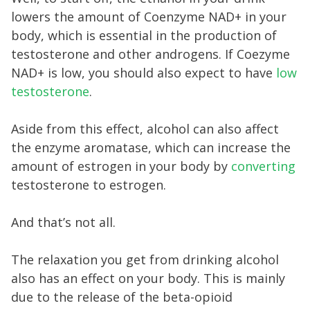
lowers the amount of Coenzyme NAD+ in your
body, which is essential in the production of
testosterone and other androgens. If Coezyme
NAD+ is low, you should also expect to have
low
testosterone
.
Aside from this effect, alcohol can also affect
the enzyme aromatase, which can increase the
amount of estrogen in your body by
converting
testosterone to estrogen.
And that’s not all.
The relaxation you get from drinking alcohol
also has an effect on your body. This is mainly
due to the release of the beta-opioid