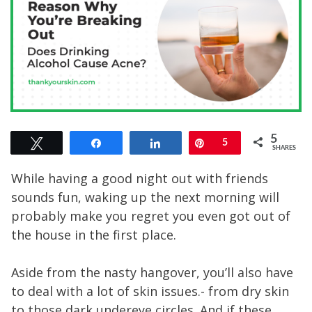
5
Tweet
Share
Share
Pin
5
SHARES
While having a good night out with friends
sounds fun, waking up the next morning will
probably make you regret you even got out of
the house in the first place.
Aside from the nasty hangover, you’ll also have
to deal with a lot of skin issues.- from dry skin
to those dark undereye circles. And if these