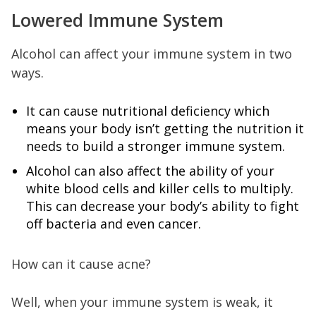
Lowered Immune System
Alcohol can affect your immune system in two
ways.
It can cause nutritional deficiency which
means your body isn’t getting the nutrition it
needs to build a stronger immune system.
Alcohol can also affect the ability of your
white blood cells and killer cells to multiply.
This can decrease your body’s ability to fight
off bacteria and even cancer.
How can it cause acne?
Well, when your immune system is weak, it