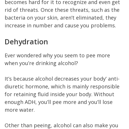
becomes hard for it to recognize and even get
rid of threats. Once these threats, such as the
bacteria on your skin, aren’t eliminated, they
increase in number and cause you problems.
Dehydration
Ever wondered why you seem to pee more
when you’re drinking alcohol?
It’s because alcohol decreases your body’ anti-
diuretic hormone, which is mainly responsible
for retaining fluid inside your body. Without
enough ADH, you’ll pee more and you’ll lose
more water.
Other than peeing, alcohol can also make you