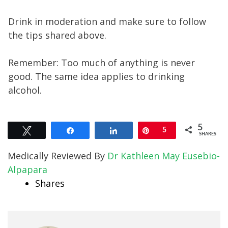
Drink in moderation and make sure to follow
the tips shared above.
Remember: Too much of anything is never
good. The same idea applies to drinking
alcohol.
5
Tweet
Share
Share
Pin
5
SHARES
Medically Reviewed By
Dr Kathleen May Eusebio-
Alpapara
Shares