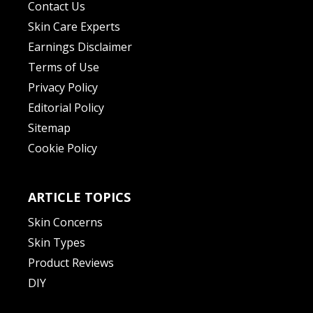
Contact Us
Skin Care Experts
Earnings Disclaimer
Terms of Use
Privacy Policy
Editorial Policy
Sitemap
Cookie Policy
ARTICLE TOPICS
Skin Concerns
Skin Types
Product Reviews
DIY