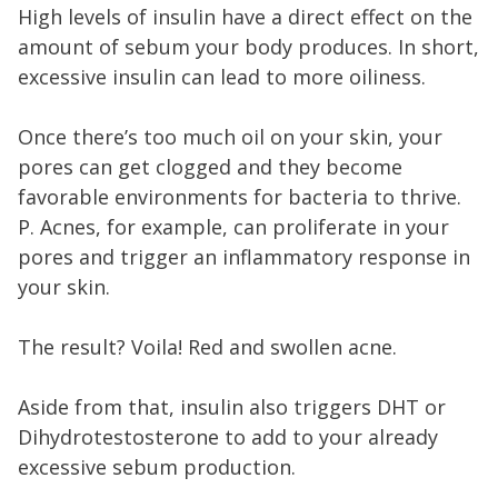
High levels of insulin have a direct effect on the
amount of sebum your body produces. In short,
excessive insulin can lead to more oiliness.
Once there’s too much oil on your skin, your
pores can get clogged and they become
favorable environments for bacteria to thrive.
P. Acnes, for example, can proliferate in your
pores and trigger an inflammatory response in
your skin.
The result? Voila! Red and swollen acne.
Aside from that, insulin also triggers DHT or
Dihydrotestosterone to add to your already
excessive sebum production.