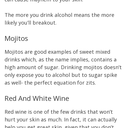
The more you drink alcohol means the more
likely you’ll breakout.
Mojitos
Mojitos are good examples of sweet mixed
drinks which, as the name implies, contains a
high amount of sugar. Drinking mojitos doesn’t
only expose you to alcohol but to sugar spike
as well- the perfect equation for zits.
Red And White Wine
Red wine is one of the few drinks that won’t
hurt your skin as much. In fact, it can actually
help you get great skin, given that you don’t