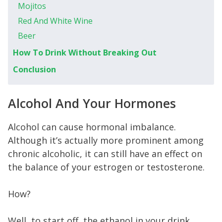
Mojitos
Red And White Wine
Beer
How To Drink Without Breaking Out
Conclusion
Alcohol And Your Hormones
Alcohol can cause hormonal imbalance.
Although it’s actually more prominent among
chronic alcoholic, it can still have an effect on
the balance of your estrogen or testosterone.
How?
Well, to start off, the ethanol in your drink