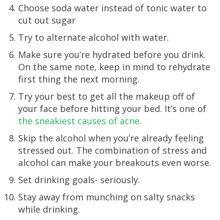
Choose soda water instead of tonic water to
cut out sugar
Try to alternate alcohol with water.
Make sure you’re hydrated before you drink.
On the same note, keep in mind to rehydrate
first thing the next morning.
Try your best to get all the makeup off of
your face before hitting your bed. It’s one of
the sneakiest causes of acne
.
Skip the alcohol when you’re already feeling
stressed out. The combination of stress and
alcohol can make your breakouts even worse.
Set drinking goals- seriously.
Stay away from munching on salty snacks
while drinking.