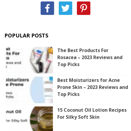
POPULAR POSTS
The Best Products For
Rosacea – 2023 Reviews and
Top Picks
Best Moisturizers for Acne
Prone Skin – 2023 Reviews and
Top Picks
15 Coconut Oil Lotion Recipes
For Silky Soft Skin