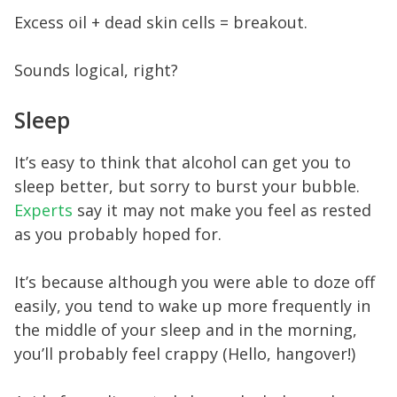
Excess oil + dead skin cells = breakout.
Sounds logical, right?
Sleep
It’s easy to think that alcohol can get you to
sleep better, but sorry to burst your bubble.
Experts
say it may not make you feel as rested
as you probably hoped for.
It’s because although you were able to doze off
easily, you tend to wake up more frequently in
the middle of your sleep and in the morning,
you’ll probably feel crappy (Hello, hangover!)