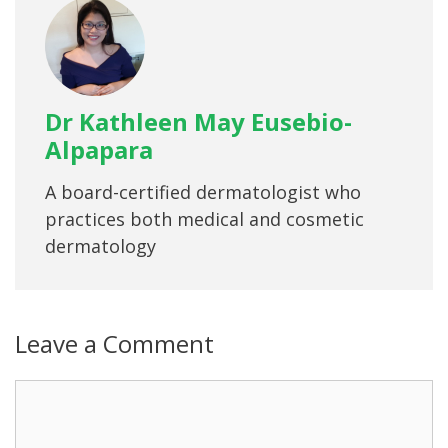
Dr Kathleen May Eusebio-
Alpapara
A board-certified dermatologist who
practices both medical and cosmetic
dermatology
Leave a Comment