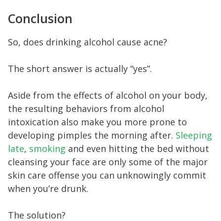
Conclusion
So, does drinking alcohol cause acne?
The short answer is actually “yes”.
Aside from the effects of alcohol on your body,
the resulting behaviors from alcohol
intoxication also make you more prone to
developing pimples the morning after.
Sleeping
late
,
smoking
and even hitting the bed without
cleansing your face are only some of the major
skin care offense you can unknowingly commit
when you’re drunk.
The solution?