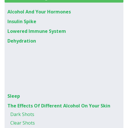
Alcohol And Your Hormones
Insulin Spike
Lowered Immune System
Dehydration
Sleep
The Effects Of Different Alcohol On Your Skin
Dark Shots
Clear Shots