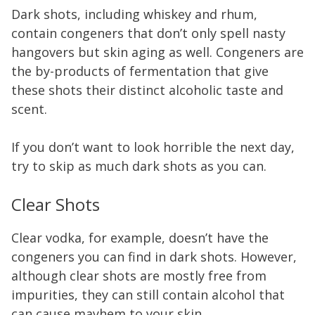
Dark shots, including whiskey and rhum,
contain congeners that don’t only spell nasty
hangovers but skin aging as well. Congeners are
the by-products of fermentation that give
these shots their distinct alcoholic taste and
scent.
If you don’t want to look horrible the next day,
try to skip as much dark shots as you can.
Clear Shots
Clear vodka, for example, doesn’t have the
congeners you can find in dark shots. However,
although clear shots are mostly free from
impurities, they can still contain alcohol that
can cause mayhem to your skin.