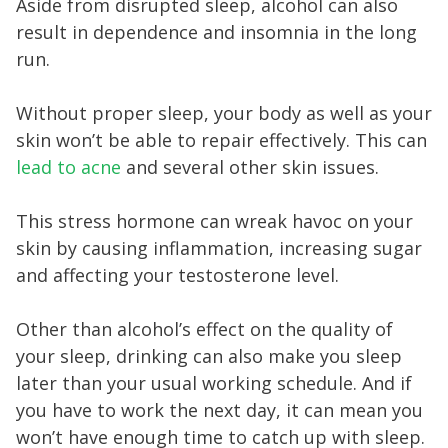
Aside from disrupted sleep, alcohol can also
result in dependence and insomnia in the long
run.
Without proper sleep, your body as well as your
skin won’t be able to repair effectively. This can
lead to acne
and several other skin issues.
This stress hormone can wreak havoc on your
skin by causing inflammation, increasing sugar
and affecting your testosterone level.
Other than alcohol’s effect on the quality of
your sleep, drinking can also make you sleep
later than your usual working schedule. And if
you have to work the next day, it can mean you
won’t have enough time to catch up with sleep.