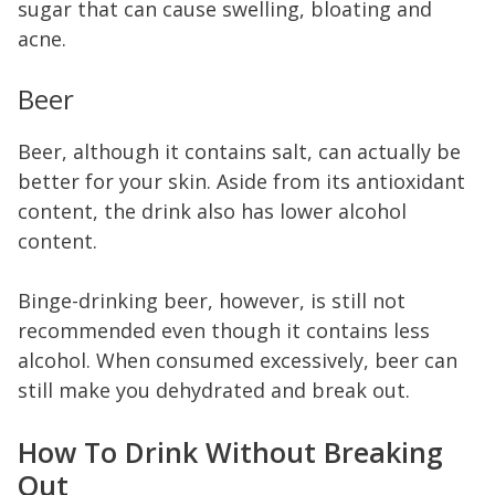
sugar that can cause swelling, bloating and
acne.
Beer
Beer, although it contains salt, can actually be
better for your skin. Aside from its antioxidant
content, the drink also has lower alcohol
content.
Binge-drinking beer, however, is still not
recommended even though it contains less
alcohol. When consumed excessively, beer can
still make you dehydrated and break out.
How To Drink Without Breaking
Out