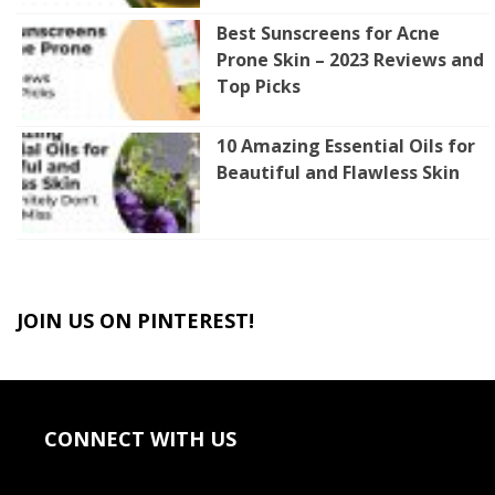
Best Sunscreens for Acne
Prone Skin – 2023 Reviews and
Top Picks
10 Amazing Essential Oils for
Beautiful and Flawless Skin
JOIN US ON PINTEREST!
CONNECT WITH US