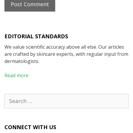
EDITORIAL STANDARDS
We value scientific accuracy above all else. Our articles
are crafted by skincare experts, with regular input from
dermatologists.
Read more
Search
for:
CONNECT WITH US