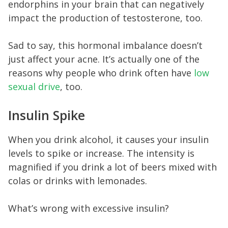
endorphins in your brain that can negatively
impact the production of testosterone, too.
Sad to say, this hormonal imbalance doesn’t
just affect your acne. It’s actually one of the
reasons why people who drink often have
low
sexual drive
, too.
Insulin Spike
When you drink alcohol, it causes your insulin
levels to spike or increase. The intensity is
magnified if you drink a lot of beers mixed with
colas or drinks with lemonades.
What’s wrong with excessive insulin?