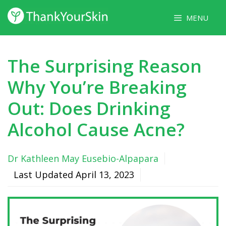
Skip
MENU
to
content
The Surprising Reason
Why You’re Breaking
Out: Does Drinking
Alcohol Cause Acne?
Dr Kathleen May Eusebio-Alpapara
Last Updated
April 13, 2023