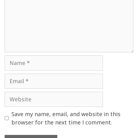
Name
Email
Website
Save my name, email, and website in this
browser for the next time I comment.