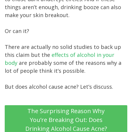
things aren’t enough, drinking booze can also
make your skin breakout.
Or can it?
There are actually no solid studies to back up
this claim but the
effects of alcohol in your
body
are probably some of the reasons why a
lot of people think it’s possible.
But does alcohol cause acne? Let’s discuss.
The Surprising Reason Why
You’re Breaking Out: Does
Drinking Alcohol Cause Acne?