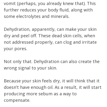
vomit (perhaps, you already knew that). This
further reduces your body fluid, along with
some electrolytes and minerals.
Dehydration, apparently, can make your skin
dry and peel off. These dead skin cells, when
not addressed properly, can clog and irritate
your pores.
Not only that. Dehydration can also create the
wrong signal to your skin.
Because your skin feels dry, it will think that it
doesn’t have enough oil. As a result, it will start
producing more sebum as a way to
compensate.