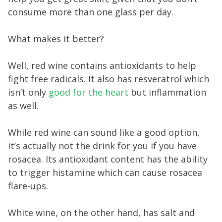
consume more than one glass per day.
What makes it better?
Well, red wine contains antioxidants to help
fight free radicals. It also has resveratrol which
isn’t only
good for the heart
but inflammation
as well.
While red wine can sound like a good option,
it’s actually not the drink for you if you have
rosacea. Its antioxidant content has the ability
to trigger histamine which can cause rosacea
flare-ups.
White wine, on the other hand, has salt and