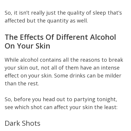
So, it isn’t really just the quality of sleep that’s
affected but the quantity as well.
The Effects Of Different Alcohol
On Your Skin
While alcohol contains all the reasons to break
your skin out, not all of them have an intense
effect on your skin. Some drinks can be milder
than the rest.
So, before you head out to partying tonight,
see which shot can affect your skin the least:
Dark Shots