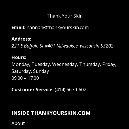
Thank Your Skin
Email:
hannah@thankyourskin.com
Address:
221 E Buffalo St #401
Milwaukee
,
wisconsin
53202
Hours:
Monday, Tuesday, Wednesday, Thursday, Friday,
Saturday, Sunday
09:00 – 17:00
Customer Service:
(414) 667-0602
INSIDE THANKYOURSKIN.COM
About