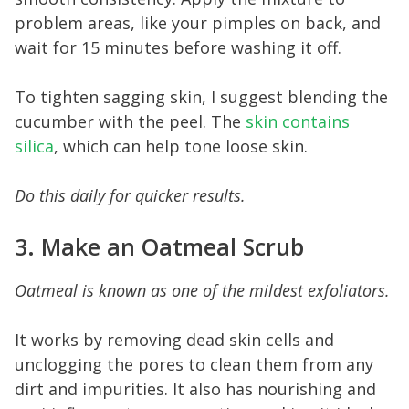
problem areas, like your pimples on back, and
wait for 15 minutes before washing it off.
To tighten sagging skin, I suggest blending the
cucumber with the peel. The
s kin contains
silica
, which can help tone loose skin.
Do this daily for quicker results.
3. Make an Oatmeal Scrub
Oatmeal is known as one of the mildest exfoliators.
It works by removing dead skin cells and
unclogging the pores to clean them from any
dirt and impurities. It also has nourishing and