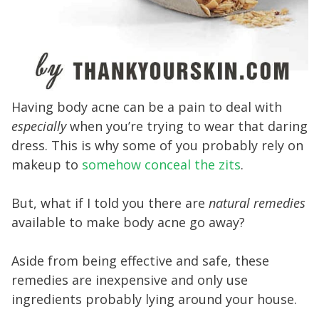
Having body acne can be a pain to deal with
especially
when you’re trying to wear that daring
dress. This is why some of you probably rely on
makeup to
somehow conceal the zits
.
But, what if I told you there are
natural remedies
available to make body acne go away?
Aside from being effective and safe, these
remedies are inexpensive and only use
ingredients probably lying around your house.