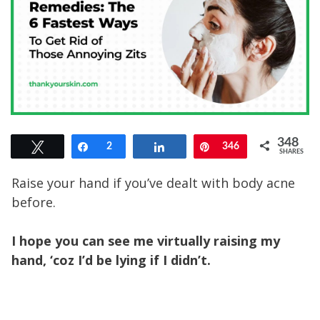
348
Tweet
Share
2
Share
Pin
346
SHARES
Raise your hand if you’ve dealt with body acne
before.
I hope you can see me virtually raising my
hand, ‘coz I’d be lying if I didn’t.