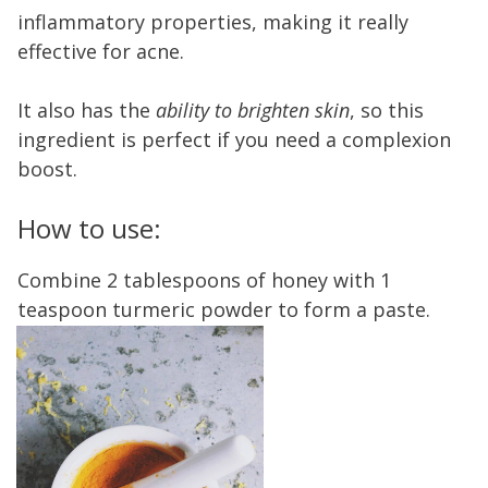
inflammatory properties, making it really
effective for acne.
It also has the
ability to brighten skin
, so this
ingredient is perfect if you need a complexion
boost.
How to use:
Combine 2 tablespoons of honey with 1
teaspoon turmeric powder to form a paste.