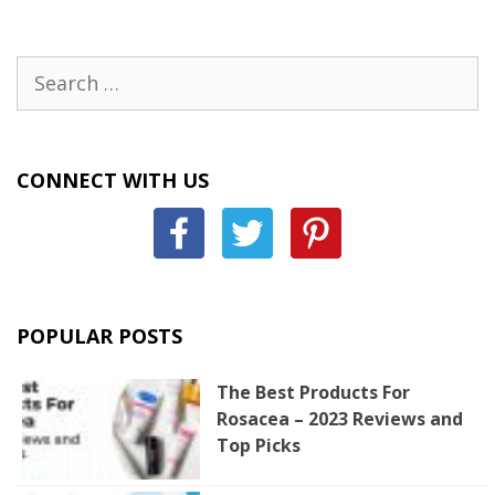
Search
for:
CONNECT WITH US
POPULAR POSTS
The Best Products For
Rosacea – 2023 Reviews and
Top Picks