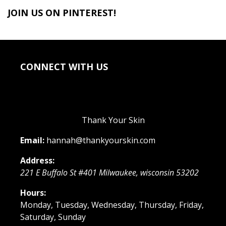
JOIN US ON PINTEREST!
CONNECT WITH US
Thank Your Skin
Email:
hannah@thankyourskin.com
Address:
221 E Buffalo St #401
Milwaukee
,
wisconsin
53202
Hours:
Monday, Tuesday, Wednesday, Thursday, Friday,
Saturday, Sunday