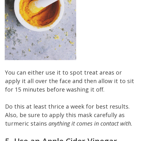
You can either use it to spot treat areas or
apply it all over the face and then allow it to sit
for 15 minutes before washing it off.
Do this at least thrice a week for best results.
Also, be sure to apply this mask carefully as
turmeric stains
anything it comes in contact with.