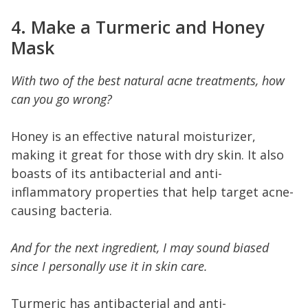
4. Make a Turmeric and Honey
Mask
With two of the best natural acne treatments, how
can you go wrong?
Honey is an effective natural moisturizer,
making it great for those with dry skin. It also
boasts of its antibacterial and anti-
inflammatory properties that help target acne-
causing bacteria.
And for the next ingredient, I may sound biased
since I personally use it in skin care.
Turmeric has antibacterial and anti-