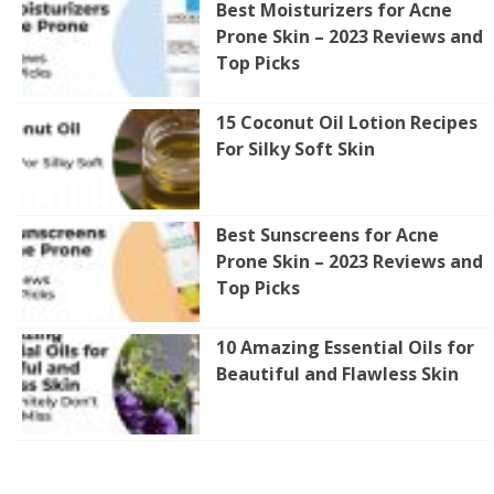
Best Moisturizers for Acne
Prone Skin – 2023 Reviews and
Top Picks
15 Coconut Oil Lotion Recipes
For Silky Soft Skin
Best Sunscreens for Acne
Prone Skin – 2023 Reviews and
Top Picks
10 Amazing Essential Oils for
Beautiful and Flawless Skin