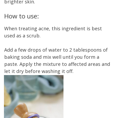
brighter skin.
How to use:
When treating acne, this ingredient is best
used as a scrub.
Add a few drops of water to 2 tablespoons of
baking soda and mix well until you form a
paste. Apply the mixture to affected areas and
let it dry before washing it off.