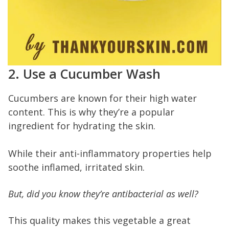
2. Use a Cucumber Wash
Cucumbers are known for their high water
content. This is why they’re a popular
ingredient for hydrating the skin.
While their anti-inflammatory properties help
soothe inflamed, irritated skin.
But, did you know they’re antibacterial as well?
This quality makes this vegetable a great