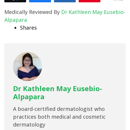
Medically Reviewed By
Dr Kathleen May Eusebio-
Alpapara
Shares
Dr Kathleen May Eusebio-
Alpapara
A board-certified dermatologist who
practices both medical and cosmetic
dermatology