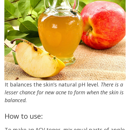
It balances the skin’s natural pH level.
There is a
lesser chance for new acne to form when the skin is
balanced.
How to use:
To make an ACV toner, mix equal parts of apple