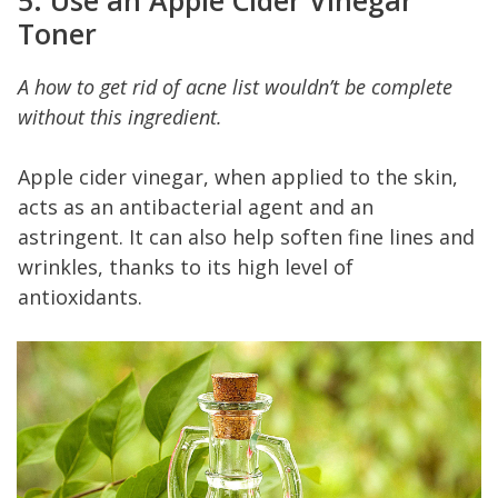
5. Use an Apple Cider Vinegar
Toner
A how to get rid of acne list wouldn’t be complete
without this ingredient.
Apple cider vinegar, when applied to the skin,
acts as an antibacterial agent and an
astringent. It can also help soften fine lines and
wrinkles, thanks to its high level of
antioxidants.