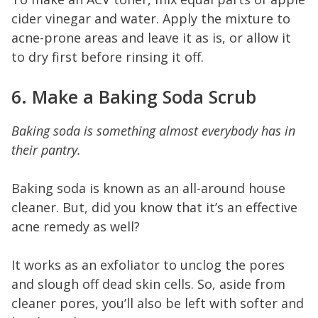
cider vinegar and water. Apply the mixture to
acne-prone areas and leave it as is, or allow it
to dry first before rinsing it off.
6. Make a Baking Soda Scrub
Baking soda is something almost everybody has in
their pantry.
Baking soda is known as an all-around house
cleaner. But, did you know that it’s an effective
acne remedy as well?
It works as an exfoliator to unclog the pores
and slough off dead skin cells. So, aside from
cleaner pores, you’ll also be left with softer and