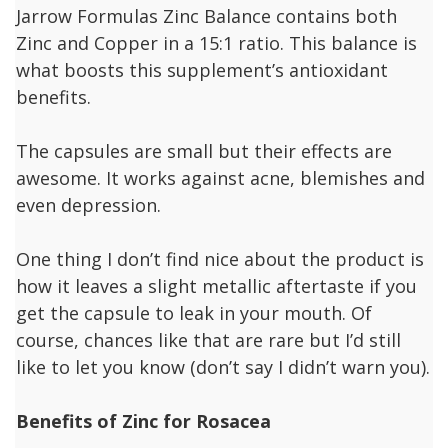
Jarrow Formulas Zinc Balance contains both
Zinc and Copper in a 15:1 ratio. This balance is
what boosts this supplement’s antioxidant
benefits.
The capsules are small but their effects are
awesome. It works against acne, blemishes and
even depression.
One thing I don’t find nice about the product is
how it leaves a slight metallic aftertaste if you
get the capsule to leak in your mouth. Of
course, chances like that are rare but I’d still
like to let you know (don’t say I didn’t warn you).
Benefits of Zinc for Rosacea