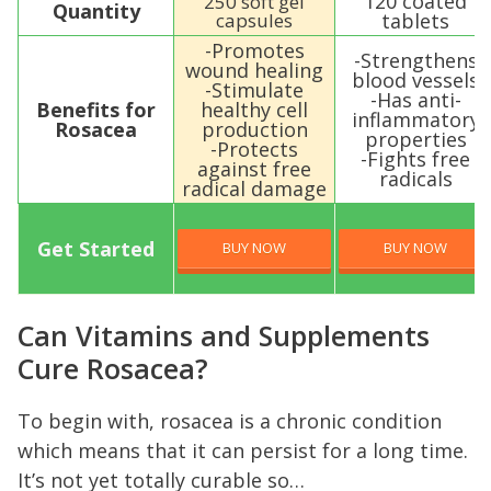
120 coated
250 soft gel
Quantity
capsules
tablets
-Promotes
-Strengthens
wound healing
blood vessels
-Stimulate
-Has anti-
Benefits for
healthy cell
inflammatory
Rosacea
production
properties
-Protects
-Fights free
against free
radicals
radical damage
Get Started
BUY NOW
BUY NOW
Can Vitamins and Supplements
Cure Rosacea?
To begin with, rosacea is a chronic condition
which means that it can persist for a long time.
It’s not yet totally curable so…