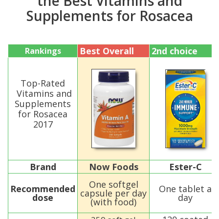
the Best Vitamins and
Supplements for Rosacea
Best Overall
2nd choice
Rankings
Top-Rated
Vitamins and
Supplements
for Rosacea
2017
Brand
Now Foods
Ester-C
One softgel
Recommended
One tablet a
capsule per day
dose
day
(with food)