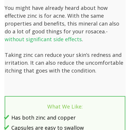
You might have already heard about how
effective zinc is for acne. With the same
properties and benefits, this mineral can also
do a lot of good things for your rosacea.-
without significant side effects
.
Taking zinc can reduce your skin’s redness and
irritation. It can also reduce the uncomfortable
itching that goes with the condition.
What We Like:
Has both zinc and copper
Capsules are easy to swallow