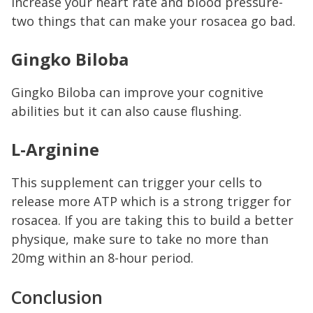
increase your heart rate and blood pressure-
two things that can make your rosacea go bad.
Gingko Biloba
Gingko Biloba can improve your cognitive
abilities but it can also cause flushing.
L-Arginine
This supplement can trigger your cells to
release more ATP which is a strong trigger for
rosacea. If you are taking this to build a better
physique, make sure to take no more than
20mg within an 8-hour period.
Conclusion