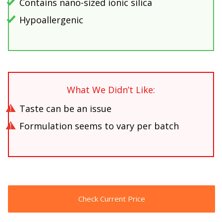
Contains nano-sized ionic silica
Hypoallergenic
What We Didn’t Like:
Taste can be an issue
Formulation seems to vary per batch
Check Current Price