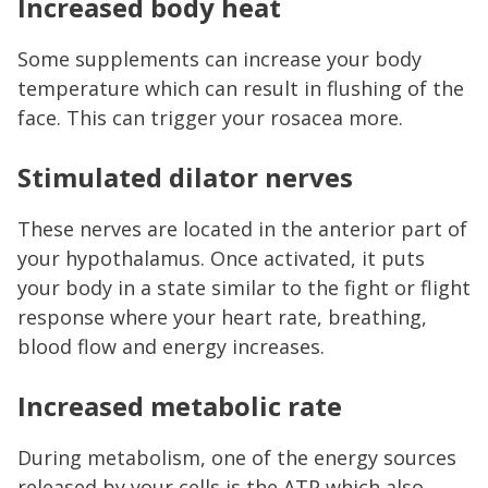
Increased body heat
Some supplements can increase your body
temperature which can result in flushing of the
face. This can trigger your rosacea more.
Stimulated dilator nerves
These nerves are located in the anterior part of
your hypothalamus. Once activated, it puts
your body in a state similar to the fight or flight
response where your heart rate, breathing,
blood flow and energy increases.
Increased metabolic rate
During metabolism, one of the energy sources
released by your cells is the ATP which also