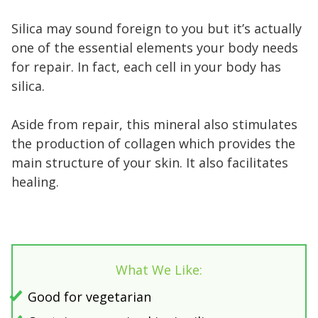
Silica may sound foreign to you but it’s actually
one of the essential elements your body needs
for repair. In fact, each cell in your body has
silica.
Aside from repair, this mineral also stimulates
the production of collagen which provides the
main structure of your skin. It also facilitates
healing.
What We Like:
Good for vegetarian