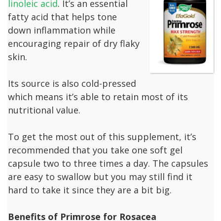
linoleic acid
. It’s an essential
fatty acid that helps tone
down inflammation while
encouraging repair of dry flaky
skin.
Its source is also cold-pressed
which means it’s able to retain most of its
nutritional value.
To get the most out of this supplement, it’s
recommended that you take one soft gel
capsule two to three times a day. The capsules
are easy to swallow but you may still find it
hard to take it since they are a bit big.
Benefits of Primrose for Rosacea