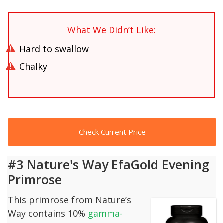
What We Didn’t Like:
Hard to swallow
Chalky
Check Current Price
#3 Nature's Way EfaGold Evening
Primrose
This primrose from Nature’s
Way contains 10%
gamma-