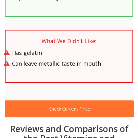
What We Didn’t Like:
Has gelatin
Can leave metallic taste in mouth
Check Current Price
Reviews and Comparisons of