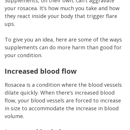
Supplements, on their own, can’t aggravate
your rosacea. It’s how much you take and how
they react inside your body that trigger flare
ups.
To give you an idea, here are some of the ways
supplements can do more harm than good for
your condition.
Increased blood flow
Rosacea is a condition where the blood vessels
dilate quickly. When there’s increased blood
flow, your blood vessels are forced to increase
in size to accommodate the increase in blood
volume.