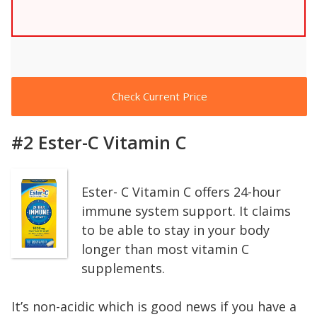
Check Current Price
#2 Ester-C Vitamin C
Ester- C Vitamin C offers 24-hour
immune system support. It claims
to be able to stay in your body
longer than most vitamin C
supplements.
It’s non-acidic which is good news if you have a