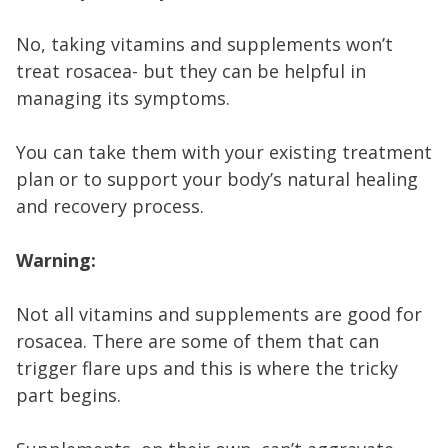
No, taking vitamins and supplements won’t
treat rosacea- but they can be helpful in
managing its symptoms.
You can take them with your existing treatment
plan or to support your body’s natural healing
and recovery process.
Warning:
Not all vitamins and supplements are good for
rosacea. There are some of them that can
trigger flare ups and this is where the tricky
part begins.