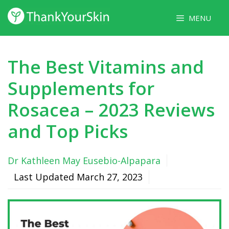
Skip
MENU
to
content
The Best Vitamins and
Supplements for
Rosacea – 2023 Reviews
and Top Picks
Dr Kathleen May Eusebio-Alpapara
Last Updated
March 27, 2023