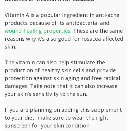
Vitamin A is a popular ingredient in anti-acne
products because of its antibacterial and
wound-healing properties
. These are the same
reasons why it’s also good for rosacea-affected
skin.
The vitamin can also help stimulate the
production of healthy skin cells and provide
protection against skin aging and free radical
damages. Take note that it can also increase
your skin’s sensitivity to the sun.
If you are planning on adding this supplement
to your diet, make sure to wear the right
sunscreen for your skin condition.