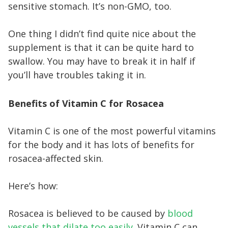
sensitive stomach. It’s non-GMO, too.
One thing I didn’t find quite nice about the
supplement is that it can be quite hard to
swallow. You may have to break it in half if
you’ll have troubles taking it in.
Benefits of Vitamin C for Rosacea
Vitamin C is one of the most powerful vitamins
for the body and it has lots of benefits for
rosacea-affected skin.
Here’s how:
Rosacea is believed to be caused by
blood
vessels that dilate too easily
. Vitamin C can