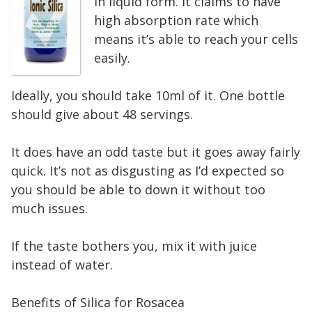
in liquid form. It claims to have
high absorption rate which
means it’s able to reach your cells
easily.
Ideally, you should take 10ml of it. One bottle
should give about 48 servings.
It does have an odd taste but it goes away fairly
quick. It’s not as disgusting as I’d expected so
you should be able to down it without too
much issues.
If the taste bothers you, mix it with juice
instead of water.
Benefits of Silica for Rosacea