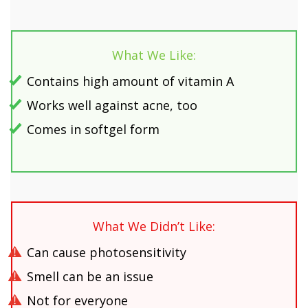
What We Like:
Contains high amount of vitamin A
Works well against acne, too
Comes in softgel form
What We Didn’t Like:
Can cause photosensitivity
Smell can be an issue
Not for everyone