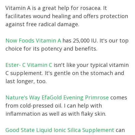
Vitamin A is a great help for rosacea. It
facilitates wound healing and offers protection
against free radical damage.
Now Foods Vitamin A
has 25,000 IU. It's our top
choice for its potency and benefits.
Ester- C Vitamin C
isn't like your typical vitamin
C supplement. It's gentle on the stomach and
last longer, too.
Nature's Way EfaGold Evening Primrose
comes
from cold-pressed oil. I can help with
inflammation as well as with flaky skin.
Good State Liquid Ionic Silica Supplement
can