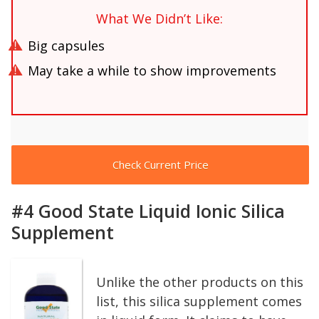
What We Didn’t Like:
Big capsules
May take a while to show improvements
Check Current Price
#4 Good State Liquid Ionic Silica
Supplement
Unlike the other products on this
list, this silica supplement comes