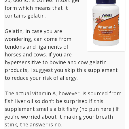
form which means that it
contains gelatin.
Gelatin, in case you are
wondering, can come from
tendons and ligaments of
horses and cows. If you are
hypersensitive to bovine and cow gelatin
products, I suggest you skip this supplement
to reduce your risk of allergy.
The actual vitamin A, however, is sourced from
fish liver oil so don’t be surprised if this
supplement smells a bit fishy (no pun here.) If
you’re worried about it making your breath
stink, the answer is no.