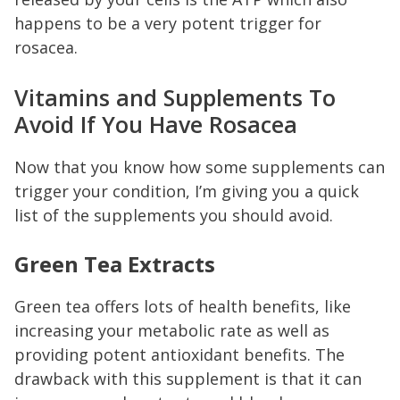
happens to be a very potent trigger for
rosacea.
Vitamins and Supplements To
Avoid If You Have Rosacea
Now that you know how some supplements can
trigger your condition, I’m giving you a quick
list of the supplements you should avoid.
Green Tea Extracts
Green tea offers lots of health benefits, like
increasing your metabolic rate as well as
providing potent antioxidant benefits. The
drawback with this supplement is that it can