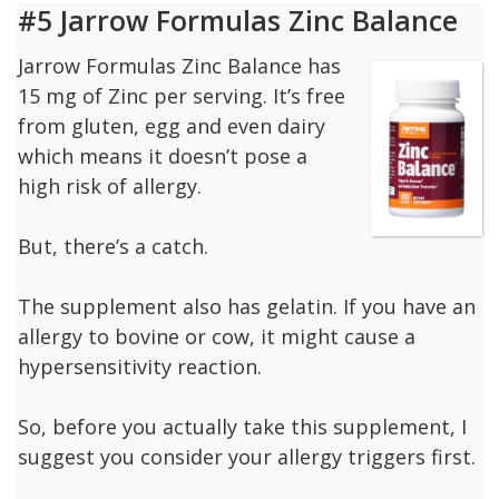
#5 Jarrow Formulas Zinc Balance
Jarrow Formulas Zinc Balance has
15 mg of Zinc per serving. It’s free
from gluten, egg and even dairy
which means it doesn’t pose a
high risk of allergy.
But, there’s a catch.
The supplement also has gelatin. If you have an
allergy to bovine or cow, it might cause a
hypersensitivity reaction.
So, before you actually take this supplement, I
suggest you consider your allergy triggers first.