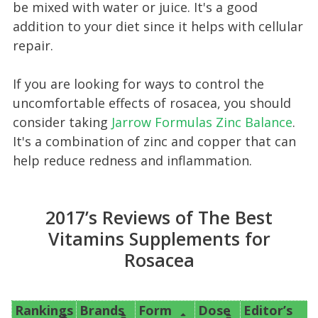
be mixed with water or juice. It's a good
addition to your diet since it helps with cellular
repair.
If you are looking for ways to control the
uncomfortable effects of rosacea, you should
consider taking
Jarrow Formulas Zinc Balance
.
It's a combination of zinc and copper that can
help reduce redness and inflammation.
2017’s Reviews of The Best
Vitamins Supplements for
Rosacea
Rankings
Brands
Form
Dose
Editor’s