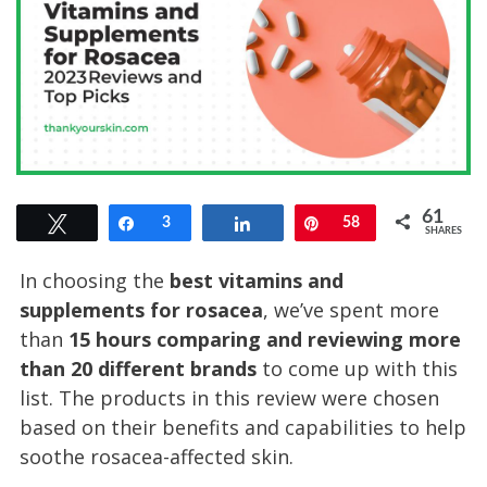
61
Tweet
Share
3
Share
Pin
58
SHARES
In choosing the
best vitamins and
supplements for rosacea
, we’ve spent more
than
15 hours comparing and reviewing
more
than
20 different bran
d
s
to come up with this
list. The products in this review were chosen
based on their benefits and capabilities to help
soothe rosacea-affected skin.