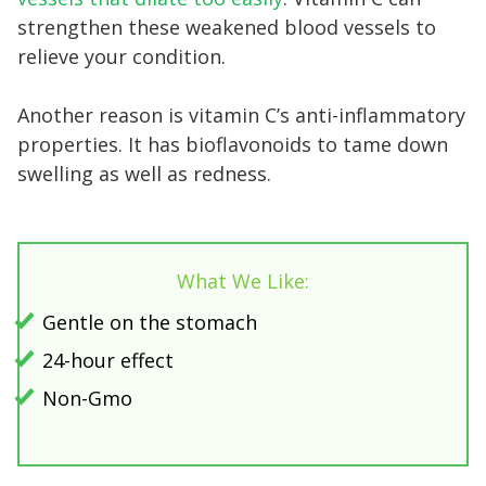
strengthen these weakened blood vessels to
relieve your condition.
Another reason is vitamin C’s anti-inflammatory
properties. It has bioflavonoids to tame down
swelling as well as redness.
What We Like:
Gentle on the stomach
24-hour effect
Non-Gmo