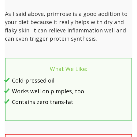
As I said above, primrose is a good addition to
your diet because it really helps with dry and
flaky skin. It can relieve inflammation well and
can even trigger protein synthesis.
What We Like:
Cold-pressed oil
Works well on pimples, too
Contains zero trans-fat