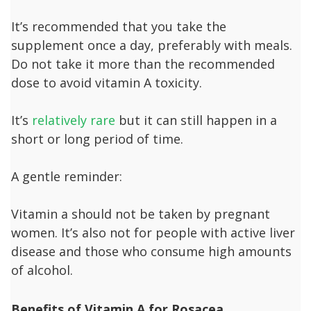
It’s recommended that you take the
supplement once a day, preferably with meals.
Do not take it more than the recommended
dose to avoid vitamin A toxicity.
It’s
relatively rare
but it can still happen in a
short or long period of time.
A gentle reminder:
Vitamin a should not be taken by pregnant
women. It’s also not for people with active liver
disease and those who consume high amounts
of alcohol.
B
enefits of Vitamin A for Rosacea