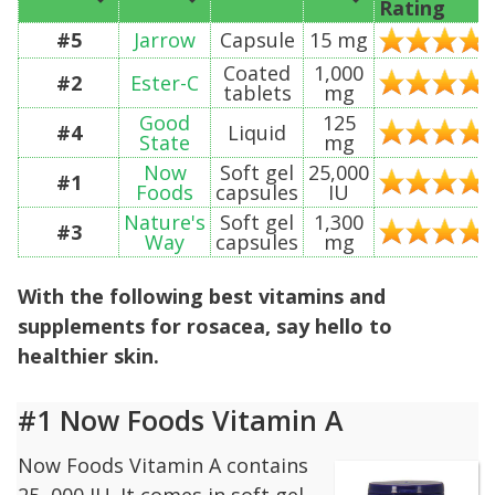
Rating
#5
Jarrow
Capsule
15 mg
Coated
1,000
#2
Ester-C
tablets
mg
Good
125
#4
Liquid
State
mg
Now
Soft gel
25,000
#1
Foods
capsules
IU
Nature's
Soft gel
1,300
#3
Way
capsules
mg
With the following best vitamins and
supplements for rosacea, say hello to
healthier skin.
#1 Now Foods Vitamin A
Now Foods Vitamin A contains
25, 000 IU. It comes in soft gel