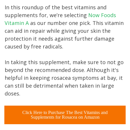
In this roundup of the best vitamins and
supplements for, we’re selecting
Now Foods
Vitamin A
as our number one pick. This vitamin
can aid in repair while giving your skin the
protection it needs against further damage
caused by free radicals.
In taking this supplement, make sure to not go
beyond the recommended dose. Although it's
helpful in keeping rosacea symptoms at bay, it
can still be detrimental when taken in large
doses.
Click Here to Purchase The Best Vitamins and
Supplements for Rosacea on Amazon