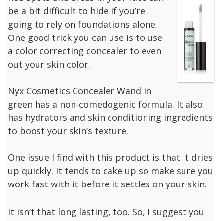
be a bit difficult to hide if you’re
going to rely on foundations alone.
One good trick you can use is to use
a color correcting concealer to even
out your skin color.
Nyx Cosmetics Concealer Wand in
green has a non-comedogenic formula. It also
has hydrators and skin conditioning ingredients
to boost your skin’s texture.
One issue I find with this product is that it dries
up quickly. It tends to cake up so make sure you
work fast with it before it settles on your skin.
It isn’t that long lasting, too. So, I suggest you