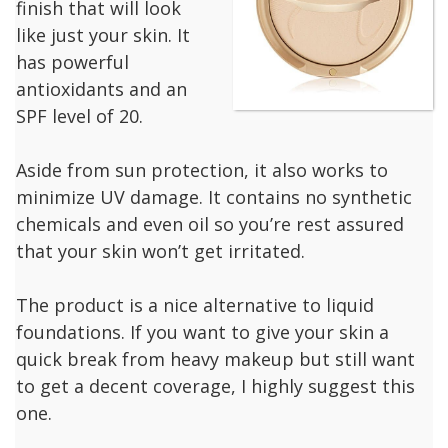
finish that will look
like just your skin. It
has powerful
antioxidants and an
SPF level of 20.
Aside from sun protection, it also works to
minimize UV damage. It contains no synthetic
chemicals and even oil so you’re rest assured
that your skin won’t get irritated.
The product is a nice alternative to liquid
foundations. If you want to give your skin a
quick break from heavy makeup but still want
to get a decent coverage, I highly suggest this
one.