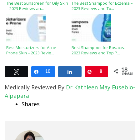
The Best Sunscreen for Oily Skin
The Best Shampoo for Eczema –
– 2023 Reviews an...
2023 Reviews and To...
Best Moisturizers for Acne
Best Shampoos for Rosacea –
Prone Skin – 2023 Revie...
2023 Reviews and Top P...
18
Tweet
Share
10
Share
Pin
8
SHARES
Medically Reviewed By
Dr Kathleen May Eusebio-
Alpapara
Shares