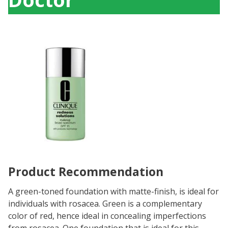
Product Recommendation
A green-toned foundation with matte-finish, is ideal for
individuals with rosacea. Green is a complementary
color of red, hence ideal in concealing imperfections