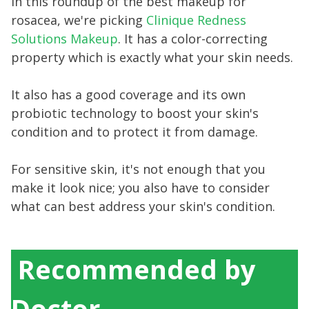
In this roundup of the best makeup for
rosacea, we're picking
Clinique Redness
Solutions Makeup
. It has a color-correcting
property which is exactly what your skin needs.
It also has a good coverage and its own
probiotic technology to boost your skin's
condition and to protect it from damage.
For sensitive skin, it's not enough that you
make it look nice; you also have to consider
what can best address your skin's condition.
Recommended by
Doctor