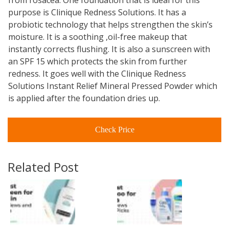
from rosacea. One foundation that is ideal for this
purpose is Clinique Redness Solutions. It has a
probiotic technology that helps strengthen the skin’s
moisture. It is a soothing ,oil-free makeup that
instantly corrects flushing. It is also a sunscreen with
an SPF 15 which protects the skin from further
redness. It goes well with the Clinique Redness
Solutions Instant Relief Mineral Pressed Powder which
is applied after the foundation dries up.
Check Price
Related Post