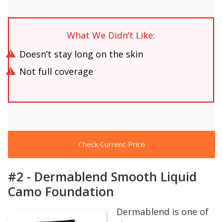
What We Didn’t Like:
Doesn’t stay long on the skin
Not full coverage
Check Current Price
#2 - Dermablend Smooth Liquid
Camo Foundation
Dermablend is one of