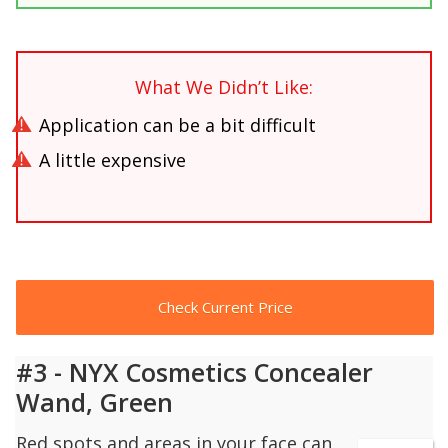
What We Didn’t Like:
Application can be a bit difficult
A little expensive
Check Current Price
#3 - NYX Cosmetics Concealer
Wand, Green
Red spots and areas in your face can