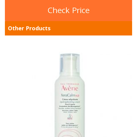
Check Price
Other Products