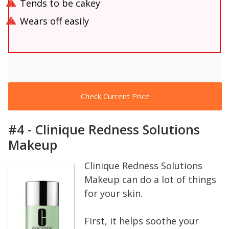
Tends to be cakey
Wears off easily
Check Current Price
#4 - Clinique Redness Solutions
Makeup
Clinique Redness Solutions
Makeup can do a lot of things
for your skin.
First, it helps soothe your