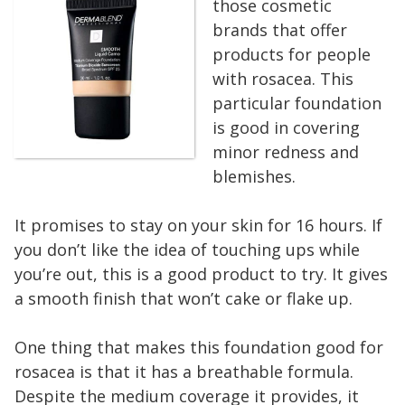
those cosmetic
brands that offer
products for people
with rosacea. This
particular foundation
is good in covering
minor redness and
blemishes.
It promises to stay on your skin for 16 hours. If
you don’t like the idea of touching ups while
you’re out, this is a good product to try. It gives
a smooth finish that won’t cake or flake up.
One thing that makes this foundation good for
rosacea is that it has a breathable formula.
Despite the medium coverage it provides, it