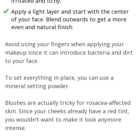
irritated and itchy.
Apply a light layer and start with the center
of your face. Blend outwards to get a more
even and natural finish.
Avoid using your fingers when applying your
makeup since it can introduce bacteria and dirt
to your face.
To set everything in place, you can use a
mineral setting powder.
Blushes are actually tricky for rosacea-affected
skin. Since your cheeks already have a red tint,
you wouldn’t want to make it look anymore
intense.