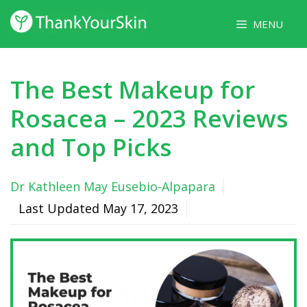
Skip
MENU
to
content
The Best Makeup for
Rosacea – 2023 Reviews
and Top Picks
Dr Kathleen May Eusebio-Alpapara
Last Updated
May 17, 2023