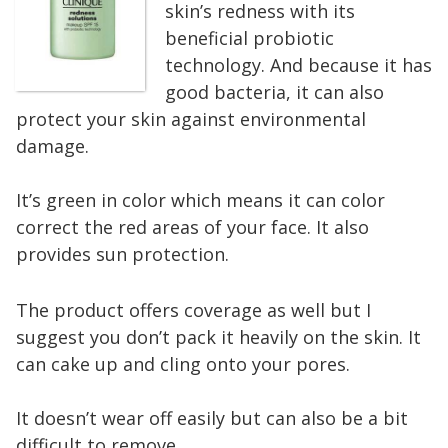
skin’s redness with its
beneficial probiotic
technology. And because it has
good bacteria, it can also
protect your skin against environmental
damage.
It’s green in color which means it can color
correct the red areas of your face. It also
provides sun protection.
The product offers coverage as well but I
suggest you don’t pack it heavily on the skin. It
can cake up and cling onto your pores.
It doesn’t wear off easily but can also be a bit
difficult to remove.