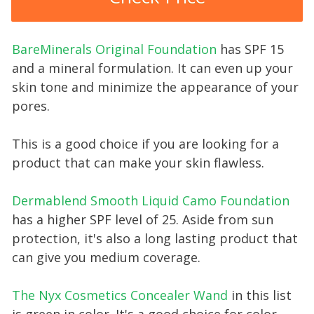
BareMinerals Original Foundation
has SPF 15
and a mineral formulation. It can even up your
skin tone and minimize the appearance of your
pores.
This is a good choice if you are looking for a
product that can make your skin flawless.
Dermablend Smooth Liquid Camo Foundation
has a higher SPF level of 25. Aside from sun
protection, it's also a long lasting product that
can give you medium coverage.
The Nyx Cosmetics Concealer Wand
in this list