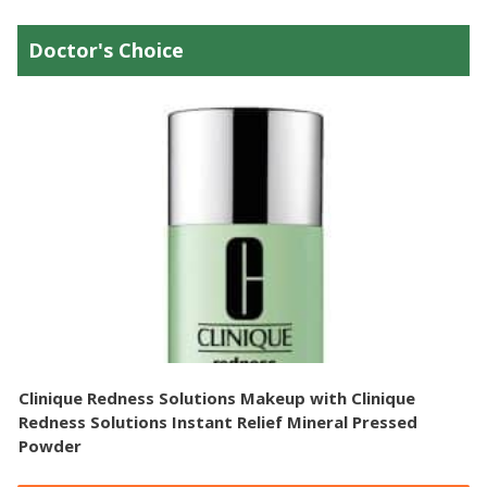
Doctor's Choice
Clinique Redness Solutions Makeup with Clinique
Redness Solutions Instant Relief Mineral Pressed
Powder