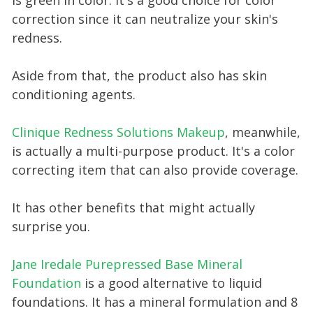
is green in color. It's a good choice for color
correction since it can neutralize your skin's
redness.
Aside from that, the product also has skin
conditioning agents.
Clinique Redness Solutions Makeup
, meanwhile,
is actually a multi-purpose product. It's a color
correcting item that can also provide coverage.
It has other benefits that might actually
surprise you.
Jane Iredale Purepressed Base Mineral
Foundation
is a good alternative to liquid
foundations. It has a mineral formulation and 8