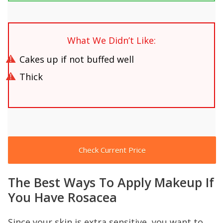
What We Didn’t Like:
Cakes up if not buffed well
Thick
Check Current Price
The Best Ways To Apply Makeup If
You Have Rosacea
Since your skin is extra sensitive, you want to