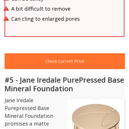
A bit difficult to remove
Can cling to enlarged pores
Check Current Price
#5 - Jane Iredale PurePressed Base
Mineral Foundation
Jane Iredale
Purepressed Base
Mineral Foundation
promises a matte