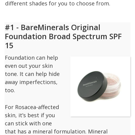
different shades for you to choose from.
#1 - BareMinerals Original
Foundation Broad Spectrum SPF
15
Foundation can help
even out your skin
tone. It can help hide
away imperfections,
too.
For Rosacea-affected
skin, it’s best if you
can stick with one
that has a mineral formulation. Mineral