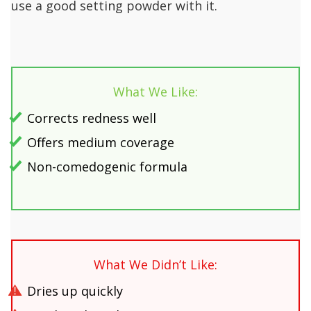
use a good setting powder with it.
What We Like:
Corrects redness well
Offers medium coverage
Non-comedogenic formula
What We Didn’t Like:
Dries up quickly