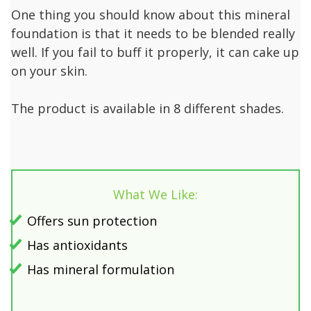
One thing you should know about this mineral
foundation is that it needs to be blended really
well. If you fail to buff it properly, it can cake up
on your skin.
The product is available in 8 different shades.
What We Like:
Offers sun protection
Has antioxidants
Has mineral formulation