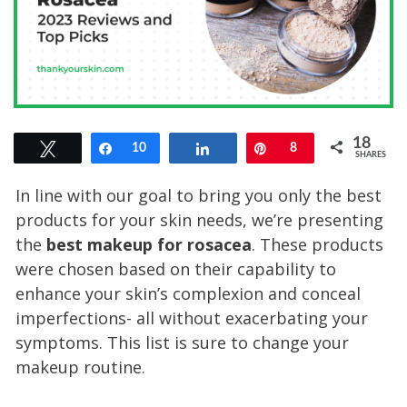
18
Tweet
Share
10
Share
Pin
8
SHARES
In line with our goal to bring you only the best
products for your skin needs, we’re presenting
the
best makeup for rosacea
. These products
were chosen based on their capability to
enhance your skin’s complexion and conceal
imperfections- all without exacerbating your
symptoms. This list is sure to change your
makeup routine.