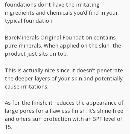
foundations don’t have the irritating
ingredients and chemicals you’d find in your
typical foundation.
BareMinerals Original Foundation contains
pure minerals. When applied on the skin, the
product just sits on top.
This is actually nice since it doesn’t penetrate
the deeper layers of your skin and potentially
cause irritations.
As for the finish, it reduces the appearance of
large pores for a flawless finish. It’s shine-free
and offers sun protection with an SPF level of
15.