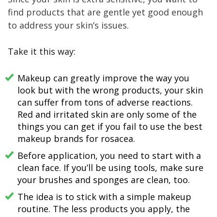
find products that are gentle yet good enough
to address your skin’s issues.
Take it this way:
Makeup can greatly improve the way you
look but with the wrong products, your skin
can suffer from tons of adverse reactions.
Red and irritated skin are only some of the
things you can get if you fail to use the best
makeup brands for rosacea.
Before application, you need to start with a
clean face. If you’ll be using tools, make sure
your brushes and sponges are clean, too.
The idea is to stick with a simple makeup
routine. The less products you apply, the