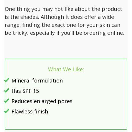
One thing you may not like about the product
is the shades. Although it does offer a wide
range, finding the exact one for your skin can
be tricky, especially if you’ll be ordering online.
What We Like:
Mineral formulation
Has SPF 15
Reduces enlarged pores
Flawless finish