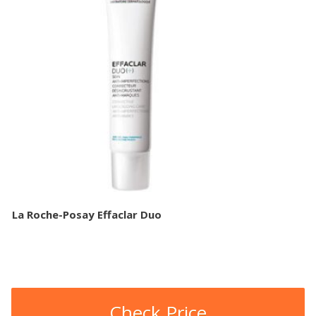
La Roche-Posay Effaclar Duo
Check Price