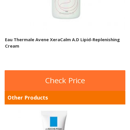
Eau Thermale Avene XeraCalm A.D Lipid-Replenishing
Cream
Check Price
Other Products