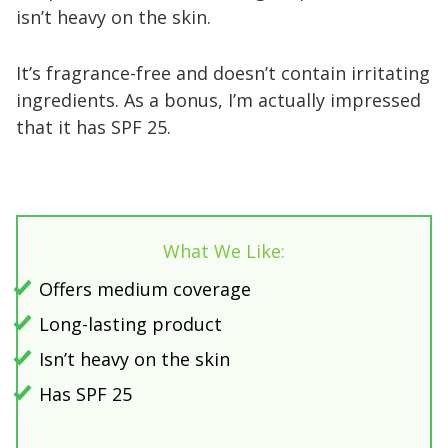
isn’t heavy on the skin.
It’s fragrance-free and doesn’t contain irritating
ingredients. As a bonus, I’m actually impressed
that it has SPF 25.
What We Like:
Offers medium coverage
Long-lasting product
Isn’t heavy on the skin
Has SPF 25