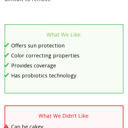
What We Like:
Offers sun protection
Color correcting properties
Provides coverage
Has probiotics technology
What We Didn’t Like:
Can be cakey