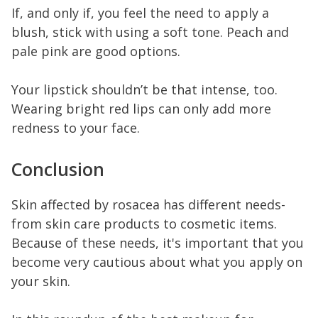
If, and only if, you feel the need to apply a
blush, stick with using a soft tone. Peach and
pale pink are good options.
Your lipstick shouldn’t be that intense, too.
Wearing bright red lips can only add more
redness to your face.
Conclusion
Skin affected by rosacea has different needs-
from skin care products to cosmetic items.
Because of these needs, it's important that you
become very cautious about what you apply on
your skin.