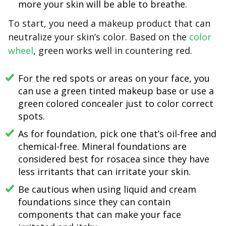
more your skin will be able to breathe.
To start, you need a makeup product that can
neutralize your skin’s color. Based on the
color
wheel
, green works well in countering red.
For the red spots or areas on your face, you
can use a green tinted makeup base or use a
green colored concealer just to color correct
spots.
As for foundation, pick one that’s oil-free and
chemical-free. Mineral foundations are
considered best for rosacea since they have
less irritants that can irritate your skin.
Be cautious when using liquid and cream
foundations since they can contain
components that can make your face