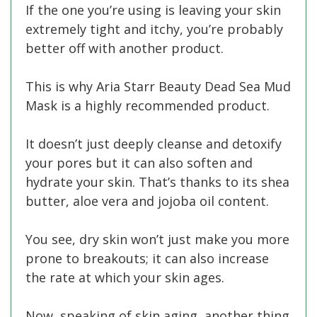
If the one you’re using is leaving your skin
extremely tight and itchy, you’re probably
better off with another product.
This is why Aria Starr Beauty Dead Sea Mud
Mask is a highly recommended product.
It doesn’t just deeply cleanse and detoxify
your pores but it can also soften and
hydrate your skin. That’s thanks to its shea
butter, aloe vera and jojoba oil content.
You see, dry skin won’t just make you more
prone to breakouts; it can also increase
the rate at which your skin ages.
Now, speaking of skin aging, another thing