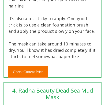
hairline.
It’s also a bit sticky to apply. One good
trick is to use a clean foundation brush
and apply the product slowly on your face.
The mask can take around 10 minutes to
dry. You’ll know it has dried completely if it
starts to feel somewhat paper-like.
Check Current Price
4. Radha Beauty Dead Sea Mud
Mask