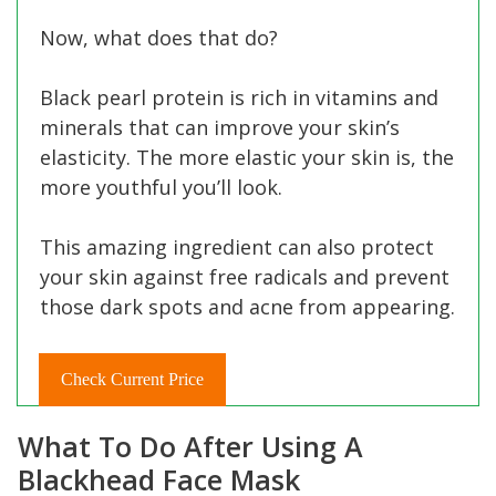
Now, what does that do?
Black pearl protein is rich in vitamins and
minerals that can improve your skin’s
elasticity. The more elastic your skin is, the
more youthful you’ll look.
This amazing ingredient can also protect
your skin against free radicals and prevent
those dark spots and acne from appearing.
Check Current Price
What To Do After Using A
Blackhead Face Mask