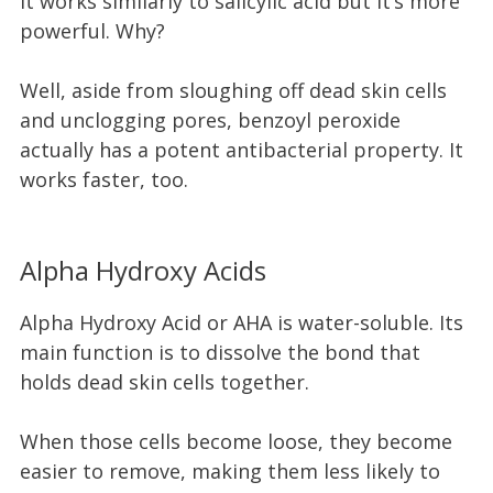
It works similarly to salicylic acid but it’s more
powerful. Why?
Well, aside from sloughing off dead skin cells
and unclogging pores, benzoyl peroxide
actually has a potent antibacterial property. It
works faster, too.
Alpha Hydroxy Acids
Alpha Hydroxy Acid or AHA is water-soluble. Its
main function is to dissolve the bond that
holds dead skin cells together.
When those cells become loose, they become
easier to remove, making them less likely to