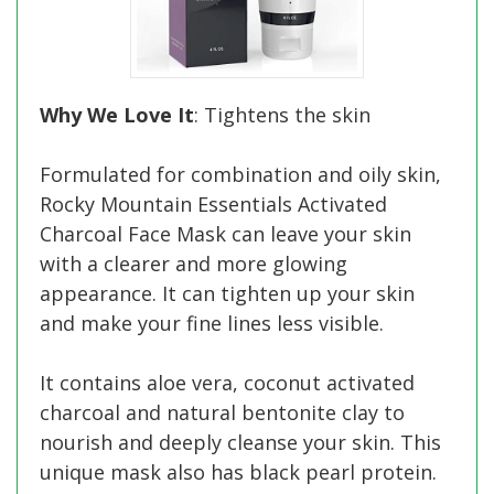
Why We Love It
: Tightens the skin
Formulated for combination and oily skin,
Rocky Mountain Essentials Activated
Charcoal Face Mask can leave your skin
with a clearer and more glowing
appearance. It can tighten up your skin
and make your fine lines less visible.
It contains aloe vera, coconut activated
charcoal and natural bentonite clay to
nourish and deeply cleanse your skin. This
unique mask also has black pearl protein.