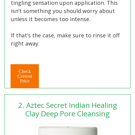
tingling sensation upon application. This
isn’t something you should worry about
unless it becomes too intense.
If that’s the case, make sure to rinse it off
right away.
Check
Current
Price
2. Aztec Secret Indian Healing
Clay Deep Pore Cleansing