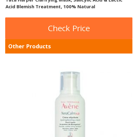
Acid Blemish Treatment, 100% Natural
Check Price
Other Products