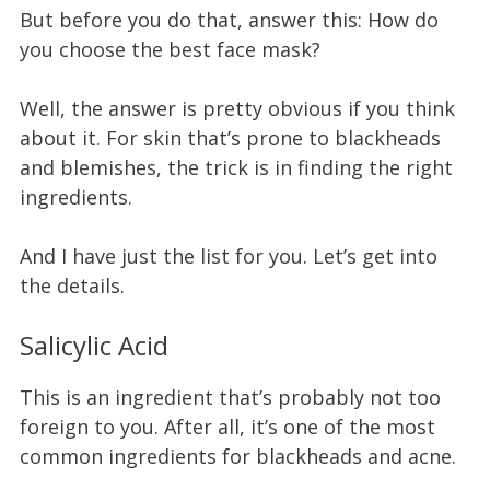
But before you do that, answer this: How do
you choose the best face mask?
Well, the answer is pretty obvious if you think
about it. For skin that’s prone to blackheads
and blemishes, the trick is in finding the right
ingredients.
And I have just the list for you. Let’s get into
the details.
Salicylic Acid
This is an ingredient that’s probably not too
foreign to you. After all, it’s one of the most
common ingredients for blackheads and acne.