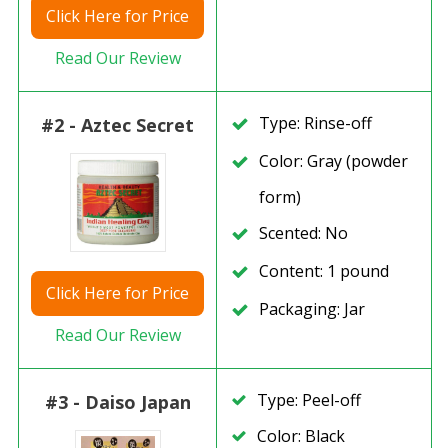
Click
Here for Price
Read Our Review
Type: Rinse-off
#2 - Aztec Secret
Color: Gray (powder
form)
Scented: No
Content: 1 pound
Click
Here for Price
Packaging: Jar
Read Our Review
Type: Peel-off
#3 - Daiso Japan
Color: Black