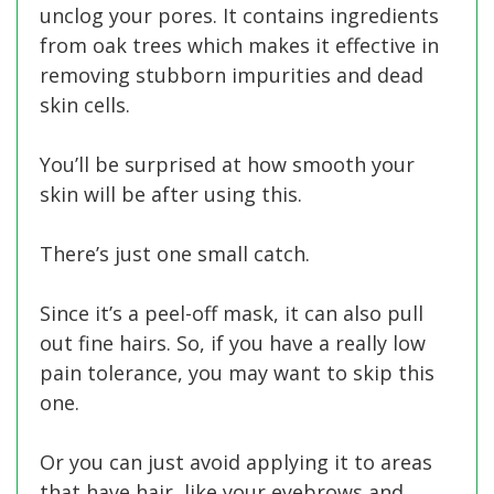
unclog your pores. It contains ingredients
from oak trees which makes it effective in
removing stubborn impurities and dead
skin cells.
You’ll be surprised at how smooth your
skin will be after using this.
There’s just one small catch.
Since it’s a peel-off mask, it can also pull
out fine hairs. So, if you have a really low
pain tolerance, you may want to skip this
one.
Or you can just avoid applying it to areas
that have hair, like your eyebrows and