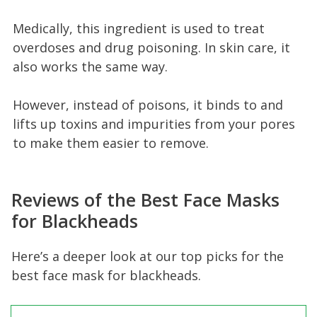
Medically, this ingredient is used to treat
overdoses and drug poisoning. In skin care, it
also works the same way.
However, instead of poisons, it binds to and
lifts up toxins and impurities from your pores
to make them easier to remove.
Reviews of the Best Face Masks
for Blackheads
Here’s a deeper look at our top picks for the
best face mask for blackheads.