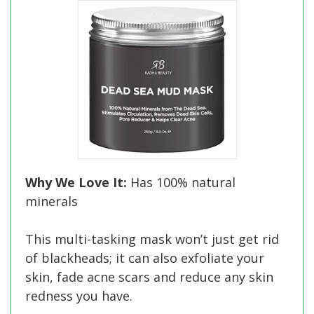
Why We Love It:
Has 100% natural
minerals
This multi-tasking mask won’t just get rid
of blackheads; it can also exfoliate your
skin, fade acne scars and reduce any skin
redness you have.