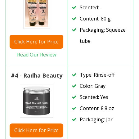
Scented: -
Content: 80 g
Packaging: Squeeze
tube
Click
Here for Price
Read Our Review
Type: Rinse-off
#4 - Radha Beauty
Color: Gray
Scented: Yes
Content: 8.8 oz
Packaging: Jar
Click
Here for Price