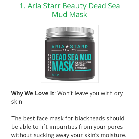
1. Aria Starr Beauty Dead Sea
Mud Mask
Why We Love It
: Won’t leave you with dry
skin
The best face mask for blackheads should
be able to lift impurities from your pores
without sucking away your skin’s moisture.