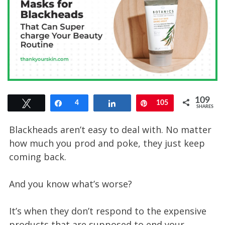
109
Tweet
Share
4
Share
Pin
105
SHARES
Blackheads aren’t easy to deal with. No matter
how much you prod and poke, they just keep
coming back.
And you know what’s worse?
It’s when they don’t respond to the expensive
products that are supposed to end your