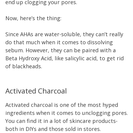
end up clogging your pores.
Now, here’s the thing:
Since AHAs are water-soluble, they can’t really
do that much when it comes to dissolving
sebum. However, they can be paired with a
Beta Hydroxy Acid, like salicylic acid, to get rid
of blackheads.
Activated Charcoal
Activated charcoal is one of the most hyped
ingredients when it comes to unclogging pores.
You can find it in a lot of skincare products-
both in DIYs and those sold in stores.