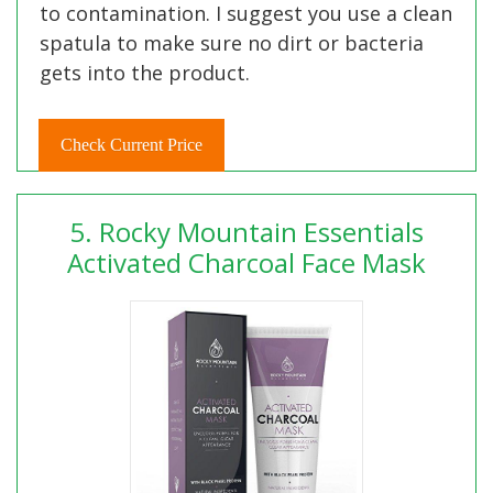
to contamination. I suggest you use a clean
spatula to make sure no dirt or bacteria
gets into the product.
Check Current Price
5. Rocky Mountain Essentials
Activated Charcoal Face Mask