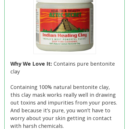
Why We Love It:
Contains pure bentonite
clay
Containing 100% natural bentonite clay,
this clay mask works really well in drawing
out toxins and impurities from your pores.
And because it’s pure, you won’t have to
worry about your skin getting in contact
with harsh chemicals.