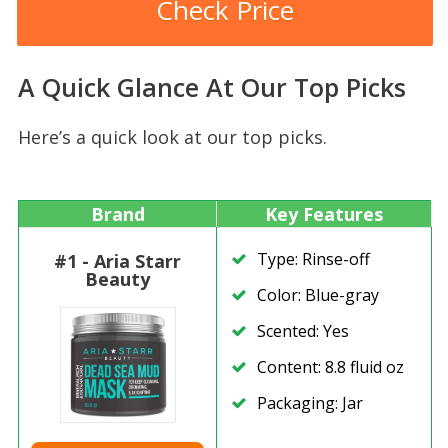
Check Price
A Quick Glance At Our Top Picks
Here’s a quick look at our top picks.
Brand
Key Features
Type: Rinse-off
#1 - Aria Starr
Beauty
Color: Blue-gray
Scented: Yes
Content: 8.8 fluid oz
Packaging: Jar