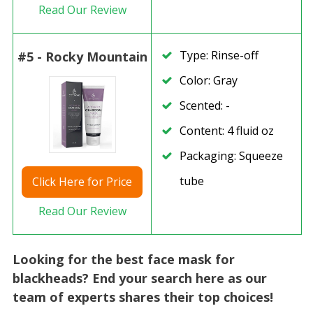
Read Our Review
Type: Rinse-off
#5 - Rocky Mountain
Color: Gray
Scented: -
Content: 4 fluid oz
Packaging: Squeeze
tube
Click
Here for Price
Read Our Review
Looking for the best face mask for
blackheads? End your search here as our
team of experts shares their top choices!