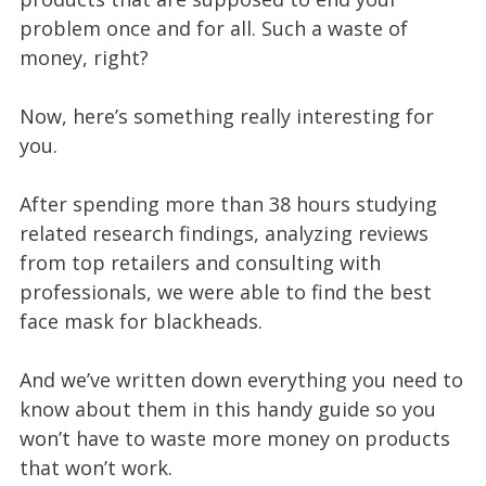
problem once and for all. Such a waste of
money, right?
Now, here’s something really interesting for
you.
After spending more than 38 hours studying
related research findings, analyzing reviews
from top retailers and consulting with
professionals, we were able to find the best
face mask for blackheads.
And we’ve written down everything you need to
know about them in this handy guide so you
won’t have to waste more money on products
that won’t work.