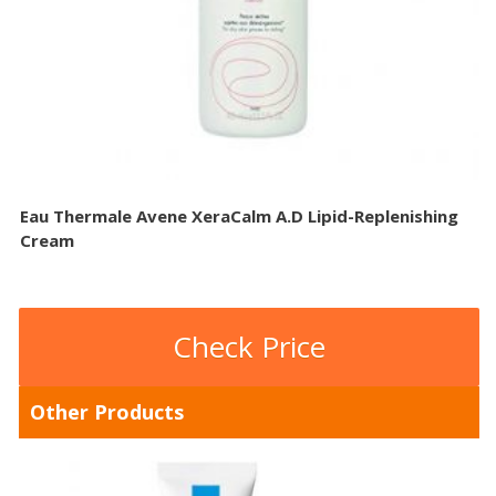
Eau Thermale Avene XeraCalm A.D Lipid-Replenishing
Cream
Check Price
Other Products