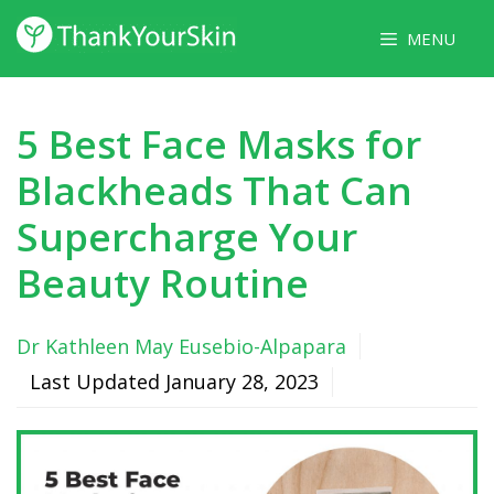
Skip
MENU
to
content
5 Best Face Masks for
Blackheads That Can
Supercharge Your
Beauty Routine
Dr Kathleen May Eusebio-Alpapara
Last Updated
January 28, 2023