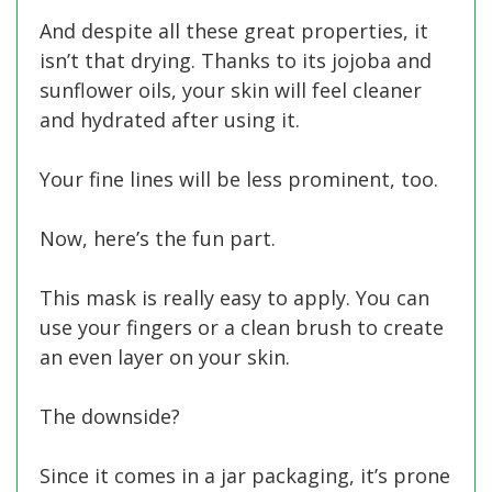
And despite all these great properties, it
isn’t that drying. Thanks to its jojoba and
sunflower oils, your skin will feel cleaner
and hydrated after using it.
Your fine lines will be less prominent, too.
Now, here’s the fun part.
This mask is really easy to apply. You can
use your fingers or a clean brush to create
an even layer on your skin.
The downside?
Since it comes in a jar packaging, it’s prone