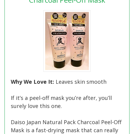
Why We Love It:
Leaves skin smooth
If it’s a peel-off mask you’re after, you’ll
surely love this one.
Daiso Japan Natural Pack Charcoal Peel-Off
Mask is a fast-drying mask that can really