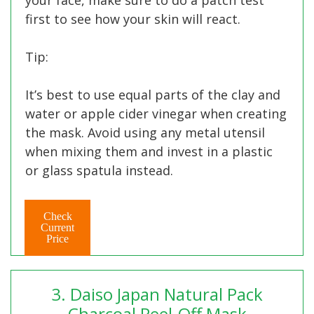
first to see how your skin will react.
Tip:
It’s best to use equal parts of the clay and
water or apple cider vinegar when creating
the mask. Avoid using any metal utensil
when mixing them and invest in a plastic
or glass spatula instead.
Check
Current
Price
3. Daiso Japan Natural Pack
Charcoal Peel-Off Mask