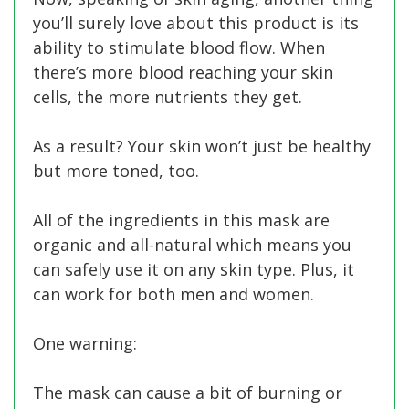
you’ll surely love about this product is its
ability to stimulate blood flow. When
there’s more blood reaching your skin
cells, the more nutrients they get.
As a result? Your skin won’t just be healthy
but more toned, too.
All of the ingredients in this mask are
organic and all-natural which means you
can safely use it on any skin type. Plus, it
can work for both men and women.
One warning:
The mask can cause a bit of burning or