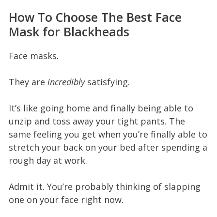
How To Choose The Best Face
Mask for Blackheads
Face masks.
They are
incredibly
satisfying.
It’s like going home and finally being able to
unzip and toss away your tight pants. The
same feeling you get when you’re finally able to
stretch your back on your bed after spending a
rough day at work.
Admit it. You’re probably thinking of slapping
one on your face right now.