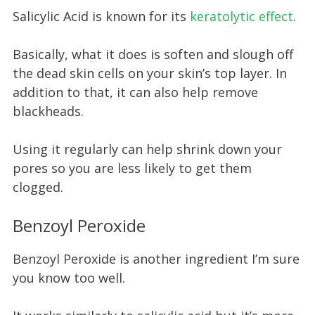
Salicylic Acid is known for its
keratolytic effect
.
Basically, what it does is soften and slough off
the dead skin cells on your skin’s top layer. In
addition to that, it can also help remove
blackheads.
Using it regularly can help shrink down your
pores so you are less likely to get them
clogged.
Benzoyl Peroxide
Benzoyl Peroxide is another ingredient I’m sure
you know too well.