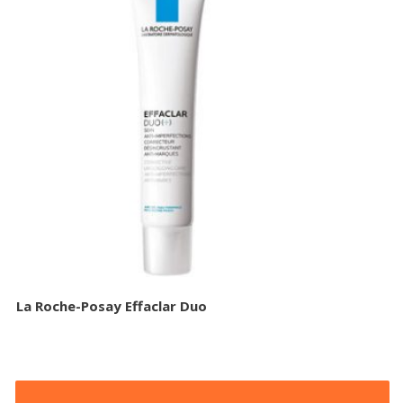
La Roche-Posay Effaclar Duo