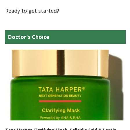
Ready to get started?
Doctor's Choice
Tata Harper Clarifying Mask, Salicylic Acid & Lactic