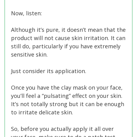
Now, listen:
Although it’s pure, it doesn’t mean that the
product will not cause skin irritation. It can
still do, particularly if you have extremely
sensitive skin.
Just consider its application.
Once you have the clay mask on your face,
you’ll feel a “pulsating” effect on your skin.
It’s not totally strong but it can be enough
to irritate delicate skin.
So, before you actually apply it all over
your face, make sure to do a patch test