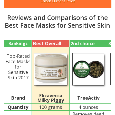
Check Current Price
Reviews and Comparisons of the
Best Face Masks for Sensitive Skin
Best Overall
2nd choice
3r
Rankings
Top-Rated
Face Masks
for
Sensitive
Skin 2017
Elizavecca
Brand
TreeActiv
S
Milky Piggy
Quantity
100 grams
4 ounces
Removes dead