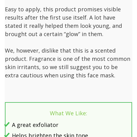
Easy to apply, this product promises visible
results after the first use itself. A lot have
stated it really helped them look young, and
brought out a certain “glow” in them.
We, however, dislike that this is a scented
product. Fragrance is one of the most common
skin irritants, so we still suggest you to be
extra cautious when using this face mask.
What We Like:
A great exfoliator
Helps brighten the skin tone