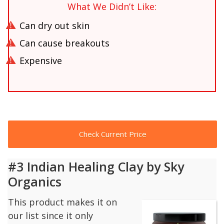
What We Didn’t Like:
Can dry out skin
Can cause breakouts
Expensive
Check Current Price
#3 Indian Healing Clay by Sky
Organics
This product makes it on
our list since it only