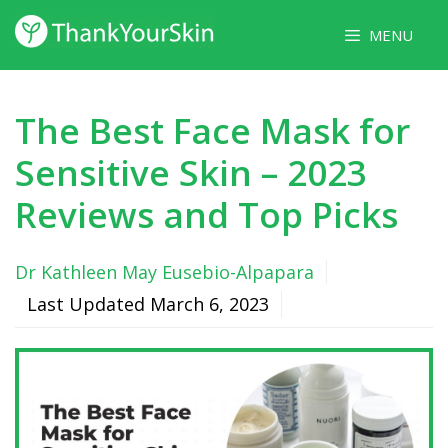
Skip
MENU
to
content
The Best Face Mask for
Sensitive Skin – 2023
Reviews and Top Picks
Dr Kathleen May Eusebio-Alpapara
Last Updated
March 6, 2023