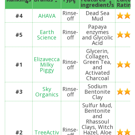
ingredient/s
Rating
Rinse-
Dead Sea
#4
AHAVA
off
Mud
Papaya
Earth
Rinse-
enzymes
#5
Science
off
and Glycolic
Acid
Glycerin,
Collagen,
Elizavecca
Rinse-
Green Tea,
#1
Milky
off
and
Piggy
Activated
Charcoal
Sodium
Sky
Rinse-
#3
Bentonite
Organics
off
Clay
Sulfur Mud,
Bentonite
and
Rhassoul
Clays, Witch
Rinse-
#2
TreeActiv
Hazel, Aloe
off