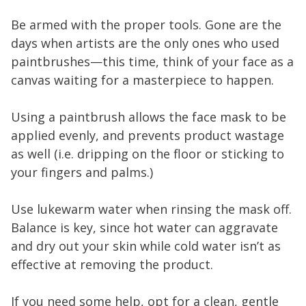
Be armed with the proper tools. Gone are the
days when artists are the only ones who used
paintbrushes—this time, think of your face as a
canvas waiting for a masterpiece to happen.
Using a paintbrush allows the face mask to be
applied evenly, and prevents product wastage
as well (i.e. dripping on the floor or sticking to
your fingers and palms.)
Use lukewarm water when rinsing the mask off.
Balance is key, since hot water can aggravate
and dry out your skin while cold water isn’t as
effective at removing the product.
If you need some help, opt for a clean, gentle