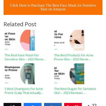
Click Here to Purchase The Best Face Mask for Sensitive
Skin on Amazon
Related Post
The Best Face Wash For
The Best Products For Acne
Sensitive Skin – 2023 Revie...
Prone Skin – 2023 Revie...
5 Best Shampoos For Acne
The Best Diaper for Sensitive
Prone Scalp That Actually...
Skin – 2023 Reviews ...
22