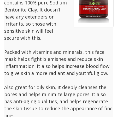
contains 100% pure Sodium
Bentonite Clay. It doesn’t
have any extenders or
irritants, so those with
sensitive skin will feel
secure with this.
Packed with vitamins and minerals, this face
mask helps fight blemishes and reduce skin
inflammation. It also helps increase blood flow
to give skin a more radiant and youthful glow.
Also great for oily skin, it deeply cleanses the
pores and helps minimize large pores. It also
has anti-aging qualities, and helps regenerate
the skin tissue to reduce the appearance of fine
lines.