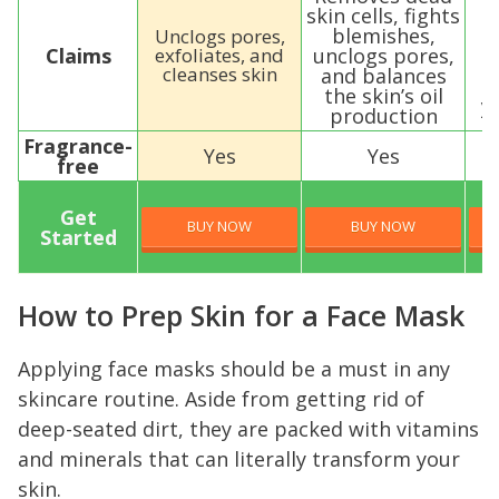
skin cells, fights
blemishes,
Unclogs pores,
p
Claims
exfoliates, and
unclogs pores,
cleanses skin
and balances
the skin’s oil
y
production
Fragrance-
Yes
Yes
free
Get
BUY NOW
BUY NOW
Started
How to Prep Skin for a Face Mask
Applying face masks should be a must in any
skincare routine. Aside from getting rid of
deep-seated dirt, they are packed with vitamins
and minerals that can literally transform your
skin.