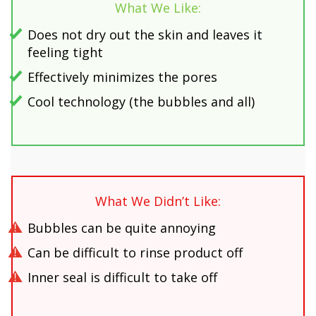
What We Like:
Does not dry out the skin and leaves it
feeling tight
Effectively minimizes the pores
Cool technology (the bubbles and all)
What We Didn’t Like:
Bubbles can be quite annoying
Can be difficult to rinse product off
Inner seal is difficult to take off