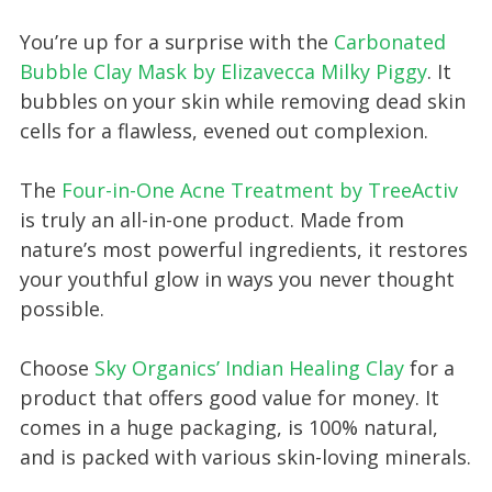
You’re up for a surprise with the
Carbonated
Bubble Clay Mask by Elizavecca Milky Piggy
. It
bubbles on your skin while removing dead skin
cells for a flawless, evened out complexion.
The
Four-in-One Acne Treatment by TreeActiv
is truly an all-in-one product. Made from
nature’s most powerful ingredients, it restores
your youthful glow in ways you never thought
possible.
Choose
Sky Organics’ Indian Healing Clay
for a
product that offers good value for money. It
comes in a huge packaging, is 100% natural,
and is packed with various skin-loving minerals.