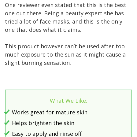
One reviewer even stated that this is the best
one out there. Being a beauty expert she has
tried a lot of face masks, and this is the only
one that does what it claims.
This product however can’t be used after too
much exposure to the sun as it might cause a
slight burning sensation.
What We Like:
Works great for mature skin
Helps brighten the skin
Easy to apply and rinse off