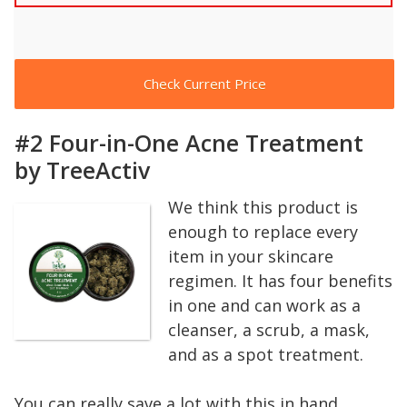
Check Current Price
#2 Four-in-One Acne Treatment
by TreeActiv
We think this product is
enough to replace every
item in your skincare
regimen. It has four benefits
in one and can work as a
cleanser, a scrub, a mask,
and as a spot treatment.
You can really save a lot with this in hand.