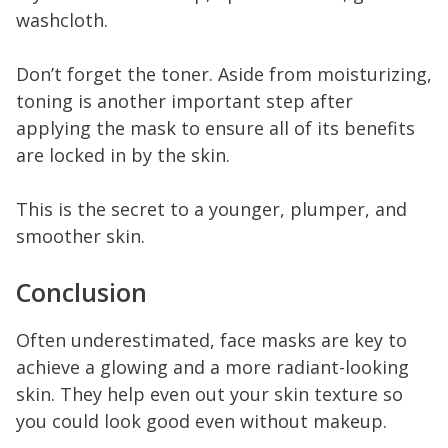
washcloth.
Don’t forget the toner. Aside from moisturizing,
toning is another important step after
applying the mask to ensure all of its benefits
are locked in by the skin.
This is the secret to a younger, plumper, and
smoother skin.
Conclusion
Often underestimated, face masks are key to
achieve a glowing and a more radiant-looking
skin. They help even out your skin texture so
you could look good even without makeup.