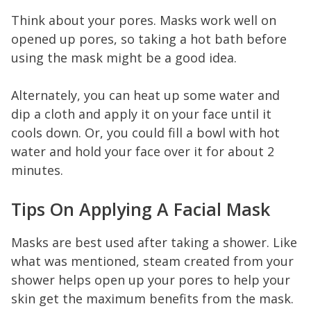
Think about your pores. Masks work well on
opened up pores, so taking a hot bath before
using the mask might be a good idea.
Alternately, you can heat up some water and
dip a cloth and apply it on your face until it
cools down. Or, you could fill a bowl with hot
water and hold your face over it for about 2
minutes.
Tips On Applying A Facial Mask
Masks are best used after taking a shower. Like
what was mentioned, steam created from your
shower helps open up your pores to help your
skin get the maximum benefits from the mask.