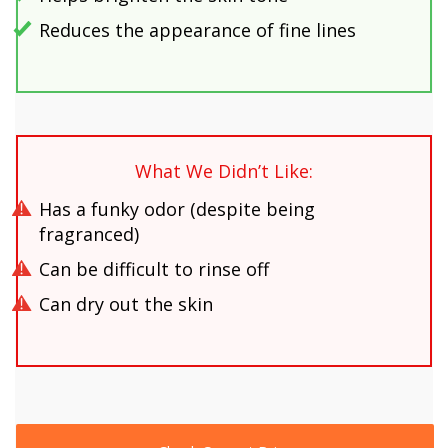
Reduces the appearance of fine lines
What We Didn’t Like:
Has a funky odor (despite being
fragranced)
Can be difficult to rinse off
Can dry out the skin