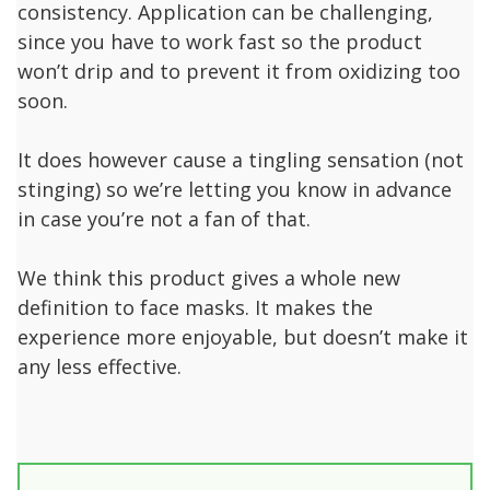
consistency. Application can be challenging,
since you have to work fast so the product
won’t drip and to prevent it from oxidizing too
soon.
It does however cause a tingling sensation (not
stinging) so we’re letting you know in advance
in case you’re not a fan of that.
We think this product gives a whole new
definition to face masks. It makes the
experience more enjoyable, but doesn’t make it
any less effective.