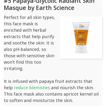
#5 Papaya-Glycolic Radiant Skin
Masque by Earth Science
Perfect for all skin types,
this face mask is
enriched with herbal
extracts that help purify
and soothe the skin. It is
also pH-balanced, so
those with sensitive skin
won’t find this too
irritating.
It is infused with papaya fruit extracts that
help
reduce blemishes
and nourish the skin.
This face mask also contains apricot kernel oil
to soften and moisturize the skin.