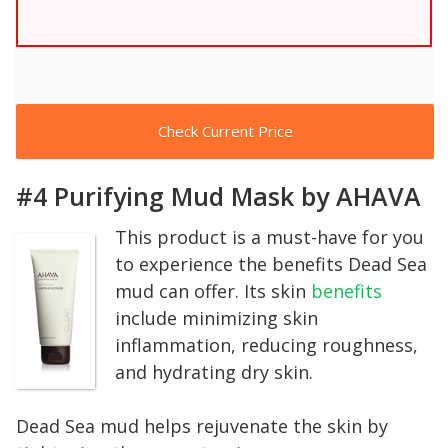
Check Current Price
#4 Purifying Mud Mask by AHAVA
This product is a must-have for you
to experience the benefits Dead Sea
mud can offer. Its skin
benefits
include minimizing skin
inflammation, reducing roughness,
and hydrating dry skin.
Dead Sea mud helps rejuvenate the skin by