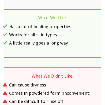
What We Like:
Has a lot of healing properties
Works for all skin types
A little really goes a long way
What We Didn’t Like:
Can cause dryness
Comes in powdered form (inconvenient)
Can be difficult to rinse off