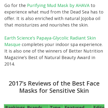
Go for the
Purifying Mud Mask by AHAV A
to
experience what mud from the Dead Sea has to
offer. It is also enriched with natural Jojoba oil
that moisturizes and nourishes the skin.
Earth Science’s Papaya-Glycolic Radiant Skin
Masque
completes your indoor spa experience.
It is also one of the winners of Better Nutrition
Magazine’s Best of Natural Beauty Award in
2014.
2017’s Reviews of the Best Face
Masks for Sensitive Skin
Rankings
Brands
Type
Featured
Editor’