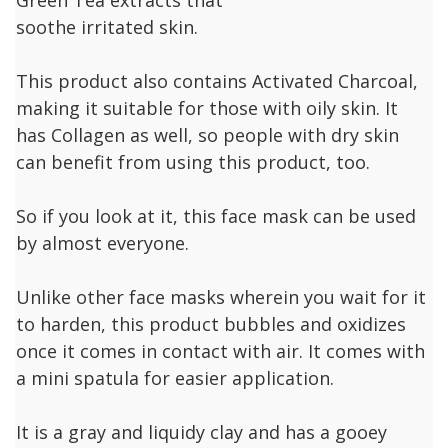
soothe irritated skin.
This product also contains Activated Charcoal,
making it suitable for those with oily skin. It
has Collagen as well, so people with dry skin
can benefit from using this product, too.
So if you look at it, this face mask can be used
by almost everyone.
Unlike other face masks wherein you wait for it
to harden, this product bubbles and oxidizes
once it comes in contact with air. It comes with
a mini spatula for easier application.
It is a gray and liquidy clay and has a gooey