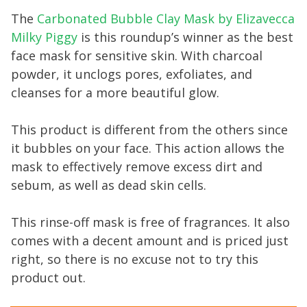
The
Carbonated Bubble Clay Mask by Elizavecca
Milky Piggy
is this roundup’s winner as the best
face mask for sensitive skin. With charcoal
powder, it unclogs pores, exfoliates, and
cleanses for a more beautiful glow.
This product is different from the others since
it bubbles on your face. This action allows the
mask to effectively remove excess dirt and
sebum, as well as dead skin cells.
This rinse-off mask is free of fragrances. It also
comes with a decent amount and is priced just
right, so there is no excuse not to try this
product out.