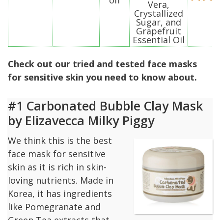
Vera,
Crystallized
Sugar, and
Grapefruit
Essential Oil
Check out our tried and tested face masks
for sensitive skin you need to know about.
#1 Carbonated Bubble Clay Mask
by Elizavecca Milky Piggy
We think this is the best
face mask for sensitive
skin as it is rich in skin-
loving nutrients. Made in
Korea, it has ingredients
like Pomegranate and
Green Tea extracts that