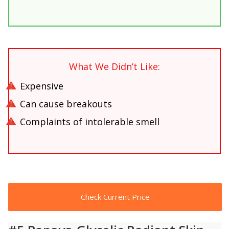
What We Didn’t Like:
Expensive
Can cause breakouts
Complaints of intolerable smell
Check Current Price