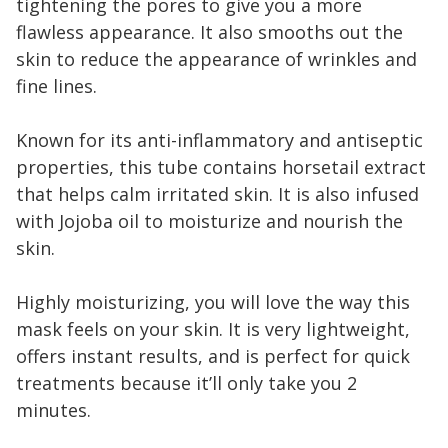
tightening the pores to give you a more
flawless appearance. It also smooths out the
skin to reduce the appearance of wrinkles and
fine lines.
Known for its anti-inflammatory and antiseptic
properties, this tube contains horsetail extract
that helps calm irritated skin. It is also infused
with Jojoba oil to moisturize and nourish the
skin.
Highly moisturizing, you will love the way this
mask feels on your skin. It is very lightweight,
offers instant results, and is perfect for quick
treatments because it’ll only take you 2
minutes.