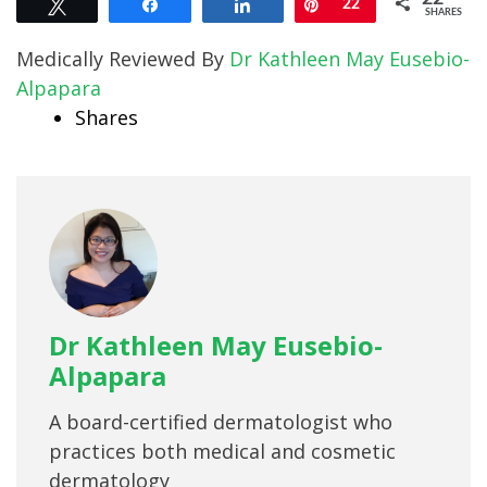
Tweet
Share
Share
Pin
22
SHARES
Medically Reviewed By
Dr Kathleen May Eusebio-
Alpapara
Shares
Dr Kathleen May Eusebio-
Alpapara
A board-certified dermatologist who
practices both medical and cosmetic
dermatology