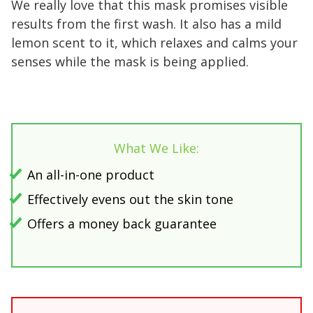
We really love that this mask promises visible
results from the first wash. It also has a mild
lemon scent to it, which relaxes and calms your
senses while the mask is being applied.
What We Like:
An all-in-one product
Effectively evens out the skin tone
Offers a money back guarantee