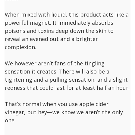
When mixed with liquid, this product acts like a
powerful magnet. It immediately absorbs
poisons and toxins deep down the skin to
reveal an evened out and a brighter
complexion.
We however aren’t fans of the tingling
sensation it creates. There will also be a
tightening and a pulling sensation, and a slight
redness that could last for at least half an hour.
That’s normal when you use apple cider
vinegar, but hey—we know we aren’t the only
one.