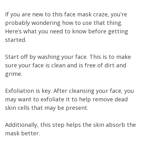
If you are new to this face mask craze, you’re
probably wondering how to use that thing.
Here’s what you need to know before getting
started.
Start off by washing your face. This is to make
sure your face is clean and is free of dirt and
grime.
Exfoliation is key. After cleansing your face, you
may want to exfoliate it to help remove dead
skin cells that may be present.
Additionally, this step helps the skin absorb the
mask better.