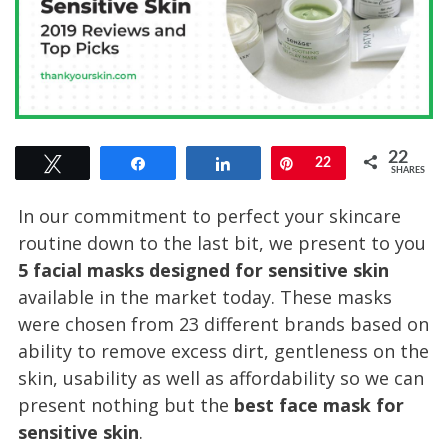
22
Tweet
Share
Share
Pin
22
SHARES
In our commitment to perfect your skincare
routine down to the last bit, we present to you
5 facial masks designed for sensitive skin
available in the market today. These masks
were chosen from 23 different brands based on
ability to remove excess dirt, gentleness on the
skin, usability as well as affordability so we can
present nothing but the
best face mask for
sensitive skin
.