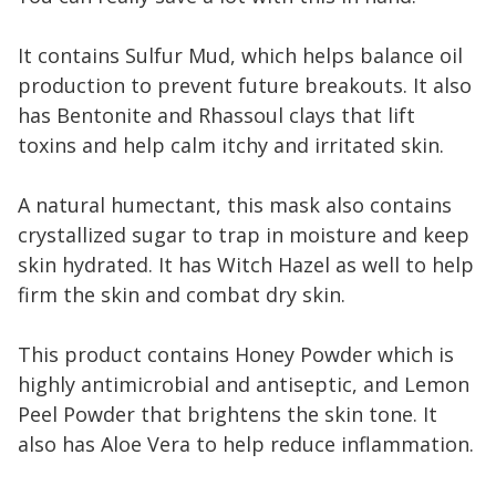
It contains Sulfur Mud, which helps balance oil
production to prevent future breakouts. It also
has Bentonite and Rhassoul clays that lift
toxins and help calm itchy and irritated skin.
A natural humectant, this mask also contains
crystallized sugar to trap in moisture and keep
skin hydrated. It has Witch Hazel as well to help
firm the skin and combat dry skin.
This product contains Honey Powder which is
highly antimicrobial and antiseptic, and Lemon
Peel Powder that brightens the skin tone. It
also has Aloe Vera to help reduce inflammation.