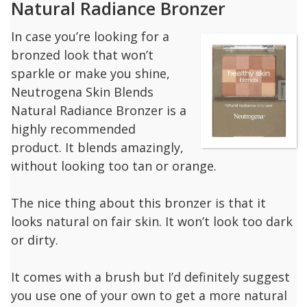
Natural Radiance Bronzer
In case you’re looking for a
bronzed look that won’t
sparkle or make you shine,
Neutrogena Skin Blends
Natural Radiance Bronzer is a
highly recommended
product. It blends amazingly,
without looking too tan or orange.
The nice thing about this bronzer is that it
looks natural on fair skin. It won’t look too dark
or dirty.
It comes with a brush but I’d definitely suggest
you use one of your own to get a more natural