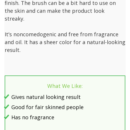
finish. The brush can be a bit hard to use on
the skin and can make the product look
streaky.
It’s noncomedogenic and free from fragrance
and oil. It has a sheer color for a natural-looking
result.
What We Like:
Gives natural looking result
Good for fair skinned people
Has no fragrance