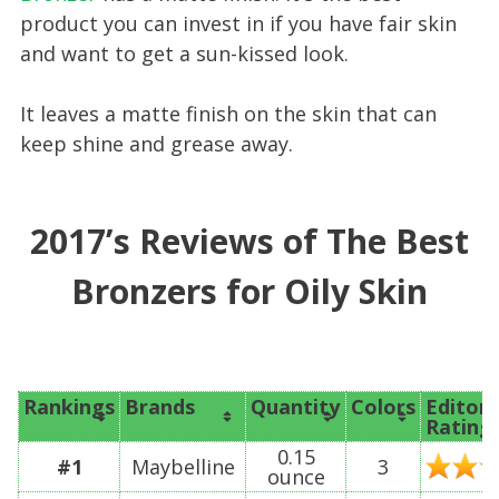
product you can invest in if you have fair skin
and want to get a sun-kissed look.
It leaves a matte finish on the skin that can
keep shine and grease away.
2017’s Reviews of The Best
Bronzers for Oily Skin
Rankings
Brands
Quantity
Colors
Editor’
Rating
0.15
#1
Maybelline
3
ounce