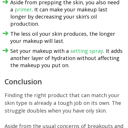
Aside from prepping the skin, you also need
a
primer
. It can make your makeup last
longer by decreasing your skin’s oil
production.
The less oil your skin produces, the longer
your makeup will last.
Set your makeup with a
setting spray
. It adds
another layer of hydration without affecting
the makeup you put on.
Conclusion
Finding the right product that can match your
skin type is already a tough job on its own. The
struggle doubles when you have oily skin.
Aside from the usual concerns of breakouts and