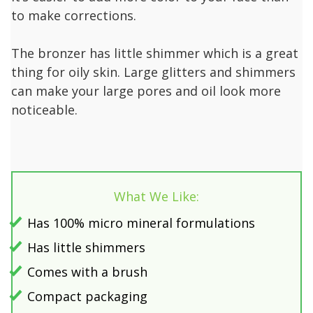
to make corrections.
The bronzer has little shimmer which is a great
thing for oily skin. Large glitters and shimmers
can make your large pores and oil look more
noticeable.
What We Like:
Has 100% micro mineral formulations
Has little shimmers
Comes with a brush
Compact packaging