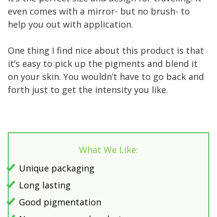
even comes with a mirror- but no brush- to
help you out with application.
One thing I find nice about this product is that
it’s easy to pick up the pigments and blend it
on your skin. You wouldn’t have to go back and
forth just to get the intensity you like.
What We Like:
Unique packaging
Long lasting
Good pigmentation