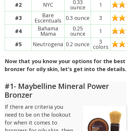
0.33
#2
NYC
1
ounce
Bare
#3
0.3 ounce
3
Escentuals
Bahama
0.25
#4
1
Mama
ounce
3
#5
Neutrogena
0.2 ounce
colors
Now that you know your options for the best
bronzer for oily skin, let's get into the details.
#1- Maybelline Mineral Power
Bronzer
If there are criteria you
need to be on the lookout
for when it comes to
bronzers for oily skin, then