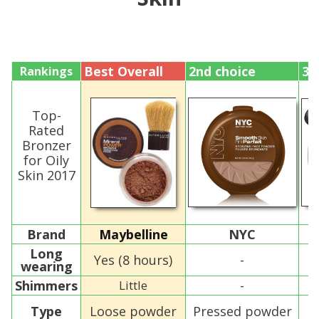
Best Overall
2nd choice
3r
Rankings
Top-
Rated
Bronzer
for Oily
Skin 2017
Brand
Maybelline
NYC
B
Long
Yes (8 hours)
-
wearing
Shimmers
Little
-
Type
Loose powder
Pressed powder
P