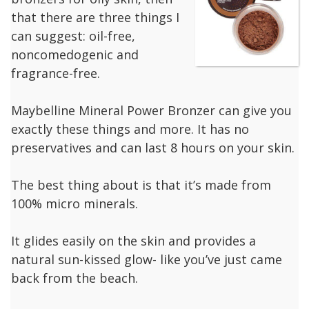
that there are three things I
can suggest: oil-free,
noncomedogenic and
fragrance-free.
Maybelline Mineral Power Bronzer can give you
exactly these things and more. It has no
preservatives and can last 8 hours on your skin.
The best thing about is that it’s made from
100% micro minerals.
It glides easily on the skin and provides a
natural sun-kissed glow- like you’ve just came
back from the beach.