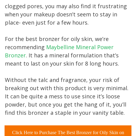
clogged pores, you may also find it frustrating
when your makeup doesn’t seem to stay in
place- even just for a few hours.
For the best bronzer for oily skin, we’re
recommending
Maybelline Mineral Power
Bronzer
. It has a mineral formulation that’s
meant to last on your skin for 8 long hours.
Without the talc and fragrance, your risk of
breaking out with this product is very minimal.
It can be quite a mess to use since it’s loose
powder, but once you get the hang of it, you’ll
find this bronzer a staple in your vanity table.
Click Here to Purchase The Best Bronzer for Oily Skin on