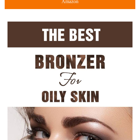
Amazon