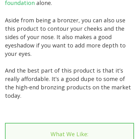
foundation
alone.
Aside from being a bronzer, you can also use
this product to contour your cheeks and the
sides of your nose. It also makes a good
eyeshadow if you want to add more depth to
your eyes.
And the best part of this product is that it’s
really affordable. It’s a good dupe to some of
the high-end bronzing products on the market
today.
What We Like: