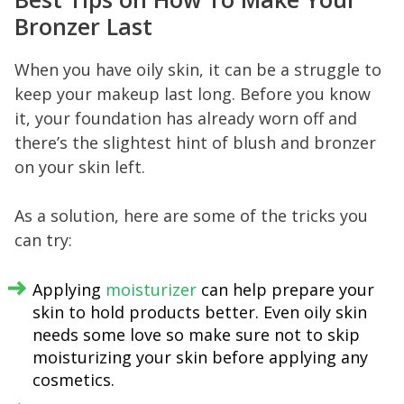
Bronzer Last
When you have oily skin, it can be a struggle to
keep your makeup last long. Before you know
it, your foundation has already worn off and
there’s the slightest hint of blush and bronzer
on your skin left.
As a solution, here are some of the tricks you
can try:
Applying
moisturizer
can help prepare your
skin to hold products better. Even oily skin
needs some love so make sure not to skip
moisturizing your skin before applying any
cosmetics.