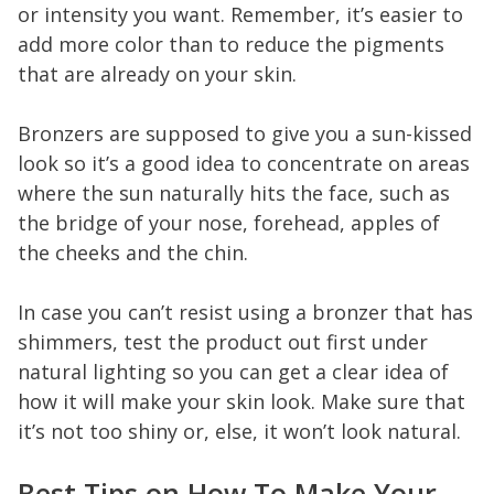
or intensity you want. Remember, it’s easier to
add more color than to reduce the pigments
that are already on your skin.
Bronzers are supposed to give you a sun-kissed
look so it’s a good idea to concentrate on areas
where the sun naturally hits the face, such as
the bridge of your nose, forehead, apples of
the cheeks and the chin.
In case you can’t resist using a bronzer that has
shimmers, test the product out first under
natural lighting so you can get a clear idea of
how it will make your skin look. Make sure that
it’s not too shiny or, else, it won’t look natural.
Best Tips on How To Make Your