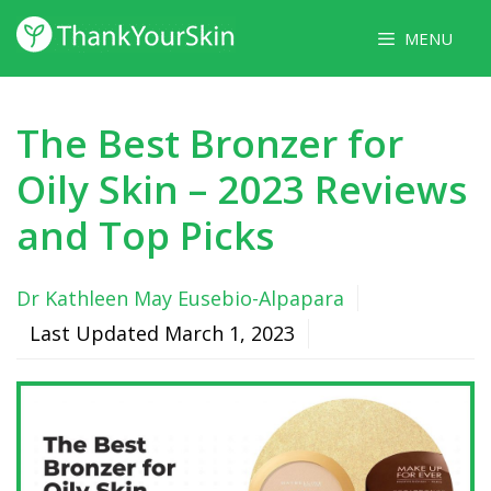
Skip
MENU
to
content
The Best Bronzer for
Oily Skin – 2023 Reviews
and Top Picks
Dr Kathleen May Eusebio-Alpapara
Last Updated
March 1, 2023