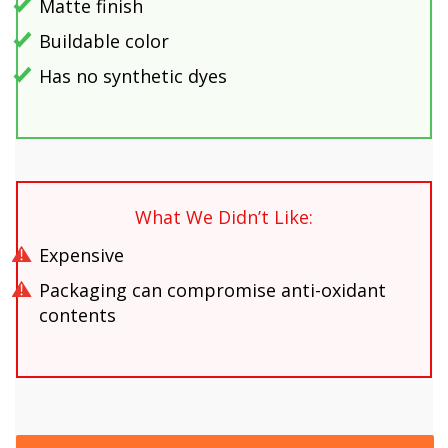
Matte finish
Buildable color
Has no synthetic dyes
What We Didn’t Like:
Expensive
Packaging can compromise anti-oxidant
contents