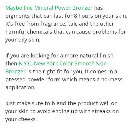
Maybelline Mineral Power Bronzer
has
pigments that can last for 8 hours on your skin.
It's free from fragrance, talc and the other
harmful chemicals that can cause problems for
your oily skin.
If you are looking for a more natural finish,
then
N.Y.C. New York Color Smooth Skin
Bronzer
is the right fit for you. It comes in a
pressed powder form which means a no-mess
application.
Just make sure to blend the product well on
your skin to avoid ending up with streaks on
your cheeks.