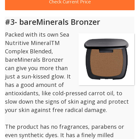
Check Current Price
#3- bareMinerals Bronzer
Packed with its own Sea
Nutritive MineralTM
Complex Blended,
bareMinerals Bronzer
can give you more than
just a sun-kissed glow. It
has a good amount of
antioxidants, like cold-pressed carrot oil, to
slow down the signs of skin aging and protect
your skin against free radical damage.
The product has no fragrances, parabens or
even synthetic dyes. It has a finely milled