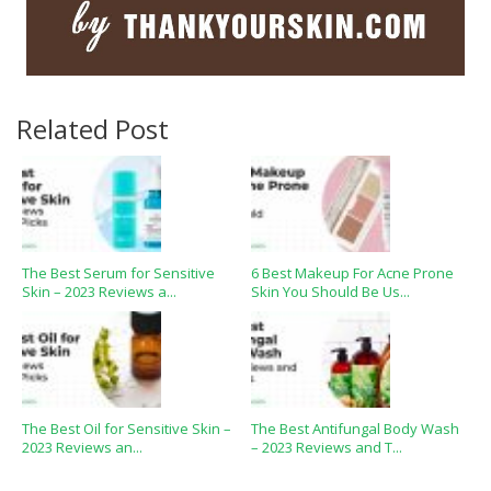
Related Post
The Best Serum for Sensitive
6 Best Makeup For Acne Prone
Skin – 2023 Reviews a...
Skin You Should Be Us...
The Best Oil for Sensitive Skin –
The Best Antifungal Body Wash
2023 Reviews an...
– 2023 Reviews and T...