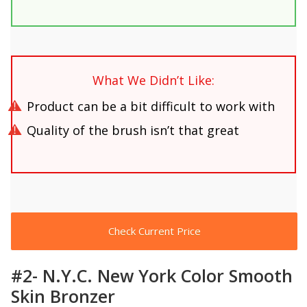
What We Didn’t Like:
Product can be a bit difficult to work with
Quality of the brush isn’t that great
Check Current Price
#2- N.Y.C. New York Color Smooth
Skin Bronzer