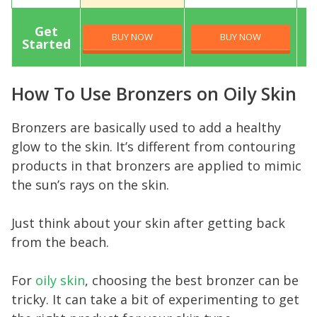
Get
BUY NOW
BUY NOW
Started
How To Use Bronzers on Oily Skin
Bronzers are basically used to add a healthy
glow to the skin. It’s different from contouring
products in that bronzers are applied to mimic
the sun’s rays on the skin.
Just think about your skin after getting back
from the beach.
For
oily skin
, choosing the best bronzer can be
tricky. It can take a bit of experimenting to get