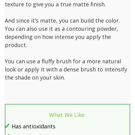
texture to give you a true matte finish.
And since it’s matte, you can build the color.
You can also use it as a contouring powder,
depending on how intense you apply the
product.
You can use a fluffy brush for a more natural
look or apply it with a dense brush to intensify
the shade on your skin.
What We Like:
Has antioxidants