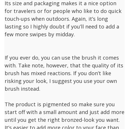
Its size and packaging makes it a nice option
for travelers or for people who like to do quick
touch-ups when outdoors. Again, it’s long
lasting so I highly doubt if you’ll need to add a
few more swipes by midday.
If you ever do, you can use the brush it comes
with. Take note, however, that the quality of its
brush has mixed reactions. If you don’t like
risking your look, I suggest you use your own
brush instead.
The product is pigmented so make sure you
start off with a small amount and just add more
until you get the right bronzed-look you want.
It’s easier to add more color to your face than