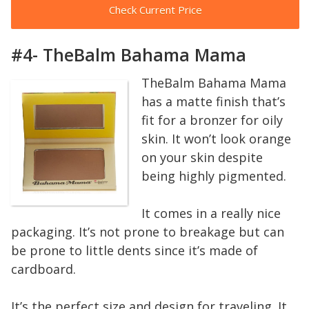
Check Current Price
#4- TheBalm Bahama Mama
TheBalm Bahama Mama
has a matte finish that’s
fit for a bronzer for oily
skin. It won’t look orange
on your skin despite
being highly pigmented.
It comes in a really nice
packaging. It’s not prone to breakage but can
be prone to little dents since it’s made of
cardboard.
It’s the perfect size and design for traveling. It