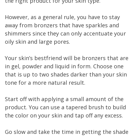
the right product for your skin type.
However, as a general rule, you have to stay
away from bronzers that have sparkles and
shimmers since they can only accentuate your
oily skin and large pores.
Your skin’s bestfriend will be bronzers that are
in gel, powder and liquid in form. Choose one
that is up to two shades darker than your skin
tone for a more natural result.
Start off with applying a small amount of the
product. You can use a tapered brush to build
the color on your skin and tap off any excess.
Go slow and take the time in getting the shade