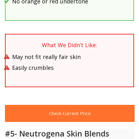
No orange or red undertone
What We Didn’t Like:
May not fit really fair skin
Easily crumbles
Check Current Price
#5- Neutrogena Skin Blends