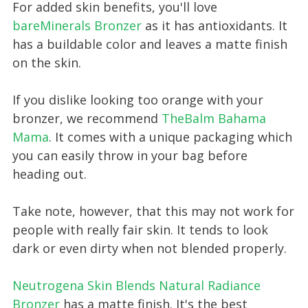
For added skin benefits, you'll love
bareMinerals Bronzer
as it has antioxidants. It
has a buildable color and leaves a matte finish
on the skin.
If you dislike looking too orange with your
bronzer, we recommend
TheBalm Bahama
Mama
. It comes with a unique packaging which
you can easily throw in your bag before
heading out.
Take note, however, that this may not work for
people with really fair skin. It tends to look
dark or even dirty when not blended properly.
Neutrogena Skin Blends N atural Radiance
Bronzer
has a matte finish. It's the best