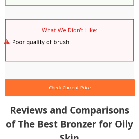
What We Didn’t Like:
Poor quality of brush
Check Current Price
Reviews and Comparisons
of The Best Bronzer for Oily
Skin