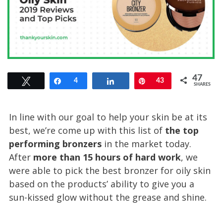
47
Tweet
Share
4
Share
Pin
43
SHARES
In line with our goal to help your skin be at its
best, we’re come up with this list of
the top
performing bronzers
in the market today.
After
more than 15 hours of hard work
, we
were able to pick the best bronzer for oily skin
based on the products’ ability to give you a
sun-kissed glow without the grease and shine.