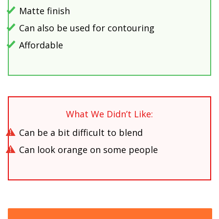
Matte finish
Can also be used for contouring
Affordable
What We Didn’t Like:
Can be a bit difficult to blend
Can look orange on some people