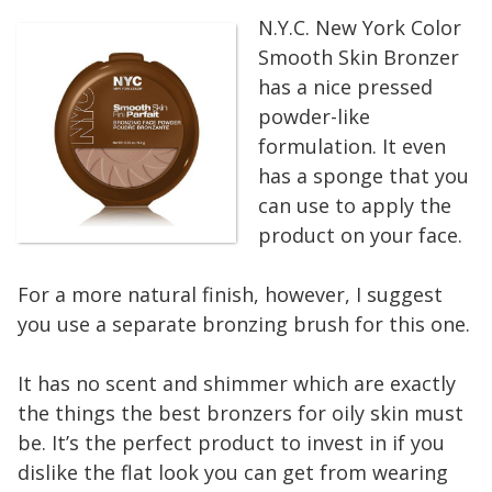
N.Y.C. New York Color
Smooth Skin Bronzer
has a nice pressed
powder-like
formulation. It even
has a sponge that you
can use to apply the
product on your face.
For a more natural finish, however, I suggest
you use a separate bronzing brush for this one.
It has no scent and shimmer which are exactly
the things the best bronzers for oily skin must
be. It’s the perfect product to invest in if you
dislike the flat look you can get from wearing