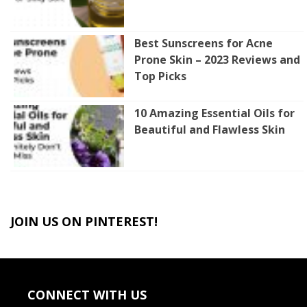
Best Sunscreens for Acne
Prone Skin – 2023 Reviews and
Top Picks
10 Amazing Essential Oils for
Beautiful and Flawless Skin
JOIN US ON PINTEREST!
CONNECT WITH US