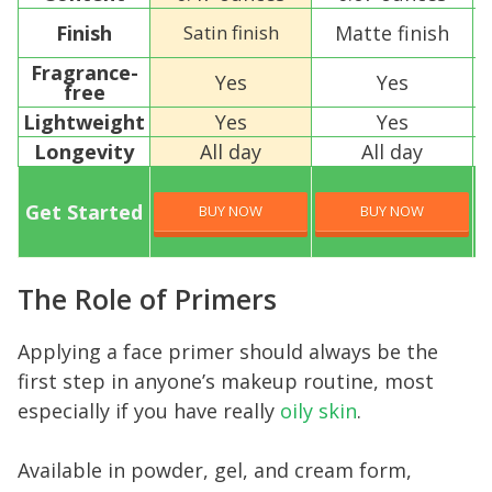
Finish
Satin finish
Matte finish
Fragrance-
Yes
Yes
free
Lightweight
Yes
Yes
Longevity
All day
All day
Get Started
BUY NOW
BUY NOW
The Role of Primers
Applying a face primer should always be the
first step in anyone’s makeup routine, most
especially if you have really
oily skin
.
Available in powder, gel, and cream form,