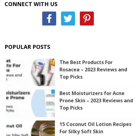
CONNECT WITH US
POPULAR POSTS
The Best Products For
Rosacea – 2023 Reviews and
Top Picks
Best Moisturizers for Acne
Prone Skin – 2023 Reviews and
Top Picks
15 Coconut Oil Lotion Recipes
For Silky Soft Skin