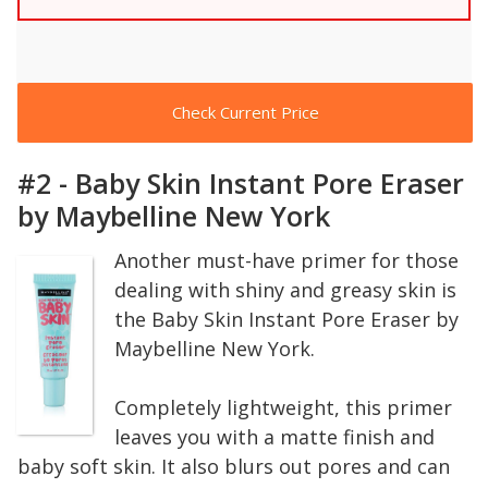
Check Current Price
#2 - Baby Skin Instant Pore Eraser
by Maybelline New York
Another must-have primer for those
dealing with shiny and greasy skin is
the Baby Skin Instant Pore Eraser by
Maybelline New York.
Completely lightweight, this primer
leaves you with a matte finish and
baby soft skin. It also blurs out pores and can