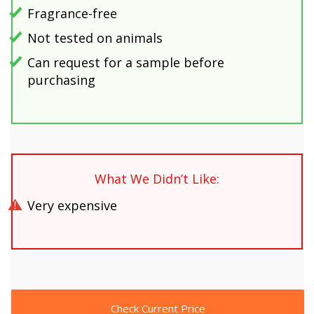
Fragrance-free
Not tested on animals
Can request for a sample before
purchasing
What We Didn’t Like:
Very expensive
Check Current Price