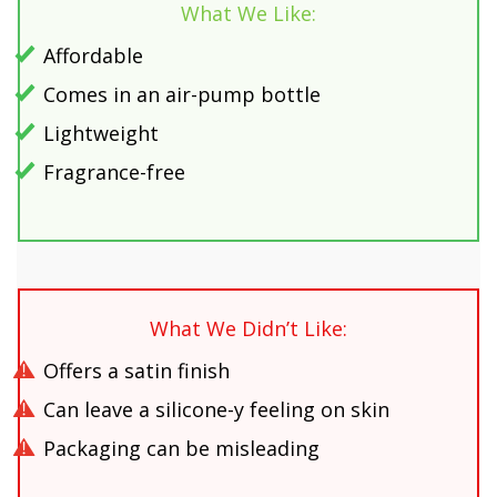
What We Like:
Affordable
Comes in an air-pump bottle
Lightweight
Fragrance-free
What We Didn’t Like:
Offers a satin finish
Can leave a silicone-y feeling on skin
Packaging can be misleading