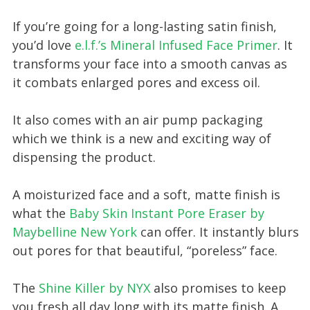
If you’re going for a long-lasting satin finish,
you’d love
e.l.f.’s Mineral Infused Face Primer
. It
transforms your face into a smooth canvas as
it combats enlarged pores and excess oil.
It also comes with an air pump packaging
which we think is a new and exciting way of
dispensing the product.
A moisturized face and a soft, matte finish is
what the
Baby Skin Instant Pore Eraser by
Maybelline New York
can offer. It instantly blurs
out pores for that beautiful, “poreless” face.
The
Shine Killer by NYX
also promises to keep
you fresh all day long with its matte finish. A