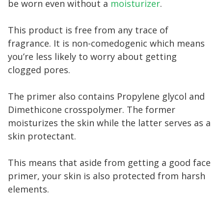
be worn even without a
moisturizer
.
This product is free from any trace of
fragrance. It is non-comedogenic which means
you’re less likely to worry about getting
clogged pores.
The primer also contains Propylene glycol and
Dimethicone crosspolymer. The former
moisturizes the skin while the latter serves as a
skin protectant.
This means that aside from getting a good face
primer, your skin is also protected from harsh
elements.