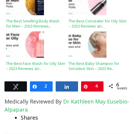
The Best Smelling Body Wash
The Best Concealer for Oily Skin
for Men – 2023 Reviews...
– 2023 Reviews an...
The Best Face Wash for Oily Skin
The Best Baby Shampoo for
– 2023 Reviews an...
Sensitive Skin – 2023 Re...
6
Tweet
Share
2
Share
Pin
4
SHARES
Medically Reviewed By
Dr Kathleen May Eusebio-
Alpapara
Shares