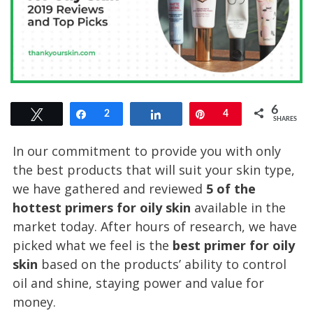
6
Tweet
Share
2
Share
Pin
4
SHARES
In our commitment to provide you with only
the best products that will suit your skin type,
we have gathered and reviewed
5 of the
hottest primers for oily skin
available in the
market today. After hours of research, we have
picked what we feel is the
best primer for oily
skin
based on the products’ ability to control
oil and shine, staying power and value for
money.