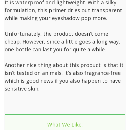
It is waterproof and lightweight. With a silky
formulation, this primer dries out transparent
while making your eyeshadow pop more.
Unfortunately, the product doesn’t come
cheap. However, since a little goes a long way,
one bottle can last you for quite a while.
Another nice thing about this product is that it
isn’t tested on animals. It’s also fragrance-free
which is good news if you also happen to have
sensitive skin.
What We Like: