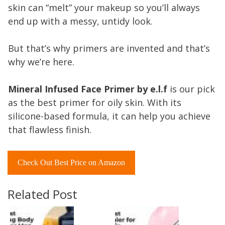
skin can “melt” your makeup so you’ll always
end up with a messy, untidy look.
But that’s why primers are invented and that’s
why we’re here.
Mineral Infused Face Primer by e.l.f
is our pick
as the best primer for oily skin. With its
silicone-based formula, it can help you achieve
that flawless finish.
Check Out Best Price on Amazon
Related Post