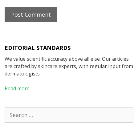
EDITORIAL STANDARDS
We value scientific accuracy above all else. Our articles
are crafted by skincare experts, with regular input from
dermatologists.
Read more
Search
for: