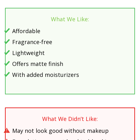
What We Like:
Affordable
Fragrance-free
Lightweight
Offers matte finish
With added moisturizers
What We Didn’t Like:
May not look good without makeup