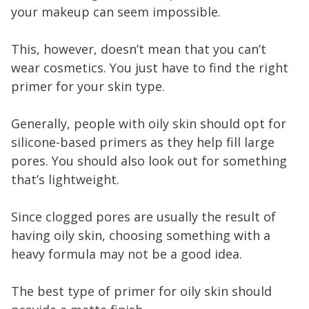
your makeup can seem impossible.
This, however, doesn’t mean that you can’t
wear cosmetics. You just have to find the right
primer for your skin type.
Generally, people with oily skin should opt for
silicone-based primers as they help fill large
pores. You should also look out for something
that’s lightweight.
Since clogged pores are usually the result of
having oily skin, choosing something with a
heavy formula may not be a good idea.
The best type of primer for oily skin should