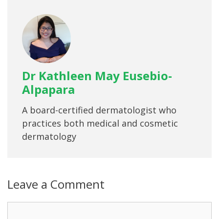
Dr Kathleen May Eusebio-
Alpapara
A board-certified dermatologist who
practices both medical and cosmetic
dermatology
Leave a Comment