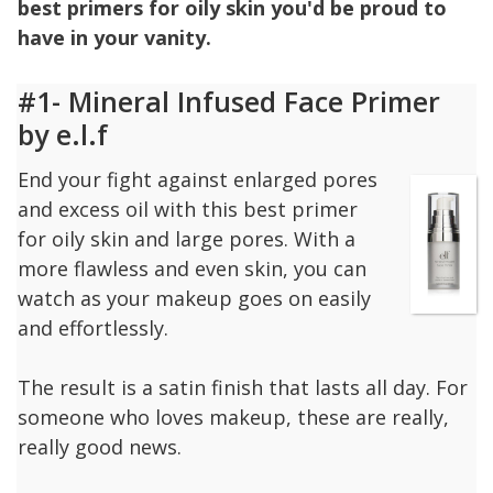
best primers for oily skin you'd be proud to
have in your vanity.
#1- Mineral Infused Face Primer
by e.l.f
End your fight against enlarged pores
and excess oil with this best primer
for oily skin and large pores. With a
more flawless and even skin, you can
watch as your makeup goes on easily
and effortlessly.
The result is a satin finish that lasts all day. For
someone who loves makeup, these are really,
really good news.