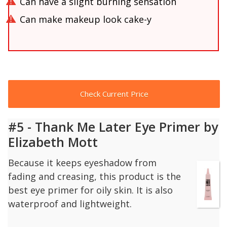
Can have a slight burning sensation
Can make makeup look cake-y
Check Current Price
#5 - Thank Me Later Eye Primer by
Elizabeth Mott
Because it keeps eyeshadow from
fading and creasing, this product is the
best eye primer for oily skin. It is also
waterproof and lightweight.