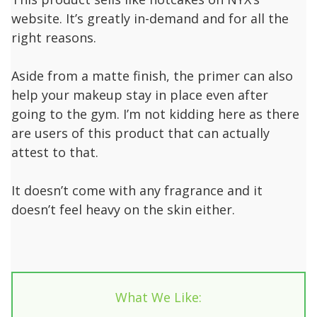
website. It’s greatly in-demand and for all the
right reasons.
Aside from a matte finish, the primer can also
help your makeup stay in place even after
going to the gym. I’m not kidding here as there
are users of this product that can actually
attest to that.
It doesn’t come with any fragrance and it
doesn’t feel heavy on the skin either.
What We Like: