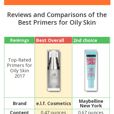
Reviews and Comparisons of the
Best Primers for Oily Skin
Best Overall
2nd choice
3
Rankings
Top-Rated
Primers for
Oily Skin
2017
Maybelline
Brand
e.l.f. Cosmetics
New York
Content
0.47 ounces
0.67 ounces