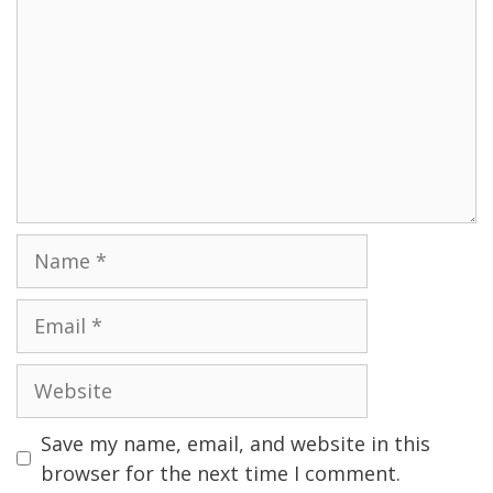
Name
Email
Website
Save my name, email, and website in this
browser for the next time I comment.