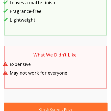
Leaves a matte finish
Fragrance-free
Lightweight
What We Didn’t Like:
Expensive
May not work for everyone
Check Current Price