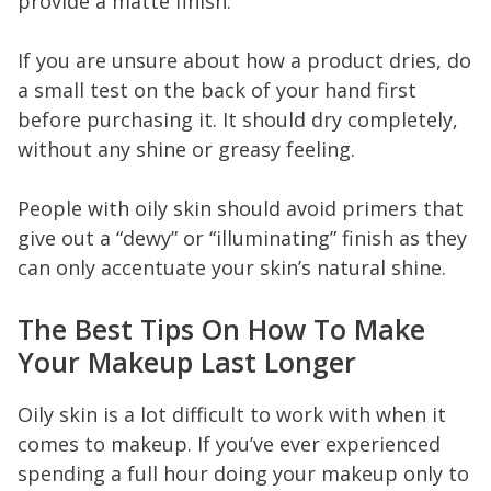
provide a matte finish.
If you are unsure about how a product dries, do
a small test on the back of your hand first
before purchasing it. It should dry completely,
without any shine or greasy feeling.
People with oily skin should avoid primers that
give out a “dewy” or “illuminating” finish as they
can only accentuate your skin’s natural shine.
The Best Tips On How To Make
Your Makeup Last Longer
Oily skin is a lot difficult to work with when it
comes to makeup. If you’ve ever experienced
spending a full hour doing your makeup only to