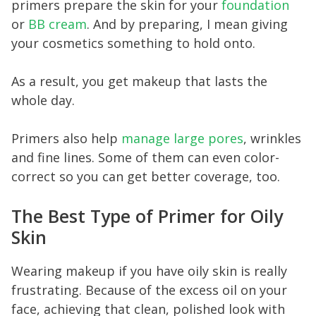
primers prepare the skin for your
foundation
or
BB cream
. And by preparing, I mean giving
your cosmetics something to hold onto.
As a result, you get makeup that lasts the
whole day.
Primers also help
manage large pores
, wrinkles
and fine lines. Some of them can even color-
correct so you can get better coverage, too.
The Best Type of Primer for Oily
Skin
Wearing makeup if you have oily skin is really
frustrating. Because of the excess oil on your
face, achieving that clean, polished look with