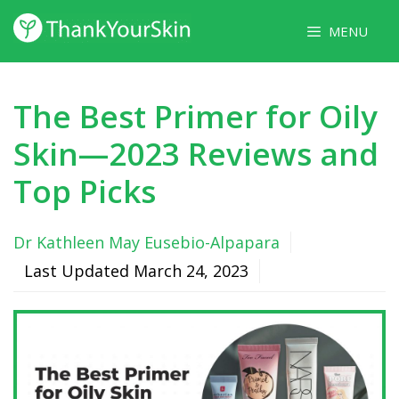
Skip
MENU
to
content
The Best Primer for Oily
Skin—2023 Reviews and
Top Picks
Dr Kathleen May Eusebio-Alpapara
Last Updated
March 24, 2023