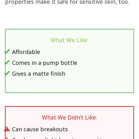
properties make it safe for sensitive skin, too.
What We Like:
Affordable
Comes in a pump bottle
Gives a matte finish
What We Didn’t Like:
Can cause breakouts