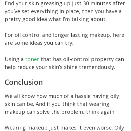
find your skin greasing up just 30 minutes after
you’ve set everything in place, then you have a
pretty good idea what I’m talking about.
For oil control and longer lasting makeup, here
are some ideas you can try:
Using a
toner
that has oil-control property can
help reduce your skin’s shine tremendously.
Conclusion
We all know how much of a hassle having oily
skin can be. And if you think that wearing
makeup can solve the problem, think again.
Wearing makeup just makes it even worse. Oily