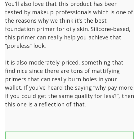
You’ll also love that this product has been
tested by makeup professionals which is one of
the reasons why we think it’s the best
foundation primer for oily skin. Silicone-based,
this primer can really help you achieve that
“poreless” look.
It is also moderately-priced, something that I
find nice since there are tons of mattifying
primers that can really burn holes in your
wallet. If you’ve heard the saying “why pay more
if you could get the same quality for less?”, then
this one is a reflection of that.