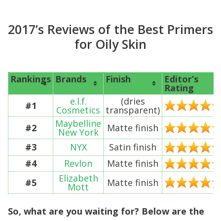
2017’s Reviews of the Best Primers
for Oily Skin
Rankings
Brands
Finish
Editor’s
Rating
e.l.f.
(dries
#1
Cosmetics
transparent)
Maybelline
#2
Matte finish
New York
#3
NYX
Satin finish
#4
Revlon
Matte finish
Elizabeth
#5
Matte finish
Mott
So, what are you waiting for? Below are the