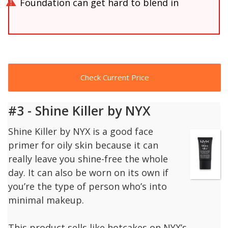
Foundation can get hard to blend in
Check Current Price
#3 - Shine Killer by NYX
Shine Killer by NYX is a good face
primer for oily skin because it can
really leave you shine-free the whole
day. It can also be worn on its own if
you’re the type of person who’s into
minimal makeup.
This product sells like hotcakes on NYX’s