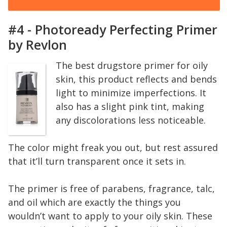
#4 - Photoready Perfecting Primer
by Revlon
The best drugstore primer for oily
skin, this product reflects and bends
light to minimize imperfections. It
also has a slight pink tint, making
any discolorations less noticeable.
The color might freak you out, but rest assured
that it’ll turn transparent once it sets in.
The primer is free of parabens, fragrance, talc,
and oil which are exactly the things you
wouldn’t want to apply to your oily skin. These