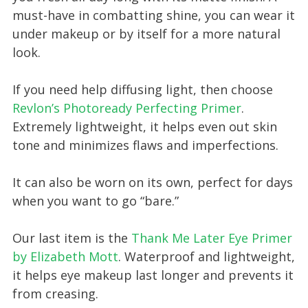
must-have in combatting shine, you can wear it
under makeup or by itself for a more natural
look.
If you need help diffusing light, then choose
Revlon’s Photoready Perfecting Primer
.
Extremely lightweight, it helps even out skin
tone and minimizes flaws and imperfections.
It can also be worn on its own, perfect for days
when you want to go “bare.”
Our last item is the
Thank Me Later Eye Primer
by Elizabeth Mott
. Waterproof and lightweight,
it helps eye makeup last longer and prevents it
from creasing.