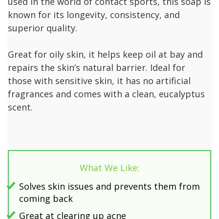
used in the world of contact sports, this soap is
known for its longevity, consistency, and
superior quality.
Great for oily skin, it helps keep oil at bay and
repairs the skin’s natural barrier. Ideal for
those with sensitive skin, it has no artificial
fragrances and comes with a clean, eucalyptus
scent.
What We Like:
Solves skin issues and prevents them from
coming back
Great at clearing up acne