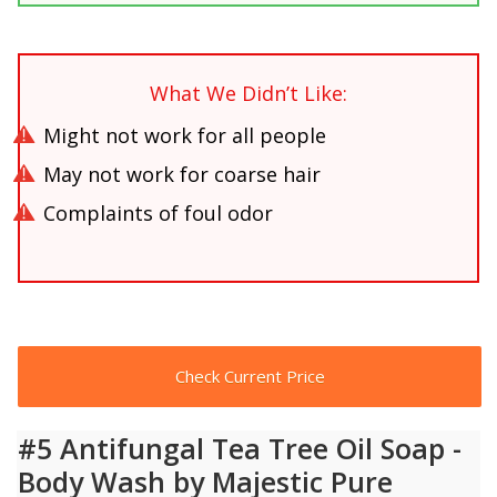
What We Didn’t Like:
Might not work for all people
May not work for coarse hair
Complaints of foul odor
Check Current Price
#5 Antifungal Tea Tree Oil Soap -
Body Wash by Majestic Pure