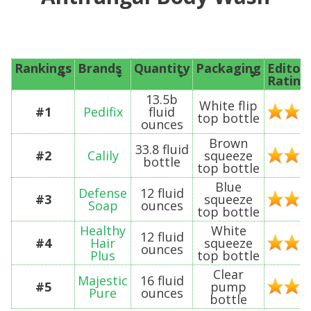
Rankings
Brands
Quantity
Packaging
Editor’
Rating
13.5b
White flip
#1
Pedifix
fluid
top bottle
ounces
Brown
33.8 fluid
#2
Calily
squeeze
bottle
top bottle
Blue
Defense
12 fluid
#3
squeeze
Soap
ounces
top bottle
Healthy
White
12 fluid
#4
Hair
squeeze
ounces
Plus
top bottle
Clear
Majestic
16 fluid
#5
pump
Pure
ounces
bottle