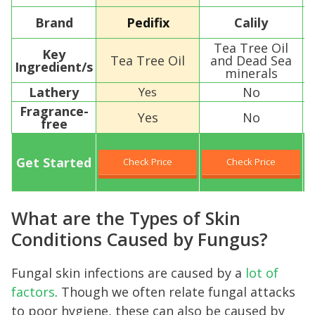
Brand
Pedifix
Calily
Tea Tree Oil
Key
Tea Tree Oil
and Dead Sea
Ingredient/s
E
minerals
Lathery
Yes
No
Fragrance-
Yes
No
free
Get Started
Check Price
Check Price
What are the Types of Skin
Conditions Caused by Fungus?
Fungal skin infections are caused by a
lot of
factors
. Though we often relate fungal attacks
to poor hygiene, these can also be caused by