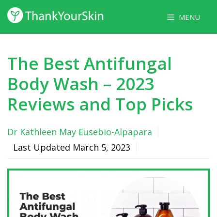
Skip
MENU
to
content
The Best Antifungal
Body Wash – 2023
Reviews and Top Picks
Dr Kathleen May Eusebio-Alpapara
Last Updated
March 5, 2023