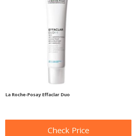
La Roche-Posay Effaclar Duo
Check Price