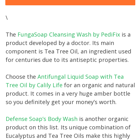
\
The
FungaSoap Cleansing Wash by PediFix
is a
product developed by a doctor. Its main
component is Tea Tree Oil, an ingredient used
for centuries due to its antiseptic properties.
Choose the
Antifungal Liquid Soap with Tea
Tree Oil by Calily Life
for an organic and natural
product. It comes in a very huge amber bottle
so you definitely get your money’s worth.
Defense Soap’s Body Wash
is another organic
product on this list. Its unique combination of
Eucalyptus and Tea Tree Oils make this highly