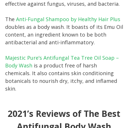
effective against fungus, viruses, and bacteria.
The
Anti-Fungal Shampoo by Healthy Hair Plus
doubles as a body wash. It boasts of its Emu Oil
content, an ingredient known to be both
antibacterial and anti-inflammatory.
Majestic Pure’s Antifungal Tea Tree Oil Soap –
Body Wash
is a product free of harsh
chemicals. It also contains skin conditioning
botanicals to nourish dry, itchy, and inflamed
skin.
2021’s Reviews of The Best
Antifungal Body Wash