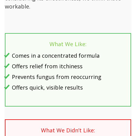
workable.
What We Like:
Comes in a concentrated formula
Offers relief from itchiness
Prevents fungus from reoccurring
Offers quick, visible results
What We Didn’t Like: