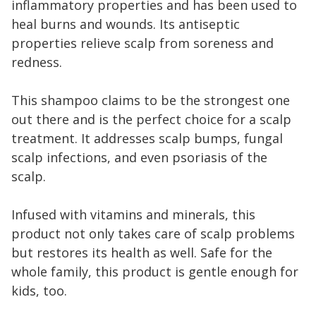
inflammatory properties and has been used to
heal burns and wounds. Its antiseptic
properties relieve scalp from soreness and
redness.
This shampoo claims to be the strongest one
out there and is the perfect choice for a scalp
treatment. It addresses scalp bumps, fungal
scalp infections, and even psoriasis of the
scalp.
Infused with vitamins and minerals, this
product not only takes care of scalp problems
but restores its health as well. Safe for the
whole family, this product is gentle enough for
kids, too.