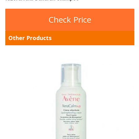
Check Price
Other Products