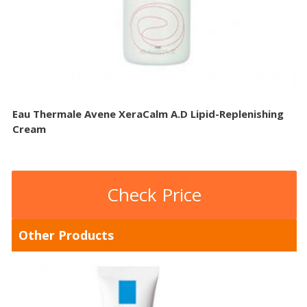
Eau Thermale Avene XeraCalm A.D Lipid-Replenishing
Cream
Check Price
Other Products