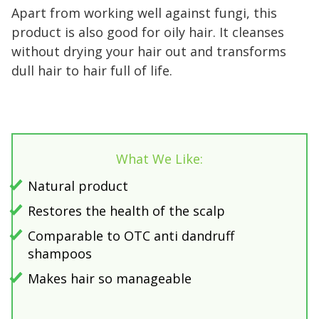
Apart from working well against fungi, this
product is also good for oily hair. It cleanses
without drying your hair out and transforms
dull hair to hair full of life.
What We Like:
Natural product
Restores the health of the scalp
Comparable to OTC anti dandruff
shampoos
Makes hair so manageable