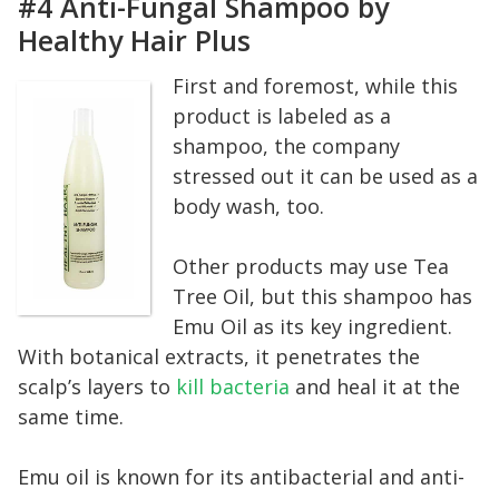
#4 Anti-Fungal Shampoo by
Healthy Hair Plus
First and foremost, while this
product is labeled as a
shampoo, the company
stressed out it can be used as a
body wash, too.
Other products may use Tea
Tree Oil, but this shampoo has
Emu Oil as its key ingredient.
With botanical extracts, it penetrates the
scalp’s layers to
kill bacteria
and heal it at the
same time.
Emu oil is known for its antibacterial and anti-