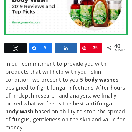
40
Tweet
Share
5
Share
Pin
35
SHARES
In our commitment to provide you with
products that will help with your skin
condition, we present to you
5 body washes
designed to fight fungal infections. After hours
of in-depth research and analysis, we finally
picked what we feel is the
best antifungal
body wash
based on ability to stop the spread
of fungus, gentleness on the skin and value for
money.