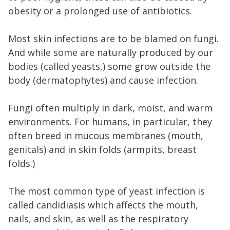
obesity or a prolonged use of antibiotics.
Most skin infections are to be blamed on fungi.
And while some are naturally produced by our
bodies (called yeasts,) some grow outside the
body (dermatophytes) and cause infection.
Fungi often multiply in dark, moist, and warm
environments. For humans, in particular, they
often breed in mucous membranes (mouth,
genitals) and in skin folds (armpits, breast
folds.)
The most common type of yeast infection is
called candidiasis which affects the mouth,
nails, and skin, as well as the respiratory