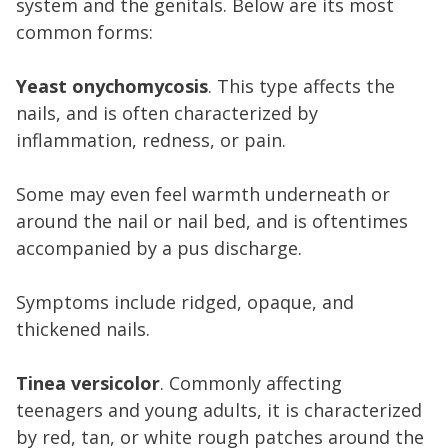
system and the genitals. Below are its most
common forms:
Yeast onychomycosis
. This type affects the
nails, and is often characterized by
inflammation, redness, or pain.
Some may even feel warmth underneath or
around the nail or nail bed, and is oftentimes
accompanied by a pus discharge.
Symptoms include ridged, opaque, and
thickened nails.
Tinea versicolor
. Commonly affecting
teenagers and young adults, it is characterized
by red, tan, or white rough patches around the