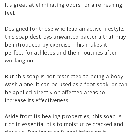
It’s great at eliminating odors for a refreshing
feel.
Designed for those who lead an active lifestyle,
this soap destroys unwanted bacteria that may
be introduced by exercise. This makes it
perfect for athletes and their routines after
working out.
But this soap is not restricted to being a body
wash alone. It can be used as a foot soak, or can
be applied directly on affected areas to
increase its effectiveness.
Aside from its healing properties, this soap is
rich in essential oils to moisturize cracked and