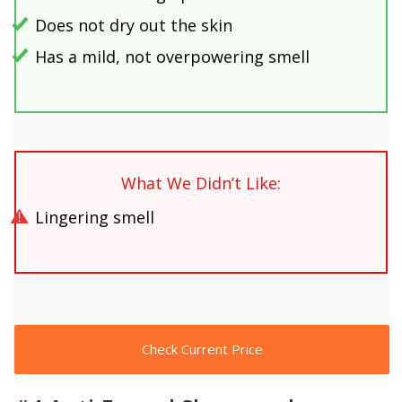
Does not dry out the skin
Has a mild, not overpowering smell
What We Didn’t Like:
Lingering smell
Check Current Price