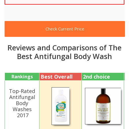
Check Current Price
Reviews and Comparisons of The
Best Antifungal Body Wash
Best Overall
2nd choice
3
Rankings
Top-Rated
Antifungal
Body
Washes
2017