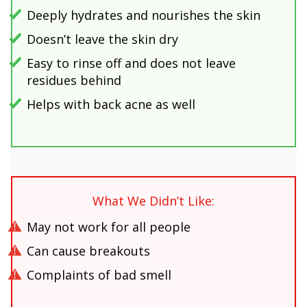
Deeply hydrates and nourishes the skin
Doesn’t leave the skin dry
Easy to rinse off and does not leave
residues behind
Helps with back acne as well
What We Didn’t Like:
May not work for all people
Can cause breakouts
Complaints of bad smell