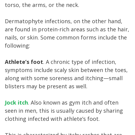
torso, the arms, or the neck.
Dermatophyte infections, on the other hand,
are found in protein-rich areas such as the hair,
nails, or skin. Some common forms include the
following:
Athlete’s foot
. A chronic type of infection,
symptoms include scaly skin between the toes,
along with some soreness and itching—small
blisters may be present as well.
Jock itch
. Also known as gym itch and often
seen in men, this is usually caused by sharing
clothing infected with athlete’s foot.