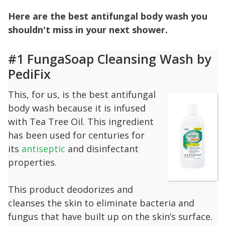
Here are the best antifungal body wash you
shouldn't miss in your next shower.
#1 FungaSoap Cleansing Wash by
PediFix
This, for us, is the best antifungal
body wash because it is infused
with Tea Tree Oil. This ingredient
has been used for centuries for
its
antiseptic
and disinfectant
properties.
This product deodorizes and
cleanses the skin to eliminate bacteria and
fungus that have built up on the skin’s surface.