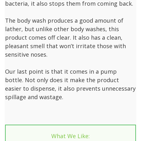
bacteria, it also stops them from coming back.
The body wash produces a good amount of
lather, but unlike other body washes, this
product comes off clear. It also has a clean,
pleasant smell that won’t irritate those with
sensitive noses.
Our last point is that it comes in a pump
bottle. Not only does it make the product
easier to dispense, it also prevents unnecessary
spillage and wastage.
What We Like: