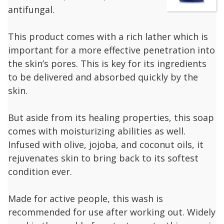
antifungal.
This product comes with a rich lather which is
important for a more effective penetration into
the skin’s pores. This is key for its ingredients
to be delivered and absorbed quickly by the
skin.
But aside from its healing properties, this soap
comes with moisturizing abilities as well.
Infused with olive, jojoba, and coconut oils, it
rejuvenates skin to bring back to its softest
condition ever.
Made for active people, this wash is
recommended for use after working out. Widely