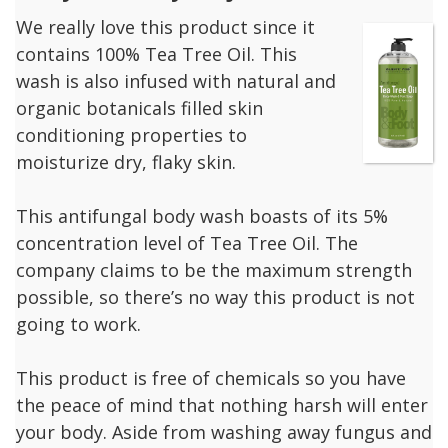
We really love this product since it
contains 100% Tea Tree Oil. This
wash is also infused with natural and
organic botanicals filled skin
conditioning properties to
moisturize dry, flaky skin.
This antifungal body wash boasts of its 5%
concentration level of Tea Tree Oil. The
company claims to be the maximum strength
possible, so there’s no way this product is not
going to work.
This product is free of chemicals so you have
the peace of mind that nothing harsh will enter
your body. Aside from washing away fungus and