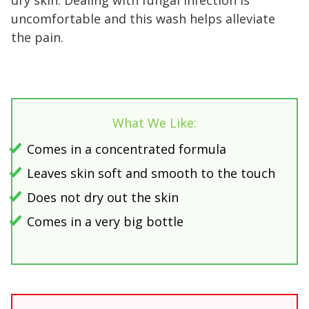
dry skin. Dealing with fungal infection is
uncomfortable and this wash helps alleviate
the pain.
What We Like:
Comes in a concentrated formula
Leaves skin soft and smooth to the touch
Does not dry out the skin
Comes in a very big bottle