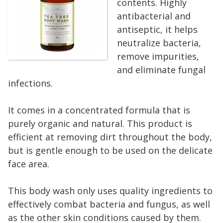
contents. Highly
antibacterial and
antiseptic, it helps
neutralize bacteria,
remove impurities,
and eliminate fungal
infections.
It comes in a concentrated formula that is
purely organic and natural. This product is
efficient at removing dirt throughout the body,
but is gentle enough to be used on the delicate
face area.
This body wash only uses quality ingredients to
effectively combat bacteria and fungus, as well
as the other skin conditions caused by them.