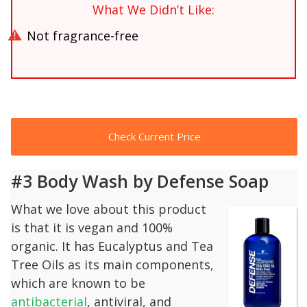
What We Didn’t Like:
Not fragrance-free
Check Current Price
#3 Body Wash by Defense Soap
What we love about this product
is that it is vegan and 100%
organic. It has Eucalyptus and Tea
Tree Oils as its main components,
which are known to be
antibacterial
, antiviral, and