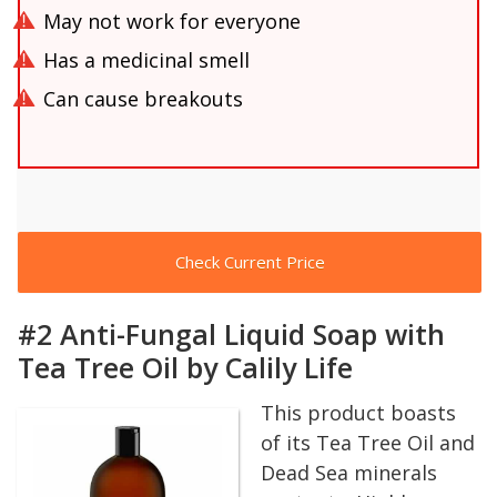
May not work for everyone
Has a medicinal smell
Can cause breakouts
Check Current Price
#2 Anti-Fungal Liquid Soap with
Tea Tree Oil by Calily Life
This product boasts
of its Tea Tree Oil and
Dead Sea minerals