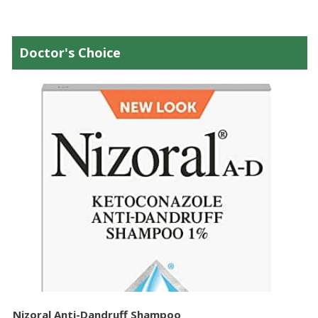
Doctor's Choice
Nizoral Anti-Dandruff Shampoo