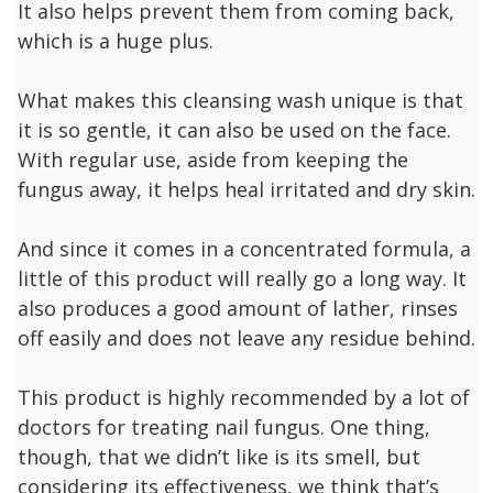
It also helps prevent them from coming back,
which is a huge plus.
What makes this cleansing wash unique is that
it is so gentle, it can also be used on the face.
With regular use, aside from keeping the
fungus away, it helps heal irritated and dry skin.
And since it comes in a concentrated formula, a
little of this product will really go a long way. It
also produces a good amount of lather, rinses
off easily and does not leave any residue behind.
This product is highly recommended by a lot of
doctors for treating nail fungus. One thing,
though, that we didn’t like is its smell, but
considering its effectiveness, we think that’s