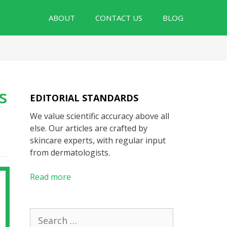
ABOUT
CONTACT US
BLOG
s
EDITORIAL STANDARDS
We value scientific accuracy above all
else. Our articles are crafted by
skincare experts, with regular input
from dermatologists.
Read more
Search
for: