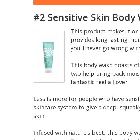
#2 Sensitive Skin Body
This product makes it on 
provides long lasting mois
you’ll never go wrong wit
This body wash boasts of
two help bring back moist
fantastic feel all over.
Less is more for people who have sensi
skincare system to give a deep, squeaky 
skin.
Infused with nature’s best, this body wa