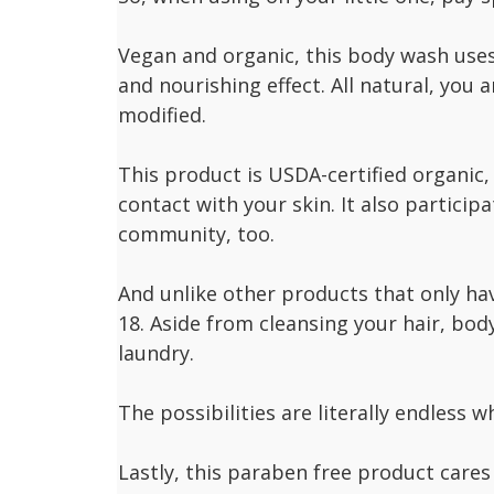
Vegan and organic, this body wash uses 
and nourishing effect. All natural, you a
modified.
This product is USDA-certified organic
contact with your skin. It also participa
community, too.
And unlike other products that only ha
18. Aside from cleansing your hair, body
laundry.
The possibilities are literally endless 
Lastly, this paraben free product cares 