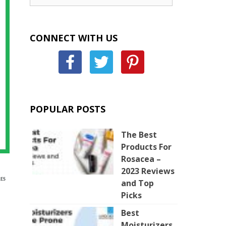
CONNECT WITH US
POPULAR POSTS
The Best
Products For
Rosacea –
2023 Reviews
ES
and Top
Picks
Best
Moisturizers