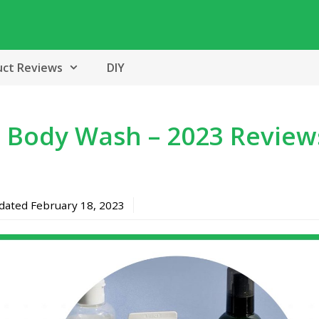
uct Reviews
DIY
 Body Wash – 2023 Review
pdated
February 18, 2023