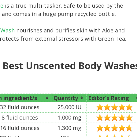
ne
is a true multi-tasker. Safe to be used by the
ree and comes in a huge pump recycled bottle.
y Wash
nourishes and purifies skin with Aloe and
protects from external stressors with Green Tea.
e Best Unscented Body Washe
 ingredient/s
Quantity
Editor’s Rating
32 fluid ounces
25,000 IU
8 fluid ounces
1,000 mg
16 fluid ounces
1,300 mg