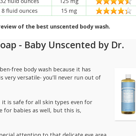
32 fluid ounces
125 mg
8 fluid ounces
15 mg
 review of the best unscented body wash.
Soap - Baby Unscented by Dr.
raben-free body wash because it has
s very versatile- you’ll never run out of
.
 is safe for all skin types even for
e for babies as well, but this is,
pecial attention to that delicate eye area.