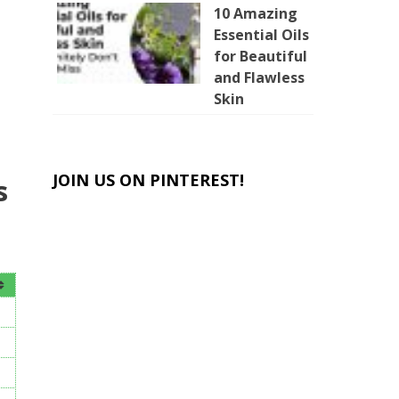
10 Amazing
Essential Oils
for Beautiful
and Flawless
Skin
JOIN US ON PINTEREST!
s