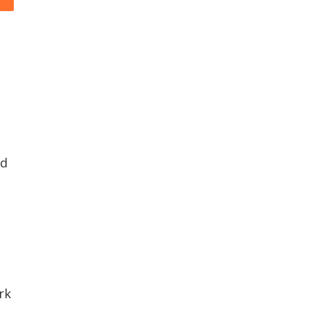
nd
rk