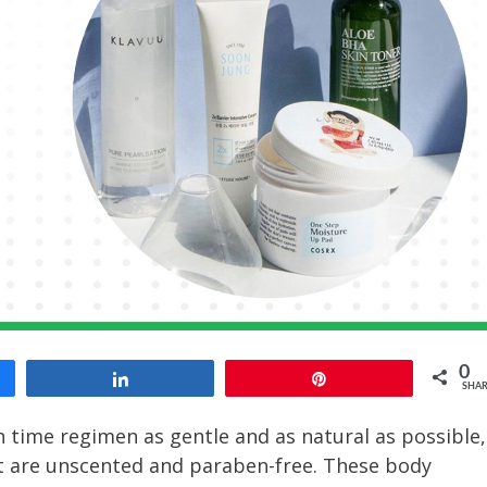
0
Share
Pin
SHAR
time regimen as gentle and as natural as possible,
 are unscented and paraben-free. These body