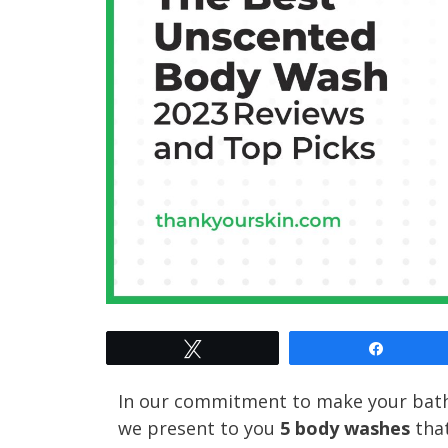
Tweet
Share
In our commitment to make your bath 
we present to you
5 body washes
that