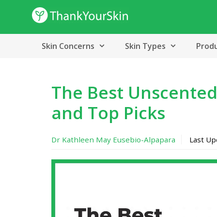
Skip
to
content
Skin Concerns
Skin Types
Prod
The Best Unscented
and Top Picks
Dr Kathleen May Eusebio-Alpapara
Last U