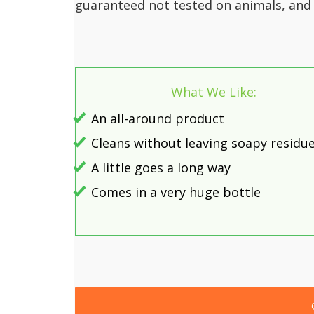
guaranteed not tested on animals, and 
What We Like:
An all-around product
Cleans without leaving soapy residu
A little goes a long way
Comes in a very huge bottle