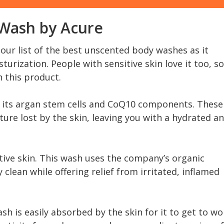
 Wash by Acure
our list of the best unscented body washes as it
turization. People with sensitive skin love it too, so
h this product.
 its argan stem cells and CoQ10 components. These
ure lost by the skin, leaving you with a hydrated a
tive skin. This wash uses the company’s organic
clean while offering relief from irritated, inflamed
sh is easily absorbed by the skin for it to get to wo