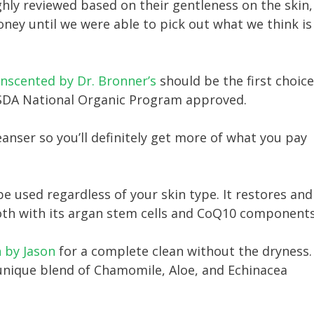
ly reviewed based on their gentleness on the skin,
oney until we were able to pick out what we think is
Unscented by Dr. Bronner’s
should be the first choice
USDA National Organic Program approved.
eanser so you’ll definitely get more of what you pay
e used regardless of your skin type. It restores and
ooth with its argan stem cells and CoQ10 components
 by Jason
for a complete clean without the dryness.
 unique blend of Chamomile, Aloe, and Echinacea