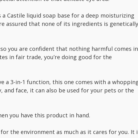
a Castile liquid soap base for a deep moisturizing
re assured that none of its ingredients is geneticall
, so you are confident that nothing harmful comes in
tes in fair trade, you’re doing good for the
ve a 3-in-1 function, this one comes with a whoppin
, and face, it can also be used for your pets or the
when you have this product in hand.
for the environment as much as it cares for you. It i