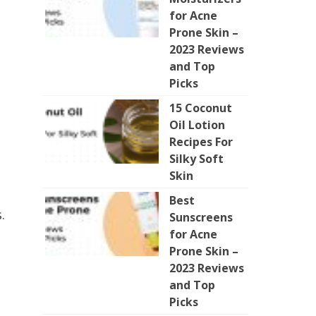
for Acne
Prone Skin –
2023 Reviews
and Top
Picks
15 Coconut
Oil Lotion
Recipes For
Silky Soft
Skin
Best
.
Sunscreens
for Acne
Prone Skin –
2023 Reviews
and Top
Picks