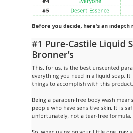
#4
Everyone
#5
Desert Essence
Before you decide, here's an indepth
#1 Pure-Castile Liquid 
Bronner’s
This, for us, is the best unscented pa
everything you need in a liquid soap. It i
things to accomplish with this product
Being a paraben-free body wash means it
people who have sensitive skin. It is saf
unfortunately, not a tear-free formula.
So, when using on your little one, pay s