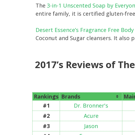
The
3-in-1 Unscented Soap by Everyo
entire family, it is certified gluten-f
Desert Essence’s Fragrance Free Bod
Coconut and Sugar cleansers. It also 
2017’s Reviews of Th
Rankings
Brands
Main
#1
Dr. Bronner's
#2
Acure
#3
Jason