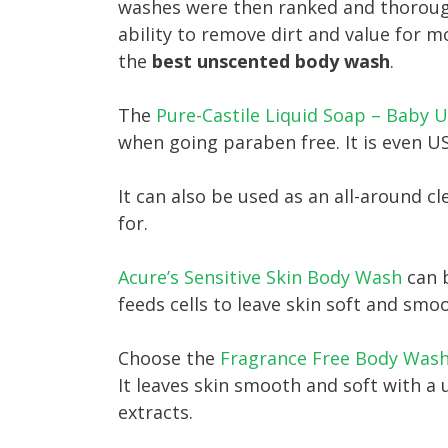
washes were then ranked and thorough
ability to remove dirt and value for m
the
best unscented body wash
.
The
Pure-Castile Liquid Soap – Baby 
when going paraben free. It is even 
It can also be used as an all-around cl
for.
Acure’s Sensitive Skin Body Wash
can b
feeds cells to leave skin soft and sm
Choose the
Fragrance Free Body Wash
It leaves skin smooth and soft with a
extracts.