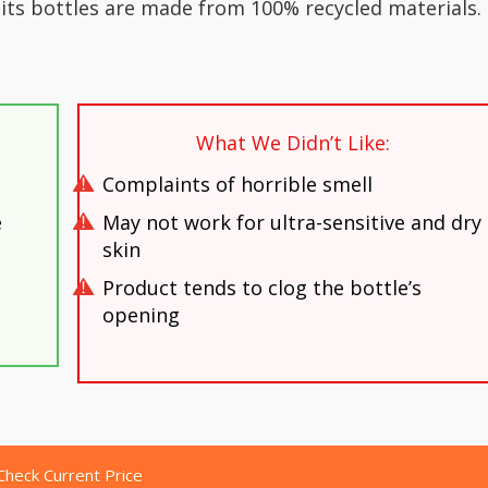
its bottles are made from 100% recycled materials.
What We Didn’t Like:
Complaints of horrible smell
e
May not work for ultra-sensitive and dry
skin
Product tends to clog the bottle’s
opening
Check Current Price