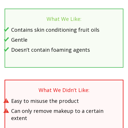
What We Like:
Contains skin conditioning fruit oils
Gentle
Doesn’t contain foaming agents
What We Didn’t Like:
Easy to misuse the product
Can only remove makeup to a certain
extent