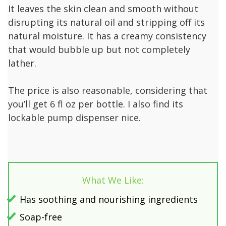
It leaves the skin clean and smooth without
disrupting its natural oil and stripping off its
natural moisture. It has a creamy consistency
that would bubble up but not completely
lather.
The price is also reasonable, considering that
you’ll get 6 fl oz per bottle. I also find its
lockable pump dispenser nice.
What We Like:
Has soothing and nourishing ingredients
Soap-free