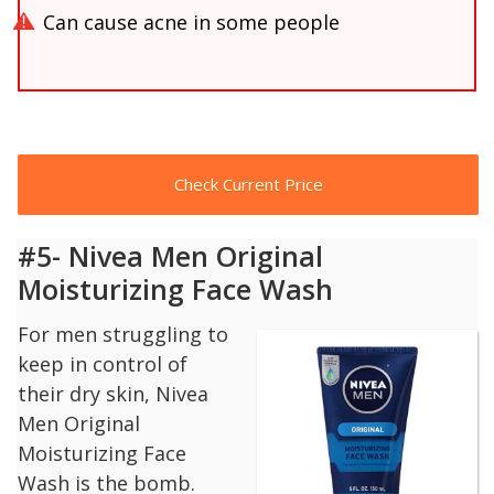
Can cause acne in some people
Check Current Price
#5- Nivea Men Original
Moisturizing Face Wash
For men struggling to
keep in control of
their dry skin, Nivea
Men Original
Moisturizing Face
Wash is the bomb.