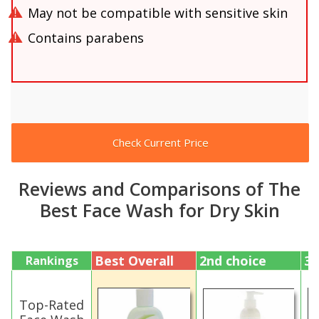
May not be compatible with sensitive skin
Contains parabens
Check Current Price
Reviews and Comparisons of The
Best Face Wash for Dry Skin
Best Overall
2nd choice
3r
Rankings
Top-Rated