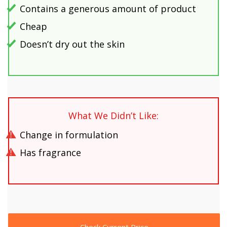
Contains a generous amount of product
Cheap
Doesn’t dry out the skin
What We Didn’t Like:
Change in formulation
Has fragrance
Check Current Price