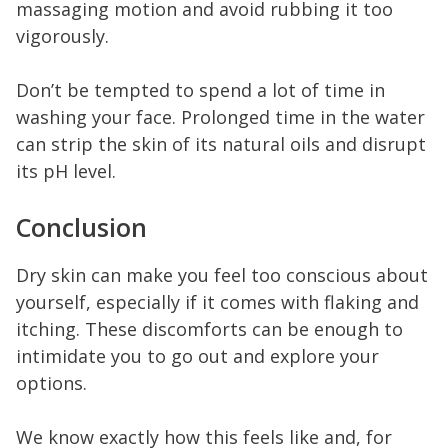
massaging motion and avoid rubbing it too
vigorously.
Don’t be tempted to spend a lot of time in
washing your face. Prolonged time in the water
can strip the skin of its natural oils and disrupt
its pH level.
Conclusion
Dry skin can make you feel too conscious about
yourself, especially if it comes with flaking and
itching. These discomforts can be enough to
intimidate you to go out and explore your
options.
We know exactly how this feels like and, for