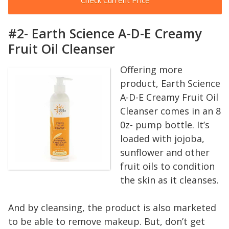
#2- Earth Science A-D-E Creamy
Fruit Oil Cleanser
Offering more
product, Earth Science
A-D-E Creamy Fruit Oil
Cleanser comes in an 8
0z- pump bottle. It’s
loaded with jojoba,
sunflower and other
fruit oils to condition
the skin as it cleanses.
And by cleansing, the product is also marketed
to be able to remove makeup. But, don’t get