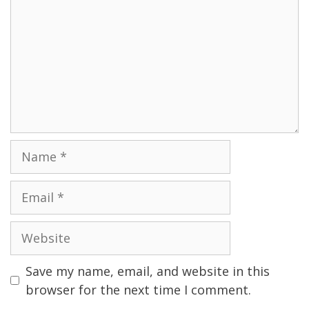
Name
Email
Website
Save my name, email, and website in this
browser for the next time I comment.