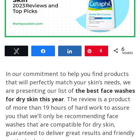
6
Tweet
Share
Share
Pin
6
SHARES
In our commitment to help you find products
that will perfectly match your skin’s needs, we
are presenting our list of
the best face washes
for dry skin this year
. The review is a product
of more than 19 hours of hard work to assure
you that we’ll only be recommending face
washes that are compatible for dry skin,
guaranteed to deliver great results and friendly