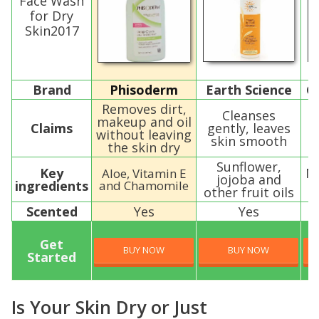
Face Wash
for Dry
Skin2017
Brand
Phisoderm
Earth Science
G
Removes dirt,
Cleanses
makeup and oil
Claims
gently, leaves
without leaving
skin smooth
s
the skin dry
Sunflower,
Key
M
Aloe, Vitamin E
jojoba and
ingredients
and Chamomile
other fruit oils
Scented
Yes
Yes
Get
BUY NOW
BUY NOW
Started
Is Your Skin Dry or Just