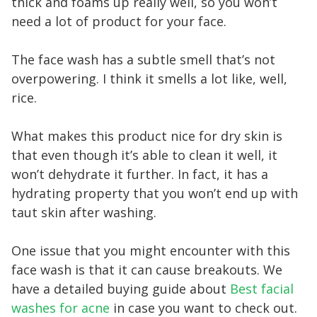
thick and foams up really well, so you won’t
need a lot of product for your face.
The face wash has a subtle smell that’s not
overpowering. I think it smells a lot like, well,
rice.
What makes this product nice for dry skin is
that even though it’s able to clean it well, it
won’t dehydrate it further. In fact, it has a
hydrating property that you won’t end up with
taut skin after washing.
One issue that you might encounter with this
face wash is that it can cause breakouts. We
have a detailed buying guide about
Best facial
washes for acne
in case you want to check out.