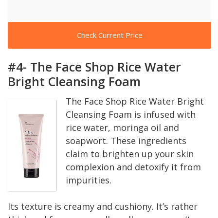
Check Current Price
#4- The Face Shop Rice Water
Bright Cleansing Foam
The Face Shop Rice Water Bright
Cleansing Foam is infused with
rice water, moringa oil and
soapwort. These ingredients
claim to brighten up your skin
complexion and detoxify it from
impurities.
Its texture is creamy and cushiony. It’s rather