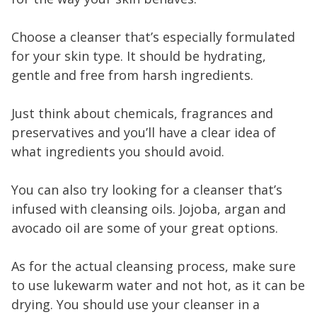
Choose a cleanser that’s especially formulated
for your skin type. It should be hydrating,
gentle and free from harsh ingredients.
Just think about chemicals, fragrances and
preservatives and you’ll have a clear idea of
what ingredients you should avoid.
You can also try looking for a cleanser that’s
infused with cleansing oils. Jojoba, argan and
avocado oil are some of your great options.
As for the actual cleansing process, make sure
to use lukewarm water and not hot, as it can be
drying. You should use your cleanser in a