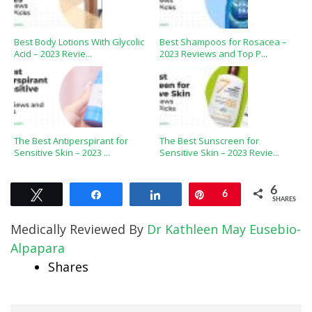
Best Body Lotions With Glycolic
Best Shampoos for Rosacea –
Acid – 2023 Revie...
2023 Reviews and Top P...
The Best Antiperspirant for
The Best Sunscreen for
Sensitive Skin – 2023 ...
Sensitive Skin – 2023 Revie...
6
Tweet
Share
Share
Pin
6
SHARES
Medically Reviewed By
Dr Kathleen May Eusebio-
Alpapara
Shares