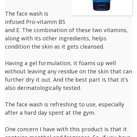
The face wash is
infused Pro-vitamin B5
and E. The combination of these two vitamins,
along with its other ingredients, helps
condition the skin as it gets cleansed.
Having a gel formulation, it foams up well
without leaving any residue on the skin that can
further dry it out. And the best part is that it’s
also dermatologically tested.
The face wash is refreshing to use, especially
after a hard day spent at the gym.
One concern I have with this product is that it