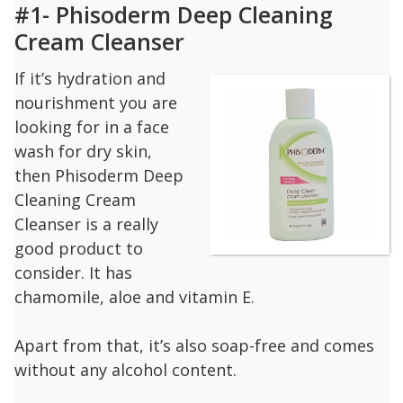
#1- Phisoderm Deep Cleaning
Cream Cleanser
If it’s hydration and
nourishment you are
looking for in a face
wash for dry skin,
then Phisoderm Deep
Cleaning Cream
Cleanser is a really
good product to
consider. It has
chamomile, aloe and vitamin E.
Apart from that, it’s also soap-free and comes
without any alcohol content.