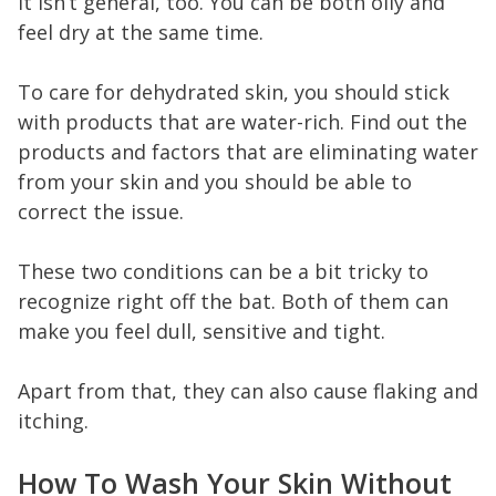
It isn’t general, too. You can be both oily and
feel dry at the same time.
To care for dehydrated skin, you should stick
with products that are water-rich. Find out the
products and factors that are eliminating water
from your skin and you should be able to
correct the issue.
These two conditions can be a bit tricky to
recognize right off the bat. Both of them can
make you feel dull, sensitive and tight.
Apart from that, they can also cause flaking and
itching.
How To Wash Your Skin Without