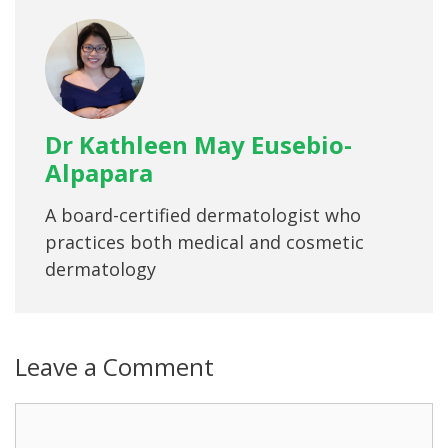
Dr Kathleen May Eusebio-
Alpapara
A board-certified dermatologist who
practices both medical and cosmetic
dermatology
Leave a Comment