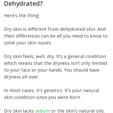
Dehydrated?
Here’s the thing:
Dry skin is different from dehydrated skin. And
their differences can be all you need to know to
solve your skin issues.
Dry skin feels, well, dry. It’s a general condition
which means that the dryness isn’t only limited
to your face or your hands. You should have
dryness all over.
In most cases, it’s genetics. It’s your natural
skin condition since you were born.
Dry skin lacks
sebum
or the skin’s natural oils.