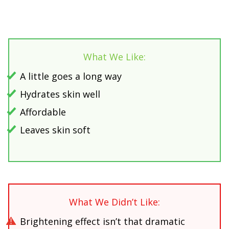
What We Like:
A little goes a long way
Hydrates skin well
Affordable
Leaves skin soft
What We Didn’t Like:
Brightening effect isn’t that dramatic