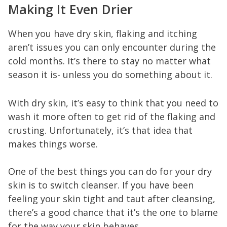
Making It Even Drier
When you have dry skin, flaking and itching
aren’t issues you can only encounter during the
cold months. It’s there to stay no matter what
season it is- unless you do something about it.
With dry skin, it’s easy to think that you need to
wash it more often to get rid of the flaking and
crusting. Unfortunately, it’s that idea that
makes things worse.
One of the best things you can do for your dry
skin is to switch cleanser. If you have been
feeling your skin tight and taut after cleansing,
there’s a good chance that it’s the one to blame
for the way your skin behaves.