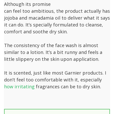
Although its promise
can feel too ambitious, the product actually has
jojoba and macadamia oil to deliver what it says
it can do. It’s specially formulated to cleanse,
comfort and soothe dry skin.
The consistency of the face wash is almost
similar to a lotion. It’s a bit runny and feels a
little slippery on the skin upon application.
It is scented, just like most Garnier products. I
don’t feel too comfortable with it, especially
how irritating
fragrances can be to dry skin.