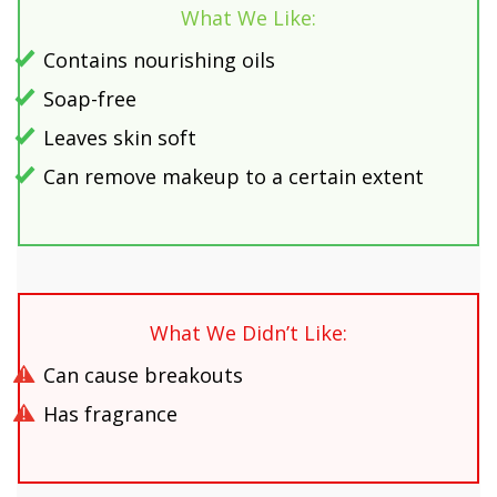
What We Like:
Contains nourishing oils
Soap-free
Leaves skin soft
Can remove makeup to a certain extent
What We Didn’t Like:
Can cause breakouts
Has fragrance