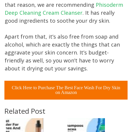
that reason, we are recommending
Phisoderm
Deep Cleaning Cream Cleanser
. It has really
good ingredients to soothe your dry skin.
Apart from that, it’s also free from soap and
alcohol, which are exactly the things that can
aggravate your skin concern. It’s budget-
friendly as well, so you won’t have to worry
about it drying out your savings.
Click Here to Purchase The Best Face Wash For Dry Skin
on Amazon
Related Post