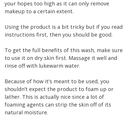
your hopes too high as it can only remove
makeup to a certain extent.
Using the product is a bit tricky but if you read
instructions first, then you should be good.
To get the full benefits of this wash, make sure
to use it on dry skin first. Massage it well and
rinse off with lukewarm water.
Because of how it’s meant to be used, you
shouldn’t expect the product to foam up or
lather. This is actually nice since a lot of
foaming agents can strip the skin off of its
natural moisture.