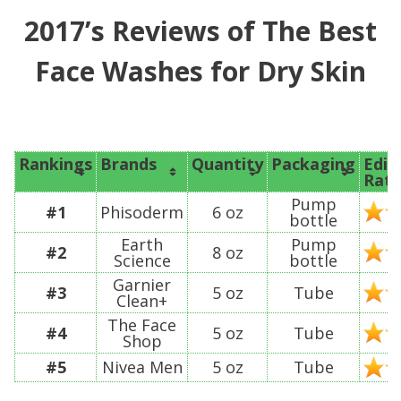
2017’s Reviews of The Best
Face Washes for Dry Skin
Rankings
Brands
Quantity
Packaging
Edit
Rati
Pump
#1
Phisoderm
6 oz
bottle
Earth
Pump
#2
8 oz
Science
bottle
Garnier
#3
5 oz
Tube
Clean+
The Face
#4
5 oz
Tube
Shop
#5
Nivea Men
5 oz
Tube