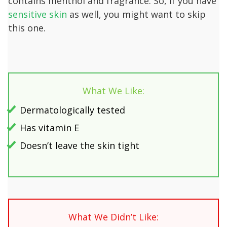
contains menthol and fragrance. So, if you have
sensitive skin
as well, you might want to skip
this one.
What We Like:
Dermatologically tested
Has vitamin E
Doesn’t leave the skin tight
What We Didn’t Like: