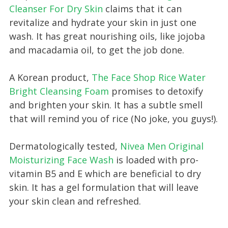
Cleanser For Dry Skin
claims that it can
revitalize and hydrate your skin in just one
wash. It has great nourishing oils, like jojoba
and macadamia oil, to get the job done.
A Korean product,
The Face Shop Rice Water
Bright Cleansing Foam
promises to detoxify
and brighten your skin. It has a subtle smell
that will remind you of rice (No joke, you guys!).
Dermatologically tested,
Nivea Men Original
Moisturizing Face Wash
is loaded with pro-
vitamin B5 and E which are beneficial to dry
skin. It has a gel formulation that will leave
your skin clean and refreshed.