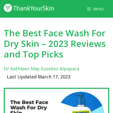
Skip
MENU
to
content
The Best Face Wash For
Dry Skin – 2023 Reviews
and Top Picks
Dr Kathleen May Eusebio-Alpapara
Last Updated
March 17, 2023