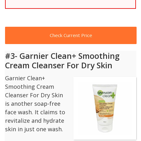
Check Current Price
#3- Garnier Clean+ Smoothing
Cream Cleanser For Dry Skin
Garnier Clean+
Smoothing Cream
Cleanser For Dry Skin
is another soap-free
face wash. It claims to
revitalize and hydrate
skin in just one wash.