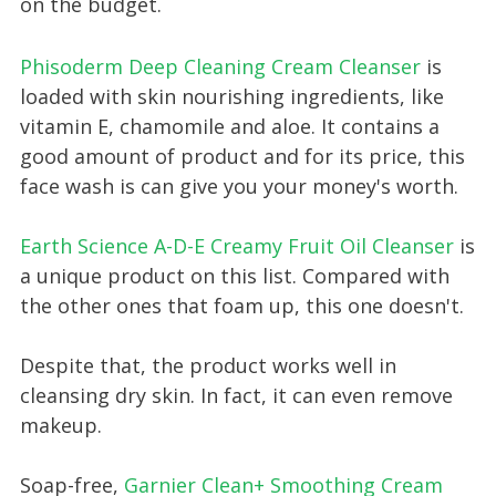
on the budget.
Phisoderm Deep Cleaning Cream Cleanser
is
loaded with skin nourishing ingredients, like
vitamin E, chamomile and aloe. It contains a
good amount of product and for its price, this
face wash is can give you your money's worth.
Earth Science A-D-E Creamy Fruit Oil Cleanser
is
a unique product on this list. Compared with
the other ones that foam up, this one doesn't.
Despite that, the product works well in
cleansing dry skin. In fact, it can even remove
makeup.
Soap-free,
Garnier Clean+ Smoothing Cream