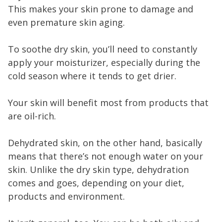
This makes your skin prone to damage and
even premature skin aging.
To soothe dry skin, you’ll need to constantly
apply your moisturizer, especially during the
cold season where it tends to get drier.
Your skin will benefit most from products that
are oil-rich.
Dehydrated skin, on the other hand, basically
means that there’s not enough water on your
skin. Unlike the dry skin type, dehydration
comes and goes, depending on your diet,
products and environment.