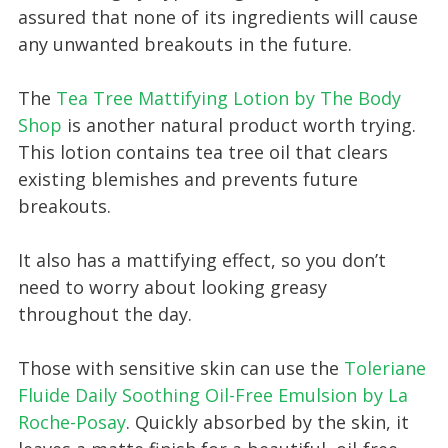
assured that none of its ingredients will cause
any unwanted breakouts in the future.
The
Tea Tree Mattifying Lotion by The Body
Shop
is another natural product worth trying.
This lotion contains tea tree oil that clears
existing blemishes and prevents future
breakouts.
It also has a mattifying effect, so you don’t
need to worry about looking greasy
throughout the day.
Those with sensitive skin can use the
Toleriane
Fluide Daily Soothing Oil-Free Emulsion by La
Roche-Posay
. Quickly absorbed by the skin, it