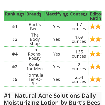
Rankings
Brands
Mattifying
Content
Editor’
Rating
Burt's
1.7
#1
Yes
Bees
ounces
The
1.69
#3
Body
Yes
ounces
Shop
La
1.35
#4
Roche-
Yes
ounces
Posay
Kyoku
2
#2
Yes
for Men
ounces
Formula
2.54
#5
Ten-O-
Yes
ounces
Six
#1- Natural Acne Solutions Daily
Moisturizing Lotion by Burt’s Bees