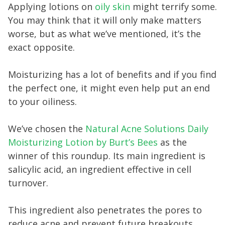
Applying lotions on
oily skin
might terrify some.
You may think that it will only make matters
worse, but as what we’ve mentioned, it’s the
exact opposite.
Moisturizing has a lot of benefits and if you find
the perfect one, it might even help put an end
to your oiliness.
We’ve chosen the
Natural Acne Solutions Daily
Moisturizing Lotion by Burt’s Bees
as the
winner of this roundup. Its main ingredient is
salicylic acid, an ingredient effective in cell
turnover.
This ingredient also penetrates the pores to
reduce acne and prevent future breakouts.