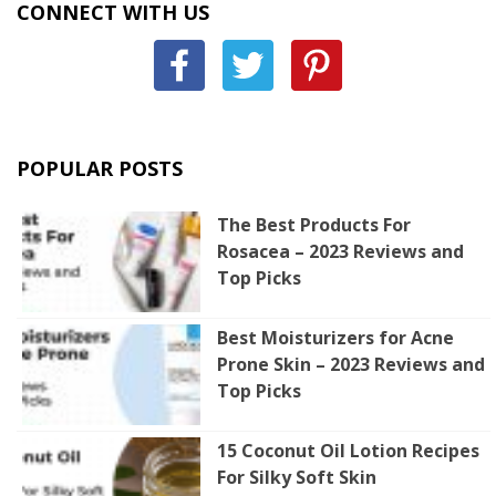
CONNECT WITH US
POPULAR POSTS
The Best Products For
Rosacea – 2023 Reviews and
Top Picks
Best Moisturizers for Acne
Prone Skin – 2023 Reviews and
Top Picks
15 Coconut Oil Lotion Recipes
For Silky Soft Skin