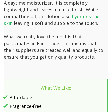
A daytime moisturizer, it is completely
lightweight and leaves a matte finish. While
combatting oil, this lotion also
hydrates the
skin
leaving it soft and supple to the touch.
What we really love the most is that it
participates in Fair Trade. This means that
their suppliers are treated well and equally to
ensure that you get only quality products.
What We Like:
Affordable
Fragrance-free