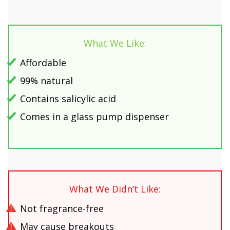
What We Like:
Affordable
99% natural
Contains salicylic acid
Comes in a glass pump dispenser
What We Didn’t Like:
Not fragrance-free
May cause breakouts