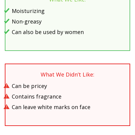
Moisturizing
Non-greasy
Can also be used by women
What We Didn’t Like:
Can be pricey
Contains fragrance
Can leave white marks on face