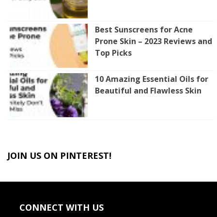
Best Sunscreens for Acne
Prone Skin – 2023 Reviews and
Top Picks
10 Amazing Essential Oils for
Beautiful and Flawless Skin
JOIN US ON PINTEREST!
CONNECT WITH US