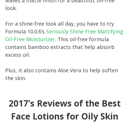
leaves a matte finish for a beautiful, oil-free
look.
For a shine-free look all day, you have to try
Formula 10.0.6’s
Seriously Shine Free Mattifying
Oil-Free Moisturizer
. This oil-free formula
contains bamboo extracts that help absorb
excess oil.
Plus, it also contains Aloe Vera to help soften
the skin.
2017’s Reviews of the Best
Face Lotions for Oily Skin