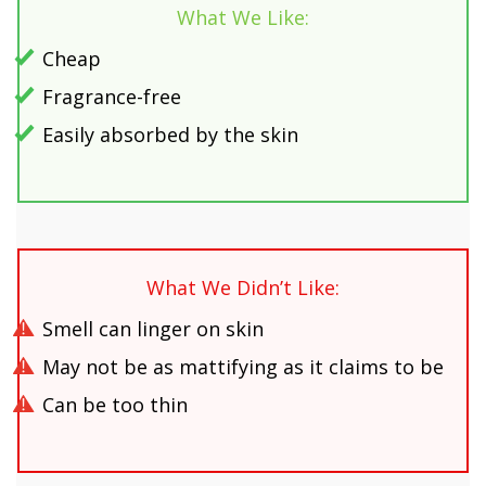
What We Like:
Cheap
Fragrance-free
Easily absorbed by the skin
What We Didn’t Like:
Smell can linger on skin
May not be as mattifying as it claims to be
Can be too thin