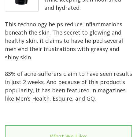
and hydrated.
This technology helps reduce inflammations
beneath the skin. The secret to glowing and
healthy skin, it claims to have helped several
men end their frustrations with greasy and
shiny skin.
83% of acne-sufferers claim to have seen results
in just 2 weeks. And because of this product’s
popularity, it has been featured in magazines
like Men’s Health, Esquire, and GQ.
What We Like: