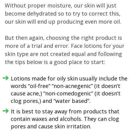
Without proper moisture, our skin will just
become dehydrated so to try to correct this,
our skin will end up producing even more oil.
But then again, choosing the right product is
more of a trial and error. Face lotions for your
skin type are not created equal and following
the tips below is a good place to start:
Lotions made for oily skin usually include the
words “oil-free” “non-acnegenic” (it doesn’t
cause acne,) “non-comedogenic” (it doesn’t
clog pores,) and “water based”.
It is best to stay away from products that
contain waxes and alcohols. They can clog
pores and cause skin irritation.