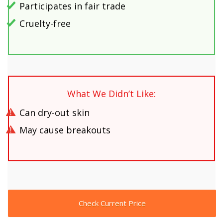
Participates in fair trade
Cruelty-free
What We Didn’t Like:
Can dry-out skin
May cause breakouts
Check Current Price