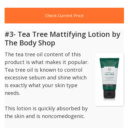
Check Current Price
#3- Tea Tree Mattifying Lotion by
The Body Shop
The tea tree oil content of this
product is what makes it popular.
Tea tree oil is known to control
excessive sebum and shine which
is exactly what your skin type
needs.
This lotion is quickly absorbed by
the skin and is noncomedogenic.