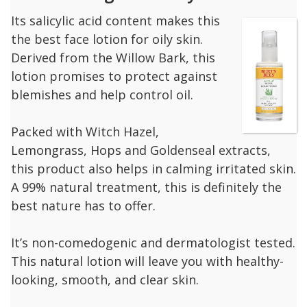
Its salicylic acid content makes this
the best face lotion for oily skin.
Derived from the Willow Bark, this
lotion promises to protect against
blemishes and help control oil.
Packed with Witch Hazel,
Lemongrass, Hops and Goldenseal extracts,
this product also helps in calming irritated skin.
A 99% natural treatment, this is definitely the
best nature has to offer.
It’s non-comedogenic and dermatologist tested.
This natural lotion will leave you with healthy-
looking, smooth, and clear skin.