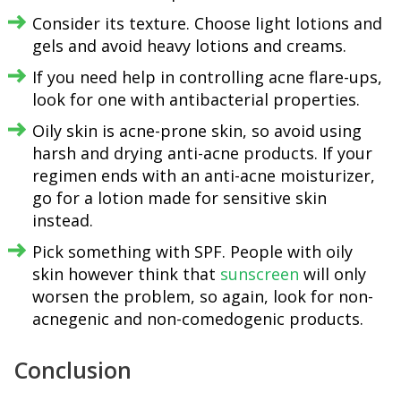
Consider its texture. Choose light lotions and
gels and avoid heavy lotions and creams.
If you need help in controlling acne flare-ups,
look for one with antibacterial properties.
Oily skin is acne-prone skin, so avoid using
harsh and drying anti-acne products. If your
regimen ends with an anti-acne moisturizer,
go for a lotion made for sensitive skin
instead.
Pick something with SPF. People with oily
skin however think that
sunscreen
will only
worsen the problem, so again, look for non-
acnegenic and non-comedogenic products.
Conclusion