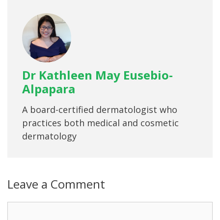
Dr Kathleen May Eusebio-
Alpapara
A board-certified dermatologist who
practices both medical and cosmetic
dermatology
Leave a Comment