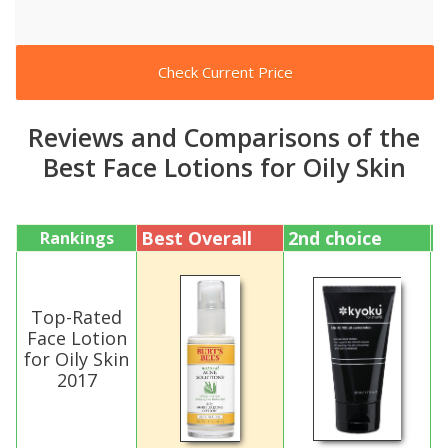
Check Current Price
Reviews and Comparisons of the
Best Face Lotions for Oily Skin
Best Overall
2nd choice
3
Rankings
Top-Rated
Face Lotion
for Oily Skin
2017