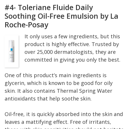
#4- Toleriane Fluide Daily
Soothing Oil-Free Emulsion by La
Roche-Posay
It only uses a few ingredients, but this
product is highly effective. Trusted by
over 25,000 dermatologists, they are
committed in giving you only the best.
One of this product’s main ingredients is
glycerin, which is known to be good for oily
skin. It also contains Thermal Spring Water
antioxidants that help soothe skin.
Oil-free, it is quickly absorbed into the skin and
leaves a mattifying effect. Free of irritants,