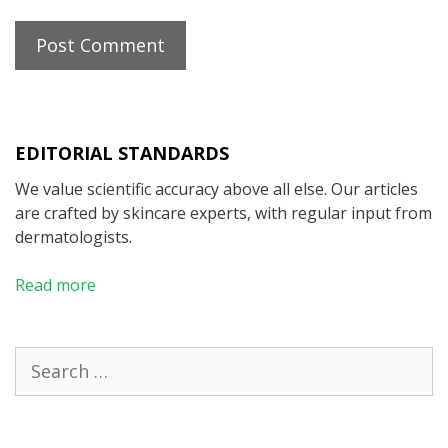
EDITORIAL STANDARDS
We value scientific accuracy above all else. Our articles
are crafted by skincare experts, with regular input from
dermatologists.
Read more
Search
for: