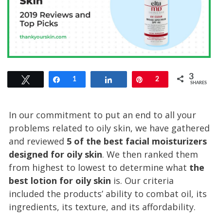
3
Tweet
Share
1
Share
Pin
2
SHARES
In our commitment to put an end to all your
problems related to oily skin, we have gathered
and reviewed
5 of the best facial moisturizers
designed for oily skin
. We then ranked them
from highest to lowest to determine what
the
best lotion for oily skin
is. Our criteria
included the products’ ability to combat oil, its
ingredients, its texture, and its affordability.