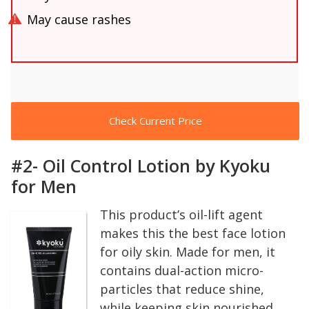
May cause rashes
Check Current Price
#2- Oil Control Lotion by Kyoku
for Men
This product’s oil-lift agent
makes this the best face lotion
for oily skin. Made for men, it
contains dual-action micro-
particles that reduce shine,
while keeping skin nourished