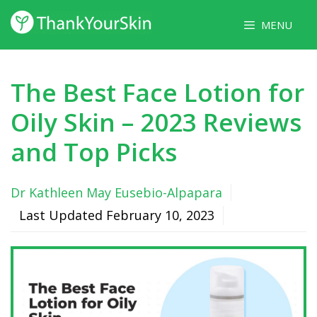
Skip
MENU
to
content
The Best Face Lotion for
Oily Skin – 2023 Reviews
and Top Picks
Dr Kathleen May Eusebio-Alpapara
Last Updated
February 10, 2023