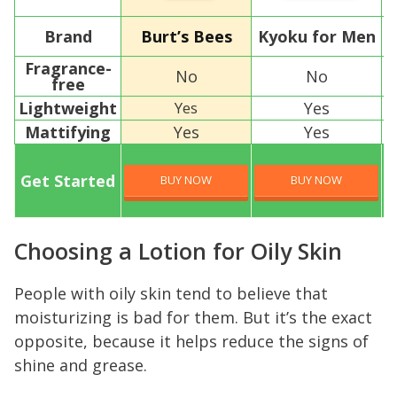
Brand
Burt’s Bees
Kyoku for Men
T
Fragrance-
No
No
free
Lightweight
Yes
Yes
Mattifying
Yes
Yes
Get Started
BUY NOW
BUY NOW
Choosing a Lotion for Oily Skin
People with oily skin tend to believe that
moisturizing is bad for them. But it’s the exact
opposite, because it helps reduce the signs of
shine and grease.