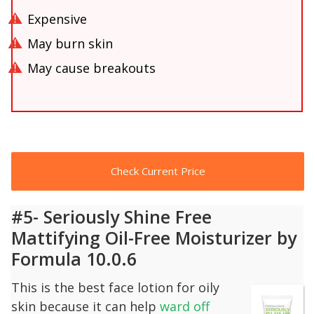
Expensive
May burn skin
May cause breakouts
Check Current Price
#5- Seriously Shine Free
Mattifying Oil-Free Moisturizer by
Formula 10.0.6
This is the best face lotion for oily
skin because it can help
ward off