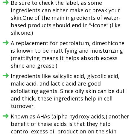
Be sure to check the label, as some
ingredients can either make or break your
skin.One of the main ingredients of water-
based products should end in “-icone” (like
silicone.)
A replacement for petrolatum, dimethicone
is known to be mattifying and moisturizing
(mattifying means it helps absorb excess
shine and grease.)
Ingredients like salicylic acid, glycolic acid,
malic acid, and lactic acid are good
exfoliating agents. Since oily skin can be dull
and thick, these ingredients help in cell
turnover.
Known as AHAs (alpha hydroxy acids,) another
benefit of these acids is that they help
control excess oil production on the skin.