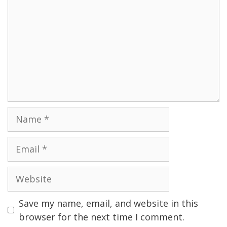
Name
Email
Website
Save my name, email, and website in this
browser for the next time I comment.