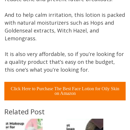
And to help calm irritation, this lotion is packed
with natural moisturizers such as Hops and
Goldenseal extracts, Witch Hazel, and
Lemongrass.
It is also very affordable, so if you’re looking for
a quality product that’s easy on the budget,
this one’s what you’re looking for.
Click Here to Purchase The Best Face Lotion for Oily Skin
on Amazon
Related Post