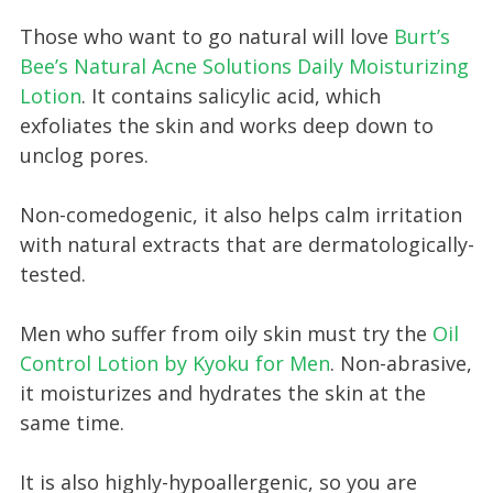
Those who want to go natural will love
Burt’s
Bee’s Natural Acne Solutions Daily Moisturizing
Lotion
. It contains salicylic acid, which
exfoliates the skin and works deep down to
unclog pores.
Non-comedogenic, it also helps calm irritation
with natural extracts that are dermatologically-
tested.
Men who suffer from oily skin must try the
Oil
Control Lotion by Kyoku for Men
. Non-abrasive,
it moisturizes and hydrates the skin at the
same time.
It is also highly-hypoallergenic, so you are