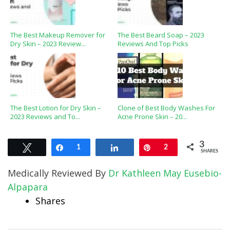
The Best Makeup Remover for
The Best Beard Soap – 2023
Dry Skin – 2023 Review...
Reviews And Top Picks
The Best Lotion for Dry Skin –
Clone of Best Body Washes For
2023 Reviews and To...
Acne Prone Skin – 20...
3
Tweet
Share
1
Share
Pin
2
SHARES
Medically Reviewed By
Dr Kathleen May Eusebio-
Alpapara
Shares