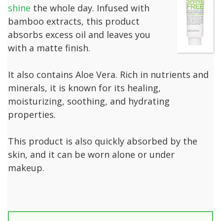
shine
the whole day. Infused with
bamboo extracts, this product
absorbs excess oil and leaves you
with a matte finish.
It also contains Aloe Vera. Rich in nutrients and
minerals, it is known for its healing,
moisturizing, soothing, and hydrating
properties.
This product is also quickly absorbed by the
skin, and it can be worn alone or under
makeup.