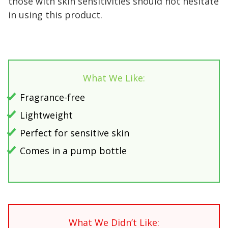
those with skin sensitivities should not hesitate
in using this product.
What We Like:
Fragrance-free
Lightweight
Perfect for sensitive skin
Comes in a pump bottle
What We Didn’t Like: