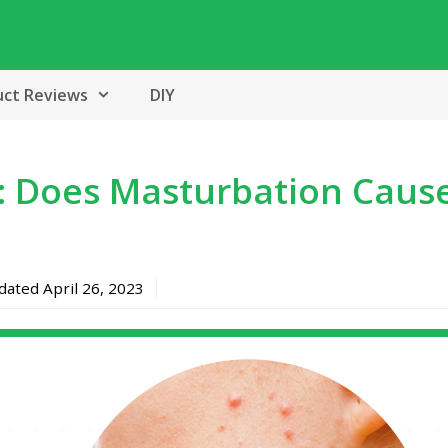
uct Reviews
DIY
: Does Masturbation Caus
pdated
April 26, 2023