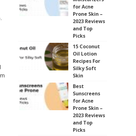
for Acne
Prone Skin –
.
2023 Reviews
and Top
Picks
15 Coconut
Oil Lotion
Recipes For
d
Silky Soft
um
Skin
Best
Sunscreens
for Acne
Prone Skin –
2023 Reviews
and Top
Picks