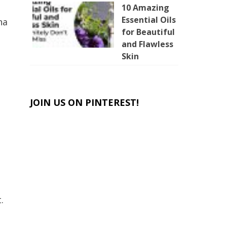
10 Amazing
Essential Oils
na
for Beautiful
and Flawless
Skin
JOIN US ON PINTEREST!
.