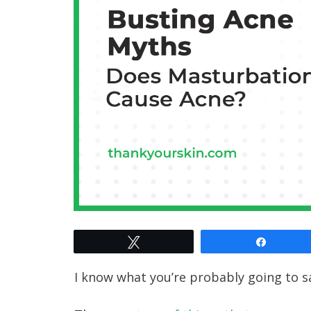
Tweet
Share
I know what you’re probably going to sa