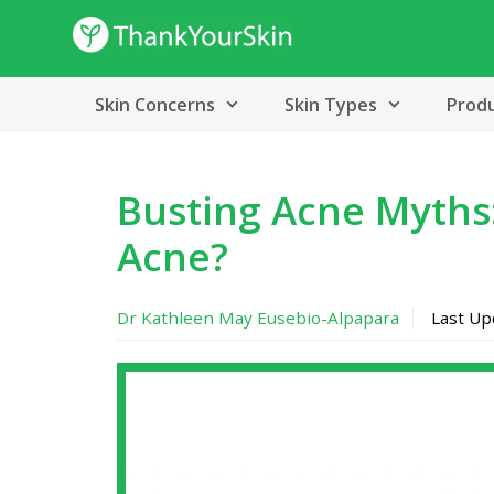
Skip
to
content
Skin Concerns
Skin Types
Prod
Busting Acne Myths
Acne?
Dr Kathleen May Eusebio-Alpapara
Last U