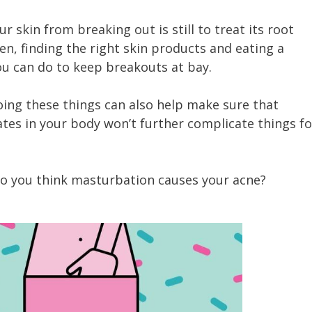
 skin from breaking out is still to treat its root
n, finding the right skin products and eating a
ou can do to keep breakouts at bay.
doing these things can also help make sure that
tes in your body won’t further complicate things fo
Do you think masturbation causes your acne?