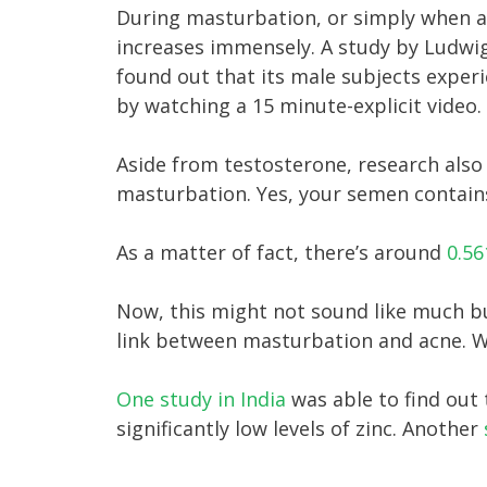
During masturbation, or simply when a 
increases immensely. A study by Ludwi
found out that its male subjects experi
by watching a 15 minute-explicit video.
Aside from testosterone, research also 
masturbation. Yes, your semen contains
As a matter of fact, there’s around
0.56
Now, this might not sound like much bu
link between masturbation and acne. Wel
One study in India
was able to find out
significantly low levels of zinc. Another