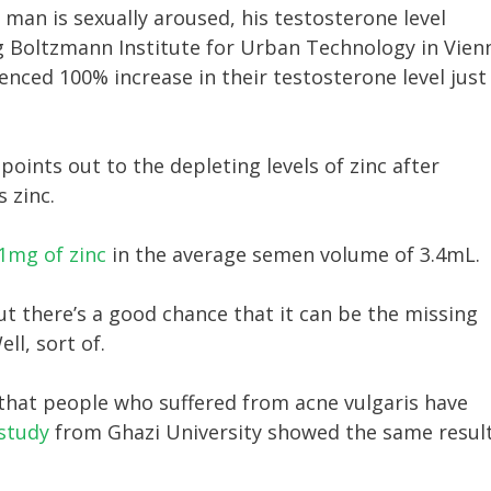
man is sexually aroused, his testosterone level
g Boltzmann Institute for Urban Technology in Vien
enced 100% increase in their testosterone level just
points out to the depleting levels of zinc after
 zinc.
1mg of zinc
in the average semen volume of 3.4mL.
t there’s a good chance that it can be the missing
l, sort of.
 that people who suffered from acne vulgaris have
study
from Ghazi University showed the same result