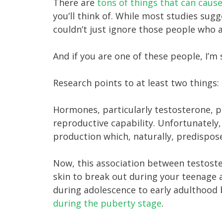
There are
tons of things that can caus
you’ll think of. While most studies sug
couldn’t just ignore those people who a
And if you are one of these people, I’m 
Research points to at least two things:
Hormones, particularly testosterone, p
reproductive capability. Unfortunately,
production which, naturally, predispos
Now, this association between testoste
skin to break out during your teenage 
during adolescence to early adulthood 
during the puberty stage
.