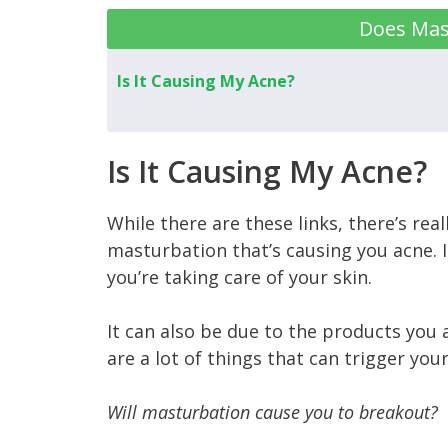
Does Mas
Is It Causing My Acne?
Is It Causing My Acne?
While there are these links, there’s reall
masturbation that’s causing you acne. I
you’re taking care of your skin.
It can also be due to the products you 
are a lot of things that can trigger you
Will masturbation cause you to breakout?