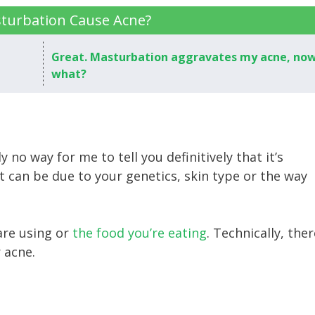
turbation Cause Acne?
Great. Masturbation aggravates my acne, no
what?
y no way for me to tell you definitively that it’s
t can be due to your genetics, skin type or the way
are using or
the food you’re eating
. Technically, ther
r acne.