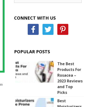
CONNECT WITH US
POPULAR POSTS
The Best
Products For
Rosacea –
2023 Reviews
ES
and Top
Picks
Best
Moisturizers