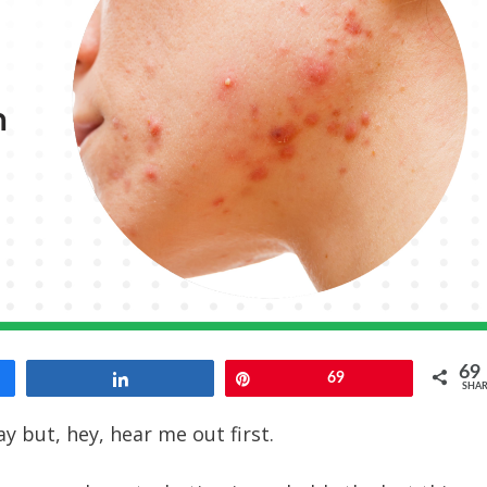
69
Share
Pin
69
SHAR
y but, hey, hear me out first.