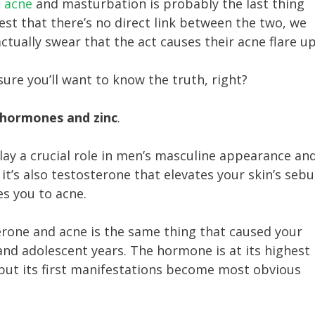
e acne
and masturbation is probably the last thing
gest that there’s no direct link between the two, we
ctually swear that the act causes their acne flare up
sure you’ll want to know the truth, right?
hormones and zinc
.
lay a crucial role in men’s masculine appearance an
 it’s also testosterone that elevates your skin’s seb
es you to acne.
rone and acne is the same thing that caused your
and adolescent years. The hormone is at its highest
but its first manifestations become most obvious