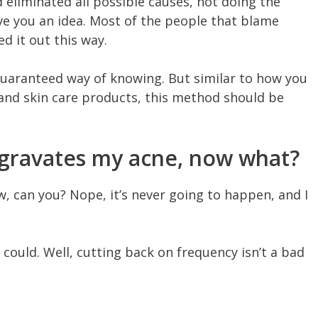
d eliminated all possible causes, not doing the
ve you an idea. Most of the people that blame
d it out this way.
 guaranteed way of knowing. But similar to how you
 and skin care products, this method should be
ggravates my acne, now what?
, can you? Nope, it’s never going to happen, and I
u could. Well, cutting back on frequency isn’t a bad