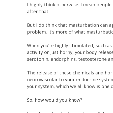
I highly think otherwise. I mean people
after that.
But I do think that masturbation can ag
problem. It’s more of what masturbati
When you’re highly stimulated, such as
activity or just horny, your body relea
serotonin, endorphins, testosterone a
The release of these chemicals and hor
neurovascular to your endocrine system
your system, which we all know is one
So, how would you know?