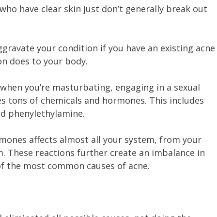
 who have clear skin just don’t generally break out
gravate your condition if you have an existing acne
on does to your body.
 when you’re masturbating, engaging in a sexual
ses tons of chemicals and hormones. This includes
nd phenylethylamine.
mones affects almost all your system, from your
. These reactions further create an imbalance in
 of the most common causes of acne.