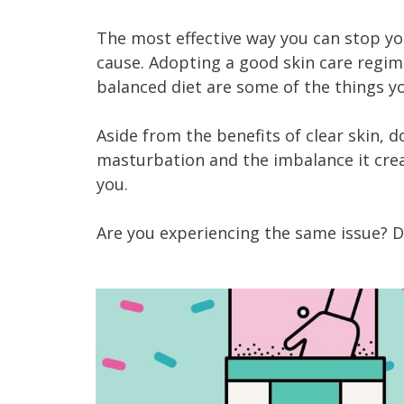
The most effective way you can stop your
cause. Adopting a good skin care regime
balanced diet are some of the things y
Aside from the benefits of clear skin, 
masturbation and the imbalance it crea
you.
Are you experiencing the same issue? 