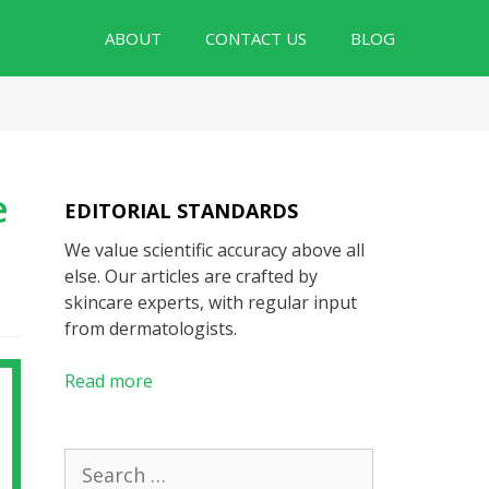
ABOUT
CONTACT US
BLOG
e
EDITORIAL STANDARDS
We value scientific accuracy above all
else. Our articles are crafted by
skincare experts, with regular input
from dermatologists.
Read more
Search
for: