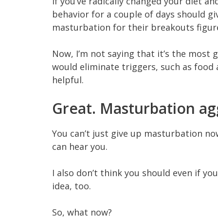
If you’ve radically changed your diet an
behavior for a couple of days should gi
masturbation for their breakouts figure
Now, I’m not saying that it’s the most
would eliminate triggers, such as food
helpful.
Great. Masturbation a
You can’t just give up masturbation now
can hear you.
I also don’t think you should even if yo
idea, too.
So, what now?