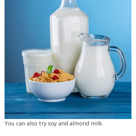
You can also try soy and almond milk.