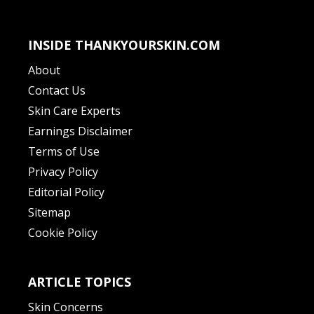
INSIDE THANKYOURSKIN.COM
About
Contact Us
Skin Care Experts
Earnings Disclaimer
Terms of Use
Privacy Policy
Editorial Policy
Sitemap
Cookie Policy
ARTICLE TOPICS
Skin Concerns