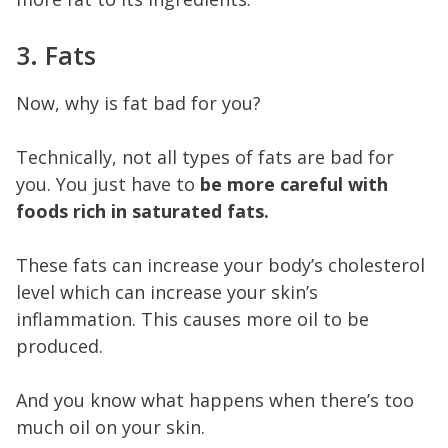
3. Fats
Now, why is fat bad for you?
Technically, not all types of fats are bad for
you. You just have to
be more careful with
foods rich in saturated fats.
These fats can increase your body’s cholesterol
level which can increase your skin’s
inflammation. This causes more oil to be
produced.
And you know what happens when there’s too
much oil on your skin.