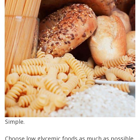
Simple.
Choose low glycemic foods as much as possible.