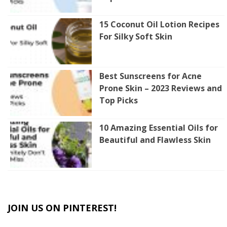
15 Coconut Oil Lotion Recipes
For Silky Soft Skin
Best Sunscreens for Acne
Prone Skin – 2023 Reviews and
Top Picks
10 Amazing Essential Oils for
Beautiful and Flawless Skin
JOIN US ON PINTEREST!