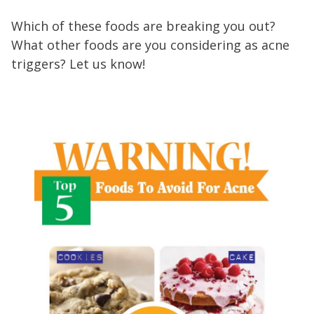
Which of these foods are breaking you out?
What other foods are you considering as acne
triggers? Let us know!