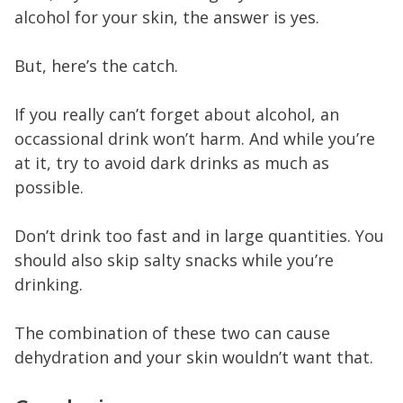
alcohol for your skin, the answer is yes.
But, here’s the catch.
If you really can’t forget about alcohol, an
occassional drink won’t harm. And while you’re
at it, try to avoid dark drinks as much as
possible.
Don’t drink too fast and in large quantities. You
should also skip salty snacks while you’re
drinking.
The combination of these two can cause
dehydration and your skin wouldn’t want that.