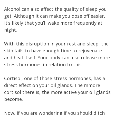
Alcohol can also affect the quality of sleep you
get. Although it can make you doze off easier,
it’s likely that you’ll wake more frequently at
night.
With this disruption in your rest and sleep, the
skin fails to have enough time to rejuvenate
and heal itself. Your body can also release more
stress hormones in relation to this.
Cortisol, one of those stress hormones, has a
direct effect on your oil glands. The mmore
cortisol there is, the more active your oil glands
become.
Now, if you are wondering if you should ditch