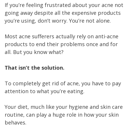
If you’re feeling frustrated about your acne not
going away despite all the expensive products
you’re using, don’t worry. You’re not alone.
Most acne sufferers actually rely on anti-acne
products to end their problems once and for
all. But you know what?
That isn’t the solution.
To completely get rid of acne, you have to pay
attention to what you’re eating.
Your diet, much like your hygiene and skin care
routine, can play a huge role in how your skin
behaves.