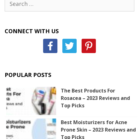
for:
CONNECT WITH US
POPULAR POSTS
The Best Products For
Rosacea – 2023 Reviews and
Top Picks
Best Moisturizers for Acne
Prone Skin – 2023 Reviews and
Top Picks