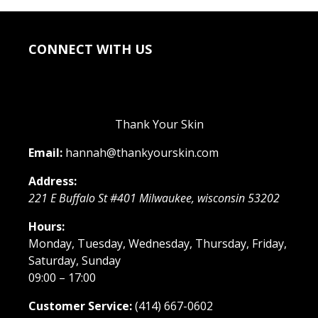
CONNECT WITH US
Thank Your Skin
Email:
hannah@thankyourskin.com
Address:
221 E Buffalo St #401
Milwaukee
,
wisconsin
53202
Hours:
Monday, Tuesday, Wednesday, Thursday, Friday,
Saturday, Sunday
09:00 – 17:00
Customer Service:
(414) 667-0602