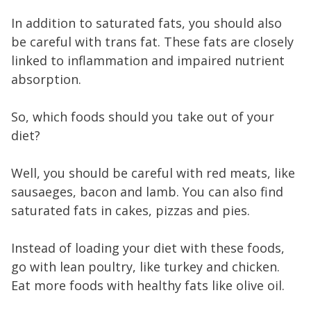
In addition to saturated fats, you should also
be careful with trans fat. These fats are closely
linked to inflammation and impaired nutrient
absorption.
So, which foods should you take out of your
diet?
Well, you should be careful with red meats, like
sausaeges, bacon and lamb. You can also find
saturated fats in cakes, pizzas and pies.
Instead of loading your diet with these foods,
go with lean poultry, like turkey and chicken.
Eat more foods with healthy fats like olive oil.