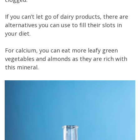
If you can’t let go of dairy products, there are
alternatives you can use to fill their slots in
your diet.
For calcium, you can eat more leafy green
vegetables and almonds as they are rich with
this mineral.