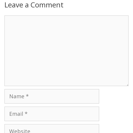
Leave a Comment
Name
Email
Website