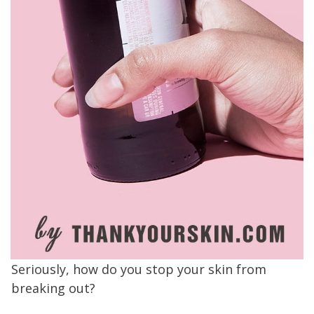
Seriously, how do you stop your skin from
breaking out?