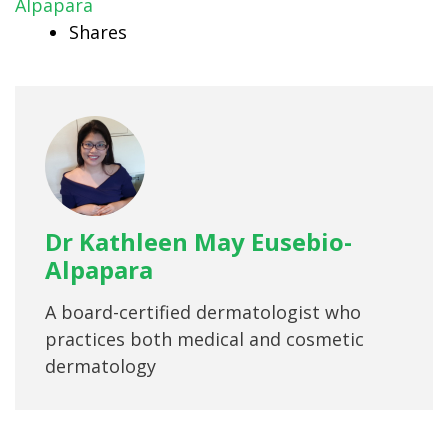
Alpapara
Shares
Dr Kathleen May Eusebio-
Alpapara
A board-certified dermatologist who
practices both medical and cosmetic
dermatology