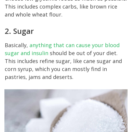
This includes complex carbs, like brown rice
and whole wheat flour.
2. Sugar
Basically,
anything that can cause your blood
sugar and insulin
should be out of your diet.
This includes refine sugar, like cane sugar and
corn syrup, which you can mostly find in
pastries, jams and deserts.