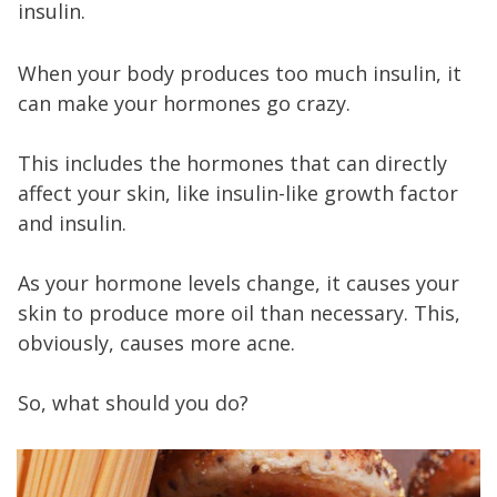
insulin.
When your body produces too much insulin, it
can make your hormones go crazy.
This includes the hormones that can directly
affect your skin, like insulin-like growth factor
and insulin.
As your hormone levels change, it causes your
skin to produce more oil than necessary. This,
obviously, causes more acne.
So, what should you do?