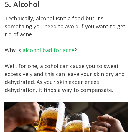
5. Alcohol
Technically, alcohol isn’t a food but it’s
something you need to avoid if you want to get
rid of acne.
Why is
alcohol bad for acne
?
Well, for one, alcohol can cause you to sweat
excessively and this can leave your skin dry and
dehydrated. As your skin experiences
dehydration, it finds a way to compensate.