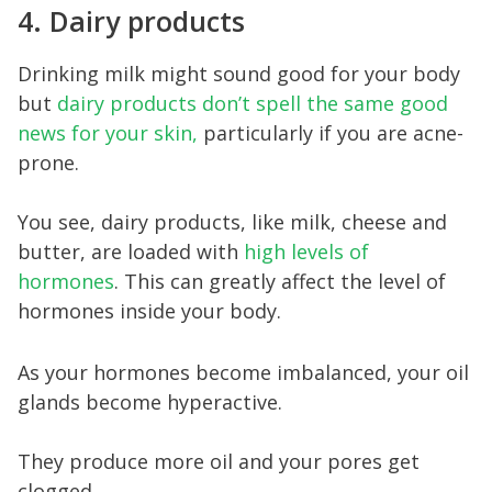
4. Dairy products
Drinking milk might sound good for your body
but
dairy products don’t spell the same good
news for your skin,
particularly if you are acne-
prone.
You see, dairy products, like milk, cheese and
butter, are loaded with
high levels of
hormones
. This can greatly affect the level of
hormones inside your body.
As your hormones become imbalanced, your oil
glands become hyperactive.
They produce more oil and your pores get
clogged.