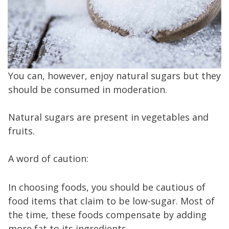
You can, however, enjoy natural sugars but they
should be consumed in moderation.
Natural sugars are present in vegetables and
fruits.
A word of caution:
In choosing foods, you should be cautious of
food items that claim to be low-sugar. Most of
the time, these foods compensate by adding
more fat to its ingredients.