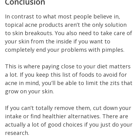
Conclusion
In contrast to what most people believe in,
topical acne products aren’t the only solution
to skin breakouts. You also need to take care of
your skin from the inside if you want to
completely end your problems with pimples.
This is where paying close to your diet matters
a lot. If you keep this list of foods to avoid for
acne in mind, you’ll be able to limit the zits that
grow on your skin.
If you can’t totally remove them, cut down your
intake or find healthier alternatives. There are
actually a lot of good choices if you just do your
research.