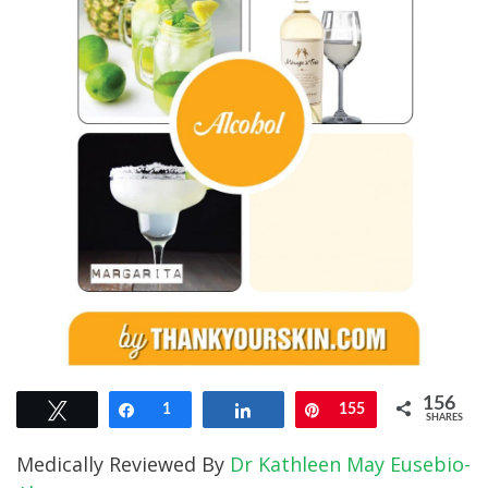
156
Tweet
Share
1
Share
Pin
155
SHARES
Medically Reviewed By
Dr Kathleen May Eusebio-