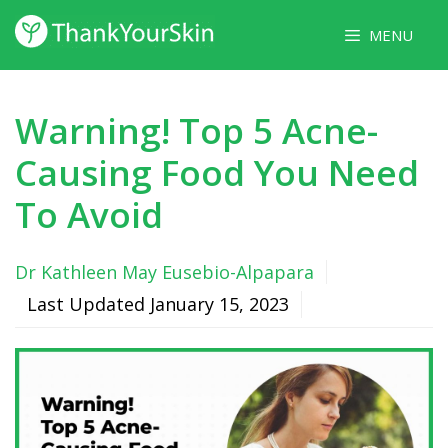
Skip
MENU
to
content
Warning! Top 5 Acne-
Causing Food You Need
To Avoid
Dr Kathleen May Eusebio-Alpapara
Last Updated
January 15, 2023