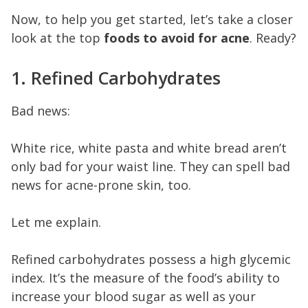
Now, to help you get started, let’s take a closer
look at the top
foods to avoid for acne
. Ready?
1. Refined Carbohydrates
Bad news:
White rice, white pasta and white bread aren’t
only bad for your waist line. They can spell bad
news for acne-prone skin, too.
Let me explain.
Refined carbohydrates possess a high glycemic
index. It’s the measure of the food’s ability to
increase your blood sugar as well as your