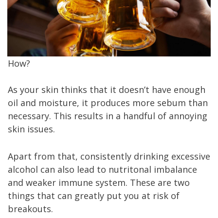
How?
As your skin thinks that it doesn’t have enough
oil and moisture, it produces more sebum than
necessary. This results in a handful of annoying
skin issues.
Apart from that, consistently drinking excessive
alcohol can also lead to nutritonal imbalance
and weaker immune system. These are two
things that can greatly put you at risk of
breakouts.