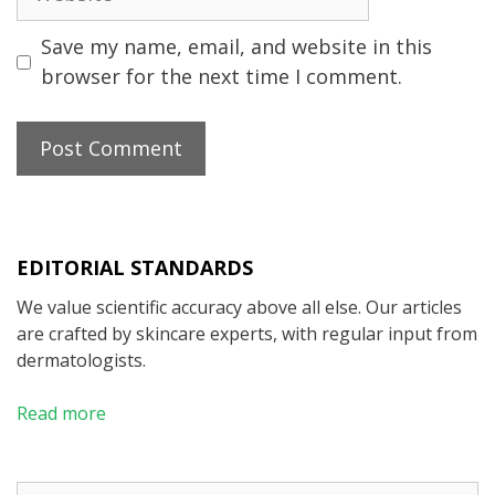
Save my name, email, and website in this
browser for the next time I comment.
EDITORIAL STANDARDS
We value scientific accuracy above all else. Our articles
are crafted by skincare experts, with regular input from
dermatologists.
Read more
Search