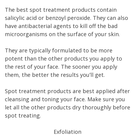
The best spot treatment products contain
salicylic acid or benzoyl peroxide. They can also
have antibacterial agents to kill off the bad
microorganisms on the surface of your skin.
They are typically formulated to be more
potent than the other products you apply to
the rest of your face. The sooner you apply
them, the better the results you’ll get.
Spot treatment products are best applied after
cleansing and toning your face. Make sure you
let all the other products dry thoroughly before
spot treating.
Exfoliation