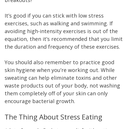
It’s good if you can stick with low stress
exercises, such as walking and swimming. If
avoiding high-intensity exercises is out of the
equation, then it’s recommended that you limit
the duration and frequency of these exercises.
You should also remember to practice good
skin hygiene when you’re working out. While
sweating can help eliminate toxins and other
waste products out of your body, not washing
them completely off of your skin can only
encourage bacterial growth.
The Thing About Stress Eating