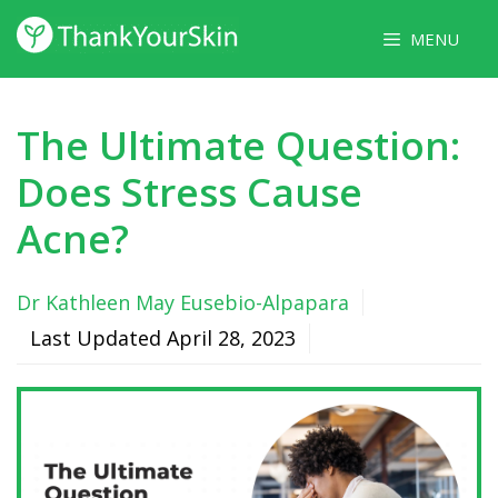
Skip
MENU
to
content
The Ultimate Question:
Does Stress Cause
Acne?
Dr Kathleen May Eusebio-Alpapara
Last Updated
April 28, 2023