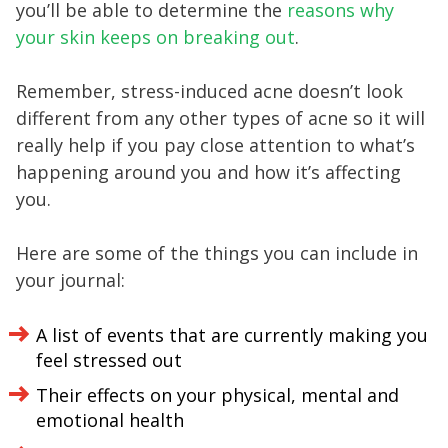
you’ll be able to determine the
reasons why
your skin keeps on breaking out
.
Remember, stress-induced acne doesn’t look
different from any other types of acne so it will
really help if you pay close attention to what’s
happening around you and how it’s affecting
you.
Here are some of the things you can include in
your journal:
A list of events that are currently making you
feel stressed out
Their effects on your physical, mental and
emotional health