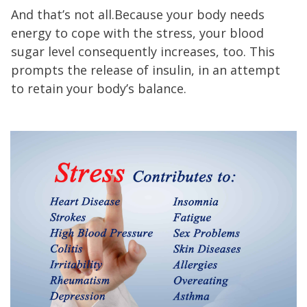
And that’s not all.Because your body needs
energy to cope with the stress, your blood
sugar level consequently increases, too. This
prompts the release of insulin, in an attempt
to retain your body’s balance.