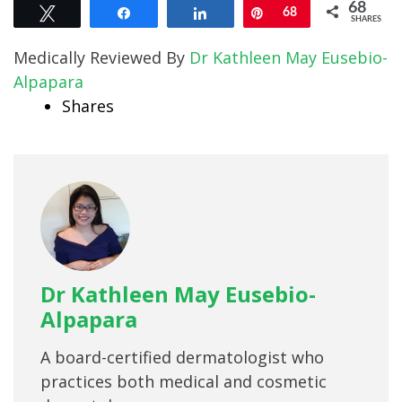
68
Tweet
Share
Share
Pin
68
SHARES
Medically Reviewed By
Dr Kathleen May Eusebio-
Alpapara
Shares
Dr Kathleen May Eusebio-
Alpapara
A board-certified dermatologist who
practices both medical and cosmetic