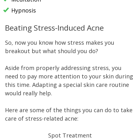
Hypnosis
Beating Stress-Induced Acne
So, now you know how stress makes you
breakout but what should you do?
Aside from properly addressing stress, you
need to pay more attention to your skin during
this time. Adapting a special skin care routine
would really help.
Here are some of the things you can do to take
care of stress-related acne:
Spot Treatment