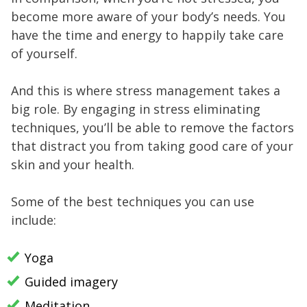
become more aware of your body’s needs. You
have the time and energy to happily take care
of yourself.
And this is where stress management takes a
big role. By engaging in stress eliminating
techniques, you’ll be able to remove the factors
that distract you from taking good care of your
skin and your health.
Some of the best techniques you can use
include:
Yoga
Guided imagery
Meditation