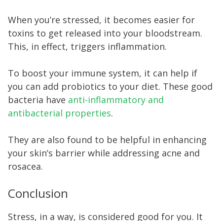
When you’re stressed, it becomes easier for
toxins to get released into your bloodstream.
This, in effect, triggers inflammation.
To boost your immune system, it can help if
you can add probiotics to your diet. These good
bacteria have
anti-inflammatory and
antibacterial properties
.
They are also found to be helpful in enhancing
your skin’s barrier while addressing acne and
rosacea.
Conclusion
Stress, in a way, is considered good for you. It