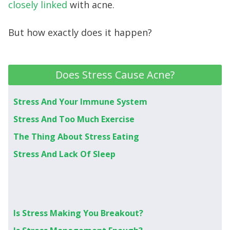
closely linked
with acne.
But how exactly does it happen?
Does Stress Cause Acne?
Stress And Your Immune System
Stress And Too Much Exercise
The Thing About Stress Eating
Stress And Lack Of Sleep
Is Stress Making You Breakout?