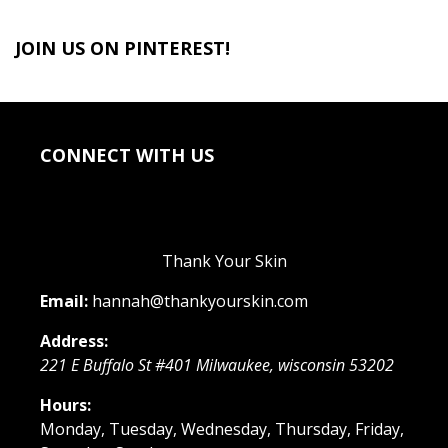
JOIN US ON PINTEREST!
CONNECT WITH US
Thank Your Skin
Email:
hannah@thankyourskin.com
Address:
221 E Buffalo St #401
Milwaukee
,
wisconsin
53202
Hours:
Monday, Tuesday, Wednesday, Thursday, Friday,