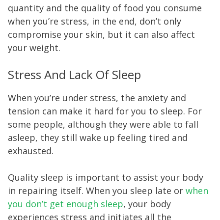
quantity and the quality of food you consume
when you’re stress, in the end, don’t only
compromise your skin, but it can also affect
your weight.
Stress And Lack Of Sleep
When you’re under stress, the anxiety and
tension can make it hard for you to sleep. For
some people, although they were able to fall
asleep, they still wake up feeling tired and
exhausted.
Quality sleep is important to assist your body
in repairing itself. When you sleep late or
when
you don’t get enough sleep
, your body
experiences stress and initiates all the