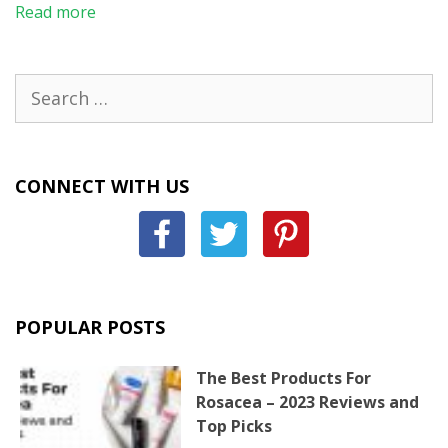
Read more
Search
for:
CONNECT WITH US
POPULAR POSTS
The Best Products For
Rosacea – 2023 Reviews and
Top Picks