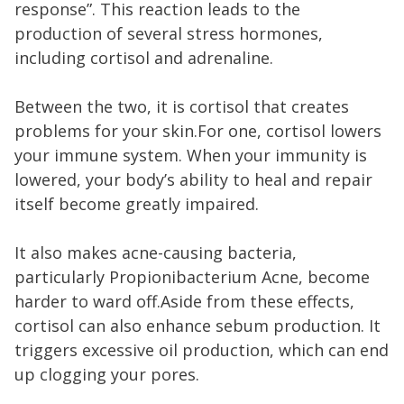
response”. This reaction leads to the
production of several stress hormones,
including cortisol and adrenaline.
Between the two, it is cortisol that creates
problems for your skin.For one, cortisol lowers
your immune system. When your immunity is
lowered, your body’s ability to heal and repair
itself become greatly impaired.
It also makes acne-causing bacteria,
particularly Propionibacterium Acne, become
harder to ward off.Aside from these effects,
cortisol can also enhance sebum production. It
triggers excessive oil production, which can end
up clogging your pores.