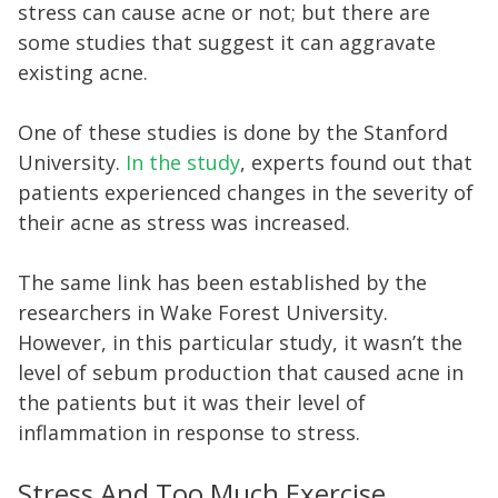
stress can cause acne or not; but there are
some studies that suggest it can aggravate
existing acne.
One of these studies is done by the Stanford
University.
In the study
, experts found out that
patients experienced changes in the severity of
their acne as stress was increased.
The same link has been established by the
researchers in Wake Forest University.
However, in this particular study, it wasn’t the
level of sebum production that caused acne in
the patients but it was their level of
inflammation in response to stress.
Stress And Too Much Exercise