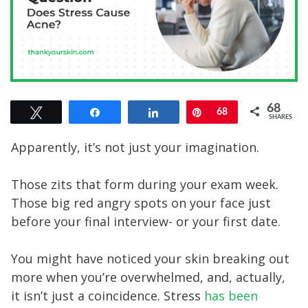
68
Tweet
Share
Share
Pin
68
SHARES
Apparently, it’s not just your imagination.
Those zits that form during your exam week.
Those big red angry spots on your face just
before your final interview- or your first date.
You might have noticed your skin breaking out
more when you’re overwhelmed, and, actually,
it isn’t just a coincidence. Stress
has been