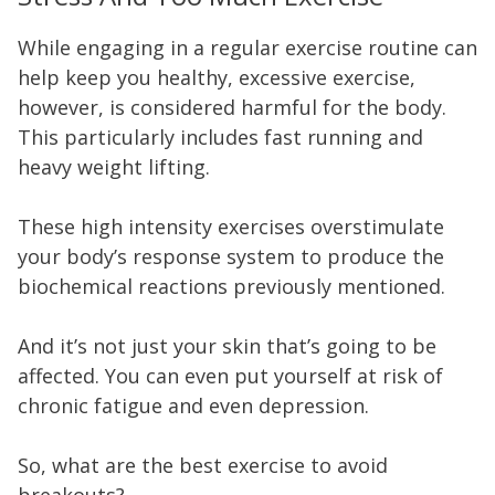
While engaging in a regular exercise routine can
help keep you healthy, excessive exercise,
however, is considered harmful for the body.
This particularly includes fast running and
heavy weight lifting.
These high intensity exercises overstimulate
your body’s response system to produce the
biochemical reactions previously mentioned.
And it’s not just your skin that’s going to be
affected. You can even put yourself at risk of
chronic fatigue and even depression.
So, what are the best exercise to avoid
breakouts?