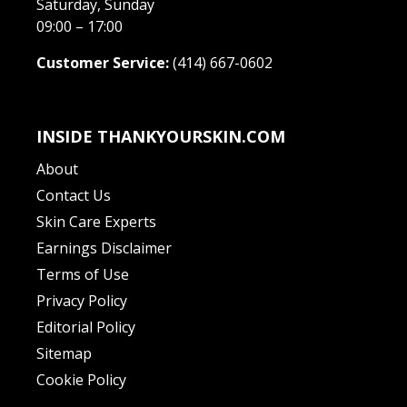
Saturday, Sunday
09:00 – 17:00
Customer Service:
(414) 667-0602
INSIDE THANKYOURSKIN.COM
About
Contact Us
Skin Care Experts
Earnings Disclaimer
Terms of Use
Privacy Policy
Editorial Policy
Sitemap
Cookie Policy