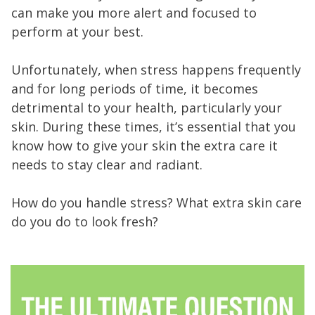
can make you more alert and focused to
perform at your best.
Unfortunately, when stress happens frequently
and for long periods of time, it becomes
detrimental to your health, particularly your
skin. During these times, it’s essential that you
know how to give your skin the extra care it
needs to stay clear and radiant.
How do you handle stress? What extra skin care
do you do to look fresh?