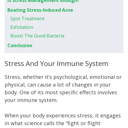
Is Stress Management Enough?
Beating Stress-Induced Acne
Spot Treatment
Exfoliation
Boost The Good Bacteria
Conclusion
Stress And Your Immune System
Stress, whether it’s psychological, emotional or
physical, can cause a lot of changes in your
body. One of its most specific effects involves
your immune system.
When your body experiences stress, it engages
in what science calls the “fight or flight