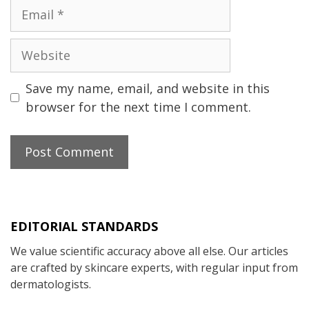
Email
Website
Save my name, email, and website in this
browser for the next time I comment.
EDITORIAL STANDARDS
We value scientific accuracy above all else. Our articles
are crafted by skincare experts, with regular input from
dermatologists.