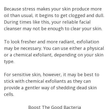
Because stress makes your skin produce more
oil than usual, it begins to get clogged and dull.
During times like this, your reliable facial
cleanser may not be enough to clear your skin.
To look fresher and more radiant, exfoliation
may be necessary. You can use either a physical
or a chemical exfoliant, depending on your skin
type.
For sensitive skin, however, it may be best to
stick with chemical exfoliants as they can
provide a gentler way of shedding dead skin
cells.
Boost The Good Bacteria