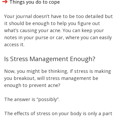
Things you do to cope
Your journal doesn’t have to be too detailed but
it should be enough to help you figure out
what’s causing your acne. You can keep your
notes in your purse or car, where you can easily
access it.
Is Stress Management Enough?
Now, you might be thinking, if stress is making
you breakout, will stress management be
enough to prevent acne?
The answer is “possibly”.
The effects of stress on your body is only a part