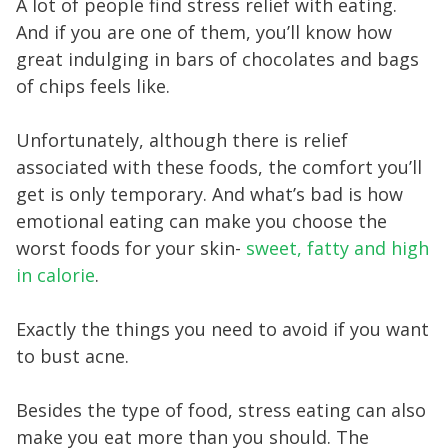
A lot of people find stress relief with eating.
And if you are one of them, you’ll know how
great indulging in bars of chocolates and bags
of chips feels like.
Unfortunately, although there is relief
associated with these foods, the comfort you’ll
get is only temporary. And what’s bad is how
emotional eating can make you choose the
worst foods for your skin-
sweet, fatty and high
in calorie
.
Exactly the things you need to avoid if you want
to bust acne.
Besides the type of food, stress eating can also
make you eat more than you should. The