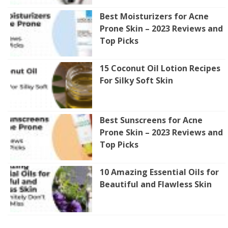
Best Moisturizers for Acne
Prone Skin – 2023 Reviews and
Top Picks
15 Coconut Oil Lotion Recipes
For Silky Soft Skin
Best Sunscreens for Acne
Prone Skin – 2023 Reviews and
Top Picks
10 Amazing Essential Oils for
Beautiful and Flawless Skin