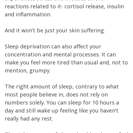
reactions related to it- cortisol release, insulin
and inflammation.
And it won’t be just your skin suffering.
Sleep deprivation can also affect your
concentration and mental processes. It can
make you feel more tired than usual and, not to
mention, grumpy.
The right amount of sleep, contrary to what
most people believe in, does not rely on
numbers solely. You can sleep for 10 hours a
day and still wake up feeling like you haven’t
really had any rest.