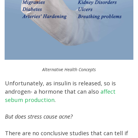
Alternative Health Concepts
Unfortunately, as insulin is released, so is
androgen- a hormone that can also
affect
sebum production
.
But does stress cause acne?
There are no conclusive studies that can tell if