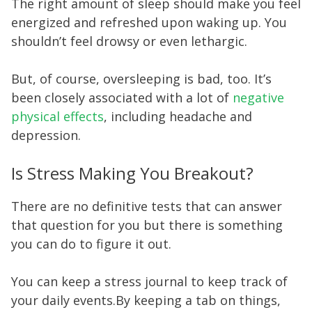
The right amount of sleep should make you feel
energized and refreshed upon waking up. You
shouldn’t feel drowsy or even lethargic.
But, of course, oversleeping is bad, too. It’s
been closely associated with a lot of
negative
physical effects
, including headache and
depression.
Is Stress Making You Breakout?
There are no definitive tests that can answer
that question for you but there is something
you can do to figure it out.
You can keep a stress journal to keep track of
your daily events.By keeping a tab on things,