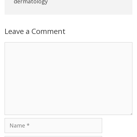
dermatology
Leave a Comment
Name