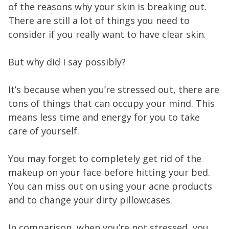
of the reasons why your skin is breaking out.
There are still a lot of things you need to
consider if you really want to have clear skin.
But why did I say possibly?
It’s because when you’re stressed out, there are
tons of things that can occupy your mind. This
means less time and energy for you to take
care of yourself.
You may forget to completely get rid of the
makeup on your face before hitting your bed.
You can miss out on using your acne products
and to change your dirty pillowcases.
In comparison, when you’re not stressed, you