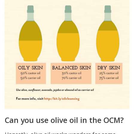
Can you use olive oil in the OCM?