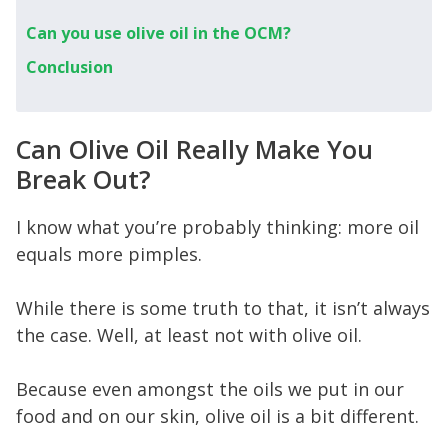
Can you use olive oil in the OCM?
Conclusion
Can Olive Oil Really Make You
Break Out?
I know what you’re probably thinking: more oil
equals more pimples.
While there is some truth to that, it isn’t always
the case. Well, at least not with olive oil.
Because even amongst the oils we put in our
food and on our skin, olive oil is a bit different.