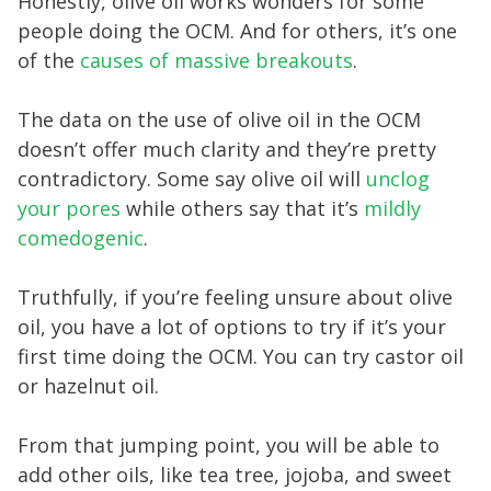
Honestly, olive oil works wonders for some
people doing the OCM. And for others, it’s one
of the
causes of massive breakouts
.
The data on the use of olive oil in the OCM
doesn’t offer much clarity and they’re pretty
contradictory. Some say olive oil will
unclog
your pores
while others say that it’s
mildly
comedogenic
.
Truthfully, if you’re feeling unsure about olive
oil, you have a lot of options to try if it’s your
first time doing the OCM. You can try castor oil
or hazelnut oil.
From that jumping point, you will be able to
add other oils, like tea tree, jojoba, and sweet