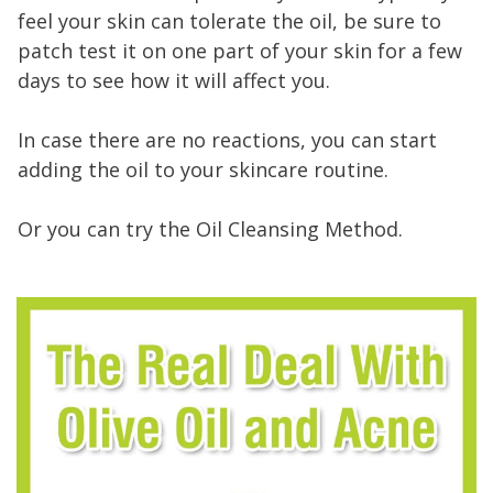
feel your skin can tolerate the oil, be sure to
patch test it on one part of your skin for a few
days to see how it will affect you.
In case there are no reactions, you can start
adding the oil to your skincare routine.
Or you can try the Oil Cleansing Method.