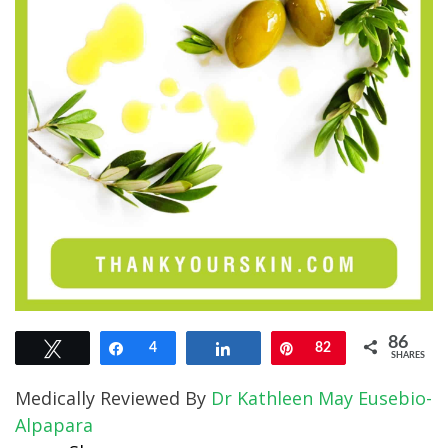
86
Tweet
Share
4
Share
Pin
82
SHARES
Medically Reviewed By
Dr Kathleen May Eusebio-
Alpapara