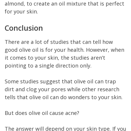
almond, to create an oil mixture that is perfect
for your skin.
Conclusion
There are a lot of studies that can tell how
good olive oil is for your health. However, when
it comes to your skin, the studies aren’t
pointing to a single direction only.
Some studies suggest that olive oil can trap
dirt and clog your pores while other research
tells that olive oil can do wonders to your skin.
But does olive oil cause acne?
The answer will depend on your skin type. If you