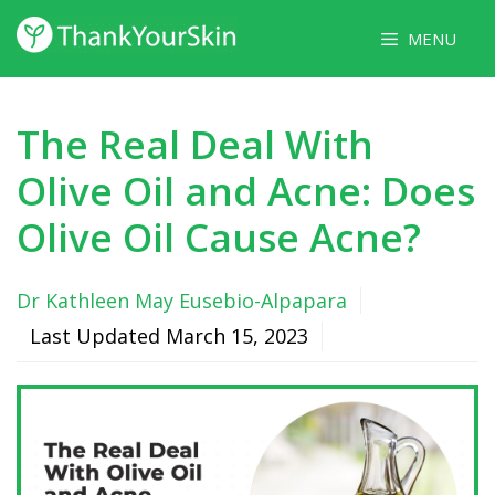
Skip
MENU
to
content
The Real Deal With
Olive Oil and Acne: Does
Olive Oil Cause Acne?
Dr Kathleen May Eusebio-Alpapara
Last Updated
March 15, 2023