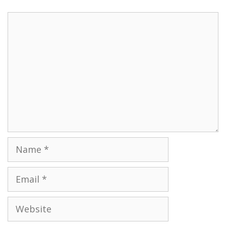
Name
Email
Website