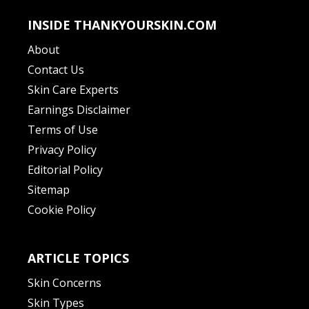
INSIDE THANKYOURSKIN.COM
About
Contact Us
Skin Care Experts
Earnings Disclaimer
Terms of Use
Privacy Policy
Editorial Policy
Sitemap
Cookie Policy
ARTICLE TOPICS
Skin Concerns
Skin Types