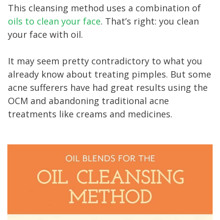
This cleansing method uses a combination of
oils to clean your face
. That’s right: you clean
your face with oil.
It may seem pretty contradictory to what you
already know about treating pimples. But some
acne sufferers have had great results using the
OCM and abandoning traditional acne
treatments like creams and medicines.