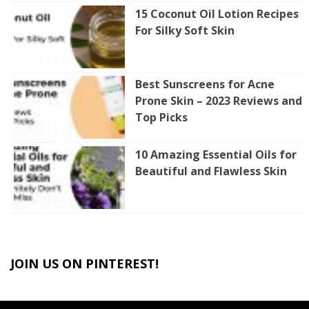
15 Coconut Oil Lotion Recipes
For Silky Soft Skin
Best Sunscreens for Acne
Prone Skin – 2023 Reviews and
Top Picks
10 Amazing Essential Oils for
Beautiful and Flawless Skin
JOIN US ON PINTEREST!