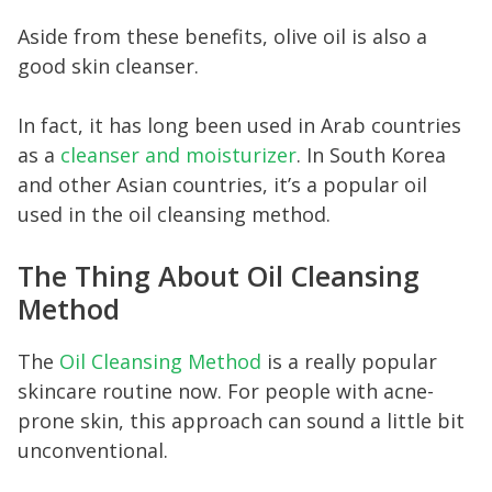
Aside from these benefits, olive oil is also a
good skin cleanser.
In fact, it has long been used in Arab countries
as a
cleanser and moisturizer
. In South Korea
and other Asian countries, it’s a popular oil
used in the oil cleansing method.
The Thing About Oil Cleansing
Method
The
Oil Cleansing Method
is a really popular
skincare routine now. For people with acne-
prone skin, this approach can sound a little bit
unconventional.