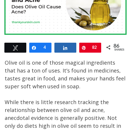
86
Tweet
Share
4
Share
Pin
82
SHARES
Olive oil is one of those magical ingredients
that has a ton of uses. It’s found in medicines,
tastes great in food, and makes your hands feel
super soft when used in soap.
While there is little research tracking the
relationship between olive oil and acne,
anecdotal evidence is generally positive. Not
only do diets high in olive oil seem to result in