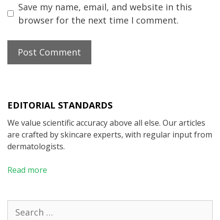
Save my name, email, and website in this
browser for the next time I comment.
EDITORIAL STANDARDS
We value scientific accuracy above all else. Our articles
are crafted by skincare experts, with regular input from
dermatologists.
Read more
Search
for: