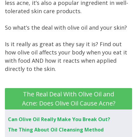
less acne, it’s also a popular ingredient in well-
tolerated skin care products.
So what’s the deal with olive oil and your skin?
Is it really as great as they say it is? Find out
how olive oil affects your body when you eat it
with food AND how it reacts when applied
directly to the skin.
The Real Deal With Olive Oil and
Acne: Does Olive Oil Cause Acne?
Can Olive Oil Really Make You Break Out?
The Thing About Oil Cleansing Method