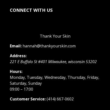
CONNECT WITH US
Thank Your Skin
Email:
hannah@thankyourskin.com
Address:
221 E Buffalo St #401
Milwaukee
,
wisconsin
53202
Hours:
Monday, Tuesday, Wednesday, Thursday, Friday,
Saturday, Sunday
09:00 – 17:00
Customer Service:
(414) 667-0602