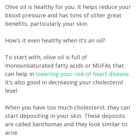
Olive oil is healthy for you. It helps reduce your
blood pressure and has tons of other great
benefits, particularly your skin.
How’s it even healthy when it’s an oil?
To start with, olive oil is full of
monounsaturated fatty acids or MUFAs that
can help in
lowering your risk of heart disease
.
It’s also good in decreasing your cholesterol
level.
When you have too much cholesterol, they can
start depositing in your skin. These deposits
are called Xanthomas and they look similar to
acne.