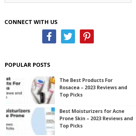
CONNECT WITH US
POPULAR POSTS
The Best Products For
Rosacea – 2023 Reviews and
Top Picks
Best Moisturizers for Acne
Prone Skin – 2023 Reviews and
Top Picks