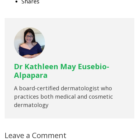
Shares
Dr Kathleen May Eusebio-
Alpapara
A board-certified dermatologist who
practices both medical and cosmetic
dermatology
Leave a Comment