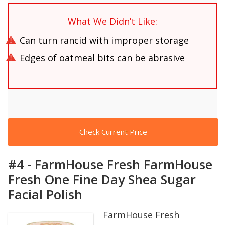
What We Didn’t Like:
Can turn rancid with improper storage
Edges of oatmeal bits can be abrasive
Check Current Price
#4 - FarmHouse Fresh FarmHouse
Fresh One Fine Day Shea Sugar
Facial Polish
FarmHouse Fresh