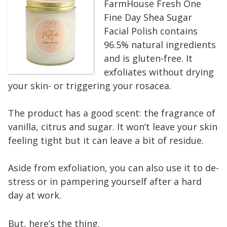
FarmHouse Fresh One
Fine Day Shea Sugar
Facial Polish contains
96.5% natural ingredients
and is gluten-free. It
exfoliates without drying
your skin- or triggering your rosacea.
The product has a good scent: the fragrance of
vanilla, citrus and sugar. It won’t leave your skin
feeling tight but it can leave a bit of residue.
Aside from exfoliation, you can also use it to de-
stress or in pampering yourself after a hard
day at work.
But, here’s the thing.