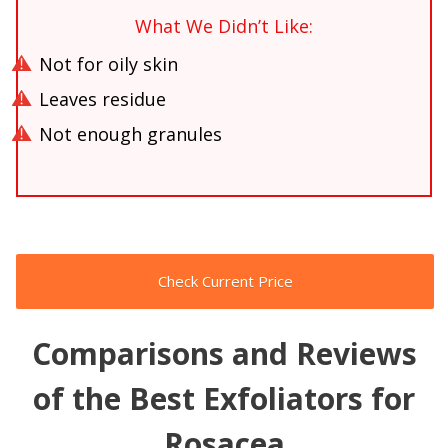
What We Didn’t Like:
Not for oily skin
Leaves residue
Not enough granules
Check Current Price
Comparisons and Reviews
of the Best Exfoliators for
Rosacea