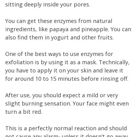
sitting deeply inside your pores.
You can get these enzymes from natural
ingredients, like papaya and pineapple. You can
also find them in yogurt and other fruits.
One of the best ways to use enzymes for
exfoliation is by using it as a mask. Technically,
you have to apply it on your skin and leave it
for around 10 to 15 minutes before rinsing off.
After use, you should expect a mild or very
slight burning sensation. Your face might even
turn a bit red.
This is a perfectly normal reaction and should
not cause any alarm- unless it doesn’t go away