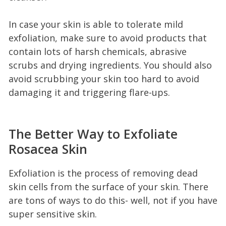
In case your skin is able to tolerate mild
exfoliation, make sure to avoid products that
contain lots of harsh chemicals, abrasive
scrubs and drying ingredients. You should also
avoid scrubbing your skin too hard to avoid
damaging it and triggering flare-ups.
The Better Way to Exfoliate
Rosacea Skin
Exfoliation is the process of removing dead
skin cells from the surface of your skin. There
are tons of ways to do this- well, not if you have
super sensitive skin.