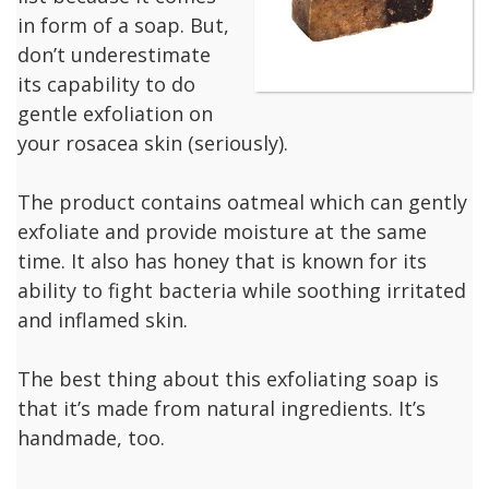
in form of a soap. But,
don’t underestimate
its capability to do
gentle exfoliation on
your rosacea skin (seriously).
The product contains oatmeal which can gently
exfoliate and provide moisture at the same
time. It also has honey that is known for its
ability to fight bacteria while soothing irritated
and inflamed skin.
The best thing about this exfoliating soap is
that it’s made from natural ingredients. It’s
handmade, too.