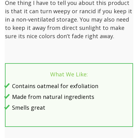
One thing I have to tell you about this product
is that it can turn weepy or rancid if you keep it
in a non-ventilated storage. You may also need
to keep it away from direct sunlight to make
sure its nice colors don’t fade right away.
What We Like:
Contains oatmeal for exfoliation
Made from natural ingredients
Smells great