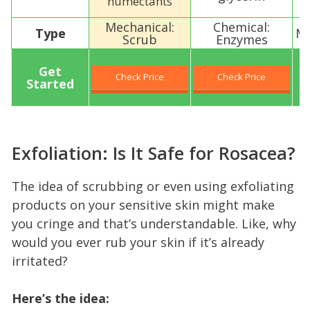
humectants
Mechanical:
Chemical:
Type
Me
Scrub
Enzymes
Get
Check Price
Check Price
Started
Exfoliation: Is It Safe for Rosacea?
The idea of scrubbing or even using exfoliating
products on your sensitive skin might make
you cringe and that’s understandable. Like, why
would you ever rub your skin if it’s already
irritated?
Here’s the idea: