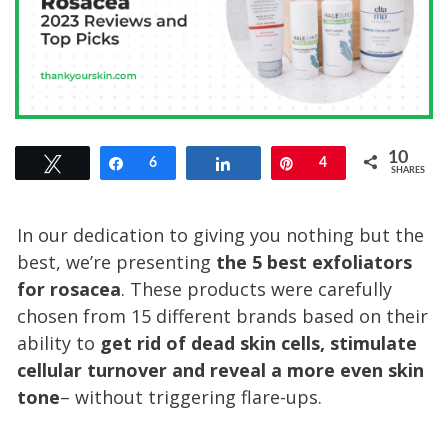
10
Tweet
Share
6
Share
Pin
4
SHARES
In our dedication to giving you nothing but the
best, we’re presenting
the 5 best exfoliators
for rosacea
. These products were carefully
chosen from 15 different brands based on their
ability to
get rid of dead skin cells, stimulate
cellular turnover and reveal a more even skin
tone
– without triggering flare-ups.