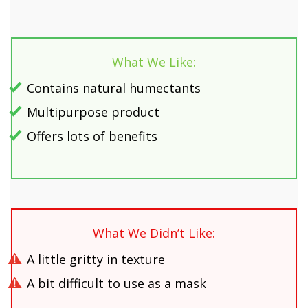
What We Like:
Contains natural humectants
Multipurpose product
Offers lots of benefits
What We Didn’t Like:
A little gritty in texture
A bit difficult to use as a mask