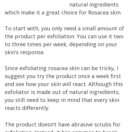
natural ingredients
which make it a great choice for Rosacea skin.
To start with, you only need a small amount of
the product per exfoliation. You can use it two
to three times per week, depending on your
skin’s response.
Since exfoliating rosacea skin can be tricky, I
suggest you try the product once a week first
and see how your skin will react. Although this
exfoliator is made out of natural ingredients,
you still need to keep in mind that every skin
reacts differently.
The product doesn’t have abrasive scrubs for