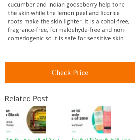
cucumber and Indian gooseberry help tone
the skin while the lemon peel and licorice
roots make the skin lighter. It is alcohol-free,
fragrance-free, formaldehyde-free and non-
comedogenic so it is safe for sensitive skin.
Check Price
Related Post
The Best African Black Soap –
The Best 10 Acne Body Washes