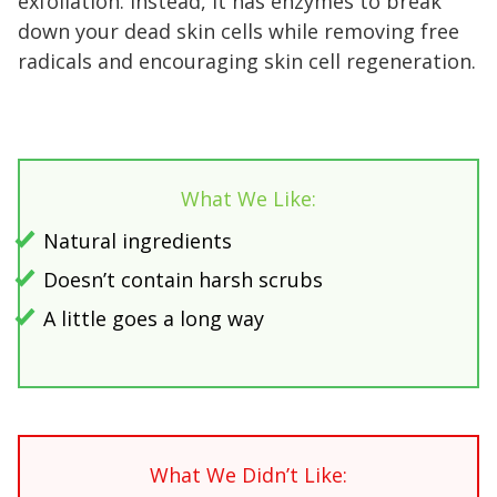
exfoliation. Instead, it has enzymes to break
down your dead skin cells while removing free
radicals and encouraging skin cell regeneration.
What We Like:
Natural ingredients
Doesn’t contain harsh scrubs
A little goes a long way
What We Didn’t Like: