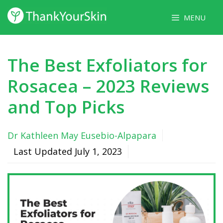
Skip
MENU
to
content
The Best Exfoliators for
Rosacea – 2023 Reviews
and Top Picks
Dr Kathleen May Eusebio-Alpapara
Last Updated
July 1, 2023