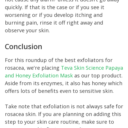
quickly. If that is the case or if you see it
worsening or if you develop itching and
burning pain, rinse it off right away and
observe your skin.
Conclusion
For this roundup of the best exfoliators for
rosacea, we're placing
Teva Skin Scie nce Papaya
and Honey Exfoliation Mask
as our top product.
Aside from its enzymes, it also has honey which
offers lots of benefits even to sensitive skin.
Take note that exfoliation is not always safe for
rosacea skin. If you are planning on adding this
step to your skin care routine, make sure to