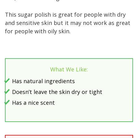
This sugar polish is great for people with dry
and sensitive skin but it may not work as great
for people with oily skin.
What We Like:
Has natural ingredients
Doesn’t leave the skin dry or tight
Has a nice scent