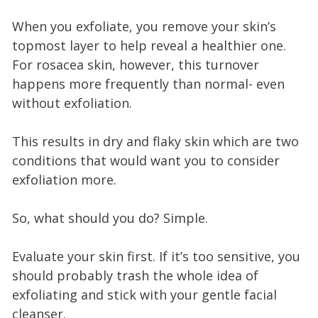
When you exfoliate, you remove your skin’s
topmost layer to help reveal a healthier one.
For rosacea skin, however, this turnover
happens more frequently than normal- even
without exfoliation.
This results in dry and flaky skin which are two
conditions that would want you to consider
exfoliation more.
So, what should you do? Simple.
Evaluate your skin first. If it’s too sensitive, you
should probably trash the whole idea of
exfoliating and stick with your gentle facial
cleanser.