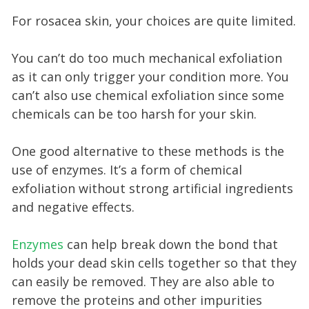
For rosacea skin, your choices are quite limited.
You can’t do too much mechanical exfoliation
as it can only trigger your condition more. You
can’t also use chemical exfoliation since some
chemicals can be too harsh for your skin.
One good alternative to these methods is the
use of enzymes. It’s a form of chemical
exfoliation without strong artificial ingredients
and negative effects.
Enzymes
can help break down the bond that
holds your dead skin cells together so that they
can easily be removed. They are also able to
remove the proteins and other impurities