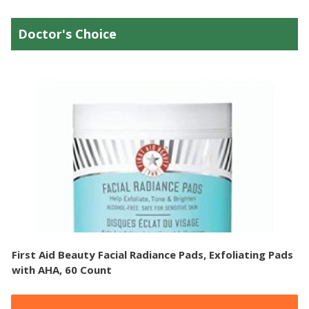
Doctor's Choice
First Aid Beauty Facial Radiance Pads, Exfoliating Pads
with AHA, 60 Count