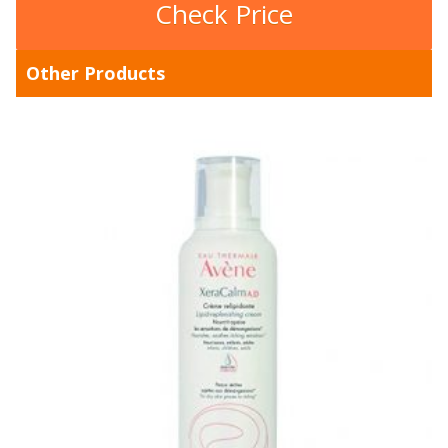
Check Price
Other Products