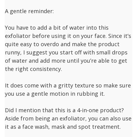
A gentle reminder:
You have to add a bit of water into this
exfoliator before using it on your face. Since it’s
quite easy to overdo and make the product
runny, I suggest you start off with small drops
of water and add more until you’re able to get
the right consistency.
It does come with a gritty texture so make sure
you use a gentle motion in rubbing it.
Did I mention that this is a 4-in-one product?
Aside from being an exfoliator, you can also use
it as a face wash, mask and spot treatment.