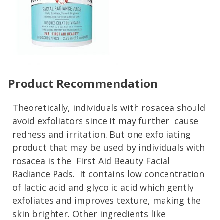
Product Recommendation
Theoretically, individuals with rosacea should
avoid exfoliators since it may further cause
redness and irritation. But one exfoliating
product that may be used by individuals with
rosacea is the First Aid Beauty Facial
Radiance Pads. It contains low concentration
of lactic acid and glycolic acid which gently
exfoliates and improves texture, making the
skin brighter. Other ingredients like