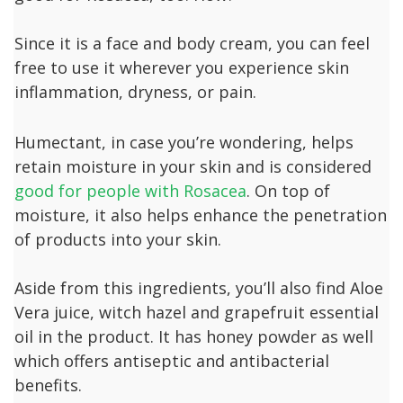
Since it is a face and body cream, you can feel
free to use it wherever you experience skin
inflammation, dryness, or pain.
Humectant, in case you’re wondering, helps
retain moisture in your skin and is considered
good for people with Rosacea
. On top of
moisture, it also helps enhance the penetration
of products into your skin.
Aside from this ingredients, you’ll also find Aloe
Vera juice, witch hazel and grapefruit essential
oil in the product. It has honey powder as well
which offers antiseptic and antibacterial
benefits.