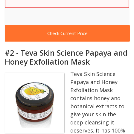
Check Current Price
#2 - Teva Skin Science Papaya and
Honey Exfoliation Mask
Teva Skin Science
Papaya and Honey
Exfoliation Mask
contains honey and
botanical extracts to
give your skin the
deep cleansing it
deserves. It has 100%