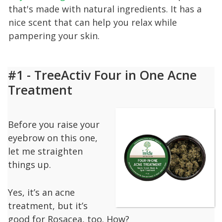
that's made with natural ingredients. It has a
nice scent that can help you relax while
pampering your skin.
#1 - TreeActiv Four in One Acne
Treatment
Before you raise your
eyebrow on this one,
let me straighten
things up.
Yes, it’s an acne
treatment, but it’s
good for Rosacea, too. How?