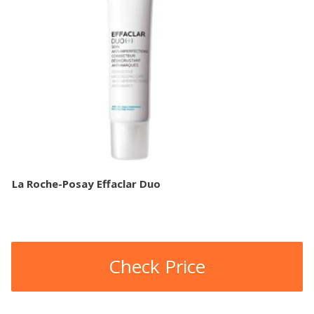
La Roche-Posay Effaclar Duo
Check Price