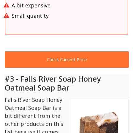
A bit expensive
Small quantity
Check Current Price
#3 - Falls River Soap Honey
Oatmeal Soap Bar
Falls River Soap Honey
Oatmeal Soap Bar is a
bit different from the
other products on this
list because it comes