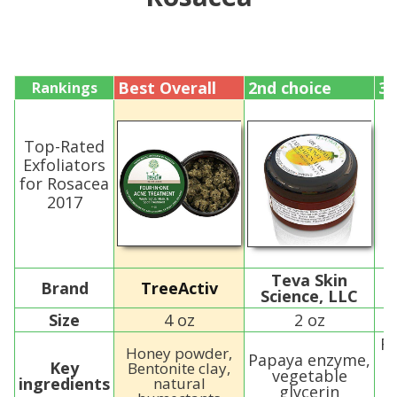
Best Overall
2nd choice
3r
Rankings
Top-Rated
Exfoliators
for Rosacea
2017
Teva Skin
Brand
TreeActiv
Science, LLC
Size
4 oz
2 oz
Ro
Honey powder,
Papaya enzyme,
Key
Bentonite clay,
vegetable
ingredients
natural
glycerin
T