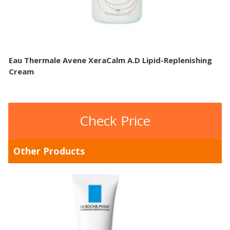
Eau Thermale Avene XeraCalm A.D Lipid-Replenishing
Cream
Check Price
Other Products