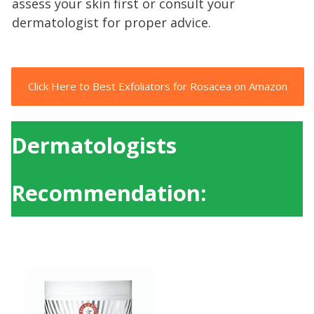
assess your skin first or consult your
dermatologist for proper advice.
Click Here to Best Exfoliators for Rosacea on Amazon
Dermatologists
Recommendation: