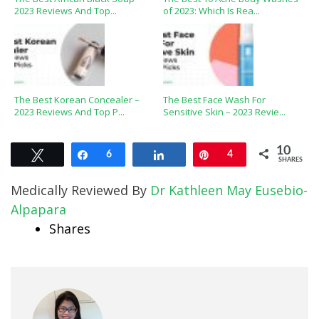
2023 Reviews And Top...
of 2023: Which Is Rea...
The Best Korean Concealer –
The Best Face Wash For
2023 Reviews And Top P...
Sensitive Skin – 2023 Revie...
10
Tweet
Share
6
Share
Pin
4
SHARES
Medically Reviewed By
Dr Kathleen May Eusebio-
Alpapara
Shares