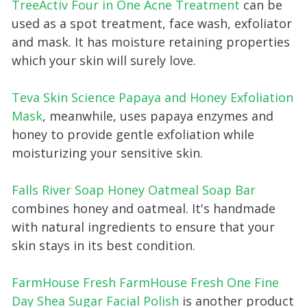
TreeActiv Four in One Acne Trea tment
can be
used as a spot treatment, face wash, exfoliator
and mask. It has moisture retaining properties
which your skin will surely love.
Teva Skin Science Papaya and Honey Exfoliation
Mask
, meanwhile, uses papaya enzymes and
honey to provide gentle exfoliation while
moisturizing your sensitive skin.
Falls River Soap Honey Oatmeal Soap Bar
combines honey and oatmeal. It's handmade
with natural ingredients to ensure that your
skin stays in its best condition.
FarmHouse Fresh FarmHouse Fresh One Fine
Day Shea Sugar Facial Polish
is another product