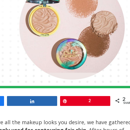
2
Share
Pin
2
SHAR
e all the makeup looks you desire, we have gathere