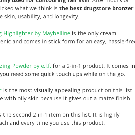
ly used for contouring fair skin
. After hours of
picked what we think is
the best drugstore bronzer
e skin, usability, and longevity.
g Highlighter by Maybelline
is the only cream
genic and comes in stick form for an easy, hassle-fre
ing Powder by e.l.f.
for a 2-in-1 product. It comes in
e you need some quick touch ups while on the go.
r
is the most visually appealing product on this list
se with oily skin because it gives out a matte finish.
s the second 2-in-1 item on this list. It is highly
ach and every time you use this product.