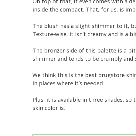
On top of that, it even comes with a de
inside the compact. That, for us, is im
The blush has a slight shimmer to it, b
Texture-wise, it isn’t creamy and is a b
The bronzer side of this palette is a bit
shimmer and tends to be crumbly and s
We think this is the best drugstore sh
in places where it’s needed.
Plus, it is available in three shades, s
skin color is.