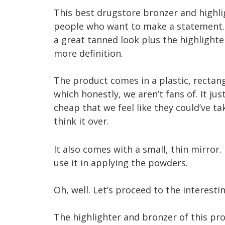
This best drugstore bronzer and highli
people who want to make a statement.
a great tanned look plus the highlighte
more definition.
The product comes in a plastic, rectan
which honestly, we aren’t fans of. It jus
cheap that we feel like they could’ve t
think it over.
It also comes with a small, thin mirror.
use it in applying the powders.
Oh, well. Let’s proceed to the interesti
The highlighter and bronzer of this pr