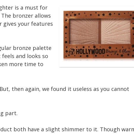
ghter is a must for
 The bronzer allows
r gives your features
gular bronze palette
t feels and looks so
aken more time to
 But, then again, we found it useless as you cannot
ng part.
oduct both have a slight shimmer to it. Though war