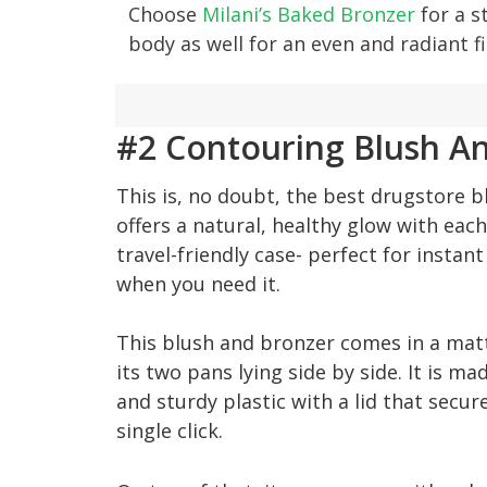
Choose
Milani’s Baked Bronzer
for a s
body as well for an even and radiant f
#2 Contouring Blush An
This is, no doubt, the best drugstore b
offers a natural, healthy glow with eac
travel-friendly case- perfect for instan
when you need it.
This blush and bronzer comes in a matt
its two pans lying side by side. It is ma
and sturdy plastic with a lid that secur
single click.