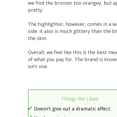
we find the bronzer too orangey, but a
pretty.
The highlighter, however, comes in a 
side. It also is much glittery than the
the skin.
Overall, we feel like this is the best 
of what you pay for. The brand is known
isn’t one.
Things We Liked
Doesn’t give out a dramatic effect