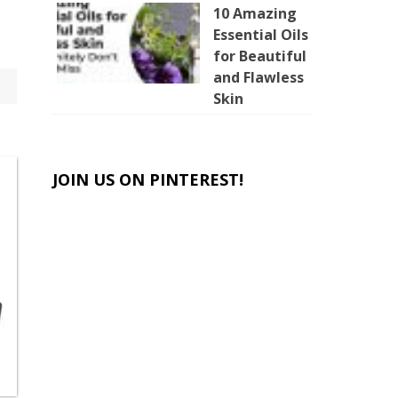
10 Amazing
Essential Oils
for Beautiful
and Flawless
Skin
JOIN US ON PINTEREST!