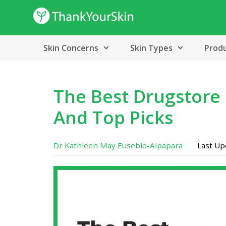
Skip
to
content
Skin Concerns
Skin Types
Prod
The Best Drugstore 
And Top Picks
Dr Kathleen May Eusebio-Alpapara
Last U