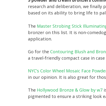
5 powder and cream bronzers common
research and deliberation, we finally 
based on its ability to bring life to pal
The
Master Strobing Stick Illuminatin
bronzer on this list. It is non-comedo
application.
Go for the
Contouring Blush and Bronz
a travel-friendly compact case in cas
NYC’s Color Wheel Mosaic Face Powde
in our opinion. It is also great for tho
The
Hollywood Bronze & Glow by w7
i
pigmented to ensure a striking look e