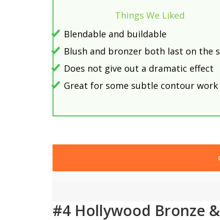
Things We Liked
Blendable and buildable
Blush and bronzer both last on the s
Does not give out a dramatic effect
Great for some subtle contour work
#4 Hollywood Bronze &