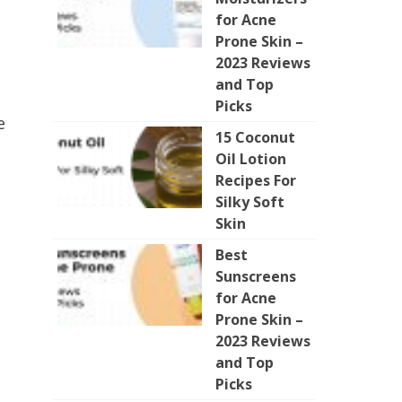
for Acne
Prone Skin –
2023 Reviews
and Top
Picks
e
15 Coconut
Oil Lotion
Recipes For
Silky Soft
Skin
Best
Sunscreens
for Acne
Prone Skin –
2023 Reviews
and Top
Picks