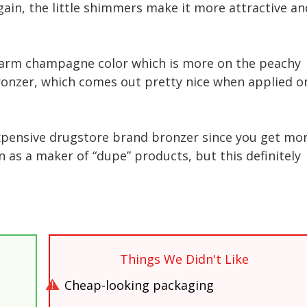
gain, the little shimmers make it more attractive an
warm champagne color which is more on the peachy
 bronzer, which comes out pretty nice when applied o
inexpensive drugstore brand bronzer since you get mo
 as a maker of “dupe” products, but this definitely
Things We Didn't Like
Cheap-looking packaging