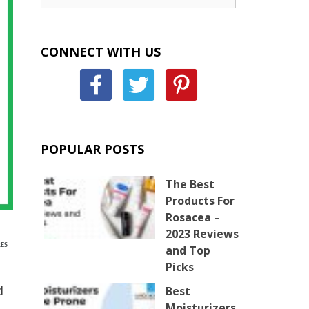
CONNECT WITH US
POPULAR POSTS
The Best
Products For
Rosacea –
2023 Reviews
ES
and Top
Picks
d
Best
Moisturizers