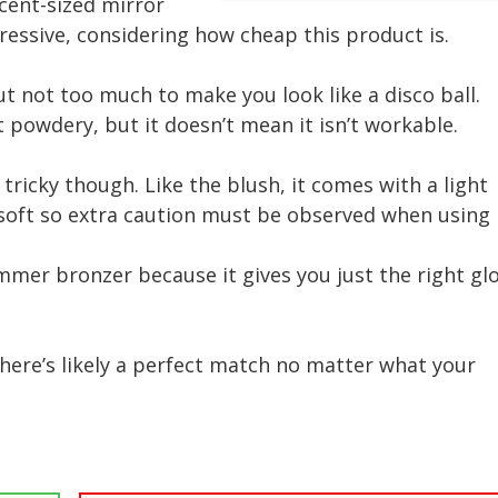
cent-sized mirror
pressive, considering how cheap this product is.
ut not too much to make you look like a disco ball.
it powdery, but it doesn’t mean it isn’t workable.
 tricky though. Like the blush, it comes with a light
oft so extra caution must be observed when using i
immer bronzer because it gives you just the right gl
o there’s likely a perfect match no matter what your