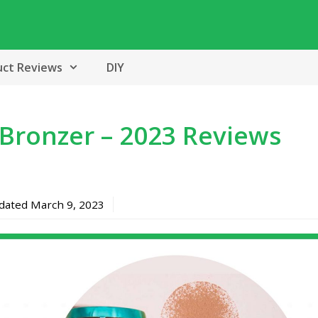
uct Reviews
DIY
Bronzer – 2023 Reviews
pdated
March 9, 2023