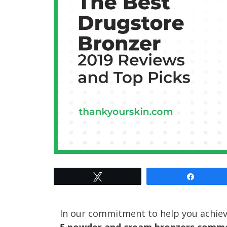
Tweet
Share
In our commitment to help you achiev