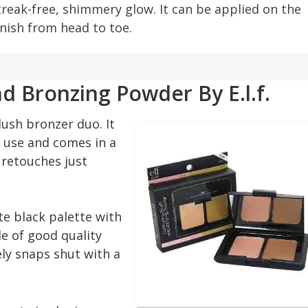
treak-free, shimmery glow. It can be applied on the
inish from head to toe.
d Bronzing Powder By E.l.f.
lush bronzer duo. It
h use and comes in a
t retouches just
e black palette with
de of good quality
ely snaps shut with a