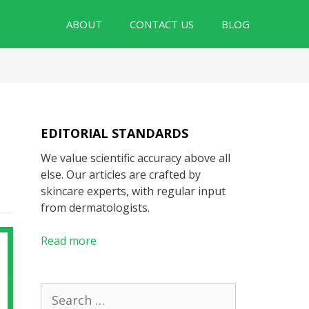
ABOUT
CONTACT US
BLOG
EDITORIAL STANDARDS
We value scientific accuracy above all
else. Our articles are crafted by
skincare experts, with regular input
from dermatologists.
Read more
Search
for: