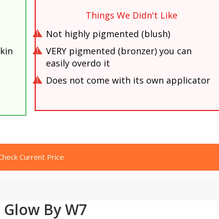
Things We Didn't Like
Not highly pigmented (blush)
kin
VERY pigmented (bronzer) you can
easily overdo it
Does not come with its own applicator
Check Current Price
 Glow By W7