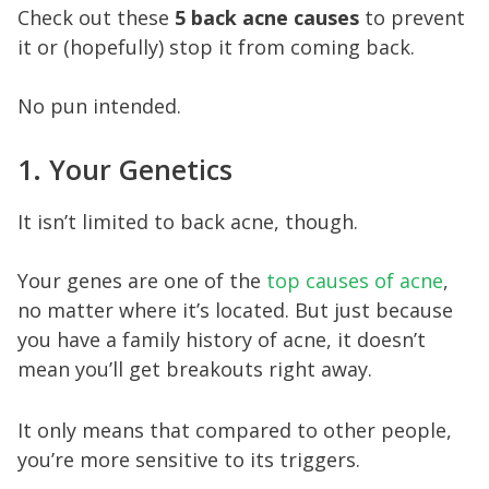
Check out these
5 back acne causes
to prevent
it or (hopefully) stop it from coming back.
No pun intended.
1. Your Genetics
It isn’t limited to back acne, though.
Your genes are one of the
top causes of acne
,
no matter where it’s located. But just because
you have a family history of acne, it doesn’t
mean you’ll get breakouts right away.
It only means that compared to other people,
you’re more sensitive to its triggers.