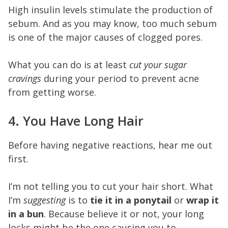
High insulin levels stimulate the production of
sebum. And as you may know, too much sebum
is one of the major causes of clogged pores.
What you can do is at least
cut your sugar
cravings
during your period to prevent acne
from getting worse.
4. You Have Long Hair
Before having negative reactions, hear me out
first.
I’m not telling you to cut your hair short. What
I’m
suggesting
is to
tie it in a ponytail
or
wrap it
in a bun
. Because believe it or not, your long
locks might be the one causing you to