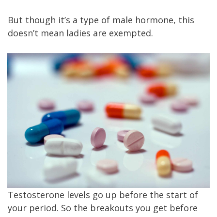
But though it’s a type of male hormone, this
doesn’t mean ladies are exempted.
Testosterone levels go up before the start of
your period. So the breakouts you get before