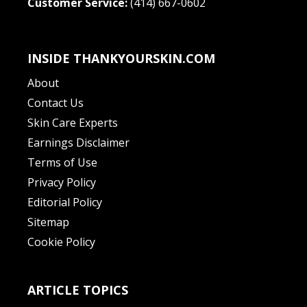
Customer Service:
(414) 667-0602
INSIDE THANKYOURSKIN.COM
About
Contact Us
Skin Care Experts
Earnings Disclaimer
Terms of Use
Privacy Policy
Editorial Policy
Sitemap
Cookie Policy
ARTICLE TOPICS