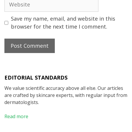
Website
Save my name, email, and website in this
browser for the next time I comment.
EDITORIAL STANDARDS
We value scientific accuracy above all else. Our articles
are crafted by skincare experts, with regular input from
dermatologists.
Read more