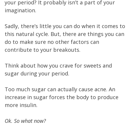
your period? It probably isn’t a part of your
imagination.
Sadly, there’s little you can do when it comes to
this natural cycle. But, there are things you can
do to make sure no other factors can
contribute to your breakouts.
Think about how you crave for sweets and
sugar during your period.
Too much sugar can actually cause acne. An
increase in sugar forces the body to produce
more insulin.
Ok. So what now?