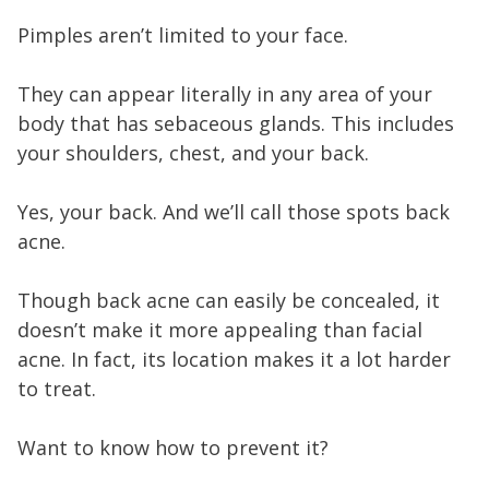
Pimples aren’t limited to your face.
They can appear literally in any area of your
body that has sebaceous glands. This includes
your shoulders, chest, and your back.
Yes, your back. And we’ll call those spots back
acne.
Though back acne can easily be concealed, it
doesn’t make it more appealing than facial
acne. In fact, its location makes it a lot harder
to treat.
Want to know how to prevent it?