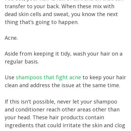
transfer to your back. When these mix with
dead skin cells and sweat, you know the next
thing that’s going to happen.
Acne.
Aside from keeping it tidy, wash your hair on a
regular basis.
Use
shampoos that fight acne
to keep your hair
clean and address the issue at the same time.
If this isn’t possible, never let your shampoo
and conditioner reach other areas other than
your head. These hair products contain
ingredients that could irritate the skin and clog