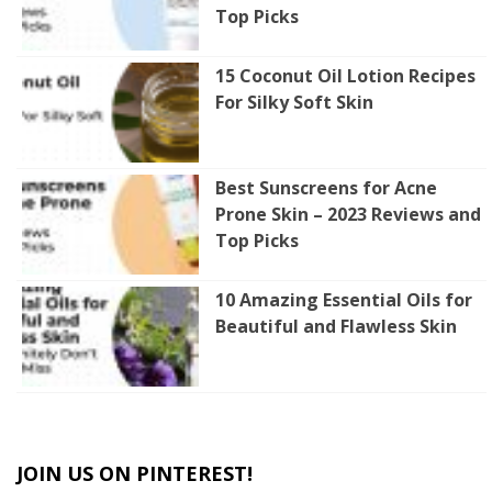
Top Picks
15 Coconut Oil Lotion Recipes
For Silky Soft Skin
Best Sunscreens for Acne
Prone Skin – 2023 Reviews and
Top Picks
10 Amazing Essential Oils for
Beautiful and Flawless Skin
JOIN US ON PINTEREST!