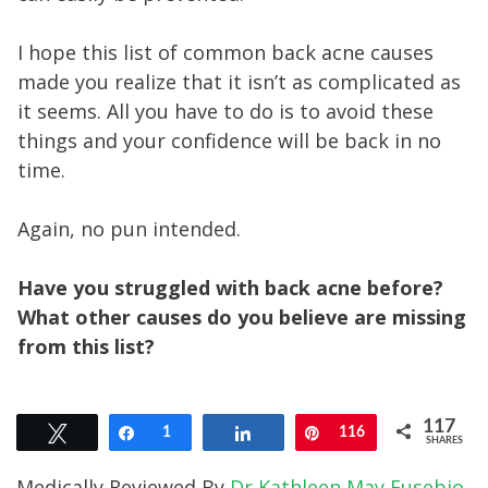
I hope this list of common back acne causes
made you realize that it isn’t as complicated as
it seems. All you have to do is to avoid these
things and your confidence will be back in no
time.
Again, no pun intended.
Have you struggled with back acne before?
What other causes do you believe are missing
from this list?
117
Tweet
Share
1
Share
Pin
116
SHARES
Medically Reviewed By
Dr Kathleen May Eusebio-