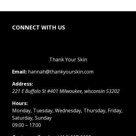
CONNECT WITH US
Thank Your Skin
Email:
hannah@thankyourskin.com
Address:
221 E Buffalo St #401
Milwaukee
,
wisconsin
53202
Hours:
Monday, Tuesday, Wednesday, Thursday, Friday,
Saturday, Sunday
09:00 – 17:00