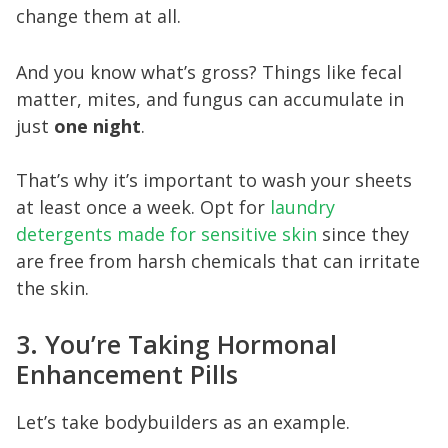
change them at all.
And you know what’s gross? Things like fecal
matter, mites, and fungus can accumulate in
just
one night
.
That’s why it’s important to wash your sheets
at least once a week. Opt for
laundry
detergents made for sensitive skin
since they
are free from harsh chemicals that can irritate
the skin.
3. You’re Taking Hormonal
Enhancement Pills
Let’s take bodybuilders as an example.