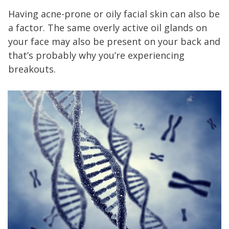
Having acne-prone or oily facial skin can also be
a factor. The same overly active oil glands on
your face may also be present on your back and
that’s probably why you’re experiencing
breakouts.