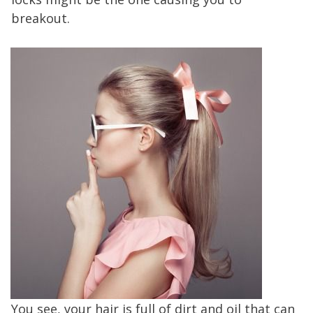
breakout.
You see, your hair is full of dirt and oil that can