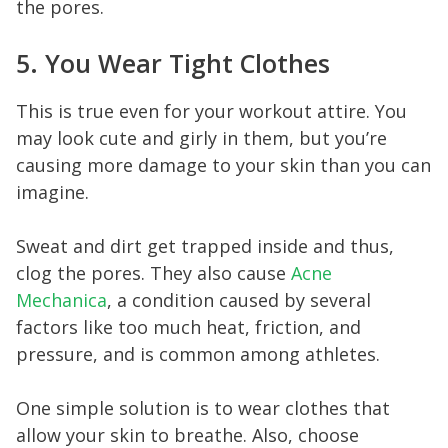
the pores.
5. You Wear Tight Clothes
This is true even for your workout attire. You
may look cute and girly in them, but you’re
causing more damage to your skin than you can
imagine.
Sweat and dirt get trapped inside and thus,
clog the pores. They also cause
Acne
Mechanica
, a condition caused by several
factors like too much heat, friction, and
pressure, and is common among athletes.
One simple solution is to wear clothes that
allow your skin to breathe. Also, choose