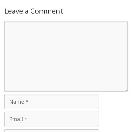
Leave a Comment
Name
Email