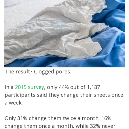
The result? Clogged pores.
In a
2015 survey
, only 44% out of 1,187
participants said they change their sheets once
a week.
Only 31% change them twice a month, 16%
change them once a month, while 32% never