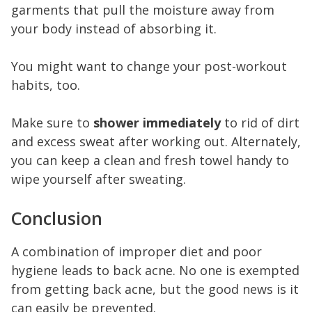
garments that pull the moisture away from
your body instead of absorbing it.
You might want to change your post-workout
habits, too.
Make sure to
shower immediately
to rid of dirt
and excess sweat after working out. Alternately,
you can keep a clean and fresh towel handy to
wipe yourself after sweating.
Conclusion
A combination of improper diet and poor
hygiene leads to back acne. No one is exempted
from getting back acne, but the good news is it
can easily be prevented.