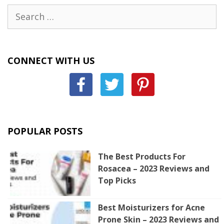
Search
for:
CONNECT WITH US
POPULAR POSTS
The Best Products For
Rosacea – 2023 Reviews and
Top Picks
Best Moisturizers for Acne
Prone Skin – 2023 Reviews and