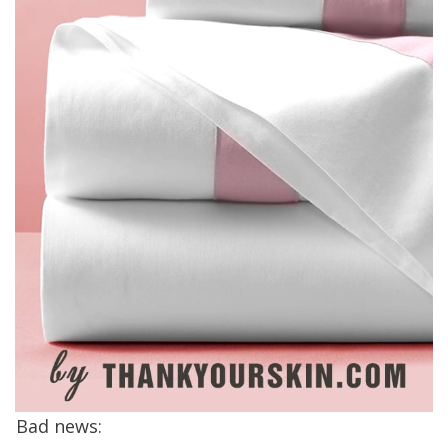
Bad news: