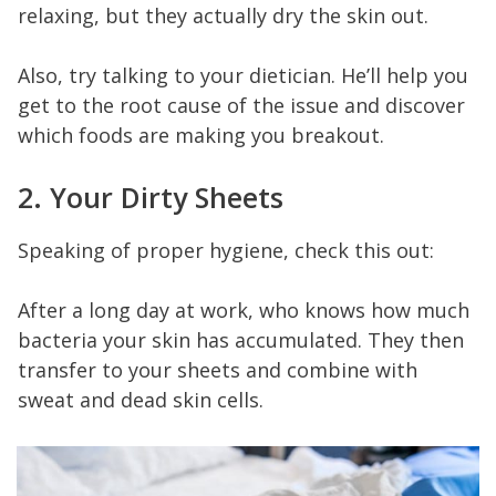
relaxing, but they actually dry the skin out.
Also, try talking to your dietician. He’ll help you
get to the root cause of the issue and discover
which foods are making you breakout.
2. Your Dirty Sheets
Speaking of proper hygiene, check this out:
After a long day at work, who knows how much
bacteria your skin has accumulated. They then
transfer to your sheets and combine with
sweat and dead skin cells.