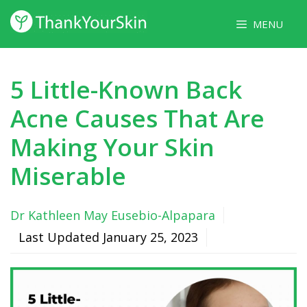
Skip
MENU
to
content
5 Little-Known Back
Acne Causes That Are
Making Your Skin
Miserable
Dr Kathleen May Eusebio-Alpapara
Last Updated
January 25, 2023