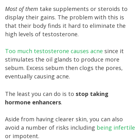
Most of them
take supplements or steroids to
display their gains. The problem with this is
that their body finds it hard to eliminate the
high levels of testosterone.
Too much testosterone causes acne
since it
stimulates the oil glands to produce more
sebum. Excess sebum then clogs the pores,
eventually causing acne.
The least you can do is to
stop taking
hormone enhancers
.
Aside from having clearer skin, you can also
avoid a number of risks including
being infertile
or impotent.