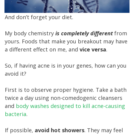
And don’t forget your diet.
My body chemistry
is completely different
from
yours. Foods that make you breakout may have
a different effect on me, and
vice versa
.
So, if having acne is in your genes, how can you
avoid it?
First is to observe proper hygiene. Take a bath
twice a day using non-comedogenic cleansers
and
body washes designed to kill acne-causing
bacteria
.
If possible,
avoid hot showers
. They may feel