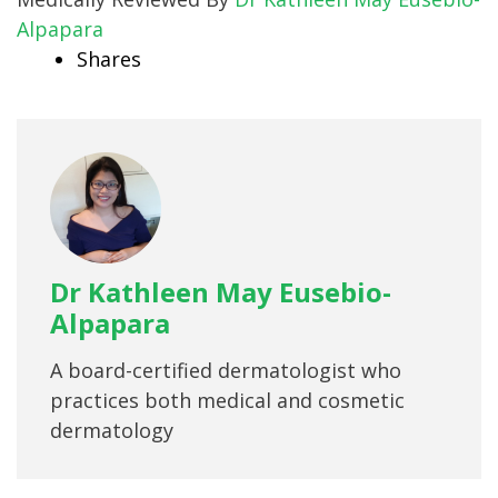
Alpapara
Shares
Dr Kathleen May Eusebio-
Alpapara
A board-certified dermatologist who
practices both medical and cosmetic
dermatology