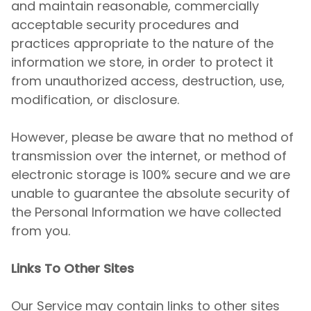
and maintain reasonable, commercially
acceptable security procedures and
practices appropriate to the nature of the
information we store, in order to protect it
from unauthorized access, destruction, use,
modification, or disclosure.
However, please be aware that no method of
transmission over the internet, or method of
electronic storage is 100% secure and we are
unable to guarantee the absolute security of
the Personal Information we have collected
from you.
Links To Other Sites
Our Service may contain links to other sites