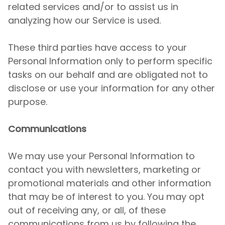
related services and/or to assist us in
analyzing how our Service is used.
These third parties have access to your
Personal Information only to perform specific
tasks on our behalf and are obligated not to
disclose or use your information for any other
purpose.
Communications
We may use your Personal Information to
contact you with newsletters, marketing or
promotional materials and other information
that may be of interest to you. You may opt
out of receiving any, or all, of these
communications from us by following the