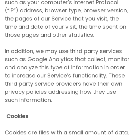
such as your computer’s Internet Protocol
(“IP”) address, browser type, browser version,
the pages of our Service that you visit, the
time and date of your visit, the time spent on
those pages and other statistics.
In addition, we may use third party services
such as Google Analytics that collect, monitor
and analyze this type of information in order
to increase our Service’s functionality. These
third party service providers have their own
privacy policies addressing how they use
such information.
Cookies
Cookies are files with a small amount of data,