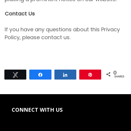
Contact Us
If you have any questions about this Privacy
Policy, please
contact us.
0
Tweet
Share
Share
Pin
SHARES
CONNECT WITH US