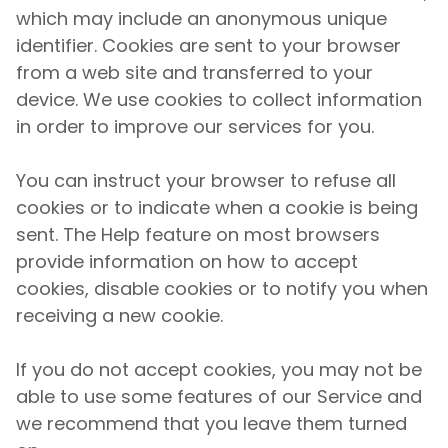
which may include an anonymous unique
identifier. Cookies are sent to your browser
from a web site and transferred to your
device. We use cookies to collect information
in order to improve our services for you.
You can instruct your browser to refuse all
cookies or to indicate when a cookie is being
sent. The Help feature on most browsers
provide information on how to accept
cookies, disable cookies or to notify you when
receiving a new cookie.
If you do not accept cookies, you may not be
able to use some features of our Service and
we recommend that you leave them turned