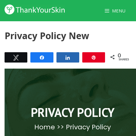
Skip
MENU
to
content
Privacy Policy New
0
Tweet
Share
Share
Pin
SHARES
PRIVACY POLICY
Home
>> Privacy Policy