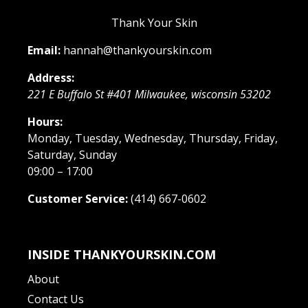
Thank Your Skin
Email:
hannah@thankyourskin.com
Address:
221 E Buffalo St #401
Milwaukee
,
wisconsin
53202
Hours:
Monday, Tuesday, Wednesday, Thursday, Friday,
Saturday, Sunday
09:00 – 17:00
Customer Service:
(414) 667-0602
INSIDE THANKYOURSKIN.COM
About
Contact Us