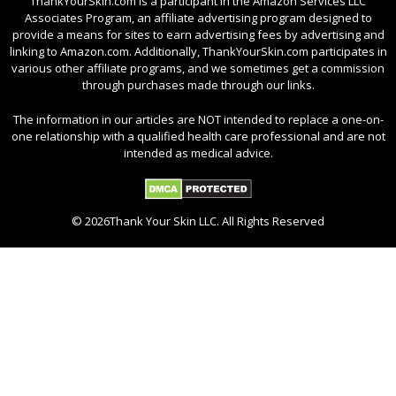
ThankYourSkin.com is a participant in the Amazon Services LLC
Associates Program, an affiliate advertising program designed to
provide a means for sites to earn advertising fees by advertising and
linking to Amazon.com. Additionally, ThankYourSkin.com participates in
various other affiliate programs, and we sometimes get a commission
through purchases made through our links.
The information in our articles are NOT intended to replace a one-on-
one relationship with a qualified health care professional and are not
intended as medical advice.
© 2026Thank Your Skin LLC. All Rights Reserved