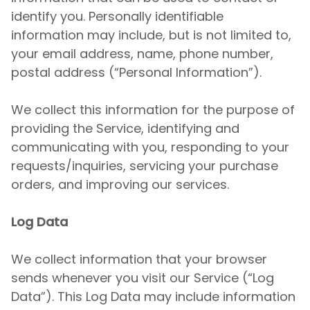
identify you. Personally identifiable
information may include, but is not limited to,
your email address, name, phone number,
postal address (“Personal Information”).
We collect this information for the purpose of
providing the Service, identifying and
communicating with you, responding to your
requests/inquiries, servicing your purchase
orders, and improving our services.
Log Data
We collect information that your browser
sends whenever you visit our Service (“Log
Data”). This Log Data may include information