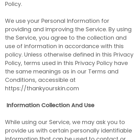
Policy.
We use your Personal Information for
providing and improving the Service. By using
the Service, you agree to the collection and
use of information in accordance with this
policy. Unless otherwise defined in this Privacy
Policy, terms used in this Privacy Policy have
the same meanings as in our Terms and
Conditions, accessible at
https://thankyourskin.com
Information Collection And Use
While using our Service, we may ask you to
provide us with certain personally identifiable
information that can be used to contact or