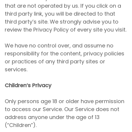
that are not operated by us. If you click on a
third party link, you will be directed to that
third party’s site. We strongly advise you to
review the Privacy Policy of every site you visit.
We have no control over, and assume no
responsibility for the content, privacy policies
or practices of any third party sites or
services.
Children’s Privacy
Only persons age 18 or older have permission
to access our Service. Our Service does not
address anyone under the age of 13
(“Children”).