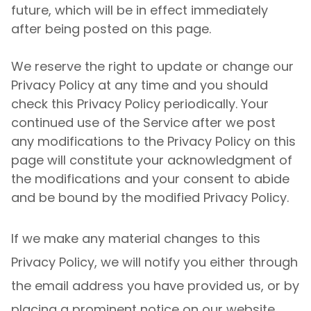
future, which will be in effect immediately
after being posted on this page.
We reserve the right to update or change our
Privacy Policy at any time and you should
check this Privacy Policy periodically. Your
continued use of the Service after we post
any modifications to the Privacy Policy on this
page will constitute your acknowledgment of
the modifications and your consent to abide
and be bound by the modified Privacy Policy.
If we make any material changes to this
Privacy Policy, we will notify you either through
the email address you have provided us, or by
placing a prominent notice on our website.