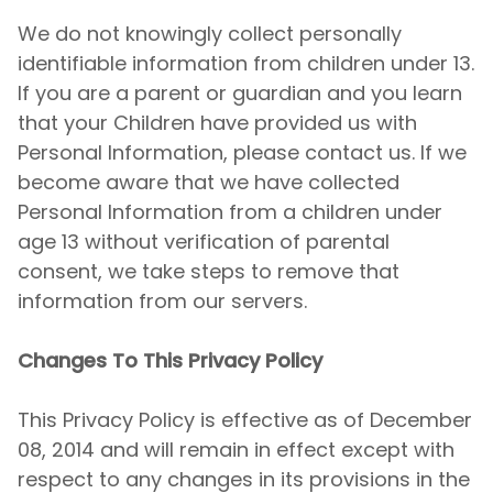
We do not knowingly collect personally
identifiable information from children under 13.
If you are a parent or guardian and you learn
that your Children have provided us with
Personal Information, please contact us. If we
become aware that we have collected
Personal Information from a children under
age 13 without verification of parental
consent, we take steps to remove that
information from our servers.
Changes To This Privacy Policy
This Privacy Policy is effective as of December
08, 2014 and will remain in effect except with
respect to any changes in its provisions in the