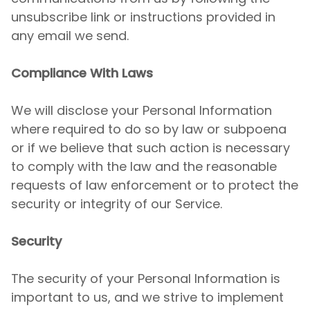
unsubscribe link or instructions provided in
any email we send.
Compliance With Laws
We will disclose your Personal Information
where required to do so by law or subpoena
or if we believe that such action is necessary
to comply with the law and the reasonable
requests of law enforcement or to protect the
security or integrity of our Service.
Security
The security of your Personal Information is
important to us, and we strive to implement