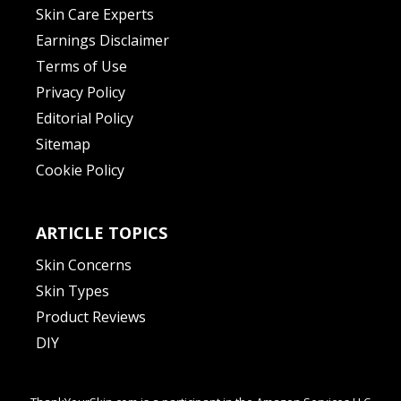
Skin Care Experts
Earnings Disclaimer
Terms of Use
Privacy Policy
Editorial Policy
Sitemap
Cookie Policy
ARTICLE TOPICS
Skin Concerns
Skin Types
Product Reviews
DIY