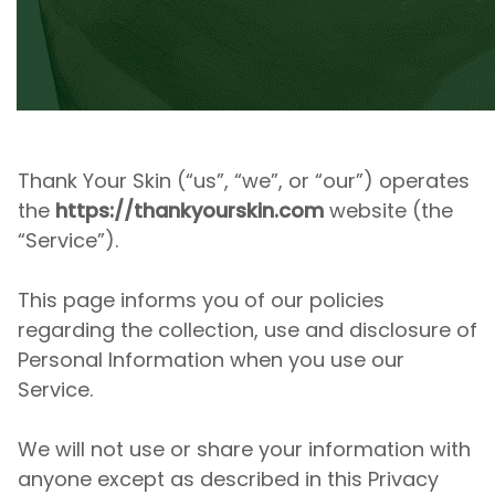
Thank Your Skin
(“us”, “we”, or “our”) operates
the
https://thankyourskin.com
website (the
“Service”).
This page informs you of our policies
regarding the collection, use and disclosure of
Personal Information when you use our
Service.
We will not use or share your information with
anyone except as described in this Privacy