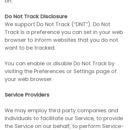
on.
Do Not Track Disclosure
We support Do Not Track (“DNT”). Do Not
Track is a preference you can set in your web
browser to inform websites that you do not
want to be tracked.
You can enable or disable Do Not Track by
visiting the Preferences or Settings page of
your web browser.
Service Providers
We may employ third party companies and
individuals to facilitate our Service, to provide
the Service on our behalf, to perform Service-